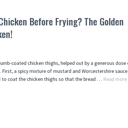
Chicken Before Frying? The Golden
ken!
crumb-coated chicken thighs, helped out by a generous dose 
t. First, a spicy mixture of mustard and Worcestershire sauce
ed to coat the chicken thighs so that the bread …
Read more