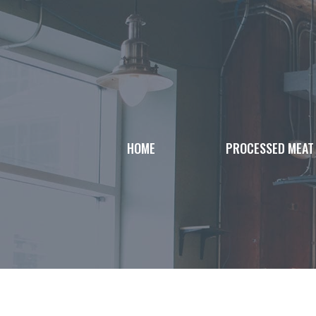
Skip
to
content
HOME
PROCESSED MEAT