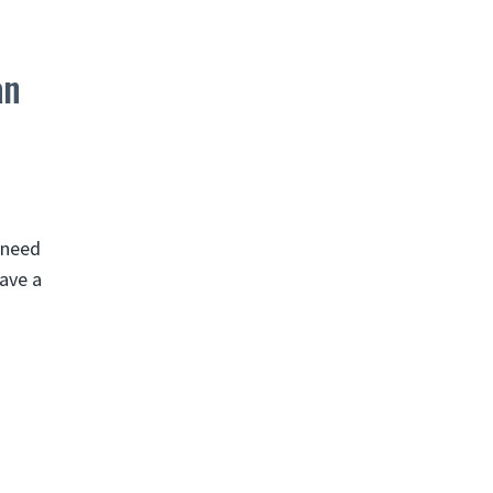
an
u need
have a