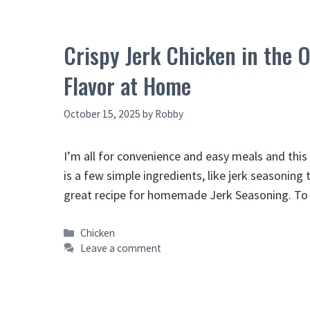
Crispy Jerk Chicken in the 
Flavor at Home
October 15, 2025
by
Robby
I’m all for convenience and easy meals and this 
is a few simple ingredients, like jerk seasoning
great recipe for homemade Jerk Seasoning. To 
Categories
Chicken
Leave a comment