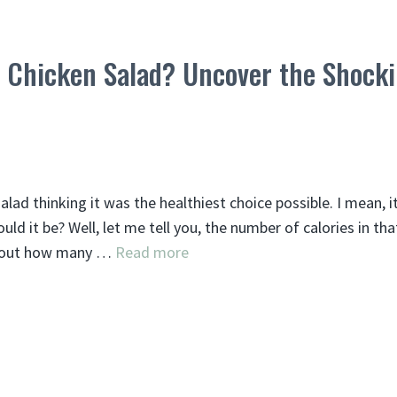
d Chicken Salad? Uncover the Shock
salad thinking it was the healthiest choice possible. I mean, i
ld it be? Well, let me tell you, the number of calories in th
 about how many …
Read more