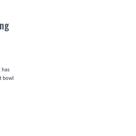
ing
t has
at bowl