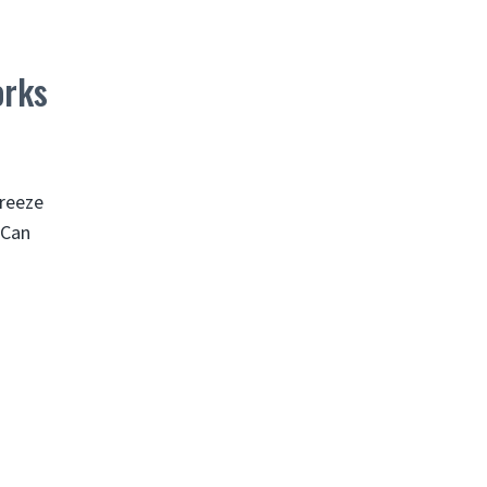
orks
freeze
 Can