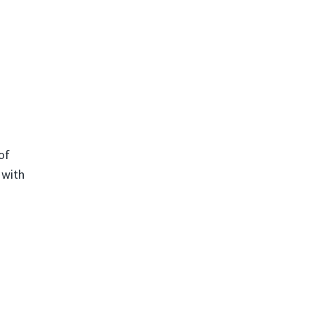
of
 with