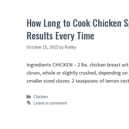
How Long to Cook Chicken Sp
Results Every Time
October 15, 2025
by
Robby
Ingredients CHICKEN – 2 lbs. chicken breast with
cloves, whole or slightly crushed, depending on 
smaller sized cloves. 2 teaspoons of lemon zes
Categories
Chicken
Leave a comment