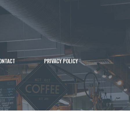
ONTACT
PRIVACY POLICY