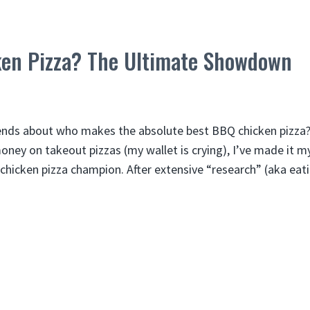
en Pizza? The Ultimate Showdown
iends about who makes the absolute best BBQ chicken pizza?
ey on takeout pizzas (my wallet is crying), I’ve made it m
chicken pizza champion. After extensive “research” (aka ea