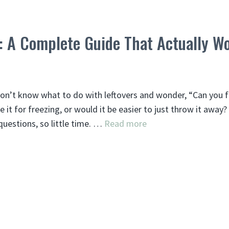
: A Complete Guide That Actually W
don’t know what to do with leftovers and wonder, “Can you 
e it for freezing, or would it be easier to just throw it away?
estions, so little time. …
Read more