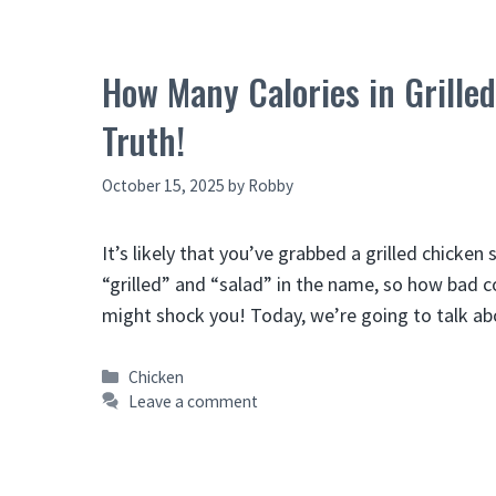
How Many Calories in Grille
Truth!
October 15, 2025
by
Robby
It’s likely that you’ve grabbed a grilled chicken 
“grilled” and “salad” in the name, so how bad cou
might shock you! Today, we’re going to talk
Categories
Chicken
Leave a comment