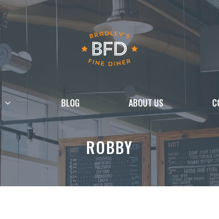
BLOG
ABOUT US
C
ROBBY