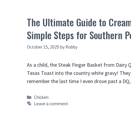
The Ultimate Guide to Cream
Simple Steps for Southern P
October 15, 2025
by
Robby
As a child, the Steak Finger Basket from Dairy
Texas Toast into the country white gravy! They 
remember the last time I even drove past a DQ
Categories
Chicken
Leave a comment