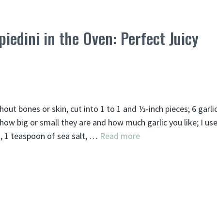
iedini in the Oven: Perfect Juicy
out bones or skin, cut into 1 to 1 and ½-inch pieces; 6 garli
how big or small they are and how much garlic you like; I us
t, 1 teaspoon of sea salt, …
Read more