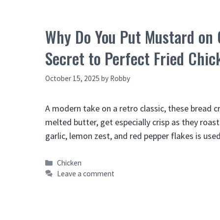
Why Do You Put Mustard on 
Secret to Perfect Fried Chic
October 15, 2025
by
Robby
A modern take on a retro classic, these bread 
melted butter, get especially crisp as they roas
garlic, lemon zest, and red pepper flakes is us
Categories
Chicken
Leave a comment