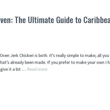
Oven: The Ultimate Guide to Caribbe
Oven Jerk Chicken is both. It’s really simple to make; all yo
 that’s already been made. If you prefer to make your own I 
give it a bit …
Read more