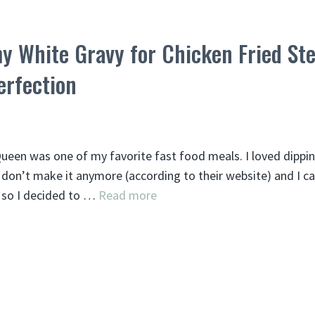
y White Gravy for Chicken Fried Ste
erfection
 Queen was one of my favorite fast food meals. I loved dippi
don’t make it anymore (according to their website) and I ca
, so I decided to …
Read more