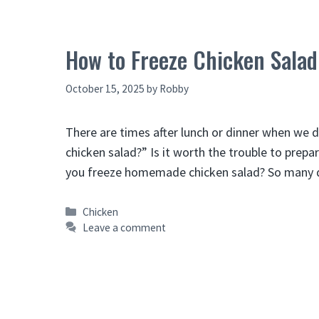
How to Freeze Chicken Salad
October 15, 2025
by
Robby
There are times after lunch or dinner when we 
chicken salad?” Is it worth the trouble to prepar
you freeze homemade chicken salad? So many qu
Categories
Chicken
Leave a comment