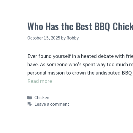
Who Has the Best BBQ Chick
October 15, 2025
by
Robby
Ever found yourself in a heated debate with fr
have. As someone who’s spent way too much mon
personal mission to crown the undisputed BBQ 
Read more
Categories
Chicken
Leave a comment