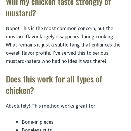
Will my chicken taste strongly of
mustard?
Nope! This is the most common concern, but the
mustard flavor largely disappears during cooking.
What remains is just a subtle tang that enhances the
overall flavor profile. I’ve served this to serious
mustard-haters who had no idea it was there!
Does this work for all types of
chicken?
Absolutely! This method works great for
Bone-in pieces
Boneless cuts