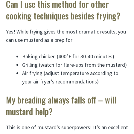
Can I use this method for other
cooking techniques besides frying?
Yes! While frying gives the most dramatic results, you
can use mustard as a prep for:
Baking chicken (400°F for 30-40 minutes)
Grilling (watch for flare-ups from the mustard)
Air frying (adjust temperature according to
your air fryer’s recommendations)
My breading always falls off – will
mustard help?
This is one of mustard’s superpowers! It’s an excellent