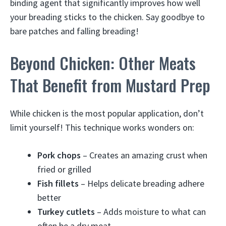
binding agent that significantly improves how well
your breading sticks to the chicken. Say goodbye to
bare patches and falling breading!
Beyond Chicken: Other Meats
That Benefit from Mustard Prep
While chicken is the most popular application, don’t
limit yourself! This technique works wonders on:
Pork chops
– Creates an amazing crust when
fried or grilled
Fish fillets
– Helps delicate breading adhere
better
Turkey cutlets
– Adds moisture to what can
often be a dry meat