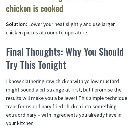
chicken is cooked
Solution:
Lower your heat slightly and use larger
chicken pieces at room temperature.
Final Thoughts: Why You Should
Try This Tonight
I know slathering raw chicken with yellow mustard
might sound a bit strange at first, but I promise the
results will make you a believer! This simple technique
transforms ordinary fried chicken into something
extraordinary – with ingredients you already have in
your kitchen.