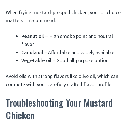
When frying mustard-prepped chicken, your oil choice
matters! I recommend:
Peanut oil
– High smoke point and neutral
flavor
Canola oil
– Affordable and widely available
Vegetable oil
– Good all-purpose option
Avoid oils with strong flavors like olive oil, which can
compete with your carefully crafted flavor profile.
Troubleshooting Your Mustard
Chicken