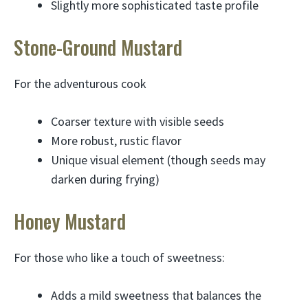
Slightly more sophisticated taste profile
Stone-Ground Mustard
For the adventurous cook
Coarser texture with visible seeds
More robust, rustic flavor
Unique visual element (though seeds may
darken during frying)
Honey Mustard
For those who like a touch of sweetness:
Adds a mild sweetness that balances the