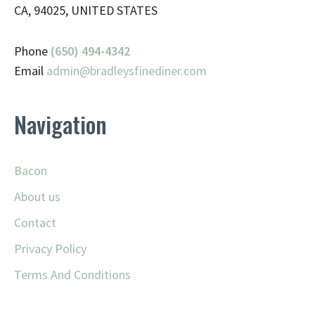
CA, 94025, UNITED STATES
Phone
(650) 494-4342
Email
admin@
bradleysfinediner.com
Navigation
Bacon
About us
Contact
Privacy Policy
Terms And Conditions