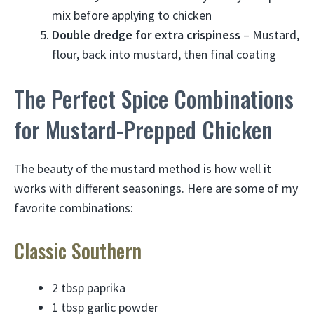
mix before applying to chicken
Double dredge for extra crispiness
– Mustard,
flour, back into mustard, then final coating
The Perfect Spice Combinations
for Mustard-Prepped Chicken
The beauty of the mustard method is how well it
works with different seasonings. Here are some of my
favorite combinations:
Classic Southern
2 tbsp paprika
1 tbsp garlic powder