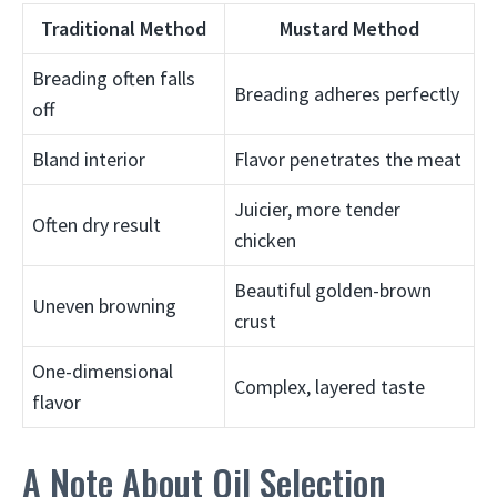
Traditional Method
Mustard Method
Breading often falls
Breading adheres perfectly
off
Bland interior
Flavor penetrates the meat
Juicier, more tender
Often dry result
chicken
Beautiful golden-brown
Uneven browning
crust
One-dimensional
Complex, layered taste
flavor
A Note About Oil Selection