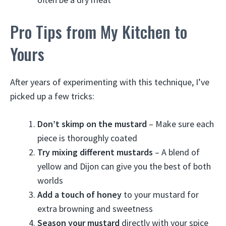
Pro Tips from My Kitchen to
Yours
After years of experimenting with this technique, I’ve
picked up a few tricks:
Don’t skimp on the mustard
– Make sure each
piece is thoroughly coated
Try mixing different mustards
– A blend of
yellow and Dijon can give you the best of both
worlds
Add a touch of honey
to your mustard for
extra browning and sweetness
Season your mustard
directly with your spice