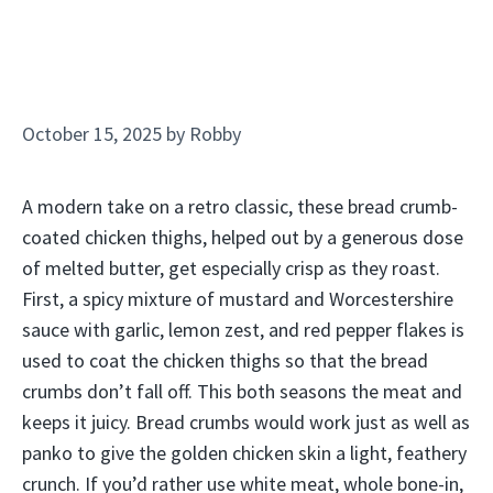
October 15, 2025
by
Robby
A modern take on a retro classic, these bread crumb-
coated chicken thighs, helped out by a generous dose
of melted butter, get especially crisp as they roast.
First, a spicy mixture of mustard and Worcestershire
sauce with garlic, lemon zest, and red pepper flakes is
used to coat the chicken thighs so that the bread
crumbs don’t fall off. This both seasons the meat and
keeps it juicy. Bread crumbs would work just as well as
panko to give the golden chicken skin a light, feathery
crunch. If you’d rather use white meat, whole bone-in,