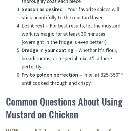
thoroughly coat each piece
Season as desired
– Your favorite spices will
stick beautifully to the mustard layer
Let it rest
– For best results, let the mustard
work its magic for at least 30 minutes
(overnight in the fridge is even better!)
Dredge in your coating
– Whether it’s flour,
breadcrumbs, or a special mix, it’ll adhere
perfectly
Fry to golden perfection
– In oil at 325-350°F
until cooked through and crispy
Common Questions About Using
Mustard on Chicken