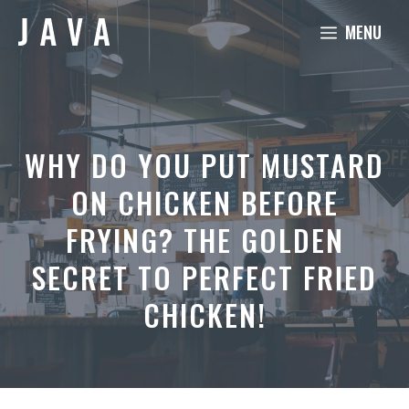
Skip
MENU
to
content
WHY DO YOU PUT MUSTARD
ON CHICKEN BEFORE
FRYING? THE GOLDEN
SECRET TO PERFECT FRIED
CHICKEN!