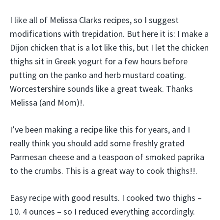
I like all of Melissa Clarks recipes, so I suggest
modifications with trepidation. But here it is: I make a
Dijon chicken that is a lot like this, but I let the chicken
thighs sit in Greek yogurt for a few hours before
putting on the panko and herb mustard coating.
Worcestershire sounds like a great tweak. Thanks
Melissa (and Mom)!.
I’ve been making a recipe like this for years, and I
really think you should add some freshly grated
Parmesan cheese and a teaspoon of smoked paprika
to the crumbs. This is a great way to cook thighs!!.
Easy recipe with good results. I cooked two thighs –
10. 4 ounces – so I reduced everything accordingly.