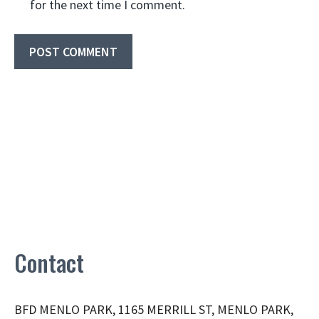
for the next time I comment.
Contact
BFD MENLO PARK, 1165 MERRILL ST, MENLO PARK,