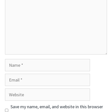
Name
Email
Website
Save my name, email, and website in this browser