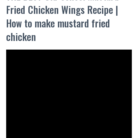
Fried Chicken Wings Recipe |
How to make mustard fried
chicken