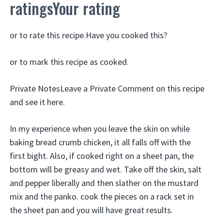
ratingsYour rating
or to rate this recipe.Have you cooked this?
or to mark this recipe as cooked.
Private NotesLeave a Private Comment on this recipe
and see it here.
In my experience when you leave the skin on while
baking bread crumb chicken, it all falls off with the
first bight. Also, if cooked right on a sheet pan, the
bottom will be greasy and wet. Take off the skin, salt
and pepper liberally and then slather on the mustard
mix and the panko. cook the pieces on a rack set in
the sheet pan and you will have great results.