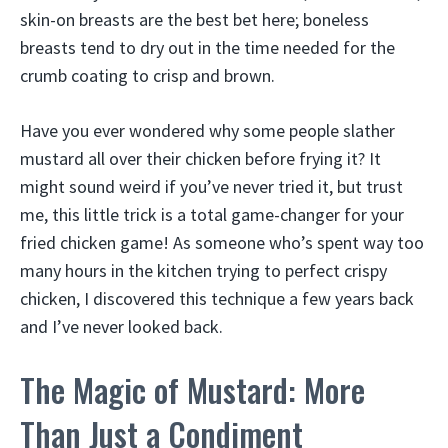
skin-on breasts are the best bet here; boneless
breasts tend to dry out in the time needed for the
crumb coating to crisp and brown.
Have you ever wondered why some people slather
mustard all over their chicken before frying it? It
might sound weird if you’ve never tried it, but trust
me, this little trick is a total game-changer for your
fried chicken game! As someone who’s spent way too
many hours in the kitchen trying to perfect crispy
chicken, I discovered this technique a few years back
and I’ve never looked back.
The Magic of Mustard: More
Than Just a Condiment