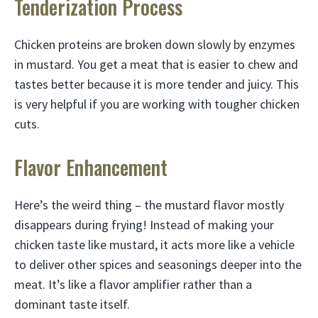
Tenderization Process
Chicken proteins are broken down slowly by enzymes
in mustard. You get a meat that is easier to chew and
tastes better because it is more tender and juicy. This
is very helpful if you are working with tougher chicken
cuts.
Flavor Enhancement
Here’s the weird thing – the mustard flavor mostly
disappears during frying! Instead of making your
chicken taste like mustard, it acts more like a vehicle
to deliver other spices and seasonings deeper into the
meat. It’s like a flavor amplifier rather than a
dominant taste itself.