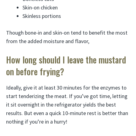
Skin-on chicken
Skinless portions
Though bone-in and skin-on tend to benefit the most
from the added moisture and flavor,
How long should I leave the mustard
on before frying?
Ideally, give it at least 30 minutes for the enzymes to
start tenderizing the meat. If you’ve got time, letting
it sit overnight in the refrigerator yields the best
results. But even a quick 10-minute rest is better than
nothing if you’re in a hurry!