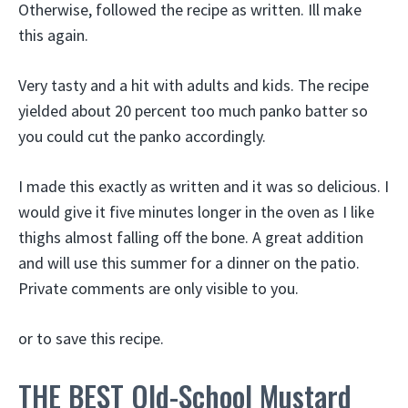
Otherwise, followed the recipe as written. Ill make
this again.
Very tasty and a hit with adults and kids. The recipe
yielded about 20 percent too much panko batter so
you could cut the panko accordingly.
I made this exactly as written and it was so delicious. I
would give it five minutes longer in the oven as I like
thighs almost falling off the bone. A great addition
and will use this summer for a dinner on the patio.
Private comments are only visible to you.
or to save this recipe.
THE BEST Old-School Mustard