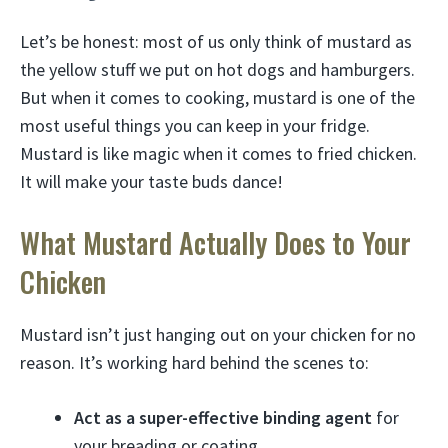
Let’s be honest: most of us only think of mustard as
the yellow stuff we put on hot dogs and hamburgers.
But when it comes to cooking, mustard is one of the
most useful things you can keep in your fridge.
Mustard is like magic when it comes to fried chicken.
It will make your taste buds dance!
What Mustard Actually Does to Your
Chicken
Mustard isn’t just hanging out on your chicken for no
reason. It’s working hard behind the scenes to:
Act as a super-effective binding agent
for
your breading or coating