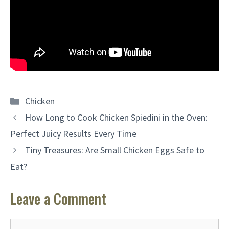
Categories
Chicken
How Long to Cook Chicken Spiedini in the Oven:
Perfect Juicy Results Every Time
Tiny Treasures: Are Small Chicken Eggs Safe to
Eat?
Leave a Comment
Comment