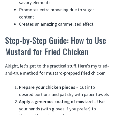
savory elements
Promotes extra browning due to sugar
content
Creates an amazing caramelized effect
Step-by-Step Guide: How to Use
Mustard for Fried Chicken
Alright, let’s get to the practical stuff. Here’s my tried-
and-true method for mustard-prepped fried chicken:
Prepare your chicken pieces
– Cut into
desired portions and pat dry with paper towels
Apply a generous coating of mustard
– Use
your hands (with gloves if you prefer) to