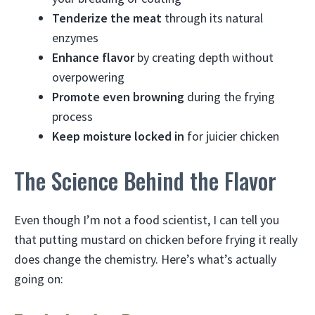
Tenderize the meat
through its natural
enzymes
Enhance flavor
by creating depth without
overpowering
Promote even browning
during the frying
process
Keep moisture locked in
for juicier chicken
The Science Behind the Flavor
Even though I’m not a food scientist, I can tell you
that putting mustard on chicken before frying it really
does change the chemistry. Here’s what’s actually
going on: