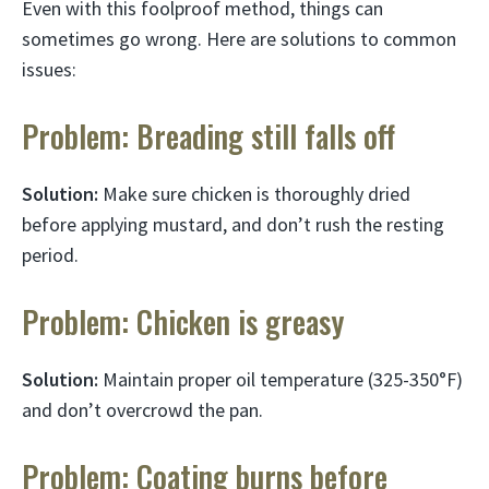
Even with this foolproof method, things can
sometimes go wrong. Here are solutions to common
issues:
Problem: Breading still falls off
Solution:
Make sure chicken is thoroughly dried
before applying mustard, and don’t rush the resting
period.
Problem: Chicken is greasy
Solution:
Maintain proper oil temperature (325-350°F)
and don’t overcrowd the pan.
Problem: Coating burns before