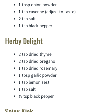
1 tbsp onion powder
1 tsp cayenne (adjust to taste)
2 tsp salt
1 tsp black pepper
Herby Delight
2 tsp dried thyme
2 tsp dried oregano
1 tsp dried rosemary
1 tbsp garlic powder
1 tsp lemon zest
1 tsp salt
½ tsp black pepper
Spicy Kick