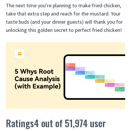
The next time you’re planning to make fried chicken,
take that extra step and reach for the mustard. Your
taste buds (and your dinner guests) will thank you for
unlocking this golden secret to perfect fried chicken!
Ratings4 out of 51,974 user