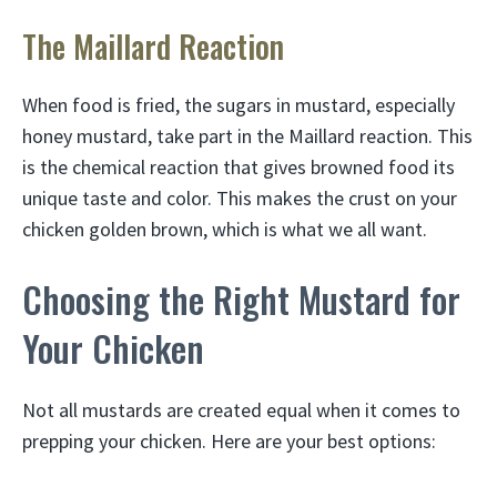
The Maillard Reaction
When food is fried, the sugars in mustard, especially
honey mustard, take part in the Maillard reaction. This
is the chemical reaction that gives browned food its
unique taste and color. This makes the crust on your
chicken golden brown, which is what we all want.
Choosing the Right Mustard for
Your Chicken
Not all mustards are created equal when it comes to
prepping your chicken. Here are your best options: