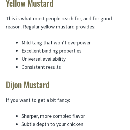
Yellow Mustard
This is what most people reach for, and for good
reason. Regular yellow mustard provides:
Mild tang that won’t overpower
Excellent binding properties
Universal availability
Consistent results
Dijon Mustard
If you want to get a bit fancy:
Sharper, more complex flavor
Subtle depth to your chicken