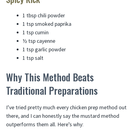
1 tbsp chili powder
1 tsp smoked paprika
1 tsp cumin
½ tsp cayenne
1 tsp garlic powder
1 tsp salt
Why This Method Beats
Traditional Preparations
I’ve tried pretty much every chicken prep method out
there, and I can honestly say the mustard method
outperforms them all. Here’s why: