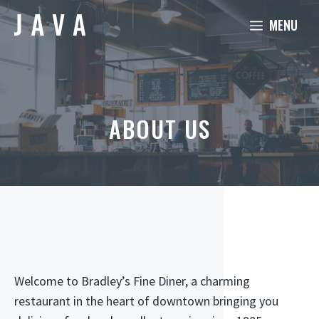
Skip
MENU
to
content
ABOUT US
Welcome to Bradley’s Fine Diner, a charming
restaurant in the heart of downtown bringing you