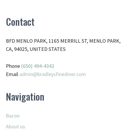
Contact
BFD MENLO PARK, 1165 MERRILL ST, MENLO PARK,
CA, 94025, UNITED STATES
Phone
(650) 494-4342
Email
admin@
bradleysfinediner.com
Navigation
Bacon
About us