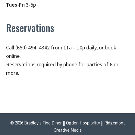
Tues-Fri
3-5p
Reservations
Call (650) 494–4342 from 11a – 10p daily, or book
online.
Reservations required by phone for parties of 6 or
more.
© 2026 Bradley's Fine Diner || Ogden Hospitality || Ridgemont
Creative Media