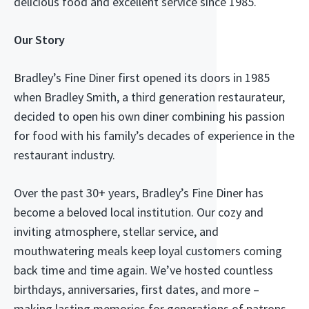
delicious food and excellent service since 1985.
Our Story
Bradley’s Fine Diner first opened its doors in 1985
when Bradley Smith, a third generation restaurateur,
decided to open his own diner combining his passion
for food with his family’s decades of experience in the
restaurant industry.
Over the past 30+ years, Bradley’s Fine Diner has
become a beloved local institution. Our cozy and
inviting atmosphere, stellar service, and
mouthwatering meals keep loyal customers coming
back time and time again. We’ve hosted countless
birthdays, anniversaries, first dates, and more –
making lasting memories for generations of patrons.