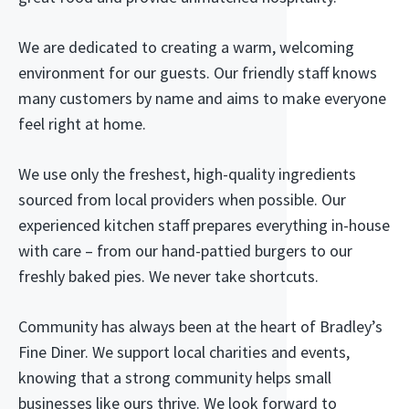
We are dedicated to creating a warm, welcoming
environment for our guests. Our friendly staff knows
many customers by name and aims to make everyone
feel right at home.
We use only the freshest, high-quality ingredients
sourced from local providers when possible. Our
experienced kitchen staff prepares everything in-house
with care – from our hand-pattied burgers to our
freshly baked pies. We never take shortcuts.
Community has always been at the heart of Bradley’s
Fine Diner. We support local charities and events,
knowing that a strong community helps small
businesses like ours thrive. We look forward to