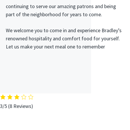
continuing to serve our amazing patrons and being
part of the neighborhood for years to come.
We welcome you to come in and experience Bradley’s
renowned hospitality and comfort food for yourself.
Let us make your next meal one to remember
3/5
(8 Reviews)