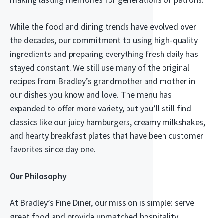
While the food and dining trends have evolved over
the decades, our commitment to using high-quality
ingredients and preparing everything fresh daily has
stayed constant. We still use many of the original
recipes from Bradley’s grandmother and mother in
our dishes you know and love. The menu has
expanded to offer more variety, but you’ll still find
classics like our juicy hamburgers, creamy milkshakes,
and hearty breakfast plates that have been customer
favorites since day one.
Our Philosophy
At Bradley’s Fine Diner, our mission is simple: serve
great food and provide unmatched hospitality.