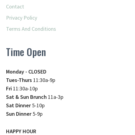
Contact
Privacy Policy
Terms And Conditions
Time Open
Monday - CLOSED
Tues-Thurs
11:30a-9p
Fri
11:30a-10p
Sat & Sun Brunch
11a-3p
Sat Dinner
5-10p
Sun Dinner
5-9p
HAPPY HOUR