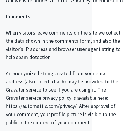
Our website address is: https://bradleysfinediner.com.
Comments
When visitors leave comments on the site we collect
the data shown in the comments form, and also the
visitor’s IP address and browser user agent string to
help spam detection.
An anonymized string created from your email
address (also called a hash) may be provided to the
Gravatar service to see if you are using it. The
Gravatar service privacy policy is available here:
https://automattic.com/privacy/. After approval of
your comment, your profile picture is visible to the
public in the context of your comment.