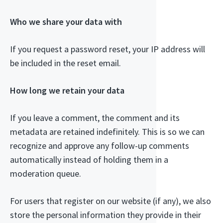
Who we share your data with
If you request a password reset, your IP address will
be included in the reset email.
How long we retain your data
If you leave a comment, the comment and its
metadata are retained indefinitely. This is so we can
recognize and approve any follow-up comments
automatically instead of holding them in a
moderation queue.
For users that register on our website (if any), we also
store the personal information they provide in their