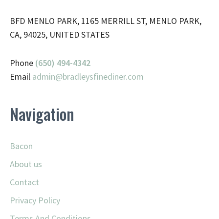
BFD MENLO PARK, 1165 MERRILL ST, MENLO PARK,
CA, 94025, UNITED STATES
Phone
(650) 494-4342
Email
admin@
bradleysfinediner.com
Navigation
Bacon
About us
Contact
Privacy Policy
Terms And Conditions