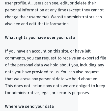
user profile. All users can see, edit, or delete their
personal information at any time (except they cannot
change their username). Website administrators can
also see and edit that information.
What rights you have over your data
If you have an account on this site, or have left
comments, you can request to receive an exported file
of the personal data we hold about you, including any
data you have provided to us. You can also request
that we erase any personal data we hold about you.
This does not include any data we are obliged to keep
for administrative, legal, or security purposes.
Where we send your data