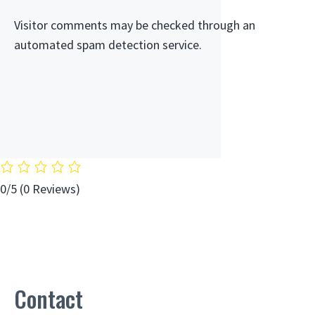
Visitor comments may be checked through an
automated spam detection service.
0/5
(0 Reviews)
Contact