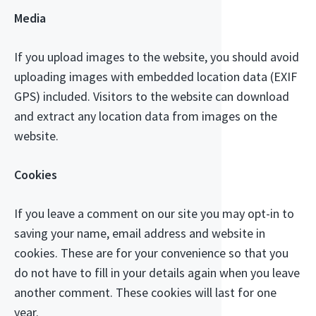
Media
If you upload images to the website, you should avoid
uploading images with embedded location data (EXIF
GPS) included. Visitors to the website can download
and extract any location data from images on the
website.
Cookies
If you leave a comment on our site you may opt-in to
saving your name, email address and website in
cookies. These are for your convenience so that you
do not have to fill in your details again when you leave
another comment. These cookies will last for one
year.