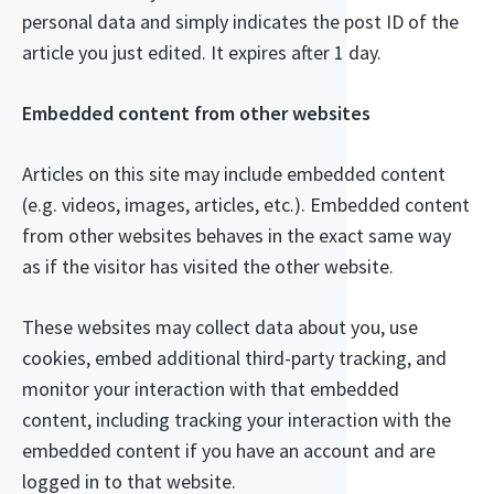
personal data and simply indicates the post ID of the
article you just edited. It expires after 1 day.
Embedded content from other websites
Articles on this site may include embedded content
(e.g. videos, images, articles, etc.). Embedded content
from other websites behaves in the exact same way
as if the visitor has visited the other website.
These websites may collect data about you, use
cookies, embed additional third-party tracking, and
monitor your interaction with that embedded
content, including tracking your interaction with the
embedded content if you have an account and are
logged in to that website.