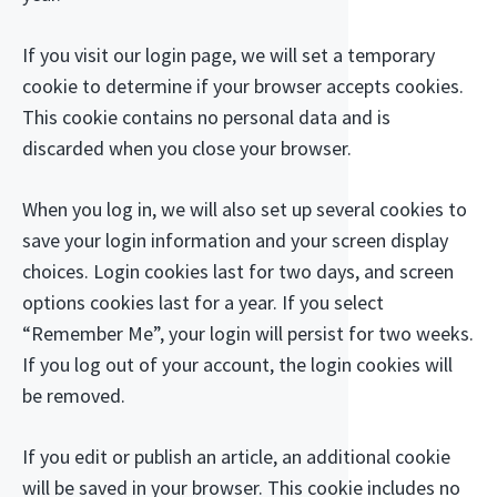
If you visit our login page, we will set a temporary
cookie to determine if your browser accepts cookies.
This cookie contains no personal data and is
discarded when you close your browser.
When you log in, we will also set up several cookies to
save your login information and your screen display
choices. Login cookies last for two days, and screen
options cookies last for a year. If you select
“Remember Me”, your login will persist for two weeks.
If you log out of your account, the login cookies will
be removed.
If you edit or publish an article, an additional cookie
will be saved in your browser. This cookie includes no