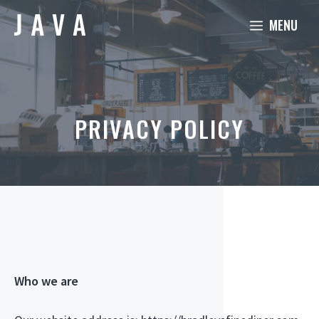
Skip
MENU
to
content
PRIVACY POLICY
Who we are