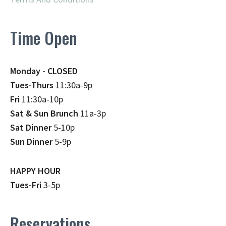
Time Open
Monday - CLOSED
Tues-Thurs
11:30a-9p
Fri
11:30a-10p
Sat & Sun Brunch
11a-3p
Sat Dinner
5-10p
Sun Dinner
5-9p
HAPPY HOUR
Tues-Fri
3-5p
Reservations