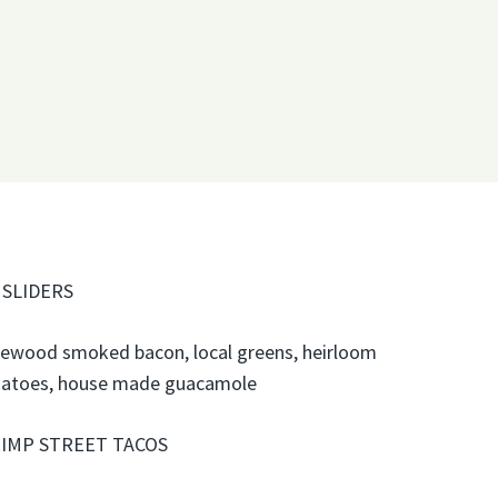
 SLIDERS
lewood smoked bacon, local greens, heirloom
atoes, house made guacamole
IMP STREET TACOS