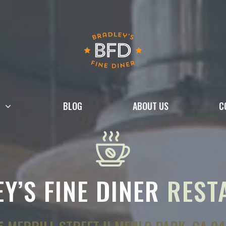
BLOG
ABOUT US
C
Y’S FINE DINER
REST