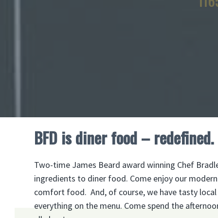
116
BFD is diner food – redefined.
Two-time James Beard award winning Chef Bradley 
ingredients to diner food. Come enjoy our modern t
comfort food. And, of course, we have tasty local cr
everything on the menu. Come spend the afternoon o