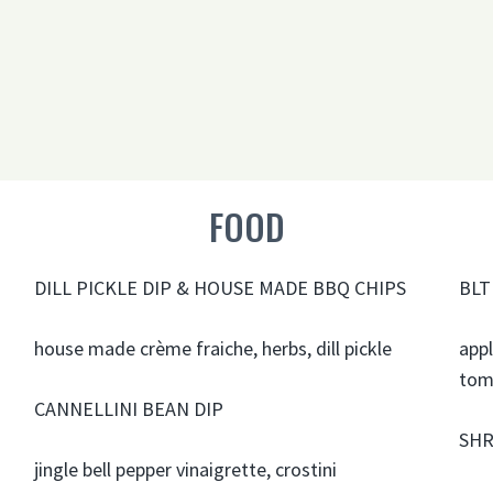
FOOD
DILL PICKLE DIP & HOUSE MADE BBQ CHIPS
BLT
house made crème fraiche, herbs, dill pickle
app
tom
CANNELLINI BEAN DIP
SHR
jingle bell pepper vinaigrette, crostini