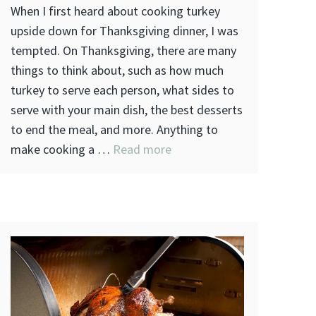
When I first heard about cooking turkey
upside down for Thanksgiving dinner, I was
tempted. On Thanksgiving, there are many
things to think about, such as how much
turkey to serve each person, what sides to
serve with your main dish, the best desserts
to end the meal, and more. Anything to
make cooking a …
Read more