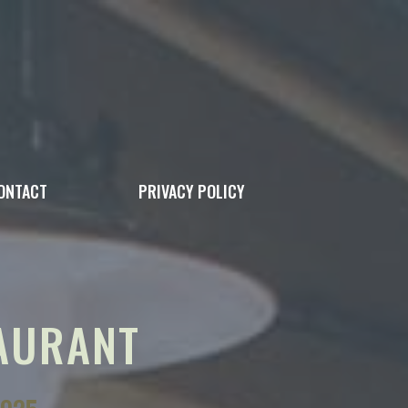
ONTACT
PRIVACY POLICY
AURANT