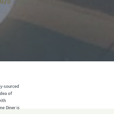
4025
ly-sourced
idea of
with
ne Diner is