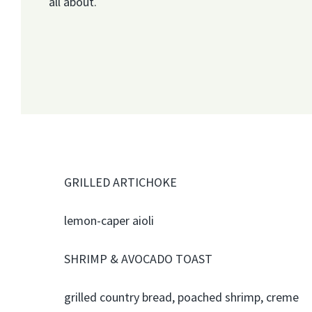
all about.
GRILLED ARTICHOKE
lemon-caper aioli
SHRIMP & AVOCADO TOAST
grilled country bread, poached shrimp, creme