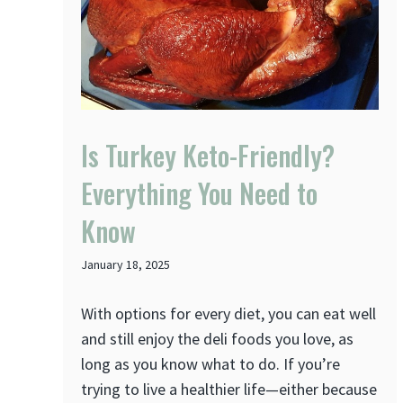
Is Turkey Keto-Friendly?
Everything You Need to
Know
January 18, 2025
With options for every diet, you can eat well
and still enjoy the deli foods you love, as
long as you know what to do. If you’re
trying to live a healthier life—either because