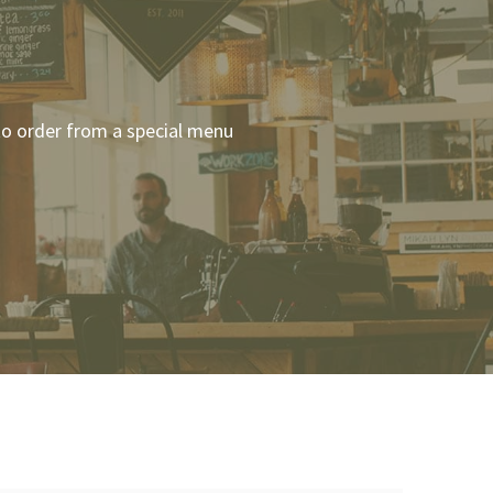
 to order from a special menu