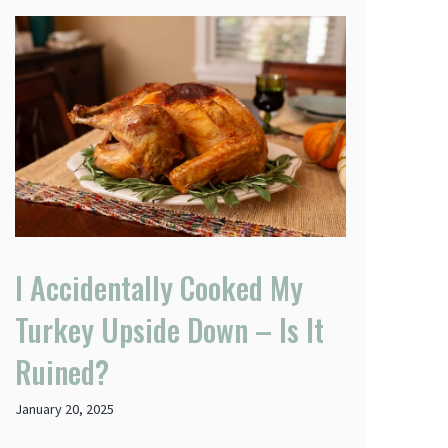
I Accidentally Cooked My
Turkey Upside Down – Is It
Ruined?
January 20, 2025