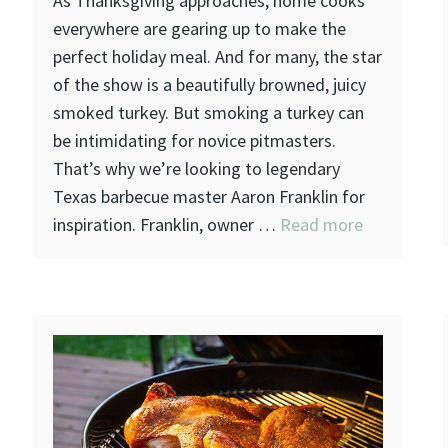
As Thanksgiving approaches, home cooks
everywhere are gearing up to make the
perfect holiday meal. And for many, the star
of the show is a beautifully browned, juicy
smoked turkey. But smoking a turkey can
be intimidating for novice pitmasters.
That’s why we’re looking to legendary
Texas barbecue master Aaron Franklin for
inspiration. Franklin, owner …
Read more