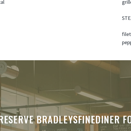
cal
gril
STE
file
pep
RESERVE BRADLEYSFINEDINER F