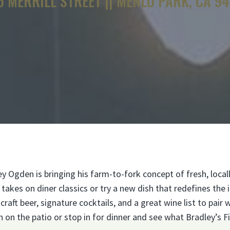
5 MERRILL STREET || MENLO PARK, CA 9
Ogden is bringing his farm-to-fork concept of fresh, local
akes on diner classics or try a new dish that redefines the 
aft beer, signature cocktails, and a great wine list to pair 
n the patio or stop in for dinner and see what Bradley’s Fi