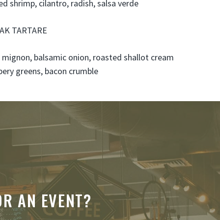
led shrimp, cilantro, radish, salsa verde
AK TARTARE
t mignon, balsamic onion, roasted shallot cream
pery greens, bacon crumble
OR AN EVENT?