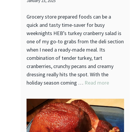
January 23, 2025
Grocery store prepared foods can be a
quick and tasty time-saver for busy
weeknights HEB’s turkey cranberry salad is
one of my go-to grabs from the deli section
when I need a ready-made meal. Its
combination of tender turkey, tart
cranberries, crunchy pecans and creamy
dressing really hits the spot. With the
holiday season coming …
Read more