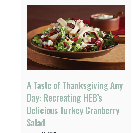
A Taste of Thanksgiving Any
Day: Recreating HEB’s
Delicious Turkey Cranberry
Salad