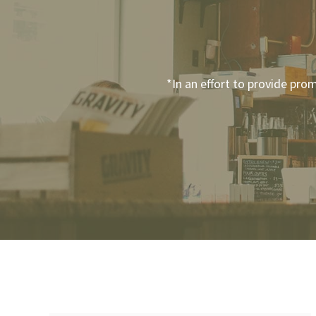
*In an effort to provide pro