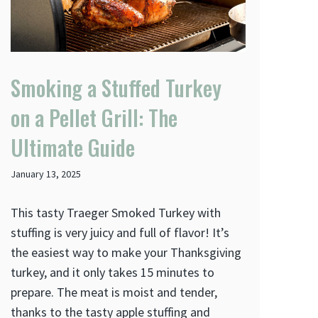
Smoking a Stuffed Turkey
on a Pellet Grill: The
Ultimate Guide
January 13, 2025
This tasty Traeger Smoked Turkey with
stuffing is very juicy and full of flavor! It’s
the easiest way to make your Thanksgiving
turkey, and it only takes 15 minutes to
prepare. The meat is moist and tender,
thanks to the tasty apple stuffing and