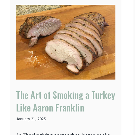
The Art of Smoking a Turkey
Like Aaron Franklin
January 21, 2025