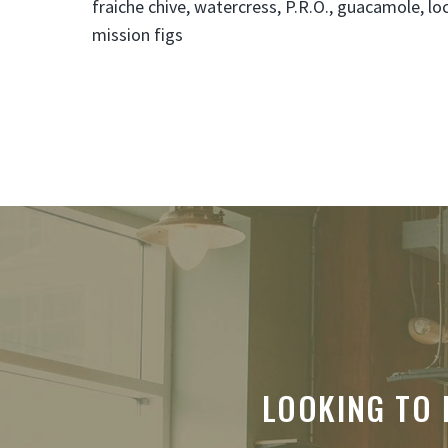
fraiche chive, watercress, P.R.O., guacamole, lo
mission figs
LOOKING TO 