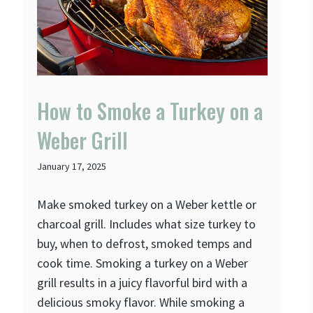
How to Smoke a Turkey on a
Weber Grill
January 17, 2025
Make smoked turkey on a Weber kettle or
charcoal grill. Includes what size turkey to
buy, when to defrost, smoked temps and
cook time. Smoking a turkey on a Weber
grill results in a juicy flavorful bird with a
delicious smoky flavor. While smoking a