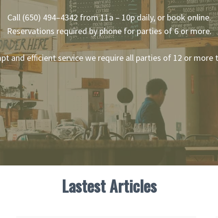
Call (650) 494–4342 from 11a – 10p daily, or book online.
Reservations required by phone for parties of 6 or more.
mpt and efficient service we require all parties of 12 or more
Lastest Articles