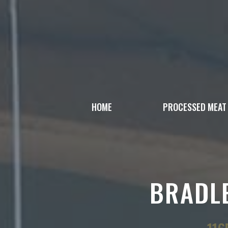
Skip
to
content
HOME
PROCESSED MEAT
BRADLE