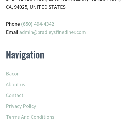
CA, 94025, UNITED STATES
Phone
(650) 494-4342
Email
admin@
bradleysfinediner.com
Navigation
Bacon
About us
Contact
Privacy Policy
Terms And Conditions