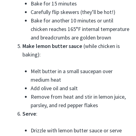
Bake for 15 minutes
Carefully flip skewers (they’ll be hot!)
Bake for another 10 minutes or until
chicken reaches 165°F internal temperature
and breadcrumbs are golden brown
Make lemon butter sauce
(while chicken is
baking):
Melt butter in a small saucepan over
medium heat
Add olive oil and salt
Remove from heat and stir in lemon juice,
parsley, and red pepper flakes
Serve
:
Drizzle with lemon butter sauce or serve