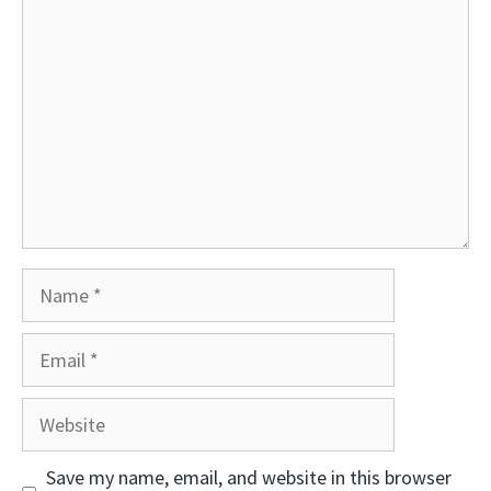
Comment
Name
Email
Website
Save my name, email, and website in this browser