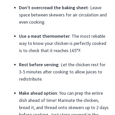
Don’t overcrowd the baking sheet
: Leave
space between skewers for air circulation and
even cooking.
Use a meat thermometer
: The most reliable
way to know your chicken is perfectly cooked
is to check that it reaches 165°F.
Rest before serving
: Let the chicken rest for
3-5 minutes after cooking to allow juices to
redistribute.
Make ahead option
: You can prep the entire
dish ahead of time! Marinate the chicken,
bread it, and thread onto skewers up to 2 days
before cooking. Just store covered in the