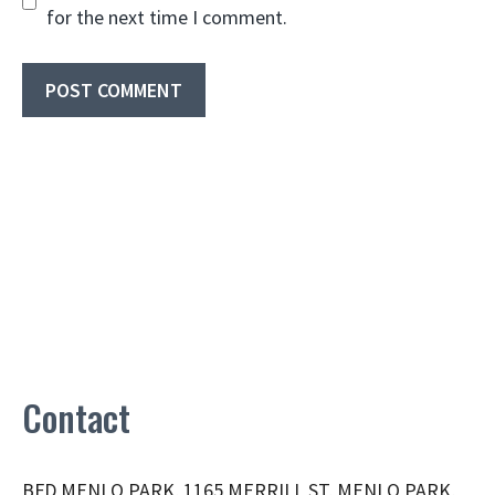
for the next time I comment.
Contact
BFD MENLO PARK, 1165 MERRILL ST, MENLO PARK,