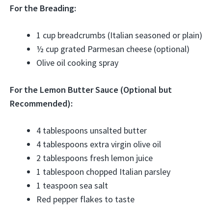
For the Breading:
1 cup breadcrumbs (Italian seasoned or plain)
½ cup grated Parmesan cheese (optional)
Olive oil cooking spray
For the Lemon Butter Sauce (Optional but
Recommended):
4 tablespoons unsalted butter
4 tablespoons extra virgin olive oil
2 tablespoons fresh lemon juice
1 tablespoon chopped Italian parsley
1 teaspoon sea salt
Red pepper flakes to taste