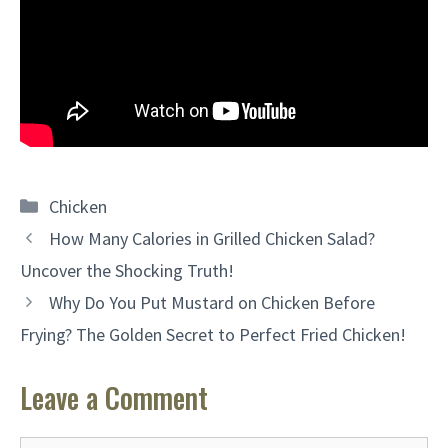
Categories
Chicken
How Many Calories in Grilled Chicken Salad?
Uncover the Shocking Truth!
Why Do You Put Mustard on Chicken Before
Frying? The Golden Secret to Perfect Fried Chicken!
Leave a Comment