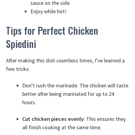
sauce on the side
Enjoy while hot!
Tips for Perfect Chicken
Spiedini
After making this dish countless times, I’ve learned a
few tricks:
Don’t rush the marinade. The chicken will taste
better after being marinated for up to 24
hours.
Cut chicken pieces evenly
: This ensures they
all finish cooking at the same time.