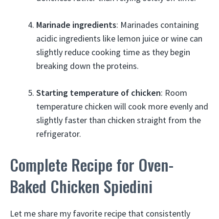
Marinade ingredients
: Marinades containing
acidic ingredients like lemon juice or wine can
slightly reduce cooking time as they begin
breaking down the proteins.
Starting temperature of chicken
: Room
temperature chicken will cook more evenly and
slightly faster than chicken straight from the
refrigerator.
Complete Recipe for Oven-
Baked Chicken Spiedini
Let me share my favorite recipe that consistently