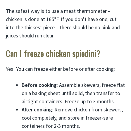
The safest way is to use a meat thermometer –
chicken is done at 165°F. If you don’t have one, cut
into the thickest piece – there should be no pink and
juices should run clear.
Can I freeze chicken spiedini?
Yes! You can freeze either before or after cooking:
Before cooking
: Assemble skewers, freeze flat
on a baking sheet until solid, then transfer to
airtight containers. Freeze up to 3 months.
After cooking
: Remove chicken from skewers,
cool completely, and store in freezer-safe
containers for 2-3 months.