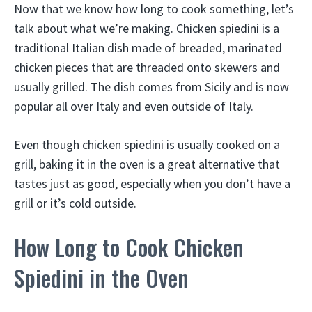
Now that we know how long to cook something, let’s
talk about what we’re making. Chicken spiedini is a
traditional Italian dish made of breaded, marinated
chicken pieces that are threaded onto skewers and
usually grilled. The dish comes from Sicily and is now
popular all over Italy and even outside of Italy.
Even though chicken spiedini is usually cooked on a
grill, baking it in the oven is a great alternative that
tastes just as good, especially when you don’t have a
grill or it’s cold outside.
How Long to Cook Chicken
Spiedini in the Oven