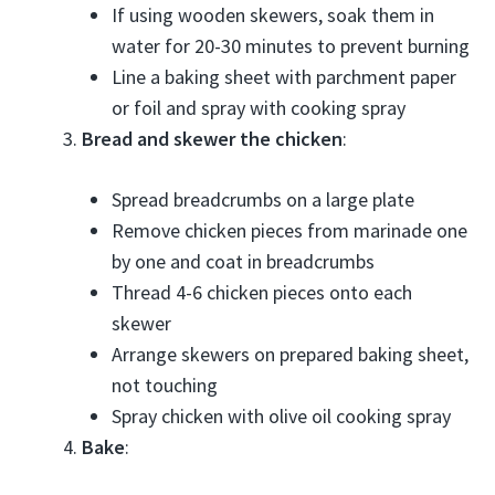
If using wooden skewers, soak them in
water for 20-30 minutes to prevent burning
Line a baking sheet with parchment paper
or foil and spray with cooking spray
Bread and skewer the chicken
:
Spread breadcrumbs on a large plate
Remove chicken pieces from marinade one
by one and coat in breadcrumbs
Thread 4-6 chicken pieces onto each
skewer
Arrange skewers on prepared baking sheet,
not touching
Spray chicken with olive oil cooking spray
Bake
: