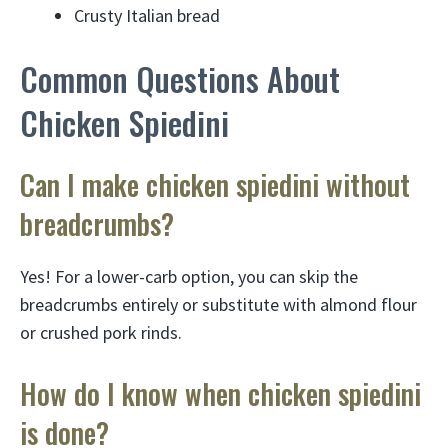
Crusty Italian bread
Common Questions About
Chicken Spiedini
Can I make chicken spiedini without
breadcrumbs?
Yes! For a lower-carb option, you can skip the
breadcrumbs entirely or substitute with almond flour
or crushed pork rinds.
How do I know when chicken spiedini
is done?