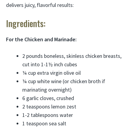
delivers juicy, flavorful results:
Ingredients:
For the Chicken and Marinade:
2 pounds boneless, skinless chicken breasts,
cut into 1-1½ inch cubes
¼ cup extra virgin olive oil
¼ cup white wine (or chicken broth if
marinating overnight)
6 garlic cloves, crushed
2 teaspoons lemon zest
1-2 tablespoons water
1 teaspoon sea salt