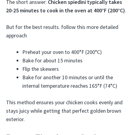
The short answer:
Chicken spiedini typically takes
20-25 minutes to cook in the oven at 400°F (200°C)
.
But for the best results. follow this more detailed
approach
Preheat your oven to 400°F (200°C)
Bake for about 15 minutes
Flip the skewers
Bake for another 10 minutes or until the
internal temperature reaches 165°F (74°C)
This method ensures your chicken cooks evenly and
stays juicy while getting that perfect golden brown
exterior.