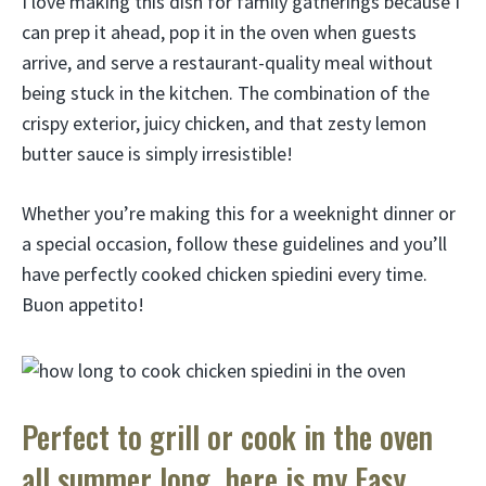
I love making this dish for family gatherings because I
can prep it ahead, pop it in the oven when guests
arrive, and serve a restaurant-quality meal without
being stuck in the kitchen. The combination of the
crispy exterior, juicy chicken, and that zesty lemon
butter sauce is simply irresistible!
Whether you’re making this for a weeknight dinner or
a special occasion, follow these guidelines and you’ll
have perfectly cooked chicken spiedini every time.
Buon appetito!
Perfect to grill or cook in the oven
all summer long, here is my Easy