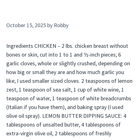
October 15, 2025
by
Robby
Ingredients CHICKEN – 2 lbs. chicken breast without
bones or skin, cut into 1 to 1 and ½-inch pieces; 6
garlic cloves, whole or slightly crushed, depending on
how big or small they are and how much garlic you
like; I used smaller sized cloves. 2 teaspoons of lemon
zest, 1 teaspoon of sea salt, 1 cup of white wine, 1
teaspoon of water, 1 teaspoon of white breadcrumbs
(Italian if you have them), and baking spray (I used
olive oil spray). LEMON BUTTER DIPPING SAUCE: 4
tablespoons of unsalted butter, 4 tablespoons of
extra-virgin olive oil, 2 tablespoons of freshly