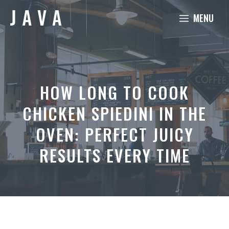
Skip
MENU
to
content
HOW LONG TO COOK
CHICKEN SPIEDINI IN THE
OVEN: PERFECT JUICY
RESULTS EVERY TIME