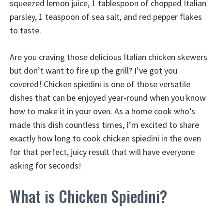
squeezed lemon juice, 1 tablespoon of chopped Italian
parsley, 1 teaspoon of sea salt, and red pepper flakes
to taste.
Are you craving those delicious Italian chicken skewers
but don’t want to fire up the grill? I’ve got you
covered! Chicken spiedini is one of those versatile
dishes that can be enjoyed year-round when you know
how to make it in your oven. As a home cook who’s
made this dish countless times, I’m excited to share
exactly how long to cook chicken spiedini in the oven
for that perfect, juicy result that will have everyone
asking for seconds!
What is Chicken Spiedini?