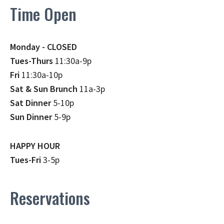
Time Open
Monday - CLOSED
Tues-Thurs
11:30a-9p
Fri
11:30a-10p
Sat & Sun Brunch
11a-3p
Sat Dinner
5-10p
Sun Dinner
5-9p
HAPPY HOUR
Tues-Fri
3-5p
Reservations