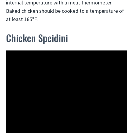
internal temperature with a meat thermometer.
Baked chicken should be cooked to a temperature of
at least 165°F.
Chicken Speidini