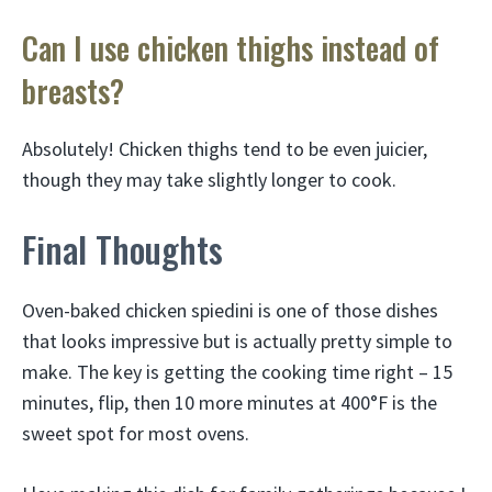
Can I use chicken thighs instead of
breasts?
Absolutely! Chicken thighs tend to be even juicier,
though they may take slightly longer to cook.
Final Thoughts
Oven-baked chicken spiedini is one of those dishes
that looks impressive but is actually pretty simple to
make. The key is getting the cooking time right – 15
minutes, flip, then 10 more minutes at 400°F is the
sweet spot for most ovens.