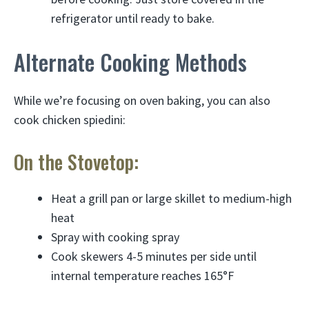
refrigerator until ready to bake.
Alternate Cooking Methods
While we’re focusing on oven baking, you can also
cook chicken spiedini:
On the Stovetop:
Heat a grill pan or large skillet to medium-high
heat
Spray with cooking spray
Cook skewers 4-5 minutes per side until
internal temperature reaches 165°F