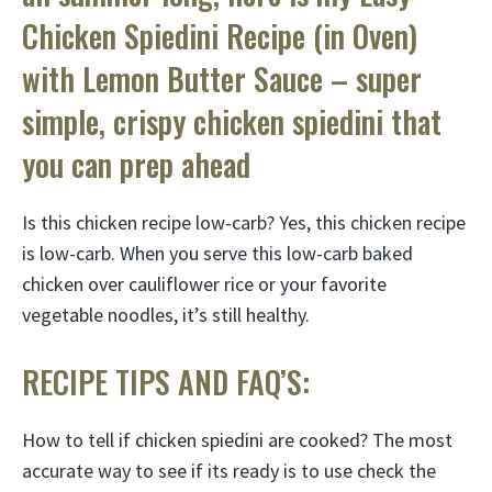
Chicken Spiedini Recipe (in Oven)
with Lemon Butter Sauce – super
simple, crispy chicken spiedini that
you can prep ahead
Is this chicken recipe low-carb? Yes, this chicken recipe
is low-carb. When you serve this low-carb baked
chicken over cauliflower rice or your favorite
vegetable noodles, it’s still healthy.
RECIPE TIPS AND FAQ’S:
How to tell if chicken spiedini are cooked? The most
accurate way to see if its ready is to use check the