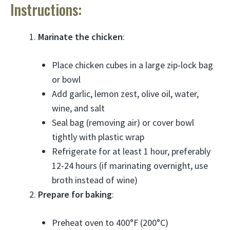
Instructions:
Marinate the chicken
:
Place chicken cubes in a large zip-lock bag
or bowl
Add garlic, lemon zest, olive oil, water,
wine, and salt
Seal bag (removing air) or cover bowl
tightly with plastic wrap
Refrigerate for at least 1 hour, preferably
12-24 hours (if marinating overnight, use
broth instead of wine)
Prepare for baking
:
Preheat oven to 400°F (200°C)