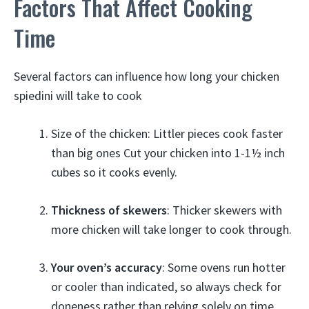
Factors That Affect Cooking
Time
Several factors can influence how long your chicken
spiedini will take to cook
Size of the chicken: Littler pieces cook faster
than big ones Cut your chicken into 1-1½ inch
cubes so it cooks evenly.
Thickness of skewers
: Thicker skewers with
more chicken will take longer to cook through.
Your oven’s accuracy
: Some ovens run hotter
or cooler than indicated, so always check for
doneness rather than relying solely on time.