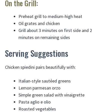
On the Grill:
Preheat grill to medium-high heat
Oil grates and chicken
Grill about 3 minutes on first side and 2
minutes on remaining sides
Serving Suggestions
Chicken spiedini pairs beautifully with:
Italian-style sautéed greens
Lemon parmesan orzo
Simple green salad with vinaigrette
Pasta aglio e olio
Roasted vegetables