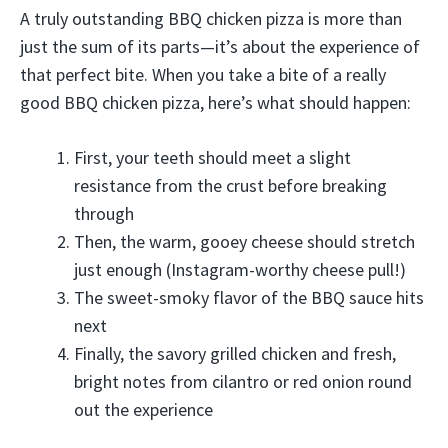
A truly outstanding BBQ chicken pizza is more than
just the sum of its parts—it’s about the experience of
that perfect bite. When you take a bite of a really
good BBQ chicken pizza, here’s what should happen:
First, your teeth should meet a slight
resistance from the crust before breaking
through
Then, the warm, gooey cheese should stretch
just enough (Instagram-worthy cheese pull!)
The sweet-smoky flavor of the BBQ sauce hits
next
Finally, the savory grilled chicken and fresh,
bright notes from cilantro or red onion round
out the experience