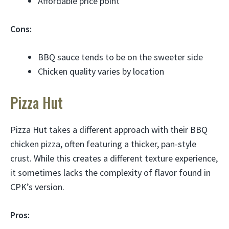
Affordable price point
Cons:
BBQ sauce tends to be on the sweeter side
Chicken quality varies by location
Pizza Hut
Pizza Hut takes a different approach with their BBQ
chicken pizza, often featuring a thicker, pan-style
crust. While this creates a different texture experience,
it sometimes lacks the complexity of flavor found in
CPK’s version.
Pros: