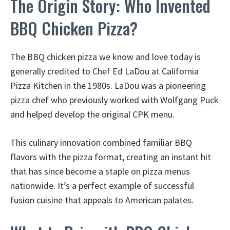
The Origin Story: Who Invented
BBQ Chicken Pizza?
The BBQ chicken pizza we know and love today is
generally credited to Chef Ed LaDou at California
Pizza Kitchen in the 1980s. LaDou was a pioneering
pizza chef who previously worked with Wolfgang Puck
and helped develop the original CPK menu.
This culinary innovation combined familiar BBQ
flavors with the pizza format, creating an instant hit
that has since become a staple on pizza menus
nationwide. It’s a perfect example of successful
fusion cuisine that appeals to American palates.