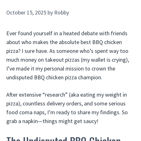
October 15, 2025
by
Robby
Ever found yourself in a heated debate with friends
about who makes the absolute best BBQ chicken
pizza? I sure have. As someone who’s spent way too
much money on takeout pizzas (my wallet is crying),
I’ve made it my personal mission to crown the
undisputed BBQ chicken pizza champion.
After extensive “research” (aka eating my weight in
pizza), countless delivery orders, and some serious
food coma naps, I’m ready to share my findings. So
grab a napkin—things might get saucy!
The Undisputed BBQ Chicken