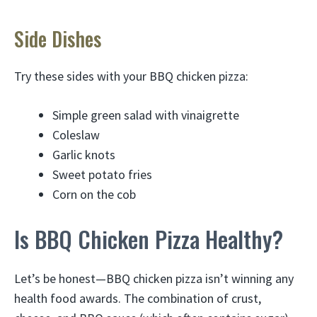
Side Dishes
Try these sides with your BBQ chicken pizza:
Simple green salad with vinaigrette
Coleslaw
Garlic knots
Sweet potato fries
Corn on the cob
Is BBQ Chicken Pizza Healthy?
Let’s be honest—BBQ chicken pizza isn’t winning any
health food awards. The combination of crust,