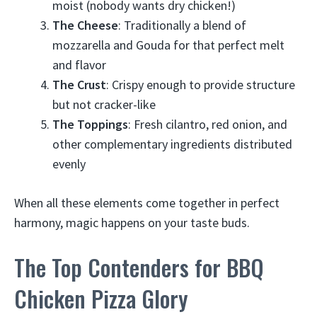
moist (nobody wants dry chicken!)
The Cheese
: Traditionally a blend of
mozzarella and Gouda for that perfect melt
and flavor
The Crust
: Crispy enough to provide structure
but not cracker-like
The Toppings
: Fresh cilantro, red onion, and
other complementary ingredients distributed
evenly
When all these elements come together in perfect
harmony, magic happens on your taste buds.
The Top Contenders for BBQ
Chicken Pizza Glory