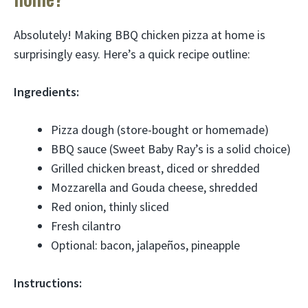
Absolutely! Making BBQ chicken pizza at home is
surprisingly easy. Here’s a quick recipe outline:
Ingredients:
Pizza dough (store-bought or homemade)
BBQ sauce (Sweet Baby Ray’s is a solid choice)
Grilled chicken breast, diced or shredded
Mozzarella and Gouda cheese, shredded
Red onion, thinly sliced
Fresh cilantro
Optional: bacon, jalapeños, pineapple
Instructions: