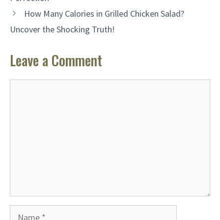
How Many Calories in Grilled Chicken Salad?
Uncover the Shocking Truth!
Leave a Comment
Comment
Name