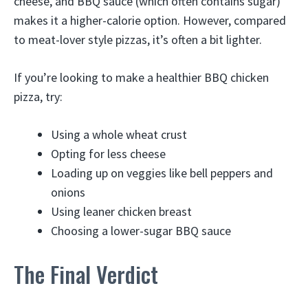
cheese, and BBQ sauce (which often contains sugar)
makes it a higher-calorie option. However, compared
to meat-lover style pizzas, it’s often a bit lighter.
If you’re looking to make a healthier BBQ chicken
pizza, try:
Using a whole wheat crust
Opting for less cheese
Loading up on veggies like bell peppers and
onions
Using leaner chicken breast
Choosing a lower-sugar BBQ sauce
The Final Verdict