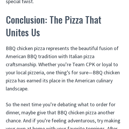
special twist.
Conclusion: The Pizza That
Unites Us
BBQ chicken pizza represents the beautiful fusion of
American BBQ tradition with Italian pizza
craftsmanship. Whether you’re Team CPK or loyal to
your local pizzeria, one thing’s for sure—BBQ chicken
pizza has earned its place in the American culinary
landscape.
So the next time you’re debating what to order for
dinner, maybe give that BBQ chicken pizza another
chance. And if you’re feeling adventurous, try making
your own at home with your favorite toppings. After