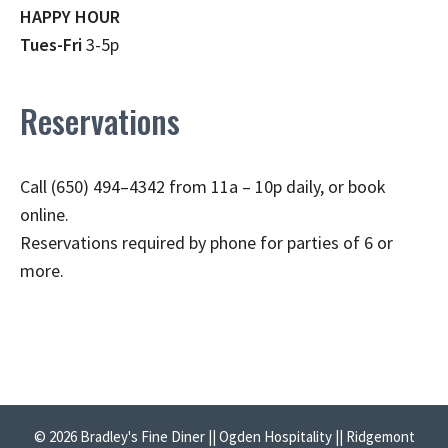
HAPPY HOUR
Tues-Fri
3-5p
Reservations
Call (650) 494–4342 from 11a – 10p daily, or book
online.
Reservations required by phone for parties of 6 or
more.
© 2026 Bradley's Fine Diner || Ogden Hospitality || Ridgemont