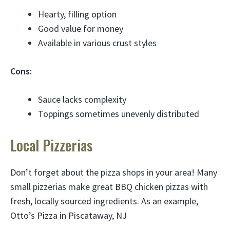
Hearty, filling option
Good value for money
Available in various crust styles
Cons:
Sauce lacks complexity
Toppings sometimes unevenly distributed
Local Pizzerias
Don’t forget about the pizza shops in your area! Many
small pizzerias make great BBQ chicken pizzas with
fresh, locally sourced ingredients. As an example,
Otto’s Pizza in Piscataway, NJ