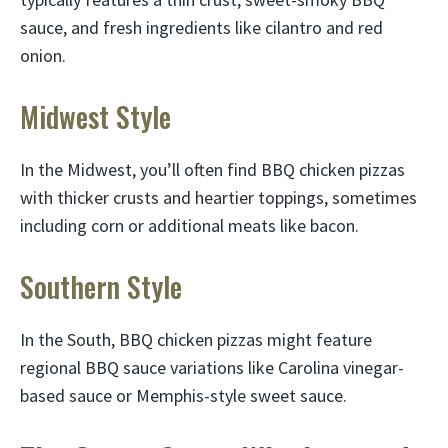
sauce, and fresh ingredients like cilantro and red
onion.
Midwest Style
In the Midwest, you’ll often find BBQ chicken pizzas
with thicker crusts and heartier toppings, sometimes
including corn or additional meats like bacon.
Southern Style
In the South, BBQ chicken pizzas might feature
regional BBQ sauce variations like Carolina vinegar-
based sauce or Memphis-style sweet sauce.