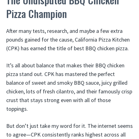
Pizza Champion
After many tests, research, and maybe a few extra
pounds gained for the cause, California Pizza Kitchen
(CPK) has earned the title of best BBQ chicken pizza.
It’s all about balance that makes their BBQ chicken
pizza stand out. CPK has mastered the perfect
balance of sweet and smoky BBQ sauce, juicy grilled
chicken, lots of fresh cilantro, and their famously crisp
crust that stays strong even with all of those
toppings.
But don’t just take my word for it. The internet seems
to agree—CPK consistently ranks highest across all