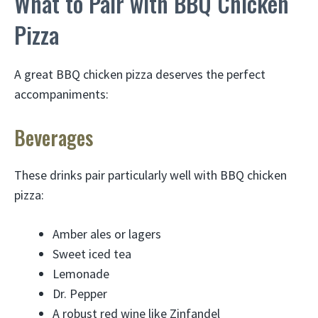
What to Pair with BBQ Chicken
Pizza
A great BBQ chicken pizza deserves the perfect
accompaniments:
Beverages
These drinks pair particularly well with BBQ chicken
pizza:
Amber ales or lagers
Sweet iced tea
Lemonade
Dr. Pepper
A robust red wine like Zinfandel