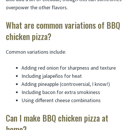
overpower the other flavors.
What are common variations of BBQ
chicken pizza?
Common variations include:
Adding red onion for sharpness and texture
Including jalapeños for heat
Adding pineapple (controversial, I know!)
Including bacon for extra smokiness
Using different cheese combinations
Can I make BBQ chicken pizza at
home?