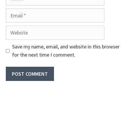
Email
Website
Save my name, email, and website in this browser
for the next time I comment.