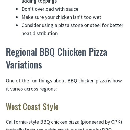
adding toppings
Don’t overload with sauce
Make sure your chicken isn’t too wet
Consider using a pizza stone or steel for better
heat distribution
Regional BBQ Chicken Pizza
Variations
One of the fun things about BBQ chicken pizza is how
it varies across regions:
West Coast Style
California-style BBQ chicken pizza (pioneered by CPK)
typically features a thin crust, sweet-smoky BBQ