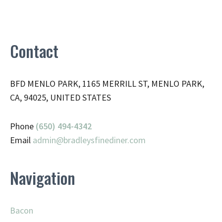
Contact
BFD MENLO PARK, 1165 MERRILL ST, MENLO PARK,
CA, 94025, UNITED STATES
Phone
(650) 494-4342
Email
admin@
bradleysfinediner.com
Navigation
Bacon