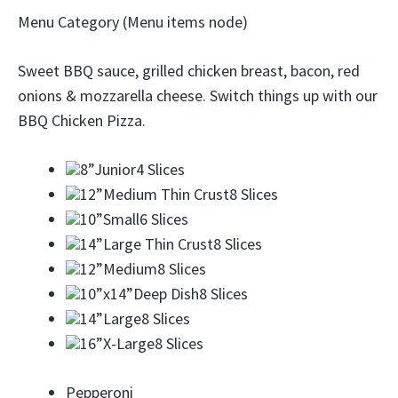
Menu Category (Menu items node)
Sweet BBQ sauce, grilled chicken breast, bacon, red
onions & mozzarella cheese. Switch things up with our
BBQ Chicken Pizza.
8”
Junior4 Slices
12”
Medium Thin Crust8 Slices
10”
Small6 Slices
14”
Large Thin Crust8 Slices
12”
Medium8 Slices
10”x14”
Deep Dish8 Slices
14”
Large8 Slices
16”
X-Large8 Slices
Pepperoni