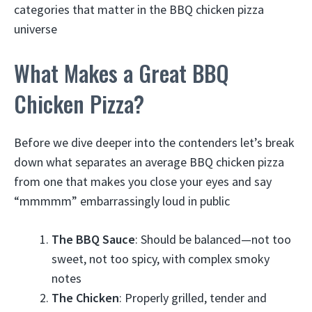
categories that matter in the BBQ chicken pizza
universe
What Makes a Great BBQ
Chicken Pizza?
Before we dive deeper into the contenders let’s break
down what separates an average BBQ chicken pizza
from one that makes you close your eyes and say
“mmmmm” embarrassingly loud in public
The BBQ Sauce
: Should be balanced—not too
sweet, not too spicy, with complex smoky
notes
The Chicken
: Properly grilled, tender and