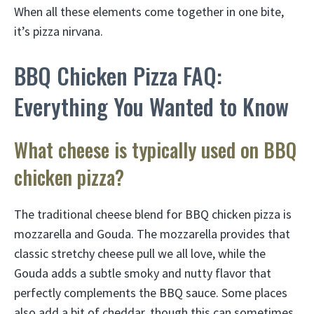
When all these elements come together in one bite,
it’s pizza nirvana.
BBQ Chicken Pizza FAQ:
Everything You Wanted to Know
What cheese is typically used on BBQ
chicken pizza?
The traditional cheese blend for BBQ chicken pizza is
mozzarella and Gouda. The mozzarella provides that
classic stretchy cheese pull we all love, while the
Gouda adds a subtle smoky and nutty flavor that
perfectly complements the BBQ sauce. Some places
also add a bit of cheddar, though this can sometimes