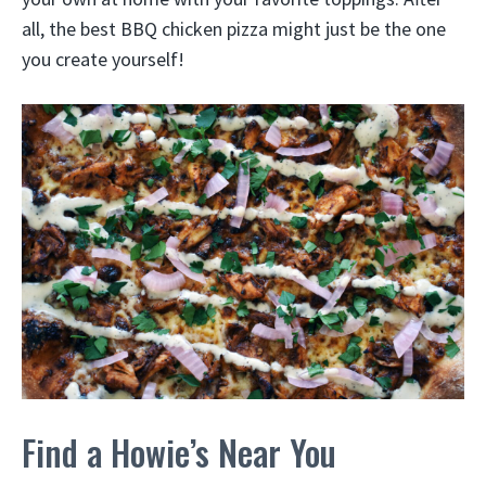
all, the best BBQ chicken pizza might just be the one
you create yourself!
Find a Howie’s Near You