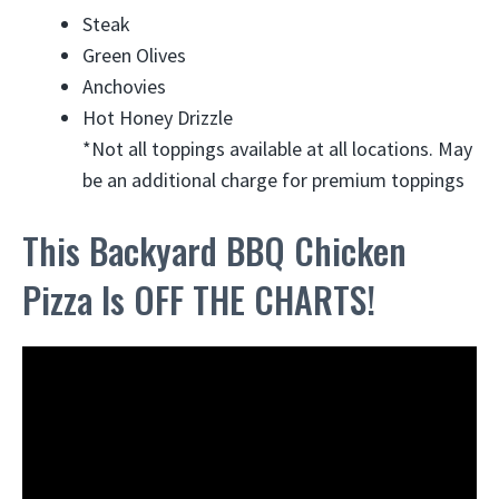
Steak
Green Olives
Anchovies
Hot Honey Drizzle
*Not all toppings available at all locations. May
be an additional charge for premium toppings
This Backyard BBQ Chicken
Pizza Is OFF THE CHARTS!