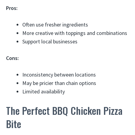
Pros:
Often use fresher ingredients
More creative with toppings and combinations
Support local businesses
Cons:
Inconsistency between locations
May be pricier than chain options
Limited availability
The Perfect BBQ Chicken Pizza
Bite