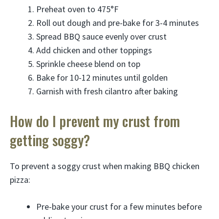
Preheat oven to 475°F
Roll out dough and pre-bake for 3-4 minutes
Spread BBQ sauce evenly over crust
Add chicken and other toppings
Sprinkle cheese blend on top
Bake for 10-12 minutes until golden
Garnish with fresh cilantro after baking
How do I prevent my crust from
getting soggy?
To prevent a soggy crust when making BBQ chicken
pizza:
Pre-bake your crust for a few minutes before