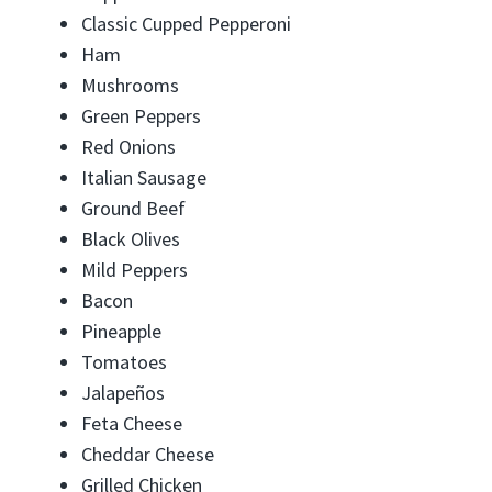
Classic Cupped Pepperoni
Ham
Mushrooms
Green Peppers
Red Onions
Italian Sausage
Ground Beef
Black Olives
Mild Peppers
Bacon
Pineapple
Tomatoes
Jalapeños
Feta Cheese
Cheddar Cheese
Grilled Chicken