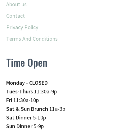
About us
Contact
Privacy Policy
Terms And Conditions
Time Open
Monday - CLOSED
Tues-Thurs
11:30a-9p
Fri
11:30a-10p
Sat & Sun Brunch
11a-3p
Sat Dinner
5-10p
Sun Dinner
5-9p