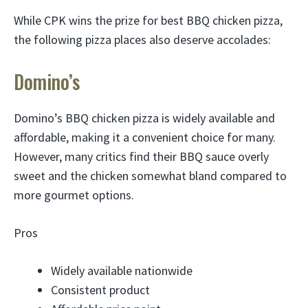
While CPK wins the prize for best BBQ chicken pizza,
the following pizza places also deserve accolades:
Domino’s
Domino’s BBQ chicken pizza is widely available and
affordable, making it a convenient choice for many.
However, many critics find their BBQ sauce overly
sweet and the chicken somewhat bland compared to
more gourmet options.
Pros
Widely available nationwide
Consistent product