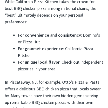
While California Pizza Kitchen takes the crown for
best BBQ chicken pizza among national chains, the
“best” ultimately depends on your personal
preferences:
For convenience and consistency
: Domino’s
or Pizza Hut
For gourmet experience
: California Pizza
Kitchen
For unique local flavor
: Check out independent
pizzerias in your area
In Piscataway, NJ, for example, Otto’s Pizza & Pasta
offers a delicious BBQ chicken pizza that locals swear
by. Many towns have their own hidden gems serving
up remarkable BBQ chicken pizzas with their own