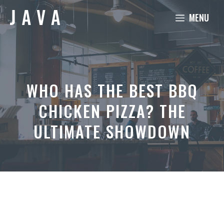
Skip
MENU
to
content
WHO HAS THE BEST BBQ
CHICKEN PIZZA? THE
ULTIMATE SHOWDOWN