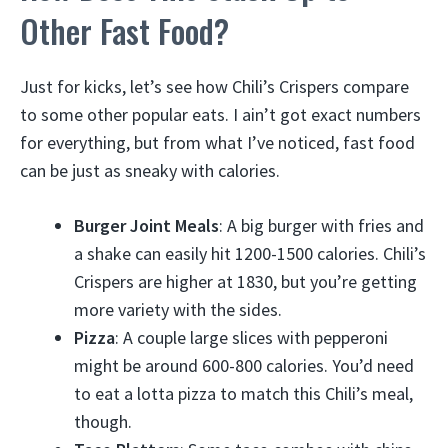
Other Fast Food?
Just for kicks, let’s see how Chili’s Crispers compare
to some other popular eats. I ain’t got exact numbers
for everything, but from what I’ve noticed, fast food
can be just as sneaky with calories.
Burger Joint Meals
: A big burger with fries and
a shake can easily hit 1200-1500 calories. Chili’s
Crispers are higher at 1830, but you’re getting
more variety with the sides.
Pizza
: A couple large slices with pepperoni
might be around 600-800 calories. You’d need
to eat a lotta pizza to match this Chili’s meal,
though.