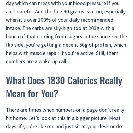
day which can mess with your blood pressure if you
ain’t careful. And the fat? 90 grams is a ton, especially
when it’s over 100% of your daily recommended
intake. The carbs are sky-high too at 203g with a
bunch of that coming from sugars in the sauce. On the
flip side, you’re getting a decent 56g of protein, which
helps with muscle repair if you’re active. Still, them
numbers are a wake-up call.
What Does 1830 Calories Really
Mean for You?
There are times when numbers on a page don’t really
hit home. Let’s look at this in a bigger picture. Most
days, if you’re like me and just sit at your desk or do