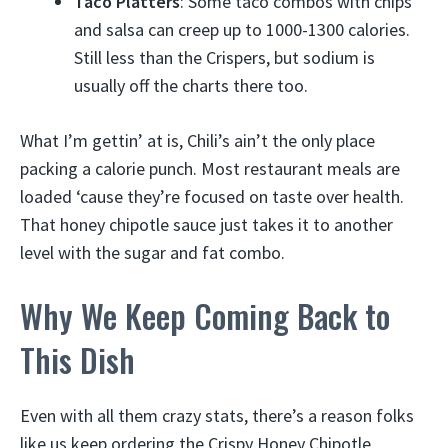
Taco Platters
: Some taco combos with chips
and salsa can creep up to 1000-1300 calories.
Still less than the Crispers, but sodium is
usually off the charts there too.
What I’m gettin’ at is, Chili’s ain’t the only place
packing a calorie punch. Most restaurant meals are
loaded ‘cause they’re focused on taste over health.
That honey chipotle sauce just takes it to another
level with the sugar and fat combo.
Why We Keep Coming Back to
This Dish
Even with all them crazy stats, there’s a reason folks
like us keep ordering the Crispy Honey Chipotle