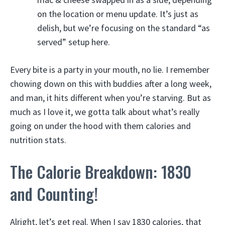
on the location or menu update. It’s just as
delish, but we’re focusing on the standard “as
served” setup here.
Every bite is a party in your mouth, no lie. I remember
chowing down on this with buddies after a long week,
and man, it hits different when you’re starving. But as
much as I love it, we gotta talk about what’s really
going on under the hood with them calories and
nutrition stats.
The Calorie Breakdown: 1830
and Counting!
Alright, let’s get real. When I say 1830 calories, that