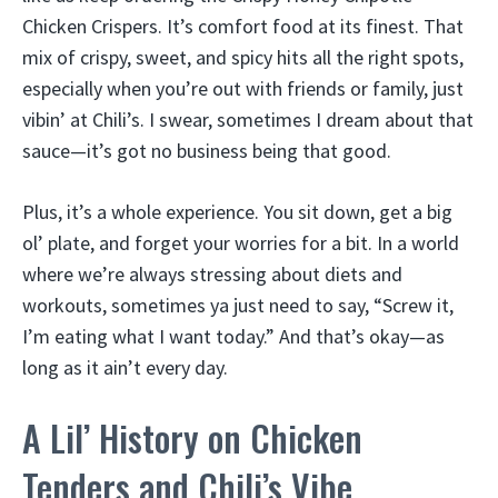
Chicken Crispers. It’s comfort food at its finest. That
mix of crispy, sweet, and spicy hits all the right spots,
especially when you’re out with friends or family, just
vibin’ at Chili’s. I swear, sometimes I dream about that
sauce—it’s got no business being that good.
Plus, it’s a whole experience. You sit down, get a big
ol’ plate, and forget your worries for a bit. In a world
where we’re always stressing about diets and
workouts, sometimes ya just need to say, “Screw it,
I’m eating what I want today.” And that’s okay—as
long as it ain’t every day.
A Lil’ History on Chicken
Tenders and Chili’s Vibe