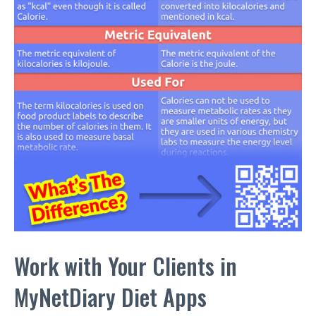
Work with Your Clients in
MyNetDiary Diet Apps