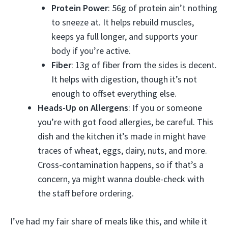
Protein Power
: 56g of protein ain’t nothing
to sneeze at. It helps rebuild muscles,
keeps ya full longer, and supports your
body if you’re active.
Fiber
: 13g of fiber from the sides is decent.
It helps with digestion, though it’s not
enough to offset everything else.
Heads-Up on Allergens
: If you or someone
you’re with got food allergies, be careful. This
dish and the kitchen it’s made in might have
traces of wheat, eggs, dairy, nuts, and more.
Cross-contamination happens, so if that’s a
concern, ya might wanna double-check with
the staff before ordering.
I’ve had my fair share of meals like this, and while it