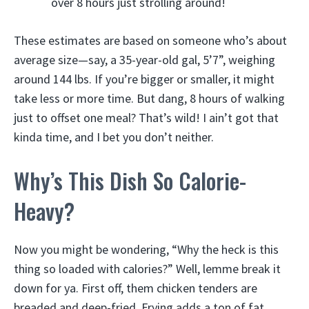
over 8 hours just strolling around!
These estimates are based on someone who’s about
average size—say, a 35-year-old gal, 5’7”, weighing
around 144 lbs. If you’re bigger or smaller, it might
take less or more time. But dang, 8 hours of walking
just to offset one meal? That’s wild! I ain’t got that
kinda time, and I bet you don’t neither.
Why’s This Dish So Calorie-
Heavy?
Now you might be wondering, “Why the heck is this
thing so loaded with calories?” Well, lemme break it
down for ya. First off, them chicken tenders are
breaded and deep-fried. Frying adds a ton of fat