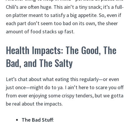
Chili’s are often huge. This ain’t a tiny snack; it’s a full-
on platter meant to satisfy a big appetite. So, even if
each part don’t seem too bad on its own, the sheer
amount of food stacks up fast.
Health Impacts: The Good, The
Bad, and The Salty
Let’s chat about what eating this regularly—or even
just once—might do to ya. I ain’t here to scare you off
from ever enjoying some crispy tenders, but we gotta
be real about the impacts.
The Bad Stuff
: