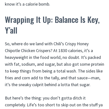
know it’s a calorie bomb.
Wrapping It Up: Balance Is Key,
Y’all
So, where do we land with Chili’s Crispy Honey
Chipotle Chicken Crispers? At 1830 calories, it’s a
heavyweight in the food world, no doubt. It’s packed
with fat, sodium, and sugar, but also got some protein
to keep things from being a total wash. The sides like
fries and corn add to the tally, and that sauce—man,
it’s the sneaky culprit behind a lotta that sugar.
But here’s the thing: you don’t gotta ditch it
completely. Life’s too short to skip out on the stuff ya