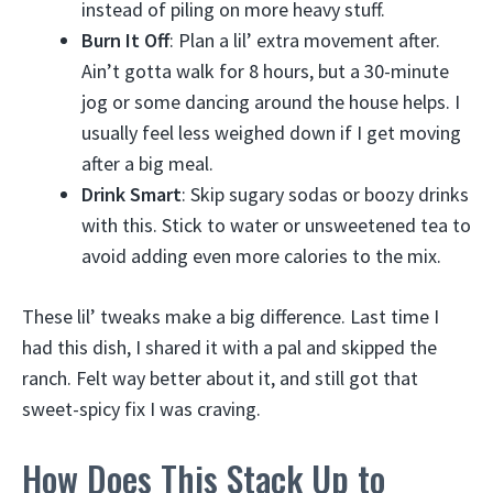
instead of piling on more heavy stuff.
Burn It Off
: Plan a lil’ extra movement after.
Ain’t gotta walk for 8 hours, but a 30-minute
jog or some dancing around the house helps. I
usually feel less weighed down if I get moving
after a big meal.
Drink Smart
: Skip sugary sodas or boozy drinks
with this. Stick to water or unsweetened tea to
avoid adding even more calories to the mix.
These lil’ tweaks make a big difference. Last time I
had this dish, I shared it with a pal and skipped the
ranch. Felt way better about it, and still got that
sweet-spicy fix I was craving.
How Does This Stack Up to