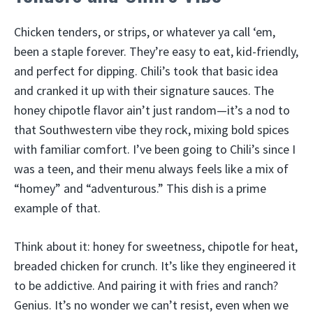
Chicken tenders, or strips, or whatever ya call ‘em,
been a staple forever. They’re easy to eat, kid-friendly,
and perfect for dipping. Chili’s took that basic idea
and cranked it up with their signature sauces. The
honey chipotle flavor ain’t just random—it’s a nod to
that Southwestern vibe they rock, mixing bold spices
with familiar comfort. I’ve been going to Chili’s since I
was a teen, and their menu always feels like a mix of
“homey” and “adventurous.” This dish is a prime
example of that.
Think about it: honey for sweetness, chipotle for heat,
breaded chicken for crunch. It’s like they engineered it
to be addictive. And pairing it with fries and ranch?
Genius. It’s no wonder we can’t resist, even when we