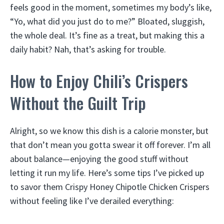
feels good in the moment, sometimes my body’s like,
“Yo, what did you just do to me?” Bloated, sluggish,
the whole deal. It’s fine as a treat, but making this a
daily habit? Nah, that’s asking for trouble.
How to Enjoy Chili’s Crispers
Without the Guilt Trip
Alright, so we know this dish is a calorie monster, but
that don’t mean you gotta swear it off forever. I’m all
about balance—enjoying the good stuff without
letting it run my life. Here’s some tips I’ve picked up
to savor them Crispy Honey Chipotle Chicken Crispers
without feeling like I’ve derailed everything: