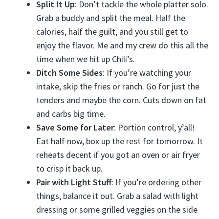
Split It Up
: Don’t tackle the whole platter solo.
Grab a buddy and split the meal. Half the
calories, half the guilt, and you still get to
enjoy the flavor. Me and my crew do this all the
time when we hit up Chili’s.
Ditch Some Sides
: If you’re watching your
intake, skip the fries or ranch. Go for just the
tenders and maybe the corn. Cuts down on fat
and carbs big time.
Save Some for Later
: Portion control, y’all!
Eat half now, box up the rest for tomorrow. It
reheats decent if you got an oven or air fryer
to crisp it back up.
Pair with Light Stuff
: If you’re ordering other
things, balance it out. Grab a salad with light
dressing or some grilled veggies on the side