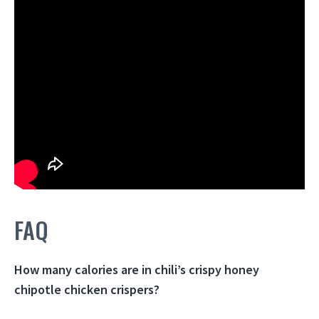
FAQ
How many calories are in chili’s crispy honey
chipotle chicken crispers?