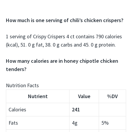
How much is one serving of chili’s chicken crispers?
1 serving of Crispy Crispers 4 ct contains 790 calories
(kcal), 51. 0 g fat, 38. 0 g carbs and 45. 0 g protein.
How many calories are in honey chipotle chicken
tenders?
Nutrition Facts
Nutrient
Value
%DV
Calories
241
Fats
4g
5%