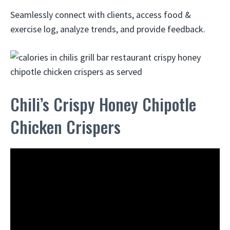
Seamlessly connect with clients, access food &
exercise log, analyze trends, and provide feedback.
Chili’s Crispy Honey Chipotle
Chicken Crispers