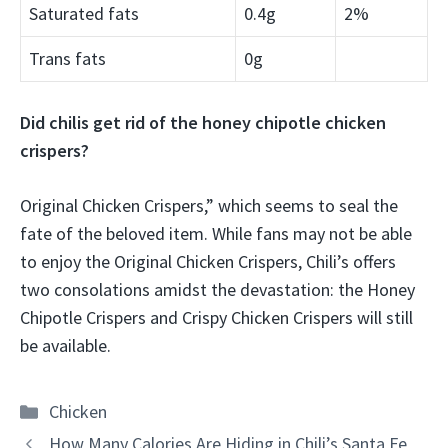
Saturated fats
0.4g
2%
Trans fats
0g
Did chilis get rid of the honey chipotle chicken
crispers?
Original Chicken Crispers,” which seems to seal the
fate of the beloved item. While fans may not be able
to enjoy the Original Chicken Crispers, Chili’s offers
two consolations amidst the devastation: the Honey
Chipotle Crispers and Crispy Chicken Crispers will still
be available.
Categories
Chicken
How Many Calories Are Hiding in Chili’s Santa Fe