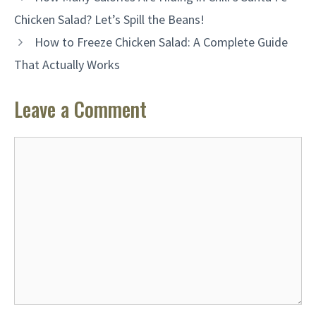
Chicken Salad? Let’s Spill the Beans!
How to Freeze Chicken Salad: A Complete Guide
That Actually Works
Leave a Comment
Comment