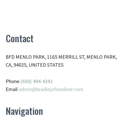
Contact
BFD MENLO PARK, 1165 MERRILL ST, MENLO PARK,
CA, 94025, UNITED STATES
Phone
(650) 494-4342
Email
admin@
bradleysfinediner.com
Navigation