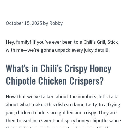
October 15, 2025
by
Robby
Hey, family! If you’ve ever been to a Chili’s Grill, Stick
with me—we’re gonna unpack every juicy detail!.
What’s in Chili’s Crispy Honey
Chipotle Chicken Crispers?
Now that we’ve talked about the numbers, let’s talk
about what makes this dish so damn tasty. In a frying
pan, chicken tenders are golden and crispy. They are
then tossed in a sweet and spicy honey chipotle sauce