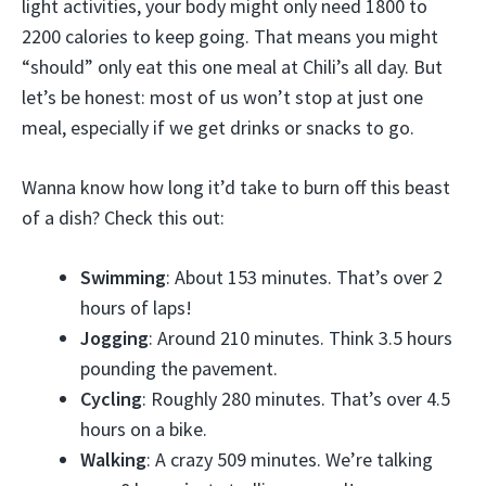
light activities, your body might only need 1800 to
2200 calories to keep going. That means you might
“should” only eat this one meal at Chili’s all day. But
let’s be honest: most of us won’t stop at just one
meal, especially if we get drinks or snacks to go.
Wanna know how long it’d take to burn off this beast
of a dish? Check this out:
Swimming
: About 153 minutes. That’s over 2
hours of laps!
Jogging
: Around 210 minutes. Think 3.5 hours
pounding the pavement.
Cycling
: Roughly 280 minutes. That’s over 4.5
hours on a bike.
Walking
: A crazy 509 minutes. We’re talking