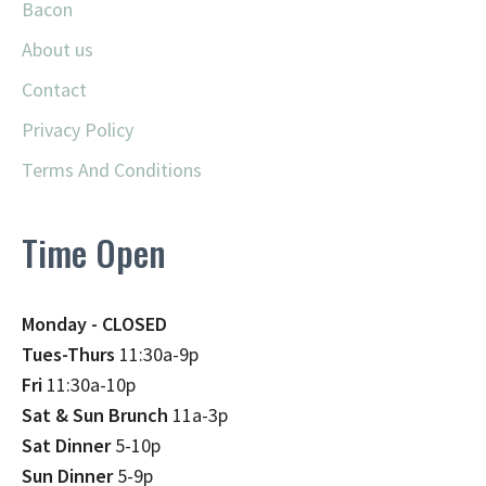
Bacon
About us
Contact
Privacy Policy
Terms And Conditions
Time Open
Monday - CLOSED
Tues-Thurs
11:30a-9p
Fri
11:30a-10p
Sat & Sun Brunch
11a-3p
Sat Dinner
5-10p
Sun Dinner
5-9p