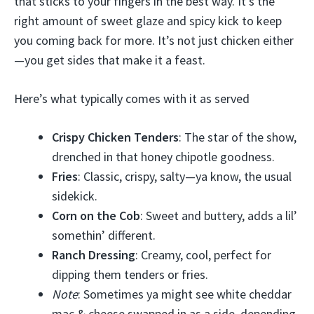
that sticks to your fingers in the best way. It’s the
right amount of sweet glaze and spicy kick to keep
you coming back for more. It’s not just chicken either
—you get sides that make it a feast.
Here’s what typically comes with it as served
Crispy Chicken Tenders
: The star of the show,
drenched in that honey chipotle goodness.
Fries
: Classic, crispy, salty—ya know, the usual
sidekick.
Corn on the Cob
: Sweet and buttery, adds a lil’
somethin’ different.
Ranch Dressing
: Creamy, cool, perfect for
dipping them tenders or fries.
Note
: Sometimes ya might see white cheddar
mac & cheese swapped in as a side, depending