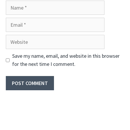
Name
Email
Website
Save my name, email, and website in this browser
for the next time I comment.