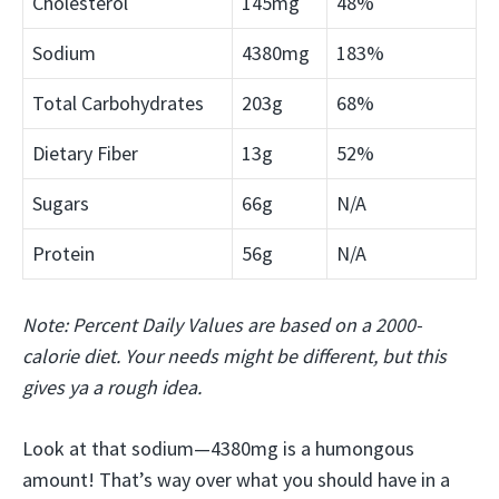
Cholesterol
145mg
48%
Sodium
4380mg
183%
Total Carbohydrates
203g
68%
Dietary Fiber
13g
52%
Sugars
66g
N/A
Protein
56g
N/A
Note: Percent Daily Values are based on a 2000-
calorie diet. Your needs might be different, but this
gives ya a rough idea.
Look at that sodium—4380mg is a humongous
amount! That’s way over what you should have in a