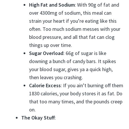
High Fat and Sodium
: With 90g of fat and
over 4300mg of sodium, this meal can
strain your heart if you’re eating like this
often. Too much sodium messes with your
blood pressure, and all that fat can clog
things up over time.
Sugar Overload
: 66g of sugar is like
downing a bunch of candy bars. It spikes
your blood sugar, gives ya a quick high,
then leaves you crashing.
Calorie Excess
: If you ain’t burning off them
1830 calories, your body stores it as fat. Do
that too many times, and the pounds creep
on.
The Okay Stuff
: