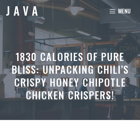
Skip
MENU
to
content
1830 CALORIES OF PURE
BLISS: UNPACKING CHILI’S
CRISPY HONEY CHIPOTLE
CHICKEN CRISPERS!