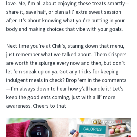
love. Me, I’m all about enjoying these treats smartly—
share it, save half, or plan a lil’ extra sweat session
after. It’s about knowing what you’re putting in your
body and making choices that vibe with your goals.
Next time you’re at Chili’s, staring down that menu,
just remember what we talked about. Them Crispers
are worth the splurge every now and then, but don’t
let ‘em sneak up on ya. Got any tricks for keeping
indulgent meals in check? Drop ‘em in the comments
—I’m always down to hear how y’all handle it! Let’s
keep the good eats coming, just with a lil’ more
awareness. Cheers to that!