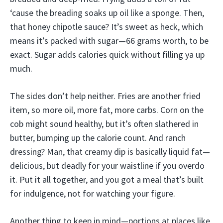
‘cause the breading soaks up oil like a sponge. Then,
that honey chipotle sauce? It’s sweet as heck, which
means it’s packed with sugar—66 grams worth, to be
exact. Sugar adds calories quick without filling ya up
much.
The sides don’t help neither. Fries are another fried
item, so more oil, more fat, more carbs. Corn on the
cob might sound healthy, but it’s often slathered in
butter, bumping up the calorie count. And ranch
dressing? Man, that creamy dip is basically liquid fat—
delicious, but deadly for your waistline if you overdo
it. Put it all together, and you got a meal that’s built
for indulgence, not for watching your figure.
Another thing to keep in mind—portions at places like