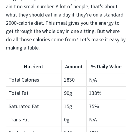
ain’t no small number. A lot of people, that’s about
what they should eat in a day if they’re on a standard
2000-calorie diet. This meal gives you the energy to
get through the whole day in one sitting. But where
do all those calories come from? Let’s make it easy by
making a table.
Nutrient
Amount
% Daily Value
Total Calories
1830
N/A
Total Fat
90g
138%
Saturated Fat
15g
75%
Trans Fat
0g
N/A