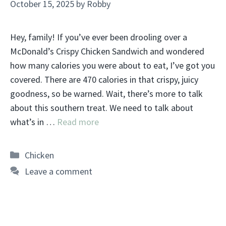
October 15, 2025
by
Robby
Hey, family! If you’ve ever been drooling over a
McDonald’s Crispy Chicken Sandwich and wondered
how many calories you were about to eat, I’ve got you
covered. There are 470 calories in that crispy, juicy
goodness, so be warned. Wait, there’s more to talk
about this southern treat. We need to talk about
what’s in …
Read more
Categories
Chicken
Leave a comment