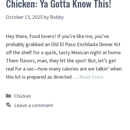
Chicken: Ya Gotta Know This!
October 15, 2025
by
Robby
Hey there, food lovers! If you’re like me, you’ve
probably grabbed an Old El Paso Enchilada Dinner Kit
off the shelf for a quick, tasty Mexican night at home
Them flavors, man, they hit the spot! But, let’s get
real for a sec—how many calories are we talkin’ when
this kit is prepared as directed …
Read more
Categories
Chicken
Leave a comment