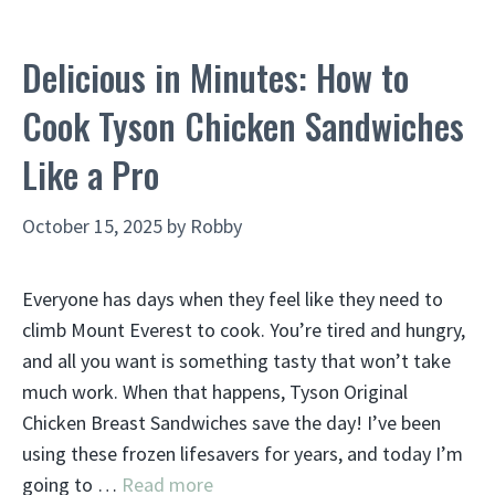
Delicious in Minutes: How to
Cook Tyson Chicken Sandwiches
Like a Pro
October 15, 2025
by
Robby
Everyone has days when they feel like they need to
climb Mount Everest to cook. You’re tired and hungry,
and all you want is something tasty that won’t take
much work. When that happens, Tyson Original
Chicken Breast Sandwiches save the day! I’ve been
using these frozen lifesavers for years, and today I’m
going to …
Read more