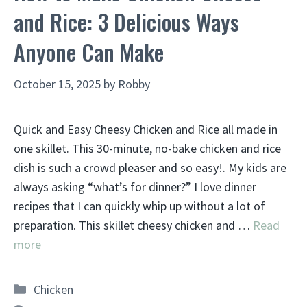
and Rice: 3 Delicious Ways
Anyone Can Make
October 15, 2025
by
Robby
Quick and Easy Cheesy Chicken and Rice all made in
one skillet. This 30-minute, no-bake chicken and rice
dish is such a crowd pleaser and so easy!. My kids are
always asking “what’s for dinner?” I love dinner
recipes that I can quickly whip up without a lot of
preparation. This skillet cheesy chicken and …
Read
more
Categories
Chicken