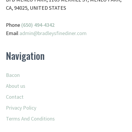
CA, 94025, UNITED STATES
Phone
(650) 494-4342
Email
admin@
bradleysfinediner.com
Navigation
Bacon
About us
Contact
Privacy Policy
Terms And Conditions