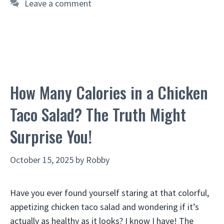
Leave a comment
How Many Calories in a Chicken
Taco Salad? The Truth Might
Surprise You!
October 15, 2025
by
Robby
Have you ever found yourself staring at that colorful,
appetizing chicken taco salad and wondering if it’s
actually as healthy as it looks? I know I have! The