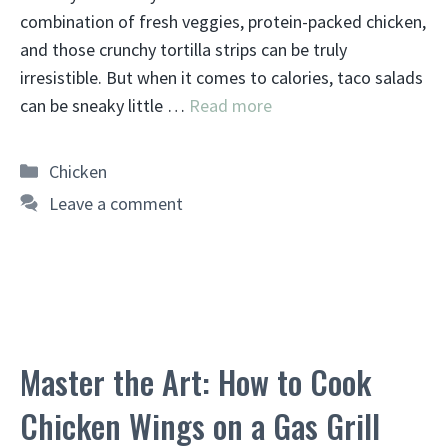
combination of fresh veggies, protein-packed chicken,
and those crunchy tortilla strips can be truly
irresistible. But when it comes to calories, taco salads
can be sneaky little …
Read more
Categories
Chicken
Leave a comment
Master the Art: How to Cook
Chicken Wings on a Gas Grill