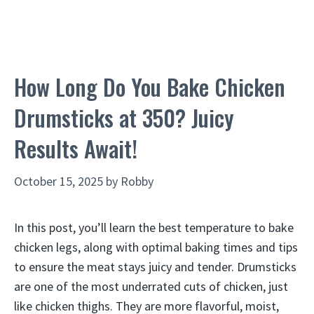
How Long Do You Bake Chicken
Drumsticks at 350? Juicy
Results Await!
October 15, 2025
by
Robby
In this post, you’ll learn the best temperature to bake
chicken legs, along with optimal baking times and tips
to ensure the meat stays juicy and tender. Drumsticks
are one of the most underrated cuts of chicken, just
like chicken thighs. They are more flavorful, moist,