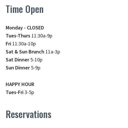
Time Open
Monday - CLOSED
Tues-Thurs
11:30a-9p
Fri
11:30a-10p
Sat & Sun Brunch
11a-3p
Sat Dinner
5-10p
Sun Dinner
5-9p
HAPPY HOUR
Tues-Fri
3-5p
Reservations