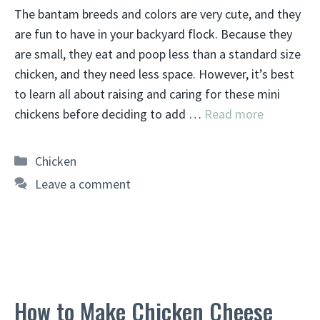
The bantam breeds and colors are very cute, and they
are fun to have in your backyard flock. Because they
are small, they eat and poop less than a standard size
chicken, and they need less space. However, it’s best
to learn all about raising and caring for these mini
chickens before deciding to add …
Read more
Categories
Chicken
Leave a comment
How to Make Chicken Cheese