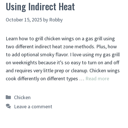
Using Indirect Heat
October 15, 2025
by
Robby
Learn how to grill chicken wings on a gas grill using
two different indirect heat zone methods. Plus, how
to add optional smoky flavor. I love using my gas grill
on weeknights because it’s so easy to turn on and off
and requires very little prep or cleanup. Chicken wings
cook differently on different types …
Read more
Categories
Chicken
Leave a comment