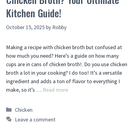
Kitchen Guide!
October 15, 2025
by
Robby
Making a recipe with chicken broth but confused at
how much you need? Here’s a guide on how many
cups are in cans of chicken broth!. Do you use chicken
broth a lot in your cooking? I do too! It’s a versatile
ingredient and adds a ton of flavor to everything I
make, so it’s …
Read more
Categories
Chicken
Leave a comment