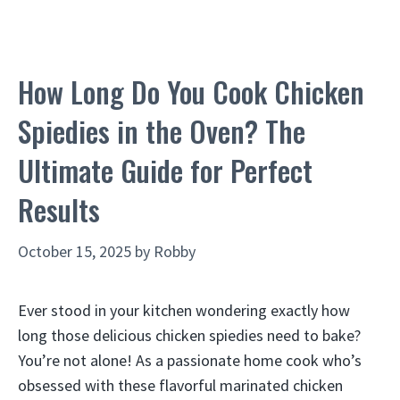
How Long Do You Cook Chicken
Spiedies in the Oven? The
Ultimate Guide for Perfect
Results
October 15, 2025
by
Robby
Ever stood in your kitchen wondering exactly how
long those delicious chicken spiedies need to bake?
You’re not alone! As a passionate home cook who’s
obsessed with these flavorful marinated chicken