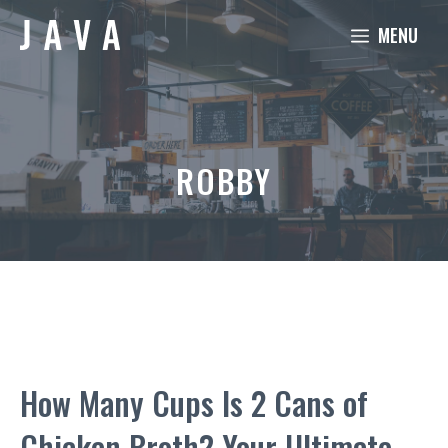
Skip
MENU
to
content
ROBBY
How Many Cups Is 2 Cans of
Chicken Broth? Your Ultimate