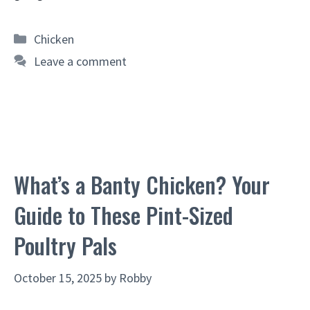
Categories
Chicken
Leave a comment
What’s a Banty Chicken? Your
Guide to These Pint-Sized
Poultry Pals
October 15, 2025
by
Robby