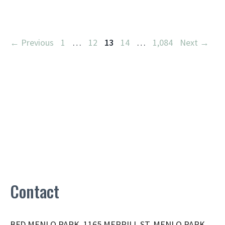
Page
Page
Page
Page
Page
←
Previous
1
…
12
13
14
…
1,084
Next
→
Contact
BFD MENLO PARK, 1165 MERRILL ST, MENLO PARK,