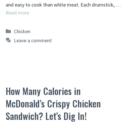
and easy to cook than white meat. Each drumstick, …
Read more
Categories
Chicken
Leave a comment
How Many Calories in
McDonald’s Crispy Chicken
Sandwich? Let’s Dig In!