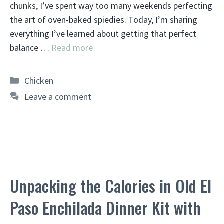
chunks, I’ve spent way too many weekends perfecting
the art of oven-baked spiedies. Today, I’m sharing
everything I’ve learned about getting that perfect
balance …
Read more
Categories
Chicken
Leave a comment
Unpacking the Calories in Old El
Paso Enchilada Dinner Kit with