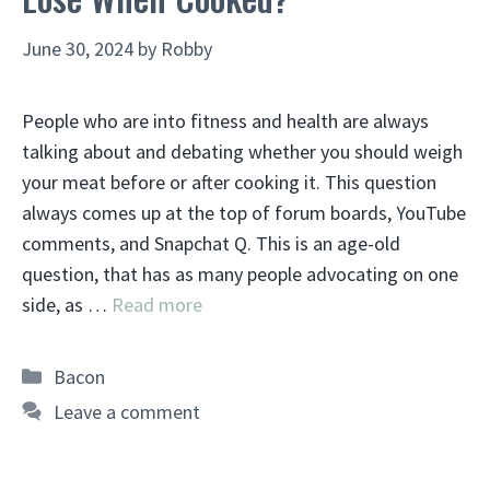
June 30, 2024
by
Robby
People who are into fitness and health are always
talking about and debating whether you should weigh
your meat before or after cooking it. This question
always comes up at the top of forum boards, YouTube
comments, and Snapchat Q. This is an age-old
question, that has as many people advocating on one
side, as …
Read more
Categories
Bacon
Leave a comment