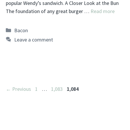
popular Wendy’s sandwich. A Closer Look at the Bun
The foundation of any great burger …
Read more
Categories
Bacon
Leave a comment
Page
Page
Page
←
Previous
1
…
1,083
1,084