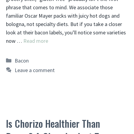
phrase that comes to mind. We associate those
familiar Oscar Mayer packs with juicy hot dogs and
bologna, not specialty diets. But if you take a closer
look at their bacon labels, you’ll notice some varieties
now …
Read more
Categories
Bacon
Leave a comment
Is Chorizo Healthier Than