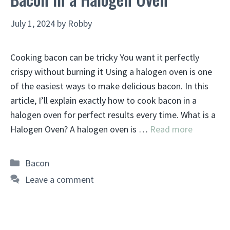
July 1, 2024
by
Robby
Cooking bacon can be tricky You want it perfectly
crispy without burning it Using a halogen oven is one
of the easiest ways to make delicious bacon. In this
article, I’ll explain exactly how to cook bacon in a
halogen oven for perfect results every time. What is a
Halogen Oven? A halogen oven is …
Read more
Categories
Bacon
Leave a comment