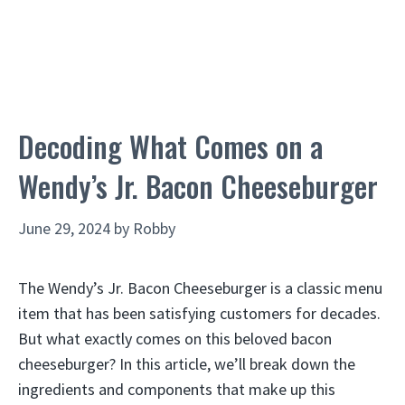
Decoding What Comes on a
Wendy’s Jr. Bacon Cheeseburger
June 29, 2024
by
Robby
The Wendy’s Jr. Bacon Cheeseburger is a classic menu
item that has been satisfying customers for decades.
But what exactly comes on this beloved bacon
cheeseburger? In this article, we’ll break down the
ingredients and components that make up this