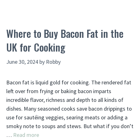
Where to Buy Bacon Fat in the
UK for Cooking
June 30, 2024
by
Robby
Bacon fat is liquid gold for cooking. The rendered fat
left over from frying or baking bacon imparts
incredible flavor, richness and depth to all kinds of
dishes. Many seasoned cooks save bacon drippings to
use for sautéing veggies, searing meats or adding a
smoky note to soups and stews. But what if you don’t
…
Read more