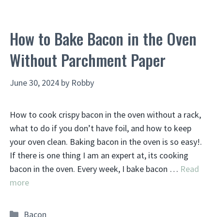
How to Bake Bacon in the Oven
Without Parchment Paper
June 30, 2024
by
Robby
How to cook crispy bacon in the oven without a rack,
what to do if you don’t have foil, and how to keep
your oven clean. Baking bacon in the oven is so easy!.
If there is one thing I am an expert at, its cooking
bacon in the oven. Every week, I bake bacon …
Read
more
Categories
Bacon