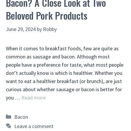
Bacon? A Close Look at Two
Beloved Pork Products
June 29, 2024
by
Robby
When it comes to breakfast foods, few are quite as
common as sausage and bacon. Although most
people have a preference for taste, what most people
don’t actually know is which is healthier. Whether you
want to eat a healthier breakfast (or brunch), are just
curious about whether sausage or bacon is better for
you …
Read more
Categories
Bacon
Leave a comment