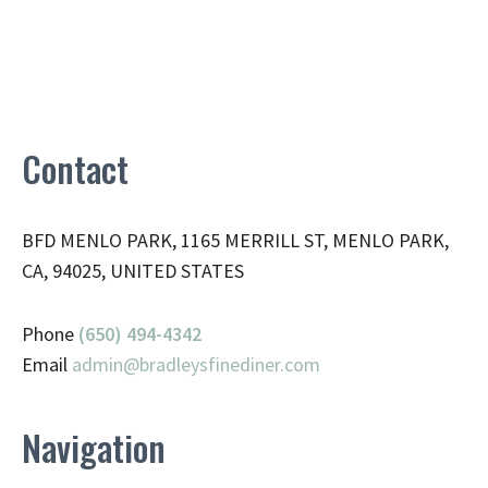
Contact
BFD MENLO PARK, 1165 MERRILL ST, MENLO PARK,
CA, 94025, UNITED STATES
Phone
(650) 494-4342
Email
admin@
bradleysfinediner.com
Navigation