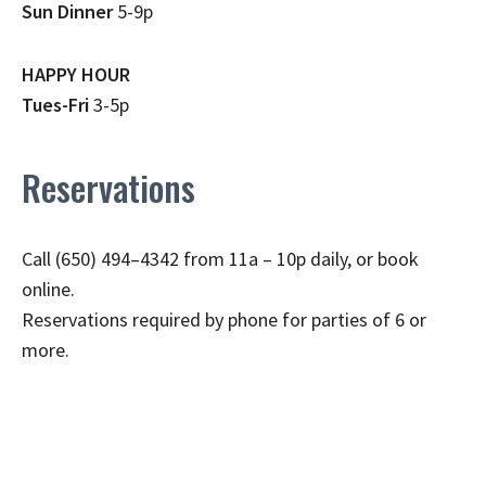
Sun Dinner
5-9p
HAPPY HOUR
Tues-Fri
3-5p
Reservations
Call (650) 494–4342 from 11a – 10p daily, or book
online.
Reservations required by phone for parties of 6 or
more.