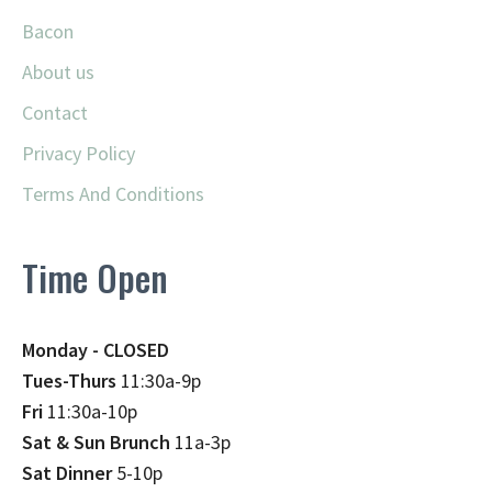
Bacon
About us
Contact
Privacy Policy
Terms And Conditions
Time Open
Monday - CLOSED
Tues-Thurs
11:30a-9p
Fri
11:30a-10p
Sat & Sun Brunch
11a-3p
Sat Dinner
5-10p