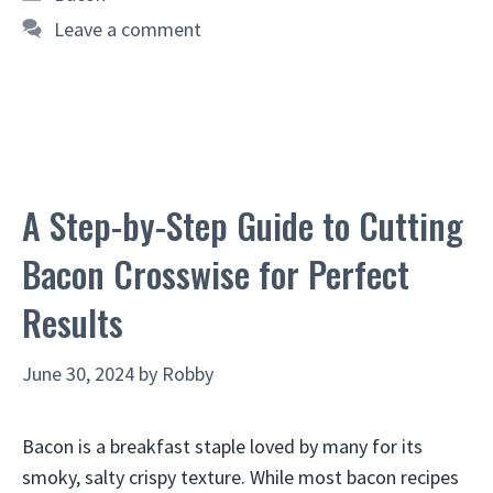
Leave a comment
A Step-by-Step Guide to Cutting
Bacon Crosswise for Perfect
Results
June 30, 2024
by
Robby
Bacon is a breakfast staple loved by many for its
smoky, salty crispy texture. While most bacon recipes