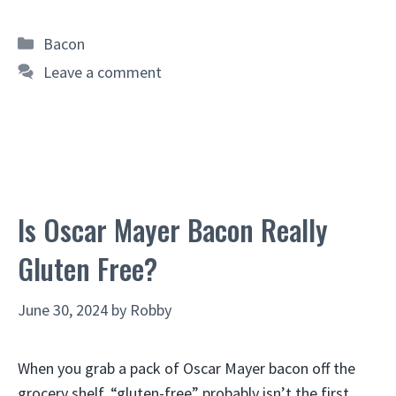
Categories
Bacon
Leave a comment
Is Oscar Mayer Bacon Really
Gluten Free?
June 30, 2024
by
Robby
When you grab a pack of Oscar Mayer bacon off the
grocery shelf, “gluten-free” probably isn’t the first