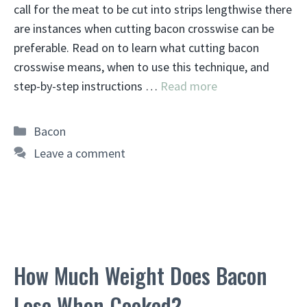
call for the meat to be cut into strips lengthwise there
are instances when cutting bacon crosswise can be
preferable. Read on to learn what cutting bacon
crosswise means, when to use this technique, and
step-by-step instructions …
Read more
Categories
Bacon
Leave a comment
How Much Weight Does Bacon
Lose When Cooked?