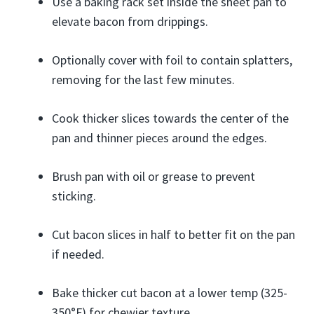
Use a baking rack set inside the sheet pan to
elevate bacon from drippings.
Optionally cover with foil to contain splatters,
removing for the last few minutes.
Cook thicker slices towards the center of the
pan and thinner pieces around the edges.
Brush pan with oil or grease to prevent
sticking.
Cut bacon slices in half to better fit on the pan
if needed.
Bake thicker cut bacon at a lower temp (325-
350°F) for chewier texture.