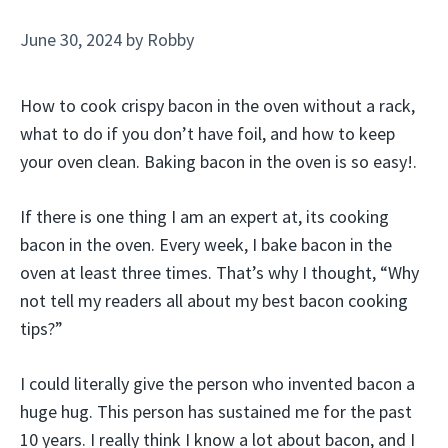
June 30, 2024
by
Robby
How to cook crispy bacon in the oven without a rack,
what to do if you don’t have foil, and how to keep
your oven clean. Baking bacon in the oven is so easy!.
If there is one thing I am an expert at, its cooking
bacon in the oven. Every week, I bake bacon in the
oven at least three times. That’s why I thought, “Why
not tell my readers all about my best bacon cooking
tips?”
I could literally give the person who invented bacon a
huge hug. This person has sustained me for the past
10 years. I really think I know a lot about bacon, and I