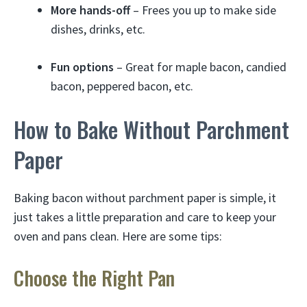
More hands-off
– Frees you up to make side
dishes, drinks, etc.
Fun options
– Great for maple bacon, candied
bacon, peppered bacon, etc.
How to Bake Without Parchment
Paper
Baking bacon without parchment paper is simple, it
just takes a little preparation and care to keep your
oven and pans clean. Here are some tips:
Choose the Right Pan