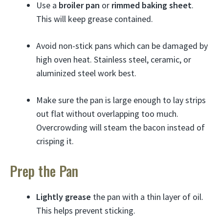
Use a
broiler pan
or
rimmed baking sheet
.
This will keep grease contained.
Avoid non-stick pans which can be damaged by
high oven heat. Stainless steel, ceramic, or
aluminized steel work best.
Make sure the pan is large enough to lay strips
out flat without overlapping too much.
Overcrowding will steam the bacon instead of
crisping it.
Prep the Pan
Lightly grease
the pan with a thin layer of oil.
This helps prevent sticking.