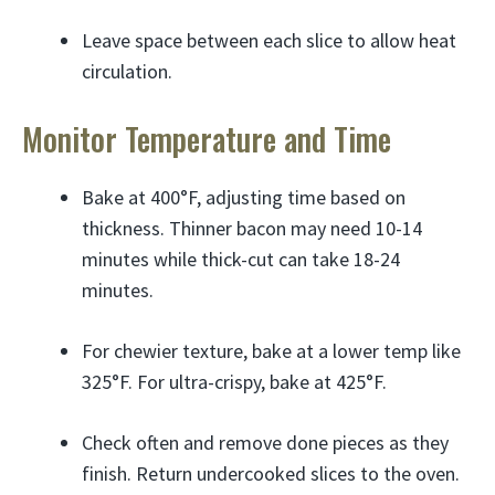
Leave space between each slice to allow heat
circulation.
Monitor Temperature and Time
Bake at 400°F, adjusting time based on
thickness. Thinner bacon may need 10-14
minutes while thick-cut can take 18-24
minutes.
For chewier texture, bake at a lower temp like
325°F. For ultra-crispy, bake at 425°F.
Check often and remove done pieces as they
finish. Return undercooked slices to the oven.