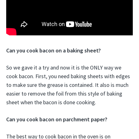
Can you cook bacon on a baking sheet?
So we gave it a try and now it is the ONLY way we
cook bacon. First, you need baking sheets with edges
to make sure the grease is contained. It also is much
easier to remove the foil from this style of baking
sheet when the bacon is done cooking.
Can you cook bacon on parchment paper?
The best way to cook bacon in the oven is on