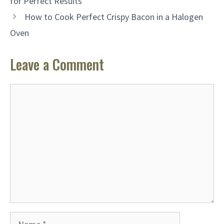
for Perfect Results
How to Cook Perfect Crispy Bacon in a Halogen
Oven
Leave a Comment
Comment
Name