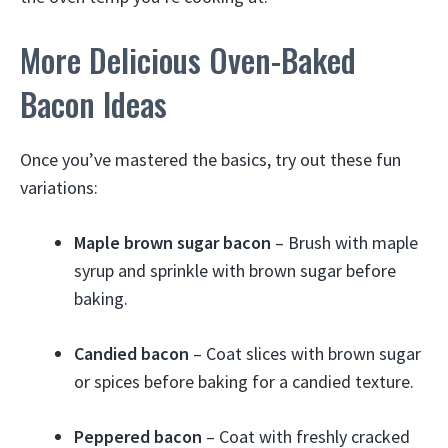
More Delicious Oven-Baked
Bacon Ideas
Once you’ve mastered the basics, try out these fun
variations:
Maple brown sugar bacon
– Brush with maple
syrup and sprinkle with brown sugar before
baking.
Candied bacon
– Coat slices with brown sugar
or spices before baking for a candied texture.
Peppered bacon
– Coat with freshly cracked