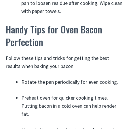
pan to loosen residue after cooking. Wipe clean
with paper towels.
Handy Tips for Oven Bacon
Perfection
Follow these tips and tricks for getting the best
results when baking your bacon:
Rotate the pan periodically for even cooking.
Preheat oven for quicker cooking times.
Putting bacon in a cold oven can help render
fat.