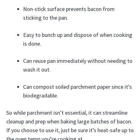
Non-stick surface prevents bacon from
sticking to the pan.
Easy to bunch up and dispose of when cooking
is done.
Can reuse pan immediately without needing to
wash it out.
Can compost soiled parchment paper since it’s
biodegradable.
So while parchment isn’t essential, it can streamline
cleanup and prep when baking large batches of bacon.
If you choose to use it, just be sure it’s heat-safe up to
the oven temp you’re cooking at.