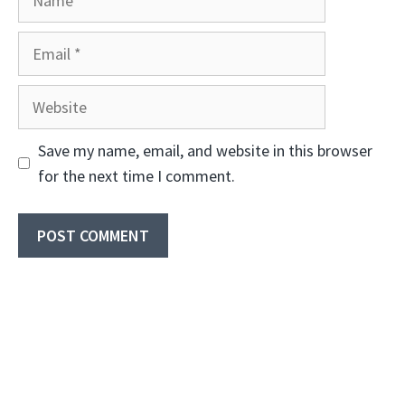
Email
Website
Save my name, email, and website in this browser
for the next time I comment.