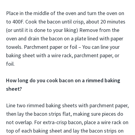
Place in the middle of the oven and turn the oven on
to 400F. Cook the bacon until crisp, about 20 minutes
(or until it is done to your liking) Remove from the
oven and drain the bacon on a plate lined with paper
towels. Parchment paper or foil – You can line your
baking sheet with a wire rack, parchment paper, or
foil.
How long do you cook bacon on a rimmed baking
sheet?
Line two rimmed baking sheets with parchment paper,
then lay the bacon strips flat, making sure pieces do
not overlap. For extra-crisp bacon, place a wire rack on
top of each baking sheet and lay the bacon strips on