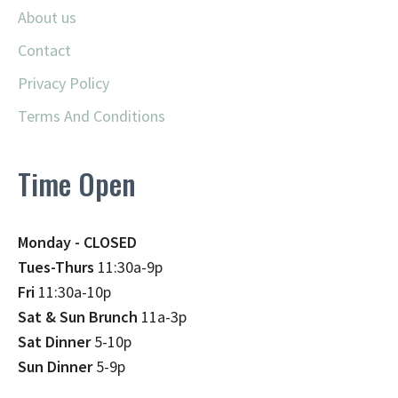
About us
Contact
Privacy Policy
Terms And Conditions
Time Open
Monday - CLOSED
Tues-Thurs
11:30a-9p
Fri
11:30a-10p
Sat & Sun Brunch
11a-3p
Sat Dinner
5-10p
Sun Dinner
5-9p