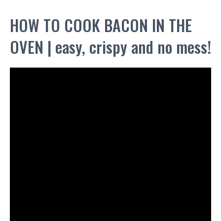
HOW TO COOK BACON IN THE
OVEN | easy, crispy and no mess!