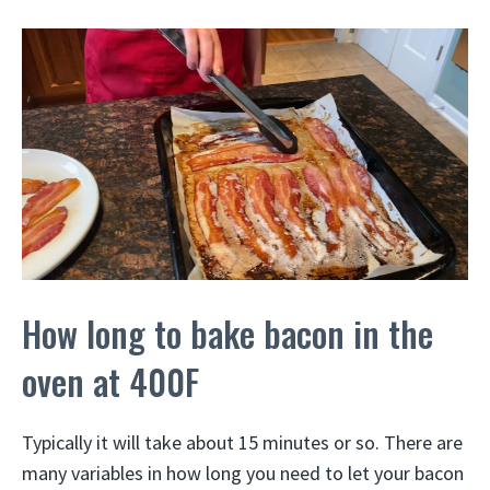
How long to bake bacon in the
oven at 400F
Typically it will take about 15 minutes or so. There are
many variables in how long you need to let your bacon