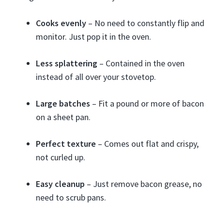
Cooks evenly
– No need to constantly flip and
monitor. Just pop it in the oven.
Less splattering
– Contained in the oven
instead of all over your stovetop.
Large batches
– Fit a pound or more of bacon
on a sheet pan.
Perfect texture
– Comes out flat and crispy,
not curled up.
Easy cleanup
– Just remove bacon grease, no
need to scrub pans.