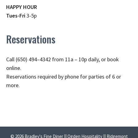
HAPPY HOUR
Tues-Fri
3-5p
Reservations
Call (650) 494–4342 from 11a – 10p daily, or book
online.
Reservations required by phone for parties of 6 or
more.
© 2026 Bradley's Fine Diner || Ogden Hospitality || Ridgemont