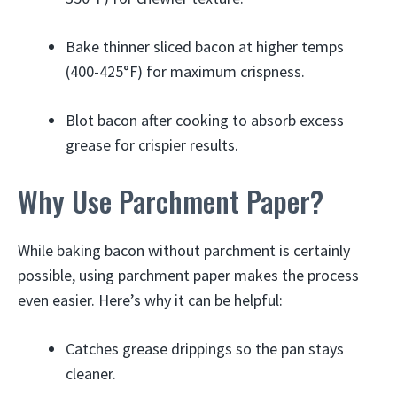
Bake thinner sliced bacon at higher temps
(400-425°F) for maximum crispness.
Blot bacon after cooking to absorb excess
grease for crispier results.
Why Use Parchment Paper?
While baking bacon without parchment is certainly
possible, using parchment paper makes the process
even easier. Here’s why it can be helpful:
Catches grease drippings so the pan stays
cleaner.