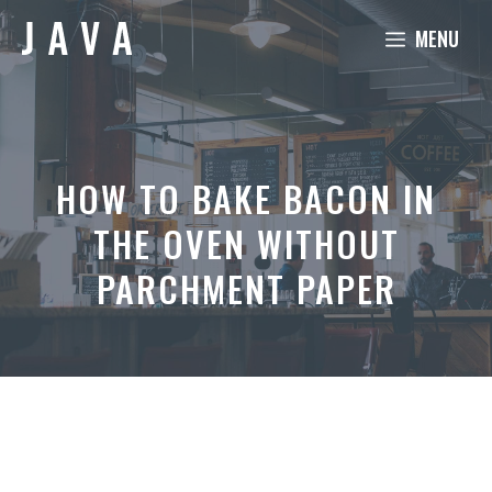
Skip
MENU
to
content
HOW TO BAKE BACON IN
THE OVEN WITHOUT
PARCHMENT PAPER