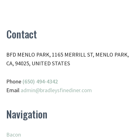
Contact
BFD MENLO PARK, 1165 MERRILL ST, MENLO PARK,
CA, 94025, UNITED STATES
Phone
(650) 494-4342
Email
admin@
bradleysfinediner.com
Navigation
Bacon