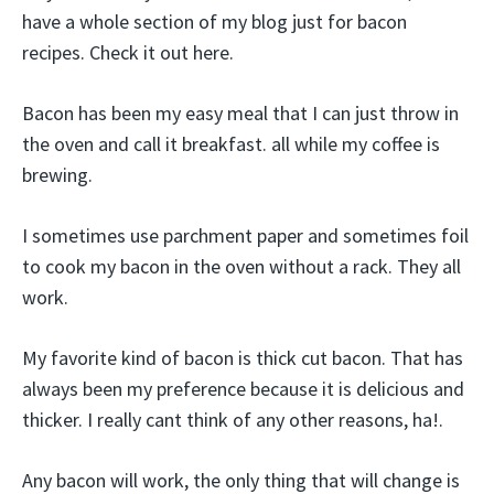
have a whole section of my blog just for bacon
recipes. Check it out here.
Bacon has been my easy meal that I can just throw in
the oven and call it breakfast. all while my coffee is
brewing.
I sometimes use parchment paper and sometimes foil
to cook my bacon in the oven without a rack. They all
work.
My favorite kind of bacon is thick cut bacon. That has
always been my preference because it is delicious and
thicker. I really cant think of any other reasons, ha!.
Any bacon will work, the only thing that will change is