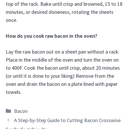
top of the rack. Bake until crisp and browned, 15 to 18
minutes, or desired doneness, rotating the sheets
once.
How do you cook raw bacon in the oven?
Lay the raw bacon out on a sheet pan without a rack.
Place in the middle of the oven and turn the oven on
to 400F. Cook the bacon until crisp, about 20 minutes
(or until it is done to your liking) Remove from the
oven and drain the bacon on a plate lined with paper
towels.
Categories
Bacon
A Step-by-Step Guide to Cutting Bacon Crosswise