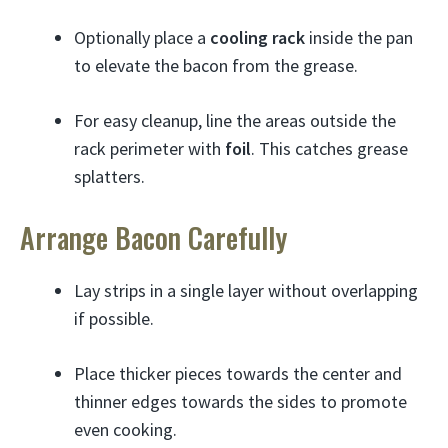
Optionally place a
cooling rack
inside the pan
to elevate the bacon from the grease.
For easy cleanup, line the areas outside the
rack perimeter with
foil
. This catches grease
splatters.
Arrange Bacon Carefully
Lay strips in a single layer without overlapping
if possible.
Place thicker pieces towards the center and
thinner edges towards the sides to promote
even cooking.