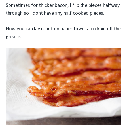
Sometimes for thicker bacon, I flip the pieces halfway
through so I dont have any half cooked pieces.
Now you can lay it out on paper towels to drain off the
grease.