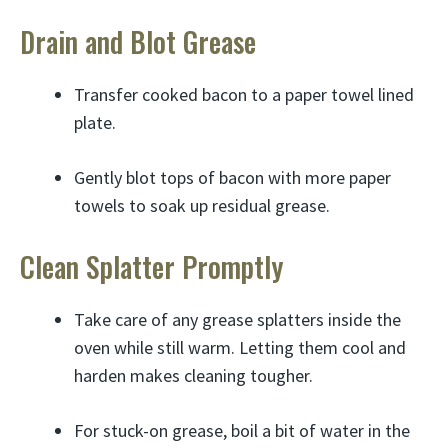
Drain and Blot Grease
Transfer cooked bacon to a paper towel lined
plate.
Gently blot tops of bacon with more paper
towels to soak up residual grease.
Clean Splatter Promptly
Take care of any grease splatters inside the
oven while still warm. Letting them cool and
harden makes cleaning tougher.
For stuck-on grease, boil a bit of water in the