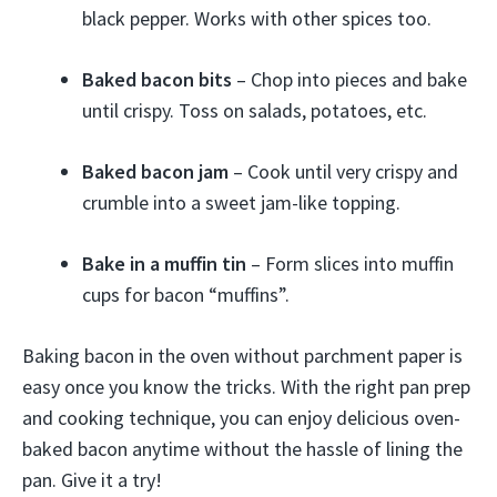
black pepper. Works with other spices too.
Baked bacon bits
– Chop into pieces and bake
until crispy. Toss on salads, potatoes, etc.
Baked bacon jam
– Cook until very crispy and
crumble into a sweet jam-like topping.
Bake in a muffin tin
– Form slices into muffin
cups for bacon “muffins”.
Baking bacon in the oven without parchment paper is
easy once you know the tricks. With the right pan prep
and cooking technique, you can enjoy delicious oven-
baked bacon anytime without the hassle of lining the
pan. Give it a try!