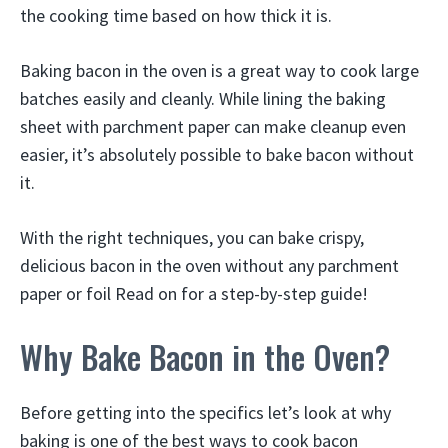
the cooking time based on how thick it is.
Baking bacon in the oven is a great way to cook large
batches easily and cleanly. While lining the baking
sheet with parchment paper can make cleanup even
easier, it’s absolutely possible to bake bacon without
it.
With the right techniques, you can bake crispy,
delicious bacon in the oven without any parchment
paper or foil Read on for a step-by-step guide!
Why Bake Bacon in the Oven?
Before getting into the specifics let’s look at why
baking is one of the best ways to cook bacon