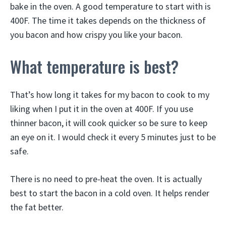
bake in the oven. A good temperature to start with is
400F. The time it takes depends on the thickness of
you bacon and how crispy you like your bacon.
What temperature is best?
That’s how long it takes for my bacon to cook to my
liking when I put it in the oven at 400F. If you use
thinner bacon, it will cook quicker so be sure to keep
an eye on it. I would check it every 5 minutes just to be
safe.
There is no need to pre-heat the oven. It is actually
best to start the bacon in a cold oven. It helps render
the fat better.