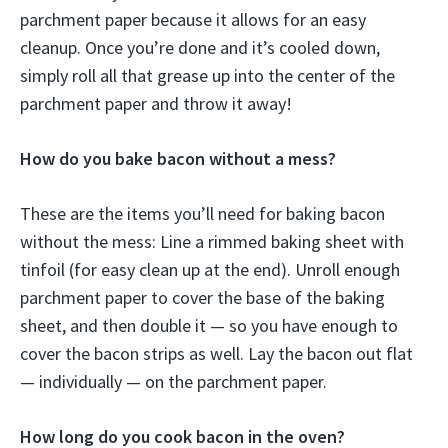
parchment paper because it allows for an easy
cleanup. Once you’re done and it’s cooled down,
simply roll all that grease up into the center of the
parchment paper and throw it away!
How do you bake bacon without a mess?
These are the items you’ll need for baking bacon
without the mess: Line a rimmed baking sheet with
tinfoil (for easy clean up at the end). Unroll enough
parchment paper to cover the base of the baking
sheet, and then double it — so you have enough to
cover the bacon strips as well. Lay the bacon out flat
— individually — on the parchment paper.
How long do you cook bacon in the oven?