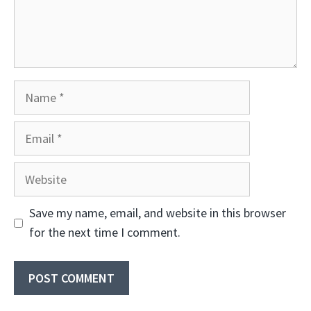
Name
Email
Website
Save my name, email, and website in this browser
for the next time I comment.