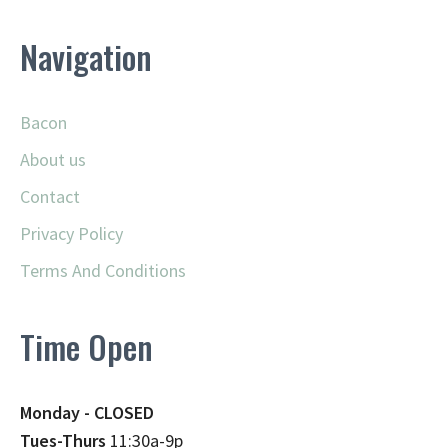
Navigation
Bacon
About us
Contact
Privacy Policy
Terms And Conditions
Time Open
Monday - CLOSED
Tues-Thurs
11:30a-9p