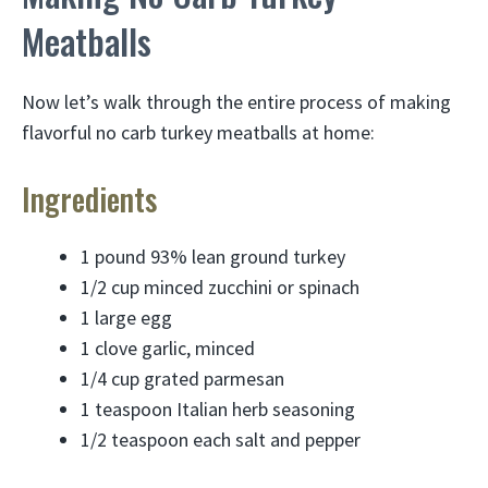
Meatballs
Now let’s walk through the entire process of making
flavorful no carb turkey meatballs at home:
Ingredients
1 pound 93% lean ground turkey
1/2 cup minced zucchini or spinach
1 large egg
1 clove garlic, minced
1/4 cup grated parmesan
1 teaspoon Italian herb seasoning
1/2 teaspoon each salt and pepper