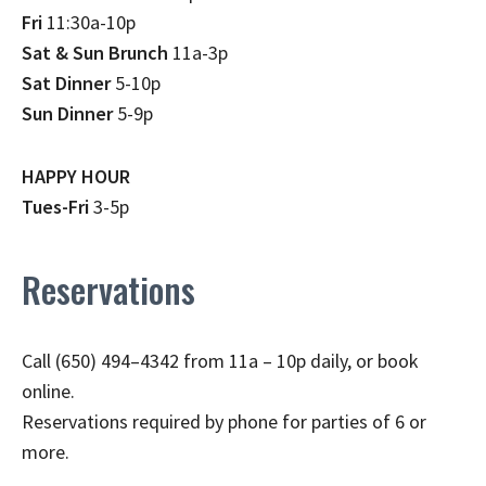
Fri
11:30a-10p
Sat & Sun Brunch
11a-3p
Sat Dinner
5-10p
Sun Dinner
5-9p
HAPPY HOUR
Tues-Fri
3-5p
Reservations
Call (650) 494–4342 from 11a – 10p daily, or book
online.
Reservations required by phone for parties of 6 or
more.