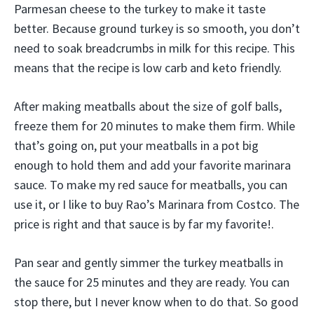
Parmesan cheese to the turkey to make it taste
better. Because ground turkey is so smooth, you don’t
need to soak breadcrumbs in milk for this recipe. This
means that the recipe is low carb and keto friendly.
After making meatballs about the size of golf balls,
freeze them for 20 minutes to make them firm. While
that’s going on, put your meatballs in a pot big
enough to hold them and add your favorite marinara
sauce. To make my red sauce for meatballs, you can
use it, or I like to buy Rao’s Marinara from Costco. The
price is right and that sauce is by far my favorite!.
Pan sear and gently simmer the turkey meatballs in
the sauce for 25 minutes and they are ready. You can
stop there, but I never know when to do that. So good