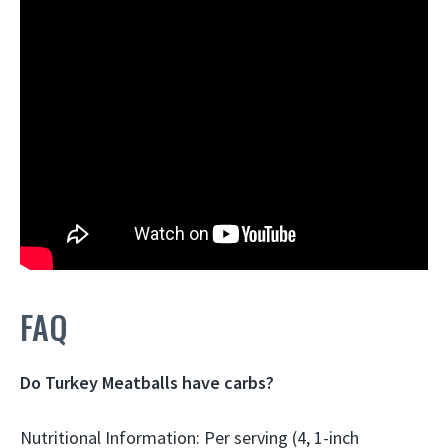
FAQ
Do Turkey Meatballs have carbs?
Nutritional Information: Per serving (4, 1-inch