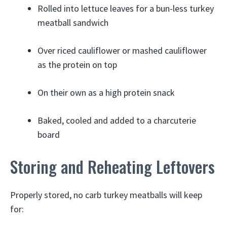
Rolled into lettuce leaves for a bun-less turkey
meatball sandwich
Over riced cauliflower or mashed cauliflower
as the protein on top
On their own as a high protein snack
Baked, cooled and added to a charcuterie
board
Storing and Reheating Leftovers
Properly stored, no carb turkey meatballs will keep
for: