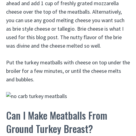
ahead and add 1 cup of freshly grated mozzarella
cheese over the top of the meatballs. Alternatively,
you can use any good melting cheese you want such
as brie style cheese or tallegio. Brie cheese is what I
used for this blog post. The nutty flavor of the brie
was divine and the cheese melted so well.
Put the turkey meatballs with cheese on top under the
broiler for a few minutes, or until the cheese melts
and bubbles.
Can I Make Meatballs From
Ground Turkey Breast?