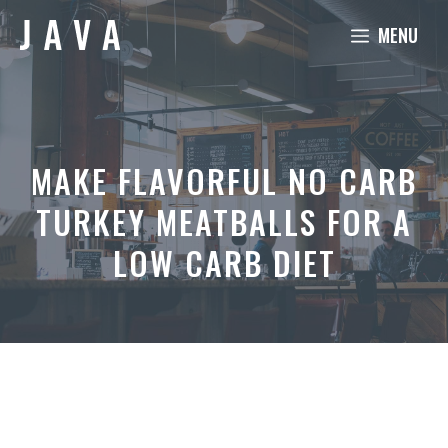
Skip
MENU
to
content
MAKE FLAVORFUL NO CARB
TURKEY MEATBALLS FOR A
LOW CARB DIET