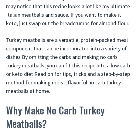
may notice that this recipe looks a lot like my ultimate
Italian meatballs and sauce. If you want to make it
keto, just swap out the breadcrumbs for almond flour.
Turkey meatballs are a versatile, protein-packed meal
component that can be incorporated into a variety of
dishes By omitting the carbs and making no carb
turkey meatballs, you can fit this recipe into a low carb
or keto diet Read on for tips, tricks and a step-by-step
method for making moist, flavorful no carb turkey
meatballs at home.
Why Make No Carb Turkey
Meatballs?