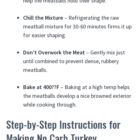
help the meatballs hold their shape.
Chill the Mixture
– Refrigerating the raw
meatball mixture for 30-60 minutes firms it up
for easier shaping.
Don’t Overwork the Meat
– Gently mix just
until combined to prevent dense, rubbery
meatballs.
Bake at 400??F
– Baking at a high temp helps
the meatballs develop a nice browned exterior
while cooking through.
Step-by-Step Instructions for
Making No Carb Turkey