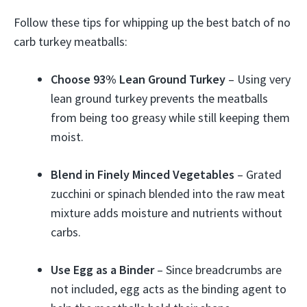
Follow these tips for whipping up the best batch of no
carb turkey meatballs:
Choose 93% Lean Ground Turkey
– Using very
lean ground turkey prevents the meatballs
from being too greasy while still keeping them
moist.
Blend in Finely Minced Vegetables
– Grated
zucchini or spinach blended into the raw meat
mixture adds moisture and nutrients without
carbs.
Use Egg as a Binder
– Since breadcrumbs are
not included, egg acts as the binding agent to