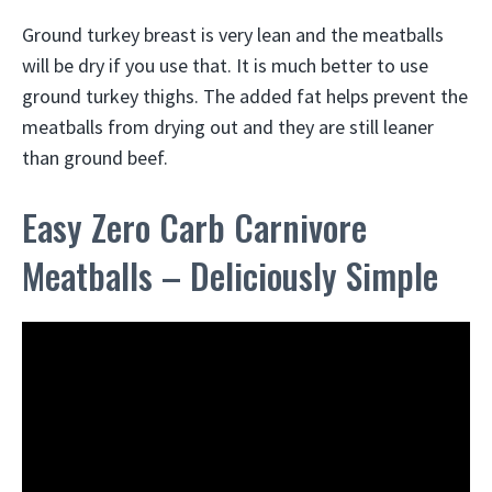
Ground turkey breast is very lean and the meatballs
will be dry if you use that. It is much better to use
ground turkey thighs. The added fat helps prevent the
meatballs from drying out and they are still leaner
than ground beef.
Easy Zero Carb Carnivore
Meatballs – Deliciously Simple