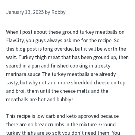
January 13, 2025
by
Robby
When I post about these ground turkey meatballs on
FlavCity, you guys always ask me for the recipe. So
this blog post is long overdue, but it will be worth the
wait. Turkey thigh meat that has been ground up, then
seared in a pan and finished cooking in a zesty
marinara sauce The turkey meatballs are already
tasty, but why not add more shredded cheese on top
and broil them until the cheese melts and the
meatballs are hot and bubbly?
This recipe is low carb and keto approved because
there are no breadcrumbs in the mixture. Ground
turkey thighs are so soft you don’t need them. You