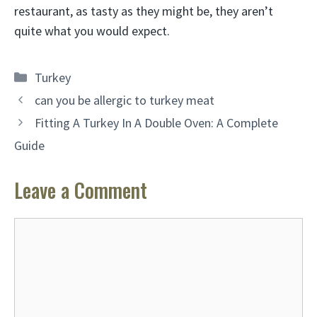
restaurant, as tasty as they might be, they aren’t
quite what you would expect.
Categories
Turkey
can you be allergic to turkey meat
Fitting A Turkey In A Double Oven: A Complete
Guide
Leave a Comment
Comment