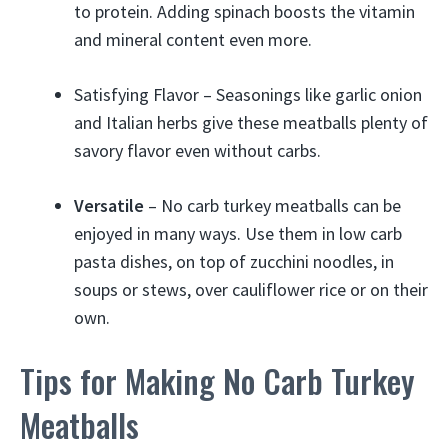
to protein. Adding spinach boosts the vitamin
and mineral content even more.
Satisfying Flavor – Seasonings like garlic onion
and Italian herbs give these meatballs plenty of
savory flavor even without carbs.
Versatile
– No carb turkey meatballs can be
enjoyed in many ways. Use them in low carb
pasta dishes, on top of zucchini noodles, in
soups or stews, over cauliflower rice or on their
own.
Tips for Making No Carb Turkey
Meatballs