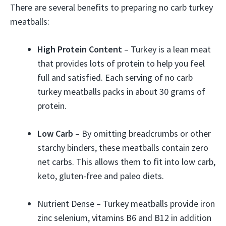
There are several benefits to preparing no carb turkey
meatballs:
High Protein Content
– Turkey is a lean meat
that provides lots of protein to help you feel
full and satisfied. Each serving of no carb
turkey meatballs packs in about 30 grams of
protein.
Low Carb
– By omitting breadcrumbs or other
starchy binders, these meatballs contain zero
net carbs. This allows them to fit into low carb,
keto, gluten-free and paleo diets.
Nutrient Dense – Turkey meatballs provide iron
zinc selenium, vitamins B6 and B12 in addition