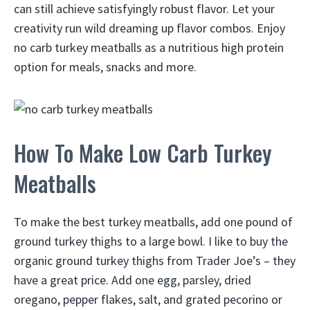
can still achieve satisfyingly robust flavor. Let your
creativity run wild dreaming up flavor combos. Enjoy
no carb turkey meatballs as a nutritious high protein
option for meals, snacks and more.
How To Make Low Carb Turkey
Meatballs
To make the best turkey meatballs, add one pound of
ground turkey thighs to a large bowl. I like to buy the
organic ground turkey thighs from Trader Joe’s – they
have a great price. Add one egg, parsley, dried
oregano, pepper flakes, salt, and grated pecorino or