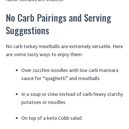
No Carb Pairings and Serving
Suggestions
No carb turkey meatballs are extremely versatile. Here
are some tasty ways to enjoy them:
Over zucchini noodles with low carb marinara
sauce for “spaghetti” and meatballs
In a soup or stew instead of carb-heavy starchy
potatoes or noodles
On top of a keto Cobb salad