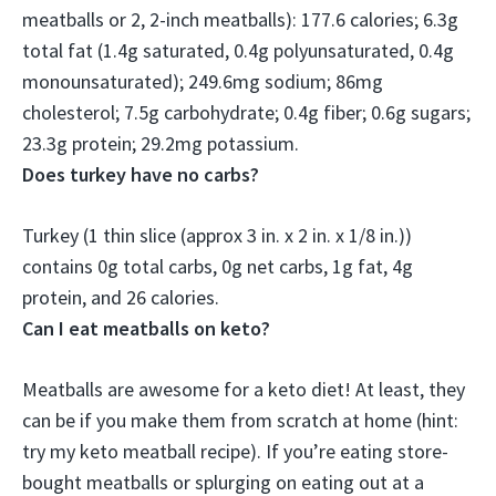
meatballs or 2, 2-inch meatballs): 177.6 calories; 6.3g
total fat (1.4g saturated, 0.4g polyunsaturated, 0.4g
monounsaturated); 249.6mg sodium; 86mg
cholesterol;
7.5g carbohydrate
; 0.4g fiber; 0.6g sugars;
23.3g protein; 29.2mg potassium.
Does turkey have no carbs?
Turkey (1 thin slice (approx 3 in. x 2 in. x 1/8 in.))
contains
0g total carbs
, 0g net carbs, 1g fat, 4g
protein, and 26 calories.
Can I eat meatballs on keto?
Meatballs are awesome for a keto diet
! At least, they
can be if you make them from scratch at home (hint:
try my keto meatball recipe). If you’re eating store-
bought meatballs or splurging on eating out at a