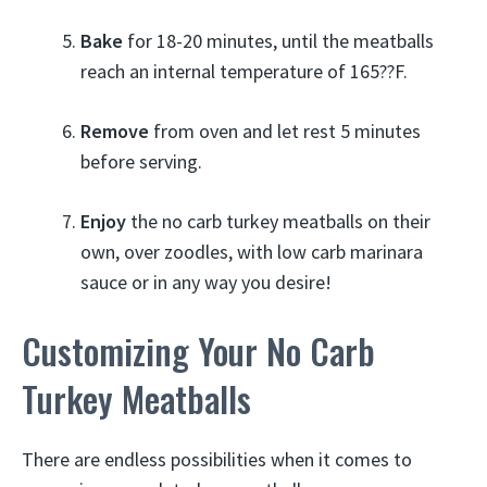
Bake
for 18-20 minutes, until the meatballs
reach an internal temperature of 165??F.
Remove
from oven and let rest 5 minutes
before serving.
Enjoy
the no carb turkey meatballs on their
own, over zoodles, with low carb marinara
sauce or in any way you desire!
Customizing Your No Carb
Turkey Meatballs
There are endless possibilities when it comes to