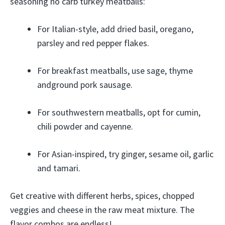
seasoning no carb turkey meatballs:
For Italian-style, add dried basil, oregano,
parsley and red pepper flakes.
For breakfast meatballs, use sage, thyme
andground pork sausage.
For southwestern meatballs, opt for cumin,
chili powder and cayenne.
For Asian-inspired, try ginger, sesame oil, garlic
and tamari.
Get creative with different herbs, spices, chopped
veggies and cheese in the raw meat mixture. The
flavor combos are endless!