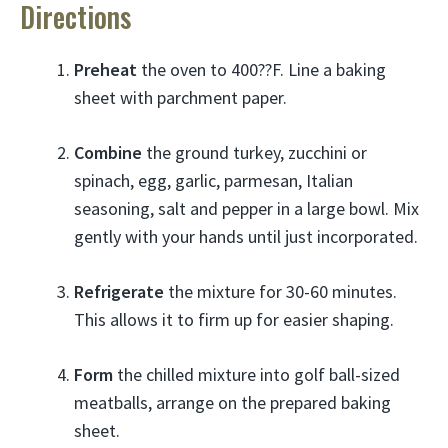
Directions
Preheat
the oven to 400??F. Line a baking
sheet with parchment paper.
Combine
the ground turkey, zucchini or
spinach, egg, garlic, parmesan, Italian
seasoning, salt and pepper in a large bowl. Mix
gently with your hands until just incorporated.
Refrigerate
the mixture for 30-60 minutes.
This allows it to firm up for easier shaping.
Form
the chilled mixture into golf ball-sized
meatballs, arrange on the prepared baking
sheet.