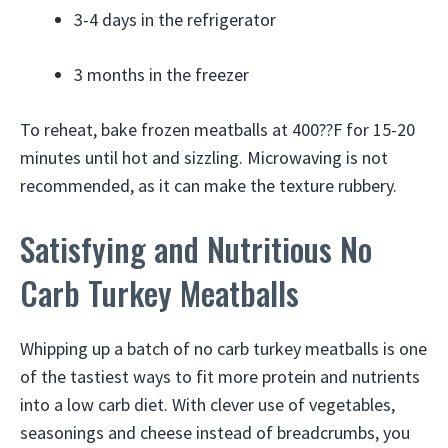
3-4 days in the refrigerator
3 months in the freezer
To reheat, bake frozen meatballs at 400??F for 15-20
minutes until hot and sizzling. Microwaving is not
recommended, as it can make the texture rubbery.
Satisfying and Nutritious No
Carb Turkey Meatballs
Whipping up a batch of no carb turkey meatballs is one
of the tastiest ways to fit more protein and nutrients
into a low carb diet. With clever use of vegetables,
seasonings and cheese instead of breadcrumbs, you