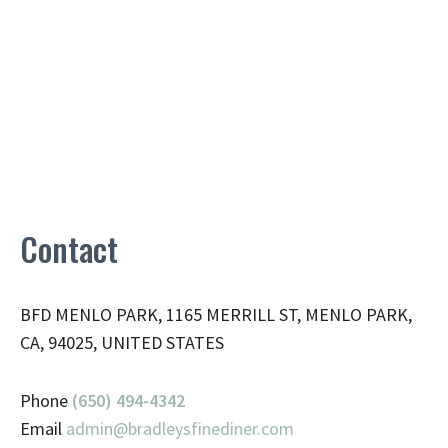
Contact
BFD MENLO PARK, 1165 MERRILL ST, MENLO PARK,
CA, 94025, UNITED STATES
Phone
(650) 494-4342
Email
admin@
bradleysfinediner.com