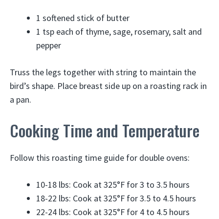
1 softened stick of butter
1 tsp each of thyme, sage, rosemary, salt and
pepper
Truss the legs together with string to maintain the
bird’s shape. Place breast side up on a roasting rack in
a pan.
Cooking Time and Temperature
Follow this roasting time guide for double ovens:
10-18 lbs: Cook at 325°F for 3 to 3.5 hours
18-22 lbs: Cook at 325°F for 3.5 to 4.5 hours
22-24 lbs: Cook at 325°F for 4 to 4.5 hours