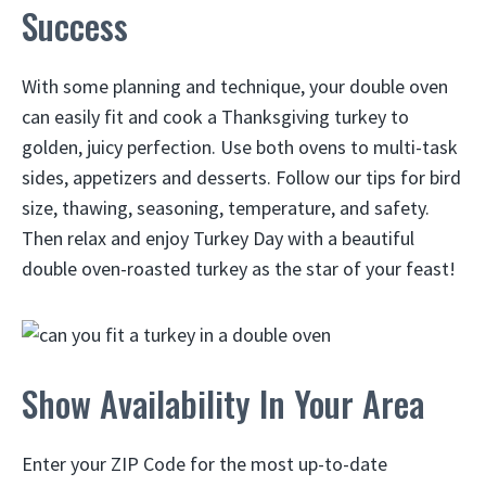
Success
With some planning and technique, your double oven
can easily fit and cook a Thanksgiving turkey to
golden, juicy perfection. Use both ovens to multi-task
sides, appetizers and desserts. Follow our tips for bird
size, thawing, seasoning, temperature, and safety.
Then relax and enjoy Turkey Day with a beautiful
double oven-roasted turkey as the star of your feast!
Show Availability In Your Area
Enter your ZIP Code for the most up-to-date