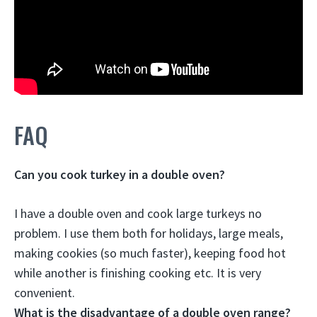
FAQ
Can you cook turkey in a double oven?
I have a double oven and
cook large turkeys no
problem
. I use them both for holidays, large meals,
making cookies (so much faster), keeping food hot
while another is finishing cooking etc. It is very
convenient.
What is the disadvantage of a double oven range?