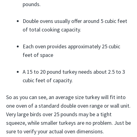
pounds.
Double ovens usually offer around 5 cubic feet
of total cooking capacity.
Each oven provides approximately 25 cubic
feet of space
A 15 to 20 pound turkey needs about 2.5 to 3
cubic feet of capacity.
So as you can see, an average size turkey will fit into
one oven of a standard double oven range or wall unit.
Very large birds over 25 pounds may be a tight
squeeze, while smaller turkeys are no problem. Just be
sure to verify your actual oven dimensions.