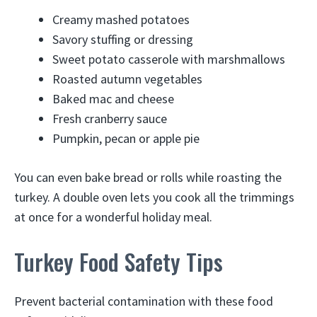
Creamy mashed potatoes
Savory stuffing or dressing
Sweet potato casserole with marshmallows
Roasted autumn vegetables
Baked mac and cheese
Fresh cranberry sauce
Pumpkin, pecan or apple pie
You can even bake bread or rolls while roasting the
turkey. A double oven lets you cook all the trimmings
at once for a wonderful holiday meal.
Turkey Food Safety Tips
Prevent bacterial contamination with these food