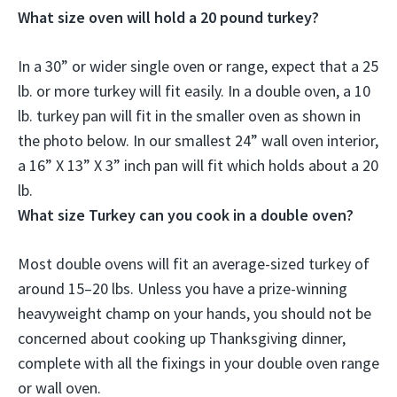
What size oven will hold a 20 pound turkey?
In a 30” or wider single oven or range, expect that a 25
lb. or more turkey will fit easily. In a double oven, a 10
lb. turkey pan will fit in the smaller oven as shown in
the photo below. In our smallest 24” wall oven interior,
a
16” X 13” X 3” inch pan
will fit which holds about a 20
lb.
What size Turkey can you cook in a double oven?
Most double ovens will fit an average-sized turkey of
around 15–20 lbs. Unless you have a prize-winning
heavyweight champ on your hands, you should not be
concerned about cooking up Thanksgiving dinner,
complete with all the fixings in your double oven range
or wall oven.