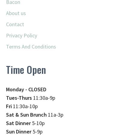
Bacon
About us
Contact
Privacy Policy
Terms And Conditions
Time Open
Monday - CLOSED
Tues-Thurs
11:30a-9p
Fri
11:30a-10p
Sat & Sun Brunch
11a-3p
Sat Dinner
5-10p
Sun Dinner
5-9p