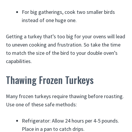
For big gatherings, cook two smaller birds
instead of one huge one.
Getting a turkey that’s too big for your ovens will lead
to uneven cooking and frustration. So take the time
to match the size of the bird to your double oven’s
capabilities.
Thawing Frozen Turkeys
Many frozen turkeys require thawing before roasting.
Use one of these safe methods:
Refrigerator: Allow 24 hours per 4-5 pounds.
Place in a pan to catch drips.