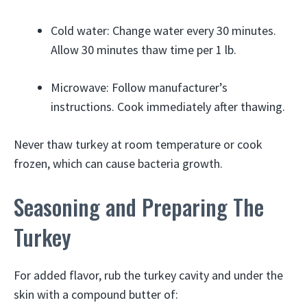
Cold water: Change water every 30 minutes.
Allow 30 minutes thaw time per 1 lb.
Microwave: Follow manufacturer’s
instructions. Cook immediately after thawing.
Never thaw turkey at room temperature or cook
frozen, which can cause bacteria growth.
Seasoning and Preparing The
Turkey
For added flavor, rub the turkey cavity and under the
skin with a compound butter of: