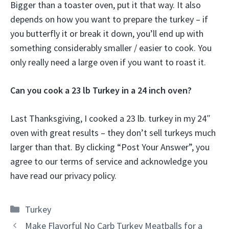
Bigger than a toaster oven, put it that way. It also
depends on how you want to prepare the turkey – if
you butterfly it or break it down, you’ll end up with
something considerably smaller / easier to cook. You
only really need a large oven if you want to roast it.
Can you cook a 23 lb Turkey in a 24 inch oven?
Last Thanksgiving, I cooked a 23 lb. turkey in my 24″
oven with great results – they don’t sell turkeys much
larger than that. By clicking “Post Your Answer”, you
agree to our terms of service and acknowledge you
have read our privacy policy.
Categories
Turkey
Make Flavorful No Carb Turkey Meatballs for a