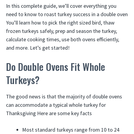
In this complete guide, we’ll cover everything you
need to know to roast turkey success in a double oven
You’ll learn how to pick the right sized bird, thaw
frozen turkeys safely, prep and season the turkey,
calculate cooking times, use both ovens efficiently,
and more. Let’s get started!
Do Double Ovens Fit Whole
Turkeys?
The good news is that the majority of double ovens
can accommodate a typical whole turkey for
Thanksgiving Here are some key facts
Most standard turkeys range from 10 to 24