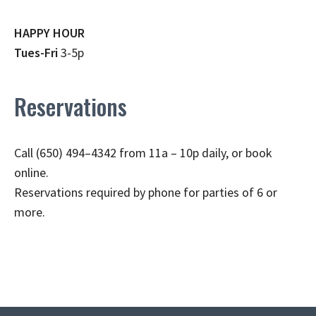
HAPPY HOUR
Tues-Fri
3-5p
Reservations
Call (650) 494–4342 from 11a – 10p daily, or book
online.
Reservations required by phone for parties of 6 or
more.