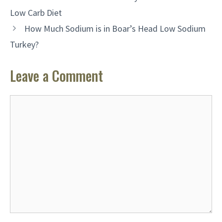
Low Carb Diet
How Much Sodium is in Boar’s Head Low Sodium
Turkey?
Leave a Comment
Comment