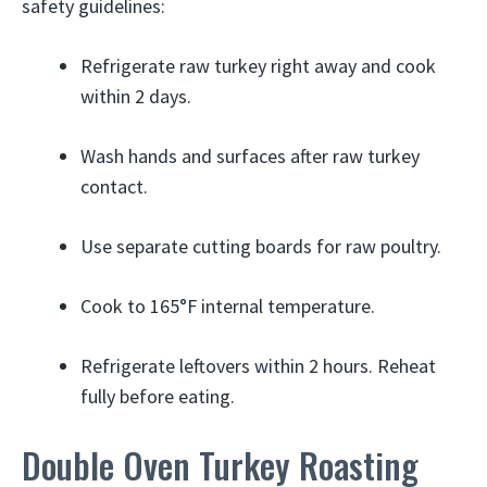
safety guidelines:
Refrigerate raw turkey right away and cook
within 2 days.
Wash hands and surfaces after raw turkey
contact.
Use separate cutting boards for raw poultry.
Cook to 165°F internal temperature.
Refrigerate leftovers within 2 hours. Reheat
fully before eating.
Double Oven Turkey Roasting