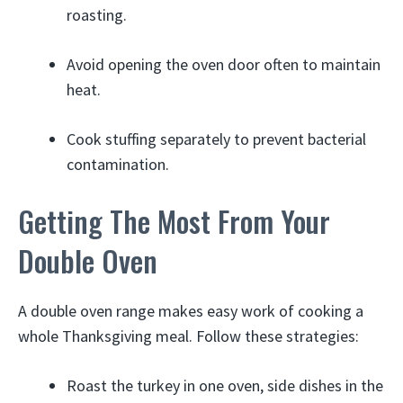
roasting.
Avoid opening the oven door often to maintain
heat.
Cook stuffing separately to prevent bacterial
contamination.
Getting The Most From Your
Double Oven
A double oven range makes easy work of cooking a
whole Thanksgiving meal. Follow these strategies:
Roast the turkey in one oven, side dishes in the