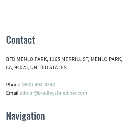
Contact
BFD MENLO PARK, 1165 MERRILL ST, MENLO PARK,
CA, 94025, UNITED STATES
Phone
(650) 494-4342
Email
admin@
bradleysfinediner.com
Navigation