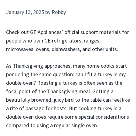
January 13, 2025
by
Robby
Check out GE Appliances’ official support materials for
people who own GE refrigerators, ranges,
microwaves, ovens, dishwashers, and other units.
As Thanksgiving approaches, many home cooks start
pondering the same question: can I fit a turkey in my
double oven? Roasting a turkey is often seen as the
focal point of the Thanksgiving meal. Getting a
beautifully browned, juicy bird to the table can feel like
a rite of passage for hosts. But cooking turkey in a
double oven does require some special considerations
compared to using a regular single oven.