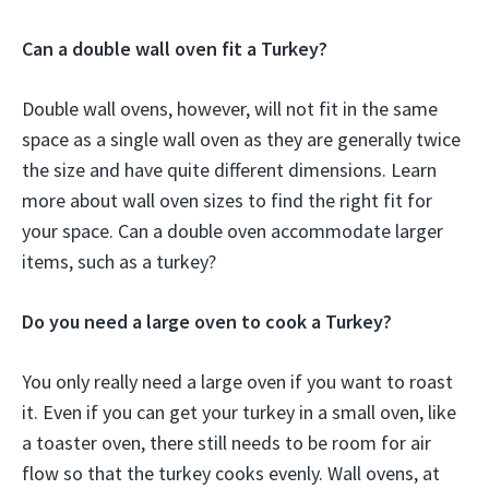
Can a double wall oven fit a Turkey?
Double wall ovens, however, will not fit in the same
space as a single wall oven as they are generally twice
the size and have quite different dimensions. Learn
more about wall oven sizes to find the right fit for
your space. Can a double oven accommodate larger
items, such as a turkey?
Do you need a large oven to cook a Turkey?
You only really need a large oven if you want to roast
it. Even if you can get your turkey in a small oven, like
a toaster oven, there still needs to be room for air
flow so that the turkey cooks evenly. Wall ovens, at