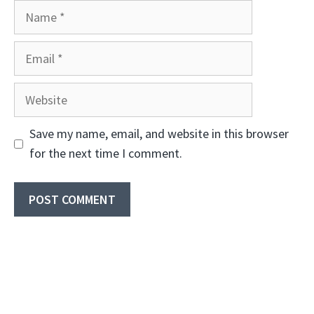
Name
Email
Website
Save my name, email, and website in this browser
for the next time I comment.