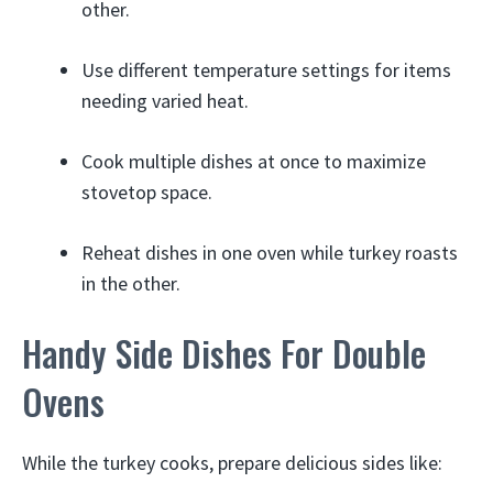
other.
Use different temperature settings for items
needing varied heat.
Cook multiple dishes at once to maximize
stovetop space.
Reheat dishes in one oven while turkey roasts
in the other.
Handy Side Dishes For Double
Ovens
While the turkey cooks, prepare delicious sides like: