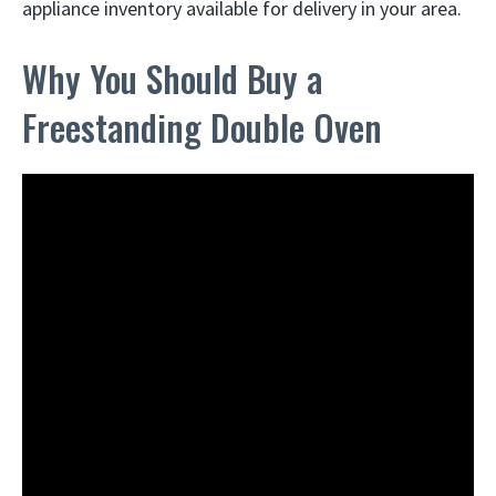
appliance inventory available for delivery in your area.
Why You Should Buy a
Freestanding Double Oven