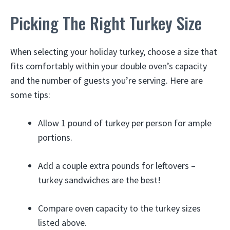
Picking The Right Turkey Size
When selecting your holiday turkey, choose a size that
fits comfortably within your double oven’s capacity
and the number of guests you’re serving. Here are
some tips:
Allow 1 pound of turkey per person for ample
portions.
Add a couple extra pounds for leftovers –
turkey sandwiches are the best!
Compare oven capacity to the turkey sizes
listed above.