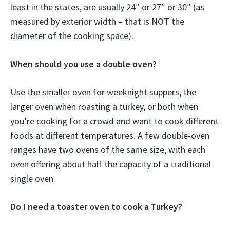
least in the states, are usually 24″ or 27″ or 30″ (as
measured by exterior width – that is NOT the
diameter of the cooking space).
When should you use a double oven?
Use the smaller oven for weeknight suppers, the
larger oven when roasting a turkey, or both when
you’re cooking for a crowd and want to cook different
foods at different temperatures. A few double-oven
ranges have two ovens of the same size, with each
oven offering about half the capacity of a traditional
single oven.
Do I need a toaster oven to cook a Turkey?