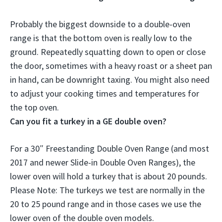
Probably the biggest downside to a double-oven
range is that
the bottom oven is really low to the
ground
. Repeatedly squatting down to open or close
the door, sometimes with a heavy roast or a sheet pan
in hand, can be downright taxing. You might also need
to adjust your cooking times and temperatures for
the top oven.
Can you fit a turkey in a GE double oven?
For a 30″ Freestanding Double Oven Range (and most
2017 and newer Slide-in Double Oven Ranges),
the
lower oven will hold a turkey that is about 20 pounds
.
Please Note: The turkeys we test are normally in the
20 to 25 pound range and in those cases we use the
lower oven of the double oven models.