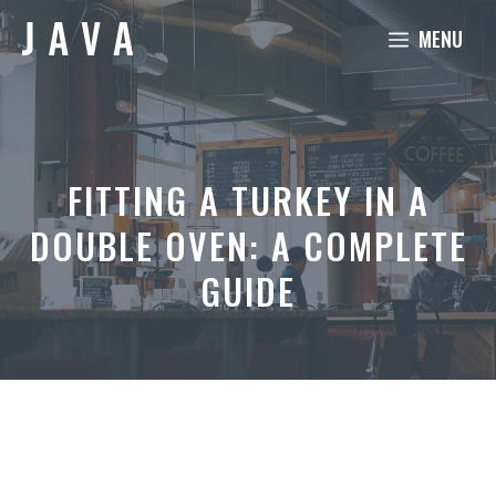
Skip
MENU
to
content
FITTING A TURKEY IN A
DOUBLE OVEN: A COMPLETE
GUIDE