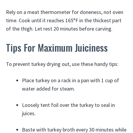
Rely on a meat thermometer for doneness, not oven
time. Cook until it reaches 165°F in the thickest part
of the thigh. Let rest 20 minutes before carving.
Tips For Maximum Juiciness
To prevent turkey drying out, use these handy tips:
Place turkey on a rack in a pan with 1 cup of
water added for steam.
Loosely tent foil over the turkey to seal in
juices.
Baste with turkey broth every 30 minutes while