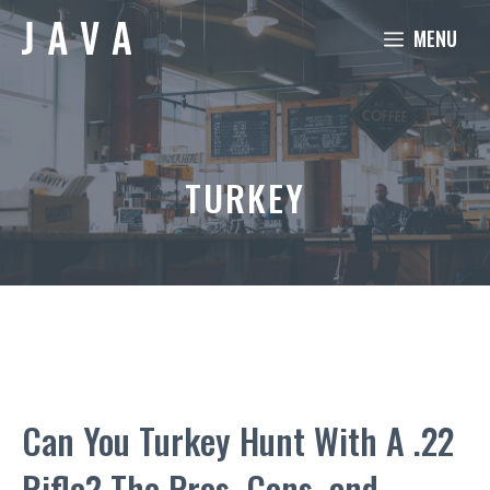
Skip
MENU
to
content
TURKEY
Can You Turkey Hunt With A .22
Rifle? The Pros, Cons, and