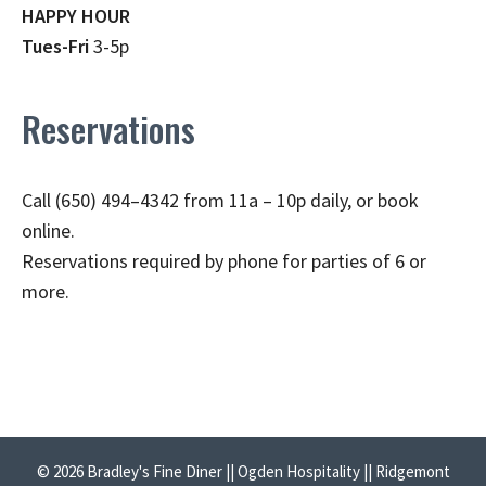
HAPPY HOUR
Tues-Fri
3-5p
Reservations
Call (650) 494–4342 from 11a – 10p daily, or book
online.
Reservations required by phone for parties of 6 or
more.
© 2026 Bradley's Fine Diner || Ogden Hospitality || Ridgemont