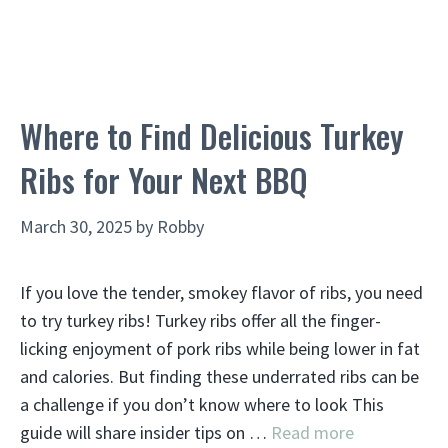
Where to Find Delicious Turkey
Ribs for Your Next BBQ
March 30, 2025
by
Robby
If you love the tender, smokey flavor of ribs, you need
to try turkey ribs! Turkey ribs offer all the finger-
licking enjoyment of pork ribs while being lower in fat
and calories. But finding these underrated ribs can be
a challenge if you don’t know where to look This
guide will share insider tips on …
Read more