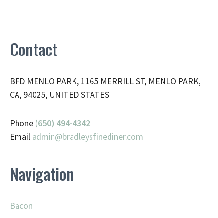
Contact
BFD MENLO PARK, 1165 MERRILL ST, MENLO PARK,
CA, 94025, UNITED STATES
Phone
(650) 494-4342
Email
admin@
bradleysfinediner.com
Navigation
Bacon