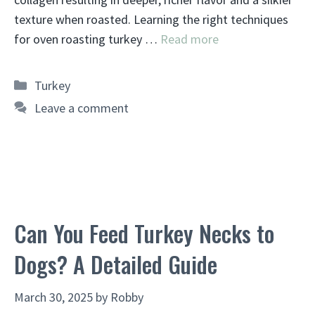
texture when roasted. Learning the right techniques
for oven roasting turkey …
Read more
Categories
Turkey
Leave a comment
Can You Feed Turkey Necks to
Dogs? A Detailed Guide
March 30, 2025
by
Robby