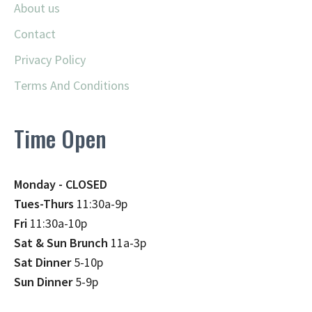
About us
Contact
Privacy Policy
Terms And Conditions
Time Open
Monday - CLOSED
Tues-Thurs
11:30a-9p
Fri
11:30a-10p
Sat & Sun Brunch
11a-3p
Sat Dinner
5-10p
Sun Dinner
5-9p