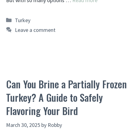
But with so many options …
Read more
Categories
Turkey
Leave a comment
Can You Brine a Partially Frozen
Turkey? A Guide to Safely
Flavoring Your Bird
March 30, 2025
by
Robby