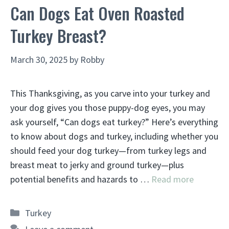
Can Dogs Eat Oven Roasted
Turkey Breast?
March 30, 2025
by
Robby
This Thanksgiving, as you carve into your turkey and
your dog gives you those puppy-dog eyes, you may
ask yourself, “Can dogs eat turkey?” Here’s everything
to know about dogs and turkey, including whether you
should feed your dog turkey—from turkey legs and
breast meat to jerky and ground turkey—plus
potential benefits and hazards to …
Read more
Categories
Turkey