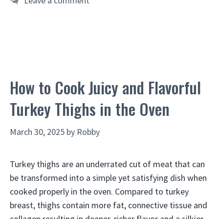
Leave a comment
How to Cook Juicy and Flavorful
Turkey Thighs in the Oven
March 30, 2025
by
Robby
Turkey thighs are an underrated cut of meat that can
be transformed into a simple yet satisfying dish when
cooked properly in the oven. Compared to turkey
breast, thighs contain more fat, connective tissue and
collagen resulting in deeper, richer flavor and a silkier