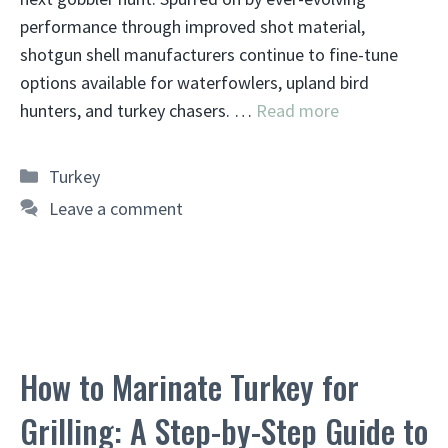
performance through improved shot material,
shotgun shell manufacturers continue to fine-tune
options available for waterfowlers, upland bird
hunters, and turkey chasers. …
Read more
Categories
Turkey
Leave a comment
How to Marinate Turkey for
Grilling: A Step-by-Step Guide to