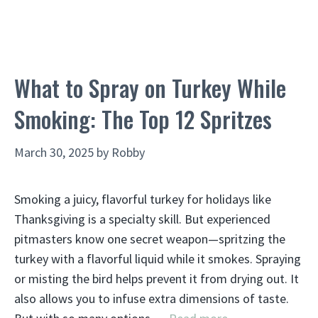
What to Spray on Turkey While
Smoking: The Top 12 Spritzes
March 30, 2025
by
Robby
Smoking a juicy, flavorful turkey for holidays like
Thanksgiving is a specialty skill. But experienced
pitmasters know one secret weapon—spritzing the
turkey with a flavorful liquid while it smokes. Spraying
or misting the bird helps prevent it from drying out. It
also allows you to infuse extra dimensions of taste.