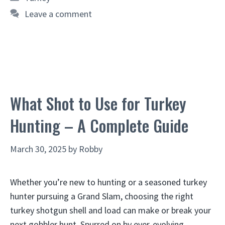
Leave a comment
What Shot to Use for Turkey
Hunting – A Complete Guide
March 30, 2025
by
Robby
Whether you’re new to hunting or a seasoned turkey
hunter pursuing a Grand Slam, choosing the right
turkey shotgun shell and load can make or break your
next gobbler hunt. Spurred on by ever-evolving