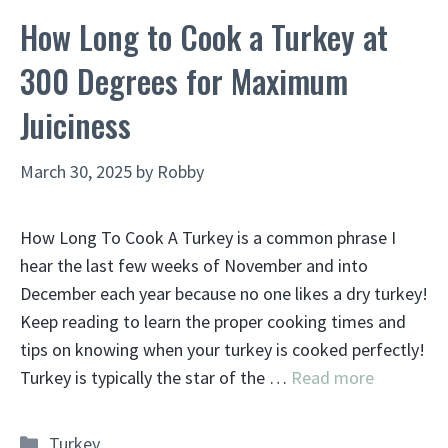
How Long to Cook a Turkey at
300 Degrees for Maximum
Juiciness
March 30, 2025
by
Robby
How Long To Cook A Turkey is a common phrase I
hear the last few weeks of November and into
December each year because no one likes a dry turkey!
Keep reading to learn the proper cooking times and
tips on knowing when your turkey is cooked perfectly!
Turkey is typically the star of the …
Read more
Categories
Turkey