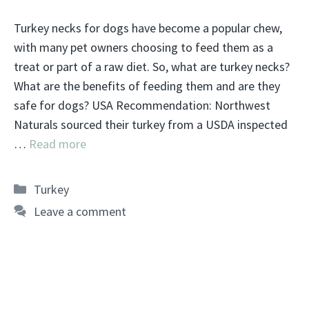
Turkey necks for dogs have become a popular chew,
with many pet owners choosing to feed them as a
treat or part of a raw diet. So, what are turkey necks?
What are the benefits of feeding them and are they
safe for dogs? USA Recommendation: Northwest
Naturals sourced their turkey from a USDA inspected
…
Read more
Categories
Turkey
Leave a comment