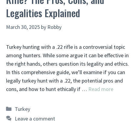
Legalities Explained
March 30, 2025
by
Robby
Turkey hunting with a .22 rifle is a controversial topic
among hunters. While some argue it can be effective in
the right hands, others question its legality and ethics.
In this comprehensive guide, we’ll examine if you can
legally turkey hunt with a .22, the potential pros and
cons, and how to hunt ethically if …
Read more
Categories
Turkey
Leave a comment