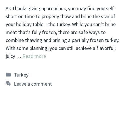
As Thanksgiving approaches, you may find yourself
short on time to properly thaw and brine the star of
your holiday table – the turkey. While you can’t brine
meat that’s fully frozen, there are safe ways to
combine thawing and brining a partially frozen turkey.
With some planning, you can still achieve a flavorful,
juicy …
Read more
Categories
Turkey
Leave a comment