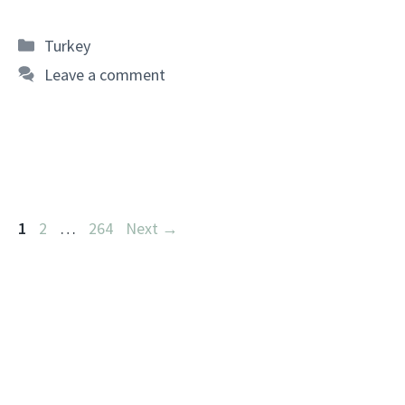
Categories
Turkey
Leave a comment
Page
Page
Page
1
2
…
264
Next
→