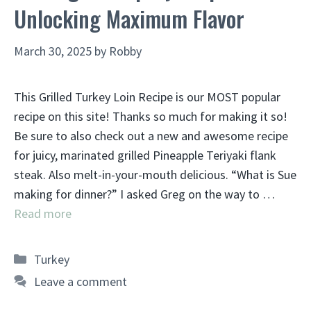
Unlocking Maximum Flavor
March 30, 2025
by
Robby
This Grilled Turkey Loin Recipe is our MOST popular
recipe on this site! Thanks so much for making it so!
Be sure to also check out a new and awesome recipe
for juicy, marinated grilled Pineapple Teriyaki flank
steak. Also melt-in-your-mouth delicious. “What is Sue
making for dinner?” I asked Greg on the way to …
Read more
Categories
Turkey
Leave a comment