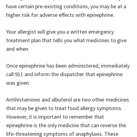
have certain pre-existing conditions, you may be at a
higher risk for adverse effects with epinephrine.
Your allergist will give you a written emergency
treatment plan that tells you what medicines to give
and when.
Once epinephrine has been administered, immediately
call 911 and inform the dispatcher that epinephrine
was given.
Antihistamines and albuterol are two other medicines
that may be given to treat food allergy symptoms.
However, it is important to remember that
epinephrine is the only medicine that can reverse the
life-threatening symptoms of anaphylaxis. These