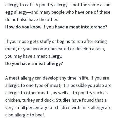
allergy to cats. A poultry allergy is not the same as an
egg allergy—and many people who have one of these
do not also have the other.
How do you know if you have a meat intolerance?
If your nose gets stuffy or begins to run after eating
meat, or you become nauseated or develop a rash,
you may have a meat allergy.
Do you have a meat allergy?
A meat allergy can develop any time in life. If you are
allergic to one type of meat, it is possible you also are
allergic to other meats, as well as to poultry such as
chicken, turkey and duck. Studies have found that a
very small percentage of children with milk allergy are
also allergic to beef.