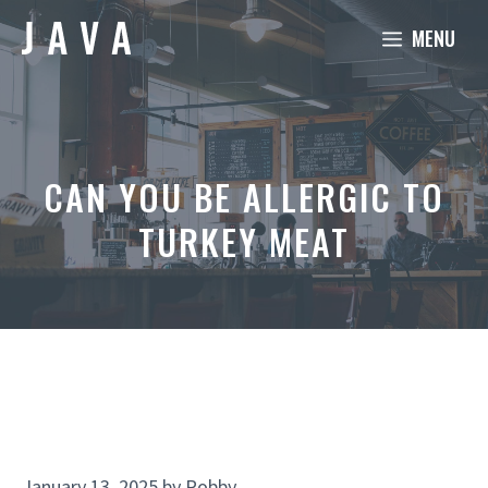
Skip
MENU
to
content
CAN YOU BE ALLERGIC TO
TURKEY MEAT
January 13, 2025
by
Robby