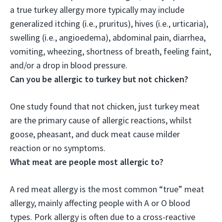
a true turkey allergy more typically may include
generalized itching (i.e., pruritus), hives (i.e., urticaria),
swelling (i.e., angioedema), abdominal pain, diarrhea,
vomiting, wheezing, shortness of breath, feeling faint,
and/or a drop in blood pressure.
Can you be allergic to turkey but not chicken?
One study found that not chicken, just turkey meat
are the primary cause of allergic reactions
, whilst
goose, pheasant, and duck meat cause milder
reaction or no symptoms.
What meat are people most allergic to?
A
red meat allergy is the most common “true” meat
allergy
, mainly affecting people with A or O blood
types. Pork allergy is often due to a cross-reactive