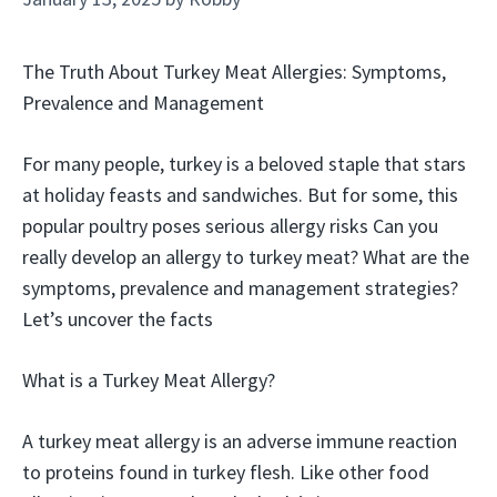
The Truth About Turkey Meat Allergies: Symptoms,
Prevalence and Management
For many people, turkey is a beloved staple that stars
at holiday feasts and sandwiches. But for some, this
popular poultry poses serious allergy risks Can you
really develop an allergy to turkey meat? What are the
symptoms, prevalence and management strategies?
Let’s uncover the facts
What is a Turkey Meat Allergy?
A turkey meat allergy is an adverse immune reaction
to proteins found in turkey flesh. Like other food