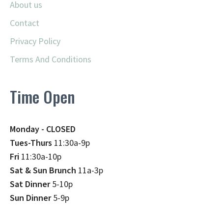
About us
Contact
Privacy Policy
Terms And Conditions
Time Open
Monday - CLOSED
Tues-Thurs
11:30a-9p
Fri
11:30a-10p
Sat & Sun Brunch
11a-3p
Sat Dinner
5-10p
Sun Dinner
5-9p