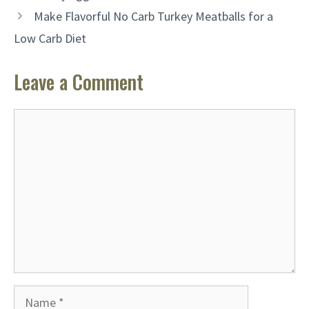
Make Flavorful No Carb Turkey Meatballs for a
Low Carb Diet
Leave a Comment
Comment
Name