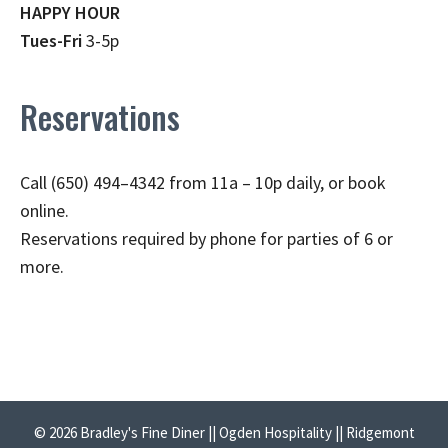
HAPPY HOUR
Tues-Fri
3-5p
Reservations
Call (650) 494–4342 from 11a – 10p daily, or book
online.
Reservations required by phone for parties of 6 or
more.
© 2026 Bradley's Fine Diner || Ogden Hospitality || Ridgemont