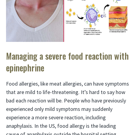
Managing a severe food reaction with
epinephrine
Food allergies, like meat allergies, can have symptoms
that are mild to life-threatening. It’s hard to say how
bad each reaction will be. People who have previously
experienced only mild symptoms may suddenly
experience a more severe reaction, including
anaphylaxis. In the US, food allergy is the leading
cause of anaphylaxis outside the hospital setting.