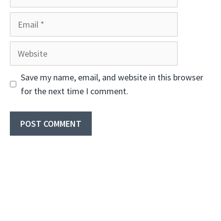
Email
Website
Save my name, email, and website in this browser
for the next time I comment.