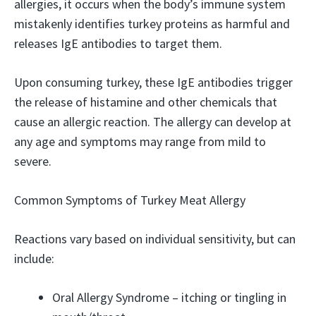
allergies, it occurs when the body’s immune system
mistakenly identifies turkey proteins as harmful and
releases IgE antibodies to target them.
Upon consuming turkey, these IgE antibodies trigger
the release of histamine and other chemicals that
cause an allergic reaction. The allergy can develop at
any age and symptoms may range from mild to
severe.
Common Symptoms of Turkey Meat Allergy
Reactions vary based on individual sensitivity, but can
include:
Oral Allergy Syndrome – itching or tingling in