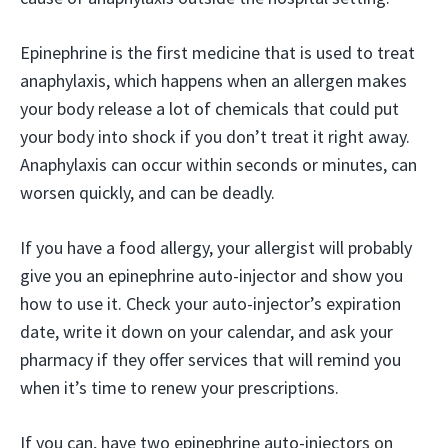
Epinephrine is the first medicine that is used to treat
anaphylaxis, which happens when an allergen makes
your body release a lot of chemicals that could put
your body into shock if you don’t treat it right away.
Anaphylaxis can occur within seconds or minutes, can
worsen quickly, and can be deadly.
If you have a food allergy, your allergist will probably
give you an epinephrine auto-injector and show you
how to use it. Check your auto-injector’s expiration
date, write it down on your calendar, and ask your
pharmacy if they offer services that will remind you
when it’s time to renew your prescriptions.
If you can, have two epinephrine auto-injectors on