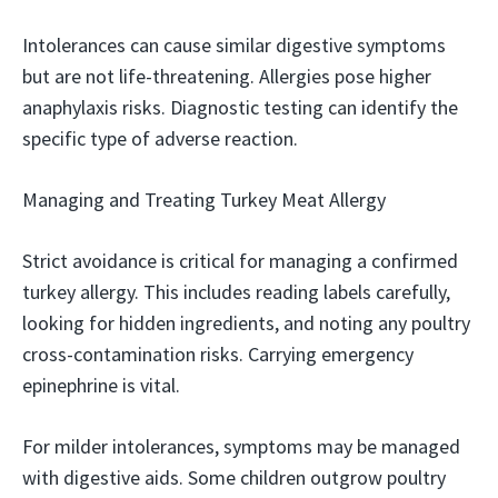
Intolerances can cause similar digestive symptoms
but are not life-threatening. Allergies pose higher
anaphylaxis risks. Diagnostic testing can identify the
specific type of adverse reaction.
Managing and Treating Turkey Meat Allergy
Strict avoidance is critical for managing a confirmed
turkey allergy. This includes reading labels carefully,
looking for hidden ingredients, and noting any poultry
cross-contamination risks. Carrying emergency
epinephrine is vital.
For milder intolerances, symptoms may be managed
with digestive aids. Some children outgrow poultry