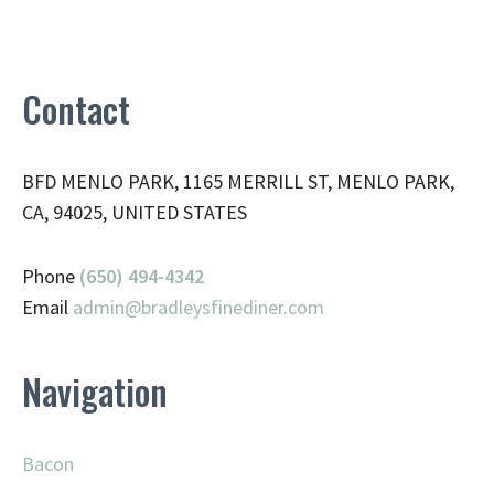
Contact
BFD MENLO PARK, 1165 MERRILL ST, MENLO PARK,
CA, 94025, UNITED STATES
Phone
(650) 494-4342
Email
admin@
bradleysfinediner.com
Navigation
Bacon