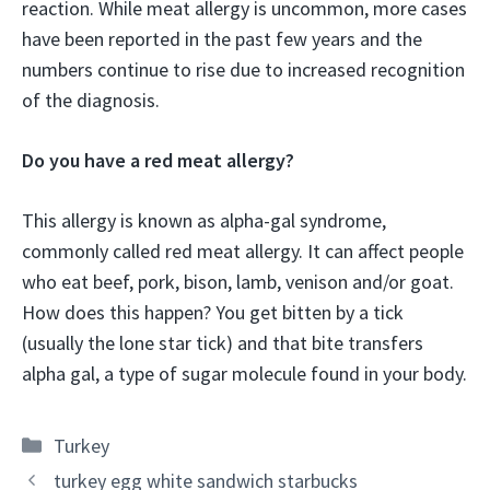
reaction. While meat allergy is uncommon, more cases
have been reported in the past few years and the
numbers continue to rise due to increased recognition
of the diagnosis.
Do you have a red meat allergy?
This allergy is known as alpha-gal syndrome,
commonly called red meat allergy. It can affect people
who eat beef, pork, bison, lamb, venison and/or goat.
How does this happen? You get bitten by a tick
(usually the lone star tick) and that bite transfers
alpha gal, a type of sugar molecule found in your body.
Categories
Turkey
turkey egg white sandwich starbucks