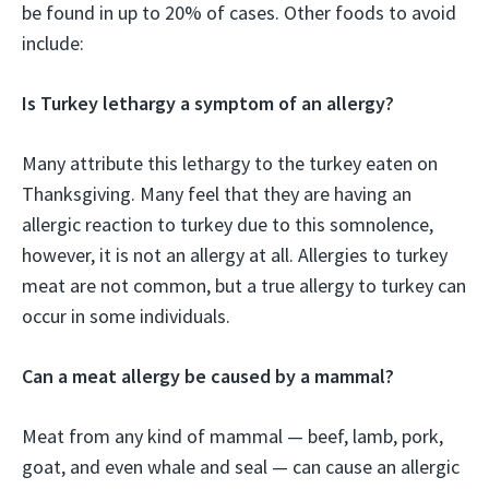
be found in up to 20% of cases. Other foods to avoid
include:
Is Turkey lethargy a symptom of an allergy?
Many attribute this lethargy to the turkey eaten on
Thanksgiving. Many feel that they are having an
allergic reaction to turkey due to this somnolence,
however, it is not an allergy at all. Allergies to turkey
meat are not common, but a true allergy to turkey can
occur in some individuals.
Can a meat allergy be caused by a mammal?
Meat from any kind of mammal — beef, lamb, pork,
goat, and even whale and seal — can cause an allergic