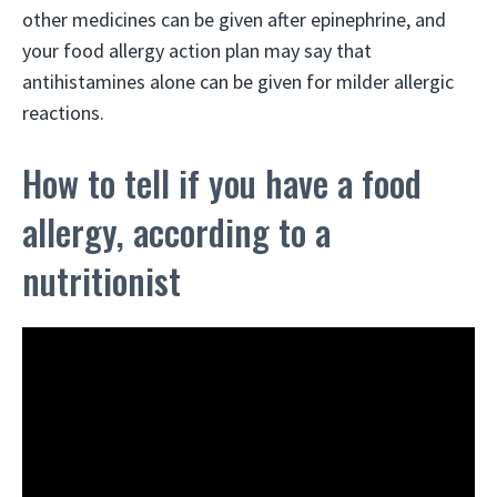
other medicines can be given after epinephrine, and
your food allergy action plan may say that
antihistamines alone can be given for milder allergic
reactions.
How to tell if you have a food
allergy, according to a
nutritionist