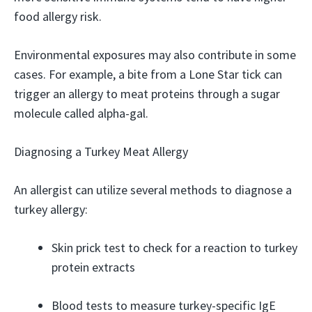
food allergy risk.
Environmental exposures may also contribute in some
cases. For example, a bite from a Lone Star tick can
trigger an allergy to meat proteins through a sugar
molecule called alpha-gal.
Diagnosing a Turkey Meat Allergy
An allergist can utilize several methods to diagnose a
turkey allergy:
Skin prick test to check for a reaction to turkey
protein extracts
Blood tests to measure turkey-specific IgE