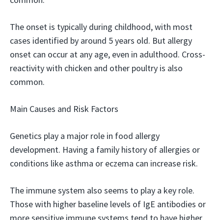
The onset is typically during childhood, with most
cases identified by around 5 years old. But allergy
onset can occur at any age, even in adulthood. Cross-
reactivity with chicken and other poultry is also
common.
Main Causes and Risk Factors
Genetics play a major role in food allergy
development. Having a family history of allergies or
conditions like asthma or eczema can increase risk.
The immune system also seems to play a key role.
Those with higher baseline levels of IgE antibodies or
more sensitive immune systems tend to have higher