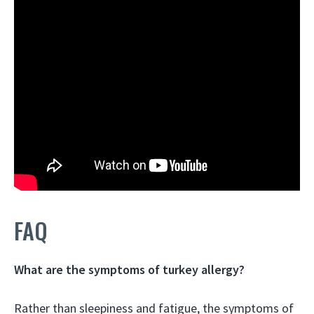
FAQ
What are the symptoms of turkey allergy?
Rather than sleepiness and fatigue, the symptoms of