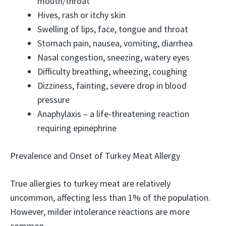
mouth/throat
Hives, rash or itchy skin
Swelling of lips, face, tongue and throat
Stomach pain, nausea, vomiting, diarrhea
Nasal congestion, sneezing, watery eyes
Difficulty breathing, wheezing, coughing
Dizziness, fainting, severe drop in blood
pressure
Anaphylaxis – a life-threatening reaction
requiring epinephrine
Prevalence and Onset of Turkey Meat Allergy
True allergies to turkey meat are relatively
uncommon, affecting less than 1% of the population.
However, milder intolerance reactions are more
common.