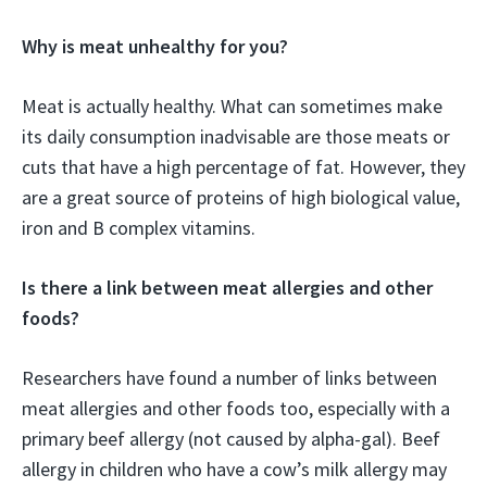
Why is meat unhealthy for you?
Meat is actually healthy. What can sometimes make
its daily consumption inadvisable are those meats or
cuts that have a high percentage of fat. However, they
are a great source of proteins of high biological value,
iron and B complex vitamins.
Is there a link between meat allergies and other
foods?
Researchers have found a number of links between
meat allergies and other foods too, especially with a
primary beef allergy (not caused by alpha-gal). Beef
allergy in children who have a cow’s milk allergy may