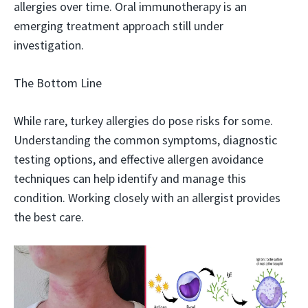
allergies over time. Oral immunotherapy is an
emerging treatment approach still under
investigation.
The Bottom Line
While rare, turkey allergies do pose risks for some.
Understanding the common symptoms, diagnostic
testing options, and effective allergen avoidance
techniques can help identify and manage this
condition. Working closely with an allergist provides
the best care.