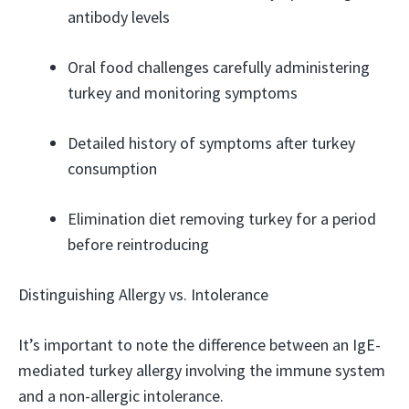
antibody levels
Oral food challenges carefully administering
turkey and monitoring symptoms
Detailed history of symptoms after turkey
consumption
Elimination diet removing turkey for a period
before reintroducing
Distinguishing Allergy vs. Intolerance
It’s important to note the difference between an IgE-
mediated turkey allergy involving the immune system
and a non-allergic intolerance.