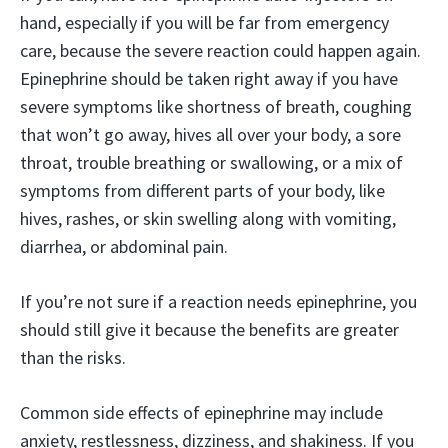
hand, especially if you will be far from emergency
care, because the severe reaction could happen again.
Epinephrine should be taken right away if you have
severe symptoms like shortness of breath, coughing
that won’t go away, hives all over your body, a sore
throat, trouble breathing or swallowing, or a mix of
symptoms from different parts of your body, like
hives, rashes, or skin swelling along with vomiting,
diarrhea, or abdominal pain.
If you’re not sure if a reaction needs epinephrine, you
should still give it because the benefits are greater
than the risks.
Common side effects of epinephrine may include
anxiety, restlessness, dizziness, and shakiness. If you