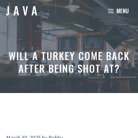
Skip
MENU
to
content
WILL A TURKEY COME BACK
AFTER BEING SHOT AT?
March 30, 2025
by
Robby