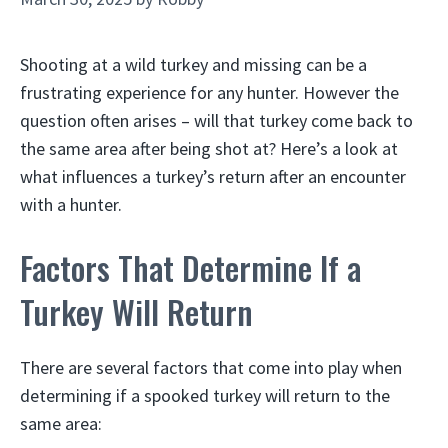
Shooting at a wild turkey and missing can be a
frustrating experience for any hunter. However the
question often arises – will that turkey come back to
the same area after being shot at? Here’s a look at
what influences a turkey’s return after an encounter
with a hunter.
Factors That Determine If a
Turkey Will Return
There are several factors that come into play when
determining if a spooked turkey will return to the
same area: