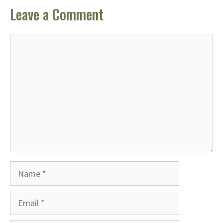
Leave a Comment
Comment
Name
Email