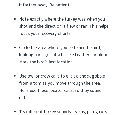
it farther away. Be patient.
Note exactly where the turkey was when you
shot and the direction it flew or ran. This helps
focus your recovery efforts.
Circle the area where you last saw the bird,
looking for signs of a hit like feathers or blood.
Mark the bird’s last location.
Use owl or crow calls to elicit a shock gobble
from a tom as you move through the area.
Hens use these locator calls, so they sound
natural.
Try different turkey sounds – yelps, purrs, cuts