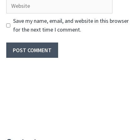
Website
Save my name, email, and website in this browser
for the next time I comment.