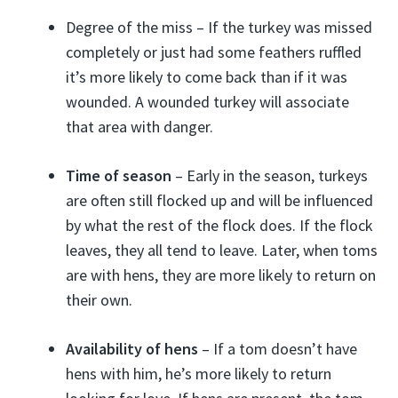
Degree of the miss – If the turkey was missed
completely or just had some feathers ruffled
it’s more likely to come back than if it was
wounded. A wounded turkey will associate
that area with danger.
Time of season
– Early in the season, turkeys
are often still flocked up and will be influenced
by what the rest of the flock does. If the flock
leaves, they all tend to leave. Later, when toms
are with hens, they are more likely to return on
their own.
Availability of hens
– If a tom doesn’t have
hens with him, he’s more likely to return