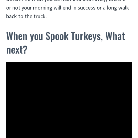
or not your morning will end in success or a long walk
back to the truck.
When you Spook Turkeys, What
next?