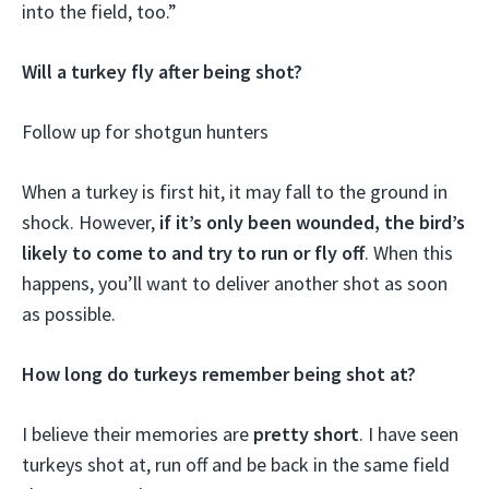
into the field, too.”
Will a turkey fly after being shot?
Follow up for shotgun hunters
When a turkey is first hit, it may fall to the ground in
shock. However,
if it’s only been wounded, the bird’s
likely to come to and try to run or fly off
. When this
happens, you’ll want to deliver another shot as soon
as possible.
How long do turkeys remember being shot at?
I believe their memories are
pretty short
. I have seen
turkeys shot at, run off and be back in the same field