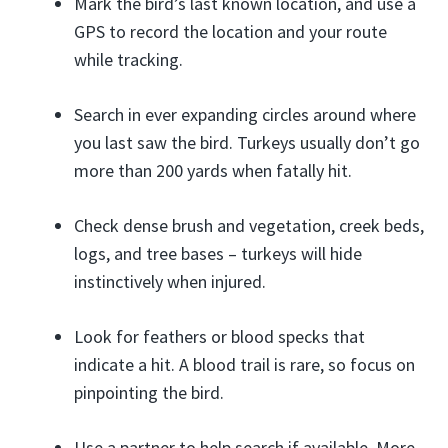
Mark the bird’s last known location, and use a
GPS to record the location and your route
while tracking.
Search in ever expanding circles around where
you last saw the bird. Turkeys usually don’t go
more than 200 yards when fatally hit.
Check dense brush and vegetation, creek beds,
logs, and tree bases – turkeys will hide
instinctively when injured.
Look for feathers or blood specks that
indicate a hit. A blood trail is rare, so focus on
pinpointing the bird.
Use a partner to help search if available. More