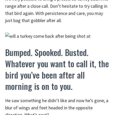
range after a close call. Don’t hesitate to try calling in
that bird again. With persistence and care, you may
just bag that gobbler after all.
Bumped. Spooked. Busted.
Whatever you want to call it, the
bird you’ve been after all
morning is on to you.
He saw something he didn’t like and now he’s gone, a
blur of wings and feet headed in the opposite
direction. What’s next?