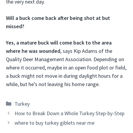
the very next day.
Will a buck come back after being shot at but
missed?
Yes, a mature buck will come back to the area
where he was wounded
, says Kip Adams of the
Quality Deer Management Association. Depending on
where it occurred, maybe in an open food plot or field,
a buck might not move in during daylight hours for a
while, but he’s not leaving his home range.
Categories
Turkey
How to Break Down a Whole Turkey Step-by-Step
where to buy turkey giblets near me