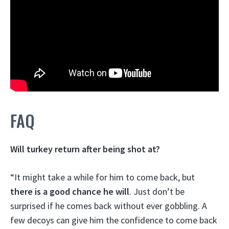
FAQ
Will turkey return after being shot at?
“It might take a while for him to come back, but
there is a good chance he will
. Just don’t be
surprised if he comes back without ever gobbling. A
few decoys can give him the confidence to come back