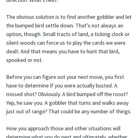
The obvious solution is to find another gobbler and let
the bumped bird settle down. That’s not always an
option, though. Small tracts of land, a ticking clock or
silent woods can force us to play the cards we were
dealt. And that means you have to hunt that bird,
spooked or not.
Before you can figure out your next move, you first
have to determine if you were actually busted. A
missed shot? Obviously. A bird bumped off the roost?
Yep, he saw you. A gobbler that turns and walks away
just out of range? That could be any number of things.
How you approach those and other situations will
determine what you do next and ultimately, whether