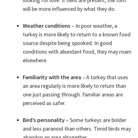
looking for love. If hens are present, the tom
will be more influenced by what they do.
Weather conditions
– In poor weather, a
turkey is more likely to return to a known food
source despite being spooked. In good
conditions with abundant food, they may roam
elsewhere.
Familiarity with the area
– A turkey that uses
an area regularly is more likely to return than
one just passing through. Familiar areas are
perceived as safer.
Bird’s personality
– Some turkeys are bolder
and less paranoid than others. Timid birds may
abandon an area altogether.