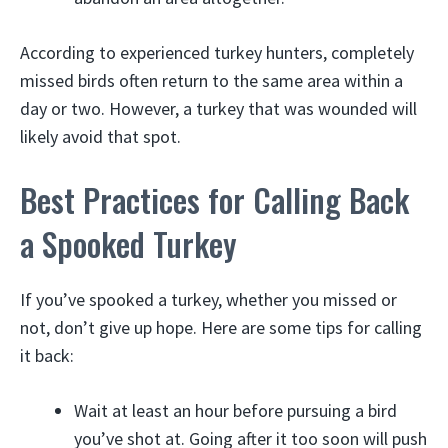
According to experienced turkey hunters, completely
missed birds often return to the same area within a
day or two. However, a turkey that was wounded will
likely avoid that spot.
Best Practices for Calling Back
a Spooked Turkey
If you’ve spooked a turkey, whether you missed or
not, don’t give up hope. Here are some tips for calling
it back:
Wait at least an hour before pursuing a bird
you’ve shot at. Going after it too soon will push