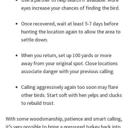
eyes increase your chances of finding the bird.
Once recovered, wait at least 5-7 days before
hunting the location again to allow the area to
settle down.
When you return, set up 100 yards or more
away from your original spot. Close locations
associate danger with your previous calling.
Calling aggressively again too soon may flare
other birds. Start soft with hen yelps and clucks
to rebuild trust.
With some woodsmanship, patience and smart calling,
it’s very possible to bring a pressured turkey back into