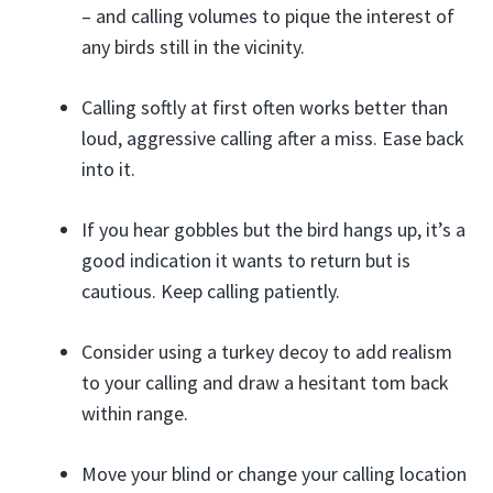
– and calling volumes to pique the interest of
any birds still in the vicinity.
Calling softly at first often works better than
loud, aggressive calling after a miss. Ease back
into it.
If you hear gobbles but the bird hangs up, it’s a
good indication it wants to return but is
cautious. Keep calling patiently.
Consider using a turkey decoy to add realism
to your calling and draw a hesitant tom back
within range.
Move your blind or change your calling location