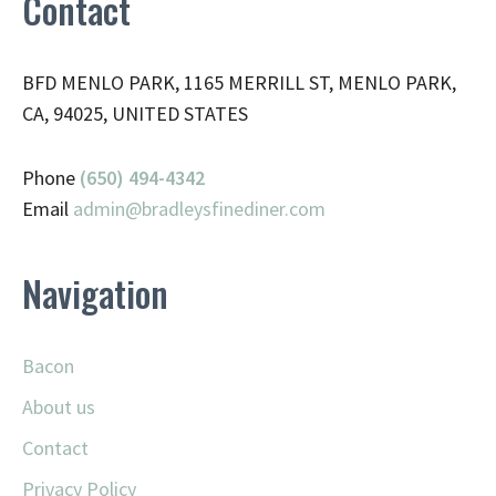
Contact
BFD MENLO PARK, 1165 MERRILL ST, MENLO PARK,
CA, 94025, UNITED STATES
Phone
(650) 494-4342
Email
admin@
bradleysfinediner.com
Navigation
Bacon
About us
Contact
Privacy Policy