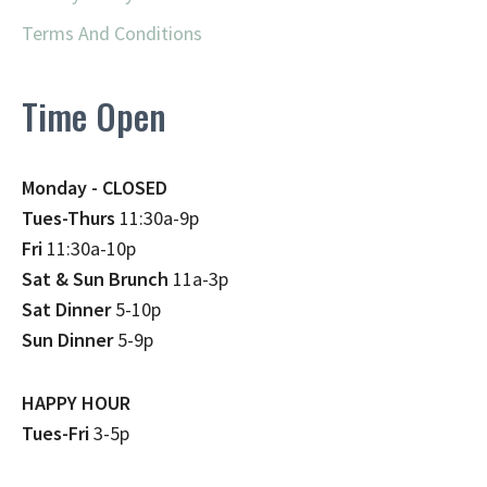
Terms And Conditions
Time Open
Monday - CLOSED
Tues-Thurs
11:30a-9p
Fri
11:30a-10p
Sat & Sun Brunch
11a-3p
Sat Dinner
5-10p
Sun Dinner
5-9p
HAPPY HOUR
Tues-Fri
3-5p