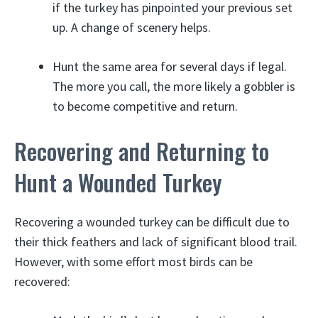
if the turkey has pinpointed your previous set
up. A change of scenery helps.
Hunt the same area for several days if legal.
The more you call, the more likely a gobbler is
to become competitive and return.
Recovering and Returning to
Hunt a Wounded Turkey
Recovering a wounded turkey can be difficult due to
their thick feathers and lack of significant blood trail.
However, with some effort most birds can be
recovered: