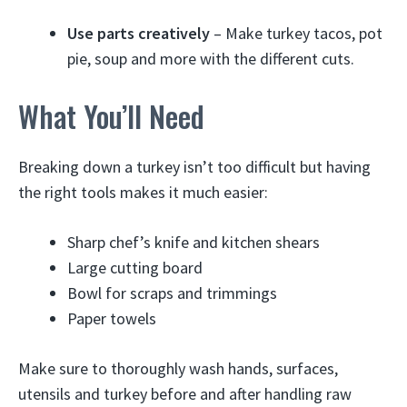
Use parts creatively
– Make turkey tacos, pot
pie, soup and more with the different cuts.
What You’ll Need
Breaking down a turkey isn’t too difficult but having
the right tools makes it much easier:
Sharp chef’s knife and kitchen shears
Large cutting board
Bowl for scraps and trimmings
Paper towels
Make sure to thoroughly wash hands, surfaces,
utensils and turkey before and after handling raw