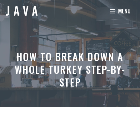
Skip
MENU
to
content
HOW TO BREAK DOWN A
WHOLE TURKEY STEP-BY-
STEP