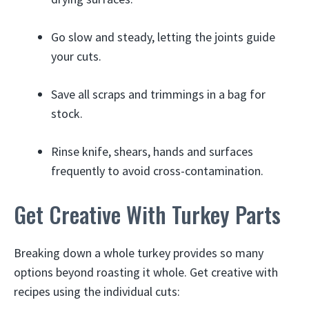
Go slow and steady, letting the joints guide
your cuts.
Save all scraps and trimmings in a bag for
stock.
Rinse knife, shears, hands and surfaces
frequently to avoid cross-contamination.
Get Creative With Turkey Parts
Breaking down a whole turkey provides so many
options beyond roasting it whole. Get creative with
recipes using the individual cuts: