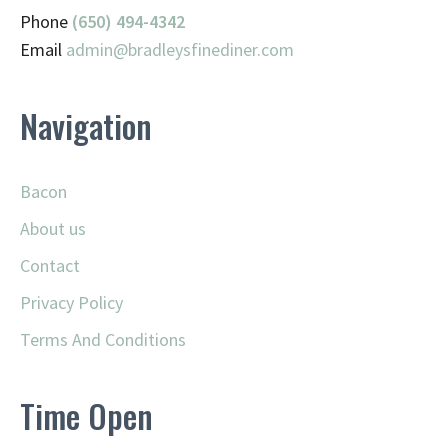
Phone
(650) 494-4342
Email
admin@
bradleysfinediner.com
Navigation
Bacon
About us
Contact
Privacy Policy
Terms And Conditions
Time Open