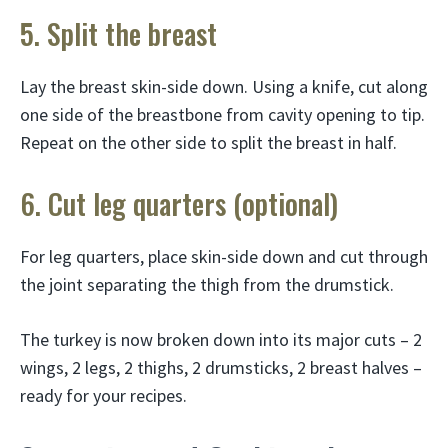
5. Split the breast
Lay the breast skin-side down. Using a knife, cut along
one side of the breastbone from cavity opening to tip.
Repeat on the other side to split the breast in half.
6. Cut leg quarters (optional)
For leg quarters, place skin-side down and cut through
the joint separating the thigh from the drumstick.
The turkey is now broken down into its major cuts – 2
wings, 2 legs, 2 thighs, 2 drumsticks, 2 breast halves –
ready for your recipes.