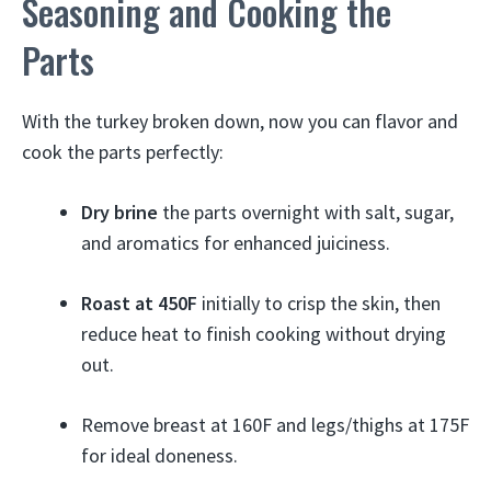
Seasoning and Cooking the
Parts
With the turkey broken down, now you can flavor and
cook the parts perfectly:
Dry brine
the parts overnight with salt, sugar,
and aromatics for enhanced juiciness.
Roast at 450F
initially to crisp the skin, then
reduce heat to finish cooking without drying
out.
Remove breast at 160F and legs/thighs at 175F
for ideal doneness.