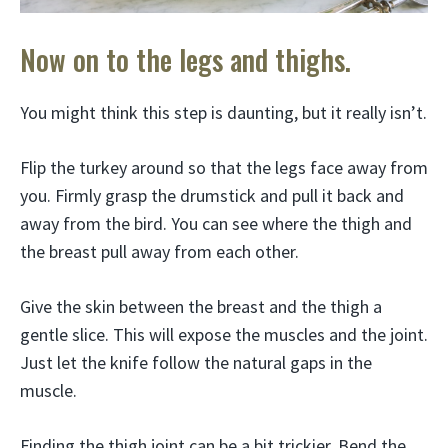
Now on to the legs and thighs.
You might think this step is daunting, but it really isn’t.
Flip the turkey around so that the legs face away from
you. Firmly grasp the drumstick and pull it back and
away from the bird. You can see where the thigh and
the breast pull away from each other.
Give the skin between the breast and the thigh a
gentle slice. This will expose the muscles and the joint.
Just let the knife follow the natural gaps in the
muscle.
Finding the thigh joint can be a bit trickier. Bend the