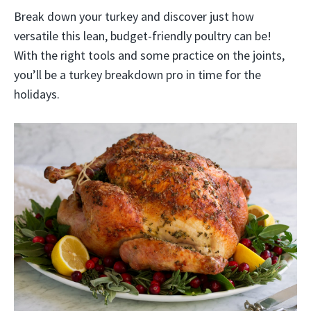
Break down your turkey and discover just how
versatile this lean, budget-friendly poultry can be!
With the right tools and some practice on the joints,
you’ll be a turkey breakdown pro in time for the
holidays.