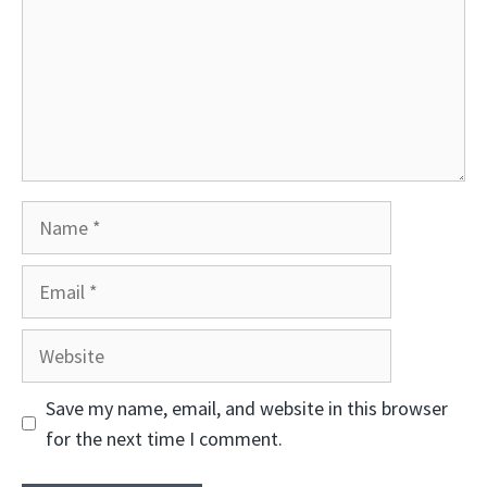
Name
Email
Website
Save my name, email, and website in this browser
for the next time I comment.