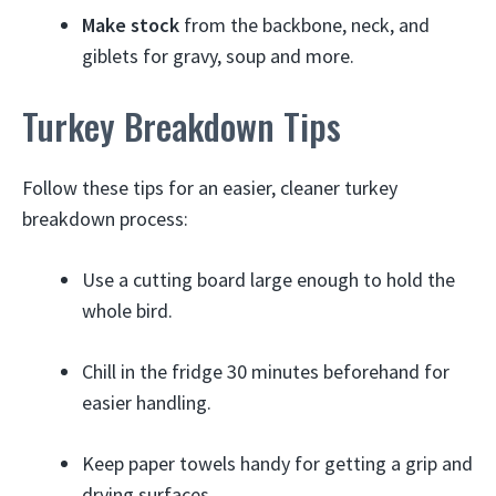
Make stock
from the backbone, neck, and
giblets for gravy, soup and more.
Turkey Breakdown Tips
Follow these tips for an easier, cleaner turkey
breakdown process:
Use a cutting board large enough to hold the
whole bird.
Chill in the fridge 30 minutes beforehand for
easier handling.
Keep paper towels handy for getting a grip and
drying surfaces.