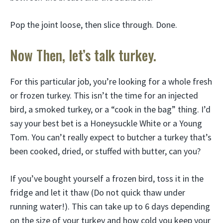
Pop the joint loose, then slice through. Done.
Now Then, let’s talk turkey.
For this particular job, you’re looking for a whole fresh
or frozen turkey. This isn’t the time for an injected
bird, a smoked turkey, or a “cook in the bag” thing. I’d
say your best bet is a Honeysuckle White or a Young
Tom. You can’t really expect to butcher a turkey that’s
been cooked, dried, or stuffed with butter, can you?
If you’ve bought yourself a frozen bird, toss it in the
fridge and let it thaw (Do not quick thaw under
running water!). This can take up to 6 days depending
on the size of your turkey and how cold you keep your