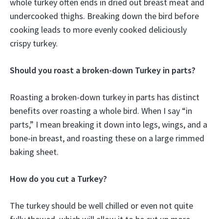
whole turkey often ends in dried out breast meat and
undercooked thighs. Breaking down the bird before
cooking leads to more evenly cooked deliciously
crispy turkey.
Should you roast a broken-down Turkey in parts?
Roasting a broken-down turkey in parts has distinct
benefits over roasting a whole bird. When I say “in
parts,” I mean breaking it down into legs, wings, and a
bone-in breast, and roasting these on a large rimmed
baking sheet.
How do you cut a Turkey?
The turkey should be well chilled or even not quite