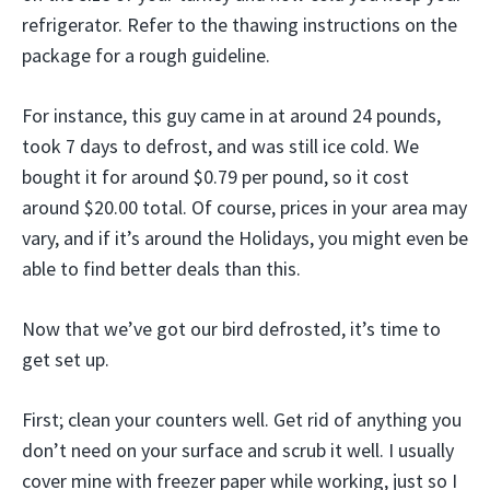
refrigerator. Refer to the thawing instructions on the
package for a rough guideline.
For instance, this guy came in at around 24 pounds,
took 7 days to defrost, and was still ice cold. We
bought it for around $0.79 per pound, so it cost
around $20.00 total. Of course, prices in your area may
vary, and if it’s around the Holidays, you might even be
able to find better deals than this.
Now that we’ve got our bird defrosted, it’s time to
get set up.
First; clean your counters well. Get rid of anything you
don’t need on your surface and scrub it well. I usually
cover mine with freezer paper while working, just so I