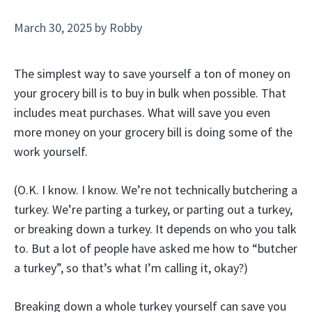
March 30, 2025
by
Robby
The simplest way to save yourself a ton of money on
your grocery bill is to buy in bulk when possible. That
includes meat purchases. What will save you even
more money on your grocery bill is doing some of the
work yourself.
(O.K. I know. I know. We’re not technically butchering a
turkey. We’re parting a turkey, or parting out a turkey,
or breaking down a turkey. It depends on who you talk
to. But a lot of people have asked me how to “butcher
a turkey”, so that’s what I’m calling it, okay?)
Breaking down a whole turkey yourself can save you