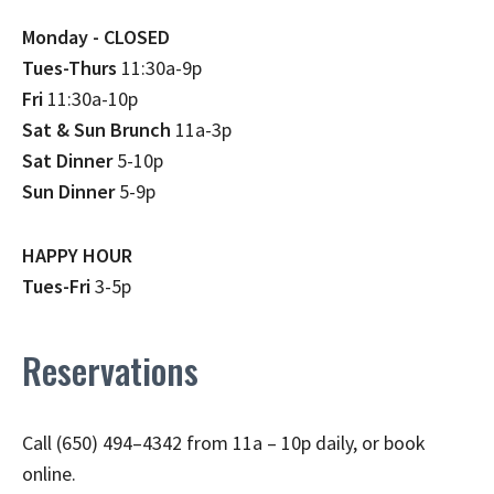
Monday - CLOSED
Tues-Thurs
11:30a-9p
Fri
11:30a-10p
Sat & Sun Brunch
11a-3p
Sat Dinner
5-10p
Sun Dinner
5-9p
HAPPY HOUR
Tues-Fri
3-5p
Reservations
Call (650) 494–4342 from 11a – 10p daily, or book
online.