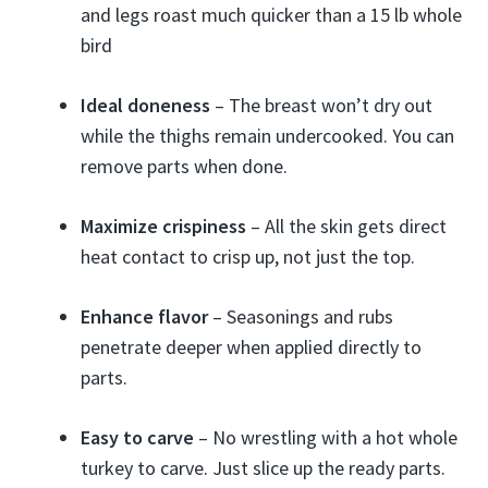
and legs roast much quicker than a 15 lb whole
bird
Ideal doneness
– The breast won’t dry out
while the thighs remain undercooked. You can
remove parts when done.
Maximize crispiness
– All the skin gets direct
heat contact to crisp up, not just the top.
Enhance flavor
– Seasonings and rubs
penetrate deeper when applied directly to
parts.
Easy to carve
– No wrestling with a hot whole
turkey to carve. Just slice up the ready parts.