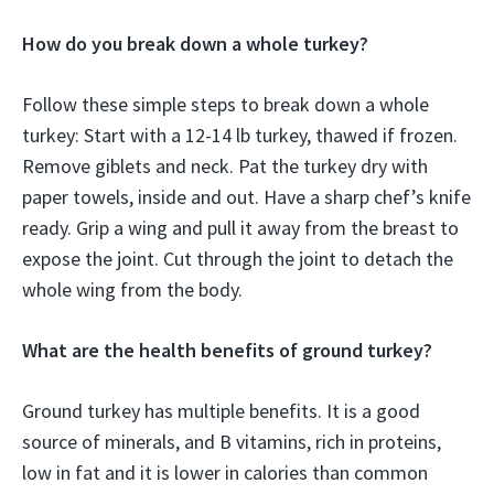
How do you break down a whole turkey?
Follow these simple steps to break down a whole
turkey: Start with a 12-14 lb turkey, thawed if frozen.
Remove giblets and neck. Pat the turkey dry with
paper towels, inside and out. Have a sharp chef’s knife
ready. Grip a wing and pull it away from the breast to
expose the joint. Cut through the joint to detach the
whole wing from the body.
What are the health benefits of ground turkey?
Ground turkey has multiple benefits. It is a good
source of minerals, and B vitamins, rich in proteins,
low in fat and it is lower in calories than common