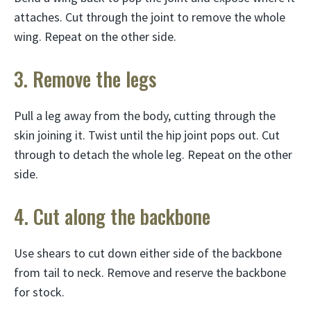
attaches. Cut through the joint to remove the whole
wing. Repeat on the other side.
3. Remove the legs
Pull a leg away from the body, cutting through the
skin joining it. Twist until the hip joint pops out. Cut
through to detach the whole leg. Repeat on the other
side.
4. Cut along the backbone
Use shears to cut down either side of the backbone
from tail to neck. Remove and reserve the backbone
for stock.