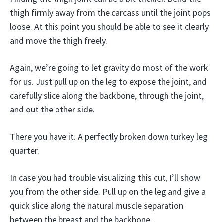
thigh firmly away from the carcass until the joint pops
loose. At this point you should be able to see it clearly
and move the thigh freely.
Again, we’re going to let gravity do most of the work
for us. Just pull up on the leg to expose the joint, and
carefully slice along the backbone, through the joint,
and out the other side.
There you have it. A perfectly broken down turkey leg
quarter.
In case you had trouble visualizing this cut, I’ll show
you from the other side. Pull up on the leg and give a
quick slice along the natural muscle separation
between the breast and the backbone.