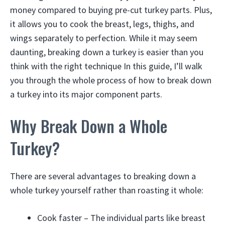
money compared to buying pre-cut turkey parts. Plus,
it allows you to cook the breast, legs, thighs, and
wings separately to perfection. While it may seem
daunting, breaking down a turkey is easier than you
think with the right technique In this guide, I’ll walk
you through the whole process of how to break down
a turkey into its major component parts.
Why Break Down a Whole
Turkey?
There are several advantages to breaking down a
whole turkey yourself rather than roasting it whole:
Cook faster – The individual parts like breast