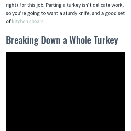
right) for this job. Parting a turkey isn’t delicate work,
so you’re going to want a sturdy knife, and a good set
of
kitchen shears
.
Breaking Down a Whole Turkey