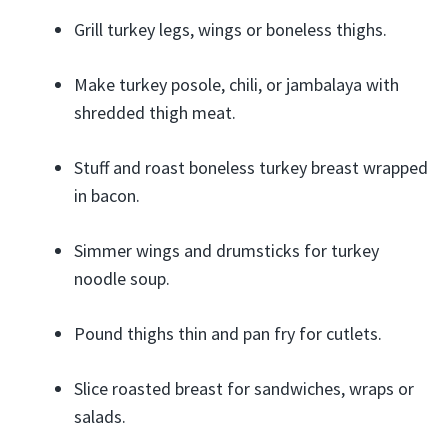
Grill turkey legs, wings or boneless thighs.
Make turkey posole, chili, or jambalaya with
shredded thigh meat.
Stuff and roast boneless turkey breast wrapped
in bacon.
Simmer wings and drumsticks for turkey
noodle soup.
Pound thighs thin and pan fry for cutlets.
Slice roasted breast for sandwiches, wraps or
salads.