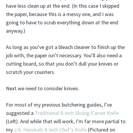
have less clean up at the end. (In this case I skipped
the paper, because this is a messy one, and I was
going to have to scrub everything down at the end
anyway.)
As long as you’ve got a bleach cleaner to finish up the
job with, the paper isn’t necessary. You’ll also need a
cutting board, so that you don’t dull your knives or
scratch your counters.
Next we need to consider knives.
For most of my previous butchering guides, I’ve
suggested a
Traditional 8-Inch Slicing/Carver Knife
(Left). And while that will work, I’m far more partial to
my
J.A. Henckels 8-Inch Chef’s Knife
(Pictured on