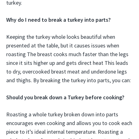
turkey.
Why do I need to break a turkey into parts?
Keeping the turkey whole looks beautiful when
presented at the table, but it causes issues when
roasting The breast cooks much faster than the legs
since it sits higher up and gets direct heat This leads
to dry, overcooked breast meat and underdone legs
and thighs. By breaking the turkey into parts, you can:
Should you break down a Turkey before cooking?
Roasting a whole turkey broken down into parts
encourages even cooking and allows you to cook each
piece to it’s ideal internal temperature. Roasting a