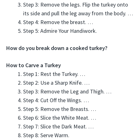
Step 3: Remove the legs. Flip the turkey onto
its side and pull the leg away from the body. …
Step 4: Remove the breast. …
Step 5: Admire Your Handiwork.
How do you break down a cooked turkey?
How to Carve a Turkey
Step 1: Rest the Turkey. …
Step 2: Use a Sharp Knife. …
Step 3: Remove the Leg and Thigh. …
Step 4: Cut Off the Wings. …
Step 5: Remove the Breasts. …
Step 6: Slice the White Meat. …
Step 7: Slice the Dark Meat. …
Step 8: Serve Warm.