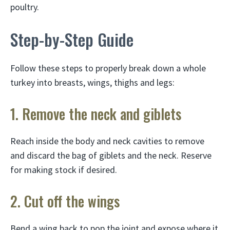
poultry.
Step-by-Step Guide
Follow these steps to properly break down a whole
turkey into breasts, wings, thighs and legs:
1. Remove the neck and giblets
Reach inside the body and neck cavities to remove
and discard the bag of giblets and the neck. Reserve
for making stock if desired.
2. Cut off the wings
Bend a wing back to pop the joint and expose where it