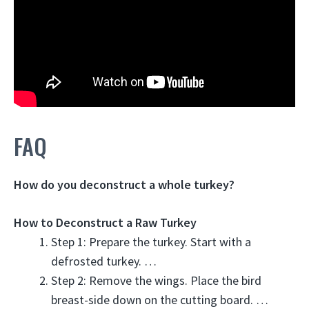
FAQ
How do you deconstruct a whole turkey?
How to Deconstruct a Raw Turkey
Step 1: Prepare the turkey. Start with a
defrosted turkey. …
Step 2: Remove the wings. Place the bird
breast-side down on the cutting board. …