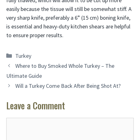
fully thawed, which will allow it to be cut up more
easily because the tissue will still be somewhat stiff. A
very sharp knife, preferably a 6” (15 cm) boning knife,
is essential and heavy-duty kitchen shears are helpful
to ensure proper results.
Categories
Turkey
Where to Buy Smoked Whole Turkey – The
Ultimate Guide
Will a Turkey Come Back After Being Shot At?
Leave a Comment
Comment