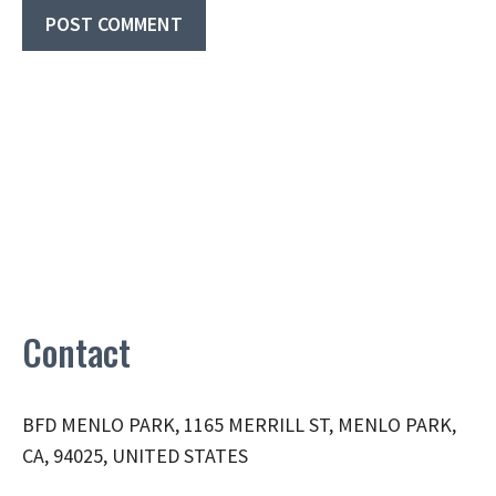
Contact
BFD MENLO PARK, 1165 MERRILL ST, MENLO PARK,
CA, 94025, UNITED STATES