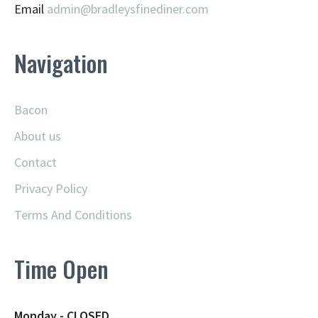
Email
admin@
bradleysfinediner.com
Navigation
Bacon
About us
Contact
Privacy Policy
Terms And Conditions
Time Open
Monday - CLOSED