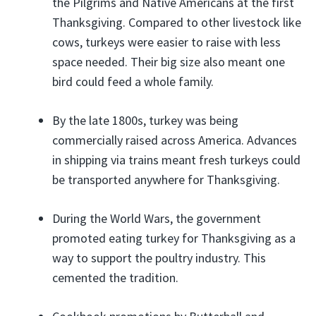
the Pilgrims and Native Americans at the first
Thanksgiving. Compared to other livestock like
cows, turkeys were easier to raise with less
space needed. Their big size also meant one
bird could feed a whole family.
By the late 1800s, turkey was being
commercially raised across America. Advances
in shipping via trains meant fresh turkeys could
be transported anywhere for Thanksgiving.
During the World Wars, the government
promoted eating turkey for Thanksgiving as a
way to support the poultry industry. This
cemented the tradition.