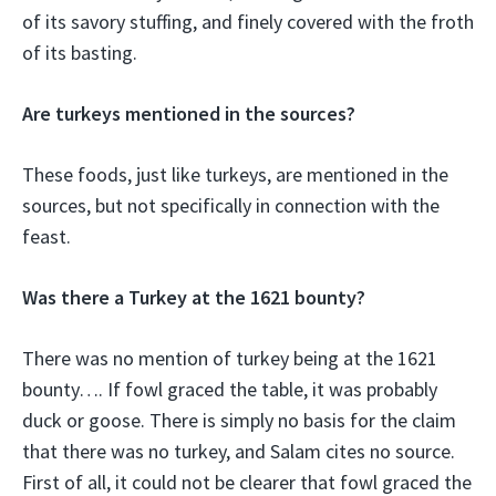
of its savory stuffing, and finely covered with the froth
of its basting.
Are turkeys mentioned in the sources?
These foods, just like turkeys, are mentioned in the
sources, but not specifically in connection with the
feast.
Was there a Turkey at the 1621 bounty?
There was no mention of turkey being at the 1621
bounty…. If fowl graced the table, it was probably
duck or goose. There is simply no basis for the claim
that there was no turkey, and Salam cites no source.
First of all, it could not be clearer that fowl graced the