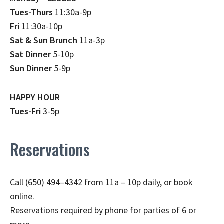
Tues-Thurs
11:30a-9p
Fri
11:30a-10p
Sat & Sun Brunch
11a-3p
Sat Dinner
5-10p
Sun Dinner
5-9p
HAPPY HOUR
Tues-Fri
3-5p
Reservations
Call (650) 494–4342 from 11a – 10p daily, or book
online.
Reservations required by phone for parties of 6 or