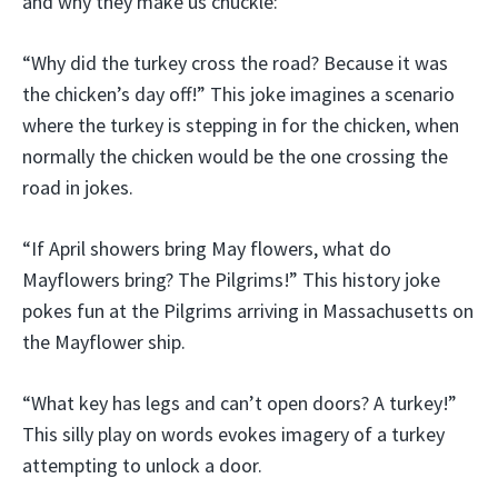
and why they make us chuckle:
“Why did the turkey cross the road? Because it was
the chicken’s day off!” This joke imagines a scenario
where the turkey is stepping in for the chicken, when
normally the chicken would be the one crossing the
road in jokes.
“If April showers bring May flowers, what do
Mayflowers bring? The Pilgrims!” This history joke
pokes fun at the Pilgrims arriving in Massachusetts on
the Mayflower ship.
“What key has legs and can’t open doors? A turkey!”
This silly play on words evokes imagery of a turkey
attempting to unlock a door.