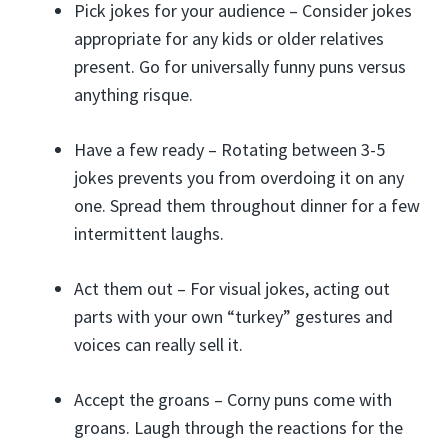
Pick jokes for your audience – Consider jokes
appropriate for any kids or older relatives
present. Go for universally funny puns versus
anything risque.
Have a few ready – Rotating between 3-5
jokes prevents you from overdoing it on any
one. Spread them throughout dinner for a few
intermittent laughs.
Act them out – For visual jokes, acting out
parts with your own “turkey” gestures and
voices can really sell it.
Accept the groans – Corny puns come with
groans. Laugh through the reactions for the