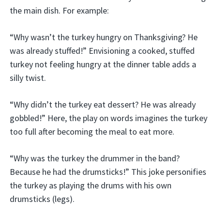
the main dish. For example:
“Why wasn’t the turkey hungry on Thanksgiving? He
was already stuffed!” Envisioning a cooked, stuffed
turkey not feeling hungry at the dinner table adds a
silly twist.
“Why didn’t the turkey eat dessert? He was already
gobbled!” Here, the play on words imagines the turkey
too full after becoming the meal to eat more.
“Why was the turkey the drummer in the band?
Because he had the drumsticks!” This joke personifies
the turkey as playing the drums with his own
drumsticks (legs).