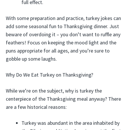
full effect.
With some preparation and practice, turkey jokes can
add some seasonal fun to Thanksgiving dinner. Just
beware of overdoing it – you don’t want to ruffle any
feathers! Focus on keeping the mood light and the
puns appropriate for all ages, and you’re sure to
gobble up some laughs.
Why Do We Eat Turkey on Thanksgiving?
While we’re on the subject, why is turkey the
centerpiece of the Thanksgiving meal anyway? There
are a few historical reasons:
Turkey was abundant in the area inhabited by