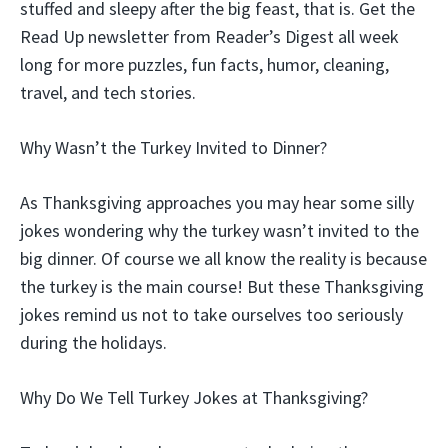
stuffed and sleepy after the big feast, that is. Get the
Read Up newsletter from Reader’s Digest all week
long for more puzzles, fun facts, humor, cleaning,
travel, and tech stories.
Why Wasn’t the Turkey Invited to Dinner?
As Thanksgiving approaches you may hear some silly
jokes wondering why the turkey wasn’t invited to the
big dinner. Of course we all know the reality is because
the turkey is the main course! But these Thanksgiving
jokes remind us not to take ourselves too seriously
during the holidays.
Why Do We Tell Turkey Jokes at Thanksgiving?