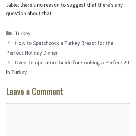
table; there’s no reason to suggest that there’s any
question about that.
Categories
Turkey
How to Spatchcock a Turkey Breast for the
Perfect Holiday Dinner
Oven Temperature Guide for Cooking a Perfect 20
lb Turkey
Leave a Comment
Comment