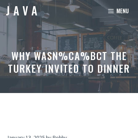
Skip
MENU
to
content
WHY WASN%CA%BCT THE
TURKEY INVITED TO DINNER
January 13, 2025
by
Robby