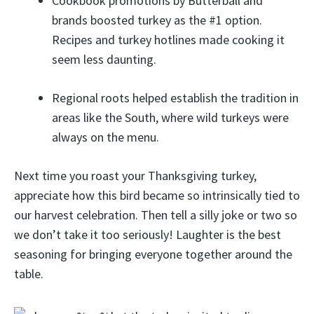
Cookbook promotions by Butterball and
brands boosted turkey as the #1 option.
Recipes and turkey hotlines made cooking it
seem less daunting.
Regional roots helped establish the tradition in
areas like the South, where wild turkeys were
always on the menu.
Next time you roast your Thanksgiving turkey,
appreciate how this bird became so intrinsically tied to
our harvest celebration. Then tell a silly joke or two so
we don’t take it too seriously! Laughter is the best
seasoning for bringing everyone together around the
table.