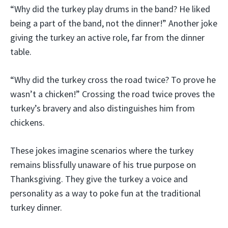
“Why did the turkey play drums in the band? He liked
being a part of the band, not the dinner!” Another joke
giving the turkey an active role, far from the dinner
table.
“Why did the turkey cross the road twice? To prove he
wasn’t a chicken!” Crossing the road twice proves the
turkey’s bravery and also distinguishes him from
chickens.
These jokes imagine scenarios where the turkey
remains blissfully unaware of his true purpose on
Thanksgiving. They give the turkey a voice and
personality as a way to poke fun at the traditional
turkey dinner.