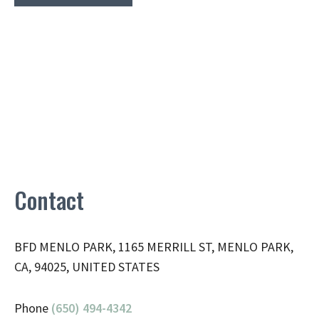
Contact
BFD MENLO PARK, 1165 MERRILL ST, MENLO PARK,
CA, 94025, UNITED STATES
Phone
(650) 494-4342