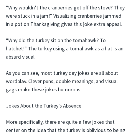
“Why wouldn’t the cranberries get off the stove? They
were stuck in a jam!” Visualizing cranberries jammed
in a pot on Thanksgiving gives this joke extra appeal.
“Why did the turkey sit on the tomahawk? To
hatchet!” The turkey using a tomahawk as a hat is an
absurd visual.
As you can see, most turkey day jokes are all about
wordplay. Clever puns, double meanings, and visual
gags make these jokes humorous.
Jokes About the Turkey’s Absence
More specifically, there are quite a few jokes that
center on the idea that the turkey is oblivious to being