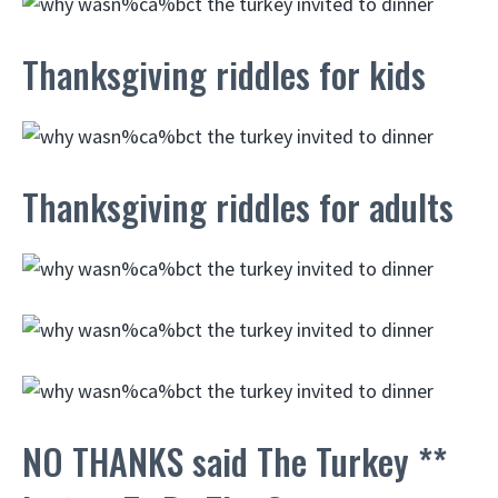
Thanksgiving riddles for kids
Thanksgiving riddles for adults
NO THANKS said The Turkey **