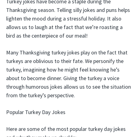
Turkey jokes have become a staple during the
Thanksgiving season. Telling silly jokes and puns helps
lighten the mood during a stressful holiday. It also
allows us to laugh at the fact that we’re roasting a
bird as the centerpiece of our meal!
Many Thanksgiving turkey jokes play on the fact that
turkeys are oblivious to their fate. We personify the
turkey, imagining how he might feel knowing he’s
about to become dinner. Giving the turkey a voice
through humorous jokes allows us to see the situation
from the turkey’s perspective.
Popular Turkey Day Jokes
Here are some of the most popular turkey day jokes