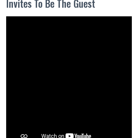
Invites To Be The Guest