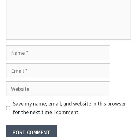
Name
Email
Website
Save my name, email, and website in this browser
for the next time I comment.