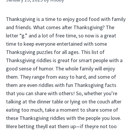
Thanksgiving is a time to enjoy good food with family
and friends. What comes after Thanksgiving? The
letter “g.” and a lot of free time, so now is a great
time to keep everyone entertained with some
Thanksgiving puzzles for all ages. This list of
Thanksgiving riddles is great for smart people with a
good sense of humor. The whole family will enjoy
them. They range from easy to hard, and some of
them are even riddles with fun Thanksgiving facts
that you can share with others! So, whether you’re
talking at the dinner table or lying on the couch after
eating too much, take a moment to share some of
these Thanksgiving riddles with the people you love.
Were betting theyll eat them up—if theyre not too