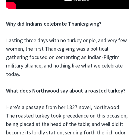
Why did Indians celebrate Thanksgiving?
Lasting three days with no turkey or pie, and very few
women, the first Thanksgiving was a political
gathering focused on cementing an Indian-Pilgrim
military alliance, and nothing like what we celebrate
today.
What does Northwood say about a roasted turkey?
Here’s a passage from her 1827 novel, Northwood:
The roasted turkey took precedence on this occasion,
being placed at the head of the table; and well did it
become its lordly station, sending forth the rich odor