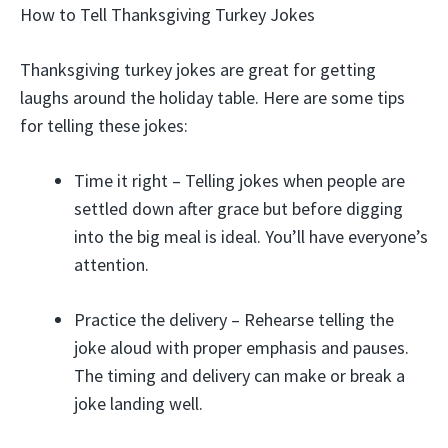
How to Tell Thanksgiving Turkey Jokes
Thanksgiving turkey jokes are great for getting
laughs around the holiday table. Here are some tips
for telling these jokes:
Time it right – Telling jokes when people are
settled down after grace but before digging
into the big meal is ideal. You’ll have everyone’s
attention.
Practice the delivery – Rehearse telling the
joke aloud with proper emphasis and pauses.
The timing and delivery can make or break a
joke landing well.