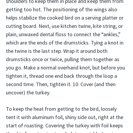
shoulders to keep them in place and keep them from
getting too hot. The positioning of the wings also
helps stabilize the cooked bird on a serving platter or
cutting board. Next, use kitchen twine, kite string, or
plain, unwaxed dental floss to connect the “ankles,”
which are the ends of the drumsticks. Tying a knot in
the twine is the last step. Wrap it around both
drumsticks once or twice, pulling them together as
you go. Make a normal overhand knot, but before you
tighten it, thread one end back through the loop a
second time. Then, tighten it. 10. Cover (and then
uncover) the turkey.
To keep the heat from getting to the bird, loosely
tent it with aluminum foil, shiny side out, right at the
start of roasting. Covering the turkey with foil keeps