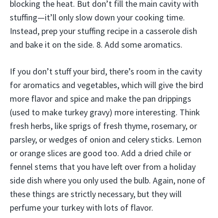
blocking the heat. But don’t fill the main cavity with
stuffing—it’ll only slow down your cooking time.
Instead, prep your stuffing recipe in a casserole dish
and bake it on the side. 8. Add some aromatics.
If you don’t stuff your bird, there’s room in the cavity
for aromatics and vegetables, which will give the bird
more flavor and spice and make the pan drippings
(used to make turkey gravy) more interesting. Think
fresh herbs, like sprigs of fresh thyme, rosemary, or
parsley, or wedges of onion and celery sticks. Lemon
or orange slices are good too. Add a dried chile or
fennel stems that you have left over from a holiday
side dish where you only used the bulb. Again, none of
these things are strictly necessary, but they will
perfume your turkey with lots of flavor.