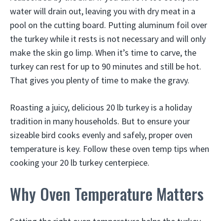
water will drain out, leaving you with dry meat in a
pool on the cutting board. Putting aluminum foil over
the turkey while it rests is not necessary and will only
make the skin go limp. When it’s time to carve, the
turkey can rest for up to 90 minutes and still be hot.
That gives you plenty of time to make the gravy.
Roasting a juicy, delicious 20 lb turkey is a holiday
tradition in many households. But to ensure your
sizeable bird cooks evenly and safely, proper oven
temperature is key. Follow these oven temp tips when
cooking your 20 lb turkey centerpiece.
Why Oven Temperature Matters