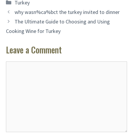
Categories
Turkey
why wasn%ca%bct the turkey invited to dinner
The Ultimate Guide to Choosing and Using
Cooking Wine for Turkey
Leave a Comment
Comment