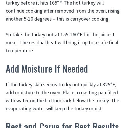
turkey before it hits 165°F. The hot turkey will
continue cooking after removed from the oven, rising
another 5-10 degrees – this is carryover cooking.
So take the turkey out at 155-160°F for the juiciest
meat. The residual heat will bring it up to a safe final
temperature.
Add Moisture If Needed
If the turkey skin seems to dry out quickly at 325°F,
add moisture to the oven. Place a roasting pan filled
with water on the bottom rack below the turkey. The
evaporating water will keep the turkey moist.
Rest and Carve for Best Results