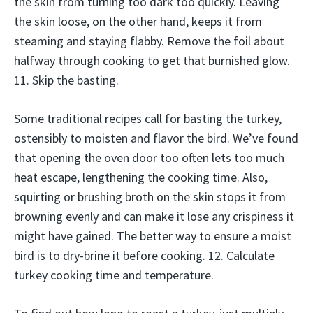
the skin from turning too dark too quickly. Leaving
the skin loose, on the other hand, keeps it from
steaming and staying flabby. Remove the foil about
halfway through cooking to get that burnished glow.
11. Skip the basting.
Some traditional recipes call for basting the turkey,
ostensibly to moisten and flavor the bird. We’ve found
that opening the oven door too often lets too much
heat escape, lengthening the cooking time. Also,
squirting or brushing broth on the skin stops it from
browning evenly and can make it lose any crispiness it
might have gained. The better way to ensure a moist
bird is to dry-brine it before cooking. 12. Calculate
turkey cooking time and temperature.