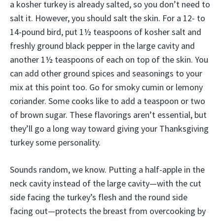
a kosher turkey is already salted, so you don’t need to
salt it. However, you should salt the skin. For a 12- to
14-pound bird, put 1½ teaspoons of kosher salt and
freshly ground black pepper in the large cavity and
another 1½ teaspoons of each on top of the skin. You
can add other ground spices and seasonings to your
mix at this point too. Go for smoky cumin or lemony
coriander. Some cooks like to add a teaspoon or two
of brown sugar. These flavorings aren’t essential, but
they’ll go a long way toward giving your Thanksgiving
turkey some personality.
Sounds random, we know. Putting a half-apple in the
neck cavity instead of the large cavity—with the cut
side facing the turkey’s flesh and the round side
facing out—protects the breast from overcooking by