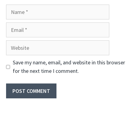
Name
Email
Website
Save my name, email, and website in this browser
for the next time I comment.