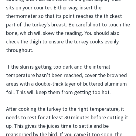
sits on your counter. Either way, insert the
thermometer so that its point reaches the thickest
part of the turkey’s breast. Be careful not to touch the
bone, which will skew the reading. You should also
check the thigh to ensure the turkey cooks evenly
throughout.
If the skin is getting too dark and the internal
temperature hasn’t been reached, cover the browned
areas with a double-thick layer of buttered aluminum
foil. This will keep them from getting too hot.
After cooking the turkey to the right temperature, it
needs to rest for at least 30 minutes before cutting it
up. This gives the juices time to settle and be
reabsorbed by the bird. If you carve it too soon, the