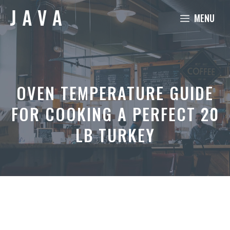
Skip
MENU
to
content
OVEN TEMPERATURE GUIDE
FOR COOKING A PERFECT 20
LB TURKEY