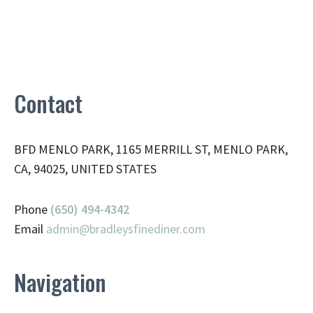
Contact
BFD MENLO PARK, 1165 MERRILL ST, MENLO PARK,
CA, 94025, UNITED STATES
Phone
(650) 494-4342
Email
admin@
bradleysfinediner.com
Navigation