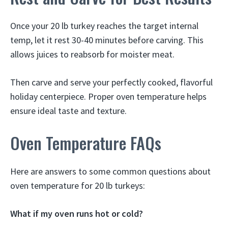
Once your 20 lb turkey reaches the target internal
temp, let it rest 30-40 minutes before carving. This
allows juices to reabsorb for moister meat.
Then carve and serve your perfectly cooked, flavorful
holiday centerpiece. Proper oven temperature helps
ensure ideal taste and texture.
Oven Temperature FAQs
Here are answers to some common questions about
oven temperature for 20 lb turkeys:
What if my oven runs hot or cold?