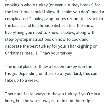
cooking a whole turkey (or even a turkey breast) for
the first time should follow this rule: you don’t need a
complicated Thanksgiving turkey recipe. Just stick to
the basics and let the side dishes steal the show.
Everything you need to know is below, along with
step-by-step instructions on how to cook and
decorate the best turkey for your Thanksgiving or
Christmas meal. 1. Thaw your turkey.
The ideal place to thaw a frozen turkey is in the
fridge. Depending on the size of your bird, this can
take up to a week.
There are faster ways to thaw a turkey if you’re in a
hurry, but the safest way is to do it in the fridge.