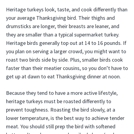
Heritage turkeys look, taste, and cook differently than
your average Thanksgiving bird. Their thighs and
drumsticks are longer, their breasts are leaner, and
they are smaller than a typical supermarket turkey.
Heritage birds generally top out at 14 to 16 pounds. If
you plan on serving a larger crowd, you might want to
roast two birds side by side. Plus, smaller birds cook
faster than their meatier cousins, so you don’t have to
get up at dawn to eat Thanksgiving dinner at noon.
Because they tend to have a more active lifestyle,
heritage turkeys must be roasted differently to
prevent toughness. Roasting the bird slowly, at a
lower temperature, is the best way to achieve tender
meat. You should still prep the bird with softened