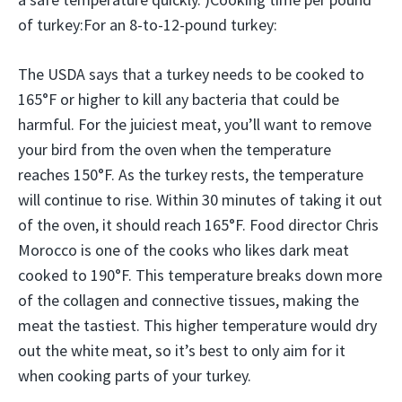
of turkey:For an 8-to-12-pound turkey:
The USDA says that a turkey needs to be cooked to
165°F or higher to kill any bacteria that could be
harmful. For the juiciest meat, you’ll want to remove
your bird from the oven when the temperature
reaches 150°F. As the turkey rests, the temperature
will continue to rise. Within 30 minutes of taking it out
of the oven, it should reach 165°F. Food director Chris
Morocco is one of the cooks who likes dark meat
cooked to 190°F. This temperature breaks down more
of the collagen and connective tissues, making the
meat the tastiest. This higher temperature would dry
out the white meat, so it’s best to only aim for it
when cooking parts of your turkey.