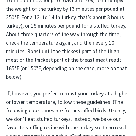
To find out how long to roast a turkey, just multiply
the weight of the turkey by 13 minutes per pound at
350°F. For a 12- to 14-lb turkey, that’s about 3 hours.
turkey), or 15 minutes per pound for a stuffed turkey.
About three quarters of the way through the time,
check the temperature again, and then every 10
minutes. Roast until the thickest part of the thigh
meat or the thickest part of the breast meat reads
165°F (or 150°F, depending on the case; more on that
below).
If, however, you prefer to roast your turkey at a higher
or lower temperature, follow these guidelines. (The
following cook times are for unstuffed birds. Usually,
we don’t eat stuffed turkeys. Instead, we bake our
favorite stuffing recipe with the turkey so it can reach
a safe temperature quickly. )Cooking time per pound