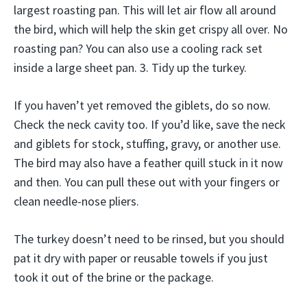
largest roasting pan. This will let air flow all around
the bird, which will help the skin get crispy all over. No
roasting pan? You can also use a cooling rack set
inside a large sheet pan. 3. Tidy up the turkey.
If you haven’t yet removed the giblets, do so now.
Check the neck cavity too. If you’d like, save the neck
and giblets for stock, stuffing, gravy, or another use.
The bird may also have a feather quill stuck in it now
and then. You can pull these out with your fingers or
clean needle-nose pliers.
The turkey doesn’t need to be rinsed, but you should
pat it dry with paper or reusable towels if you just
took it out of the brine or the package.