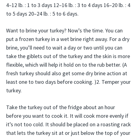
4–12 lb. : 1 to 3 days 12–16 lb. : 3 to 4 days 16–20 lb. : 4
to 5 days 20–24 lb. : 5 to 6 days.
Want to brine your turkey? Now’s the time. You can
put a frozen turkey in a wet brine right away. For a dry
brine, you’ll need to wait a day or two until you can
take the giblets out of the turkey and the skin is more
flexible, which will help it hold on to the rub better. (A
fresh turkey should also get some dry brine action at
least one to two days before cooking. )2. Temper your
turkey.
Take the turkey out of the fridge about an hour
before you want to cook it. It will cook more evenly if
it’s not too cold. It should be placed on a roasting rack
that lets the turkey sit at or just below the top of your