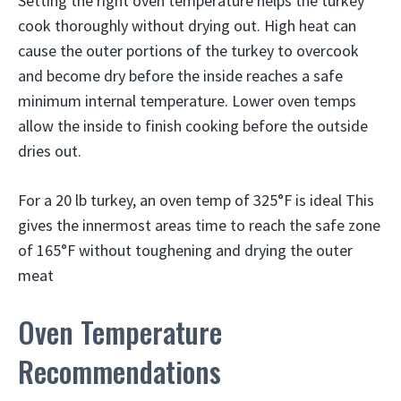
Setting the right oven temperature helps the turkey
cook thoroughly without drying out. High heat can
cause the outer portions of the turkey to overcook
and become dry before the inside reaches a safe
minimum internal temperature. Lower oven temps
allow the inside to finish cooking before the outside
dries out.
For a 20 lb turkey, an oven temp of 325°F is ideal This
gives the innermost areas time to reach the safe zone
of 165°F without toughening and drying the outer
meat
Oven Temperature
Recommendations