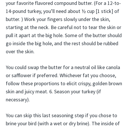
your favorite flavored compound butter. (For a 12-to-
14-pound turkey, you’ll need about ½ cup [1 stick] of
butter. ) Work your fingers slowly under the skin,
starting at the neck. Be careful not to tear the skin or
pull it apart at the big hole. Some of the butter should
go inside the big hole, and the rest should be rubbed
over the skin.
You could swap the butter for a neutral oil like canola
or safflower if preferred. Whichever fat you choose,
follow these proportions to elicit crispy, golden brown
skin and juicy meat. 6. Season your turkey (if
necessary).
You can skip this last seasoning step if you chose to
brine your bird (with a wet or dry brine). The inside of