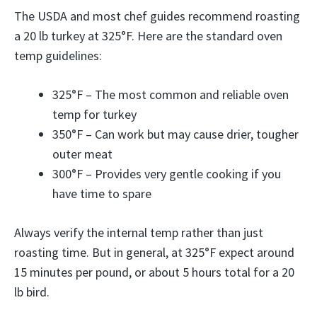
The USDA and most chef guides recommend roasting
a 20 lb turkey at 325°F. Here are the standard oven
temp guidelines:
325°F – The most common and reliable oven
temp for turkey
350°F – Can work but may cause drier, tougher
outer meat
300°F – Provides very gentle cooking if you
have time to spare
Always verify the internal temp rather than just
roasting time. But in general, at 325°F expect around
15 minutes per pound, or about 5 hours total for a 20
lb bird.