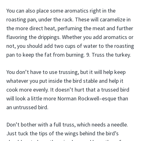
You can also place some aromatics right in the
roasting pan, under the rack. These will caramelize in
the more direct heat, perfuming the meat and further
flavoring the drippings. Whether you add aromatics or
not, you should add two cups of water to the roasting
pan to keep the fat from burning. 9. Truss the turkey.
You don’t have to use trussing, but it will help keep
whatever you put inside the bird stable and help it
cook more evenly. It doesn’t hurt that a trussed bird
will look a little more Norman Rockwell–esque than
an untrussed bird.
Don’t bother with a full truss, which needs a needle.
Just tuck the tips of the wings behind the bird’s