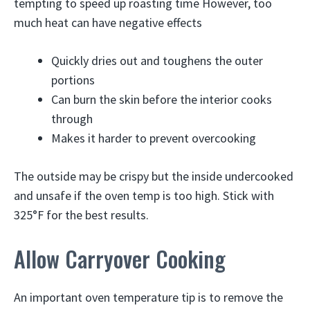
tempting to speed up roasting time However, too
much heat can have negative effects
Quickly dries out and toughens the outer
portions
Can burn the skin before the interior cooks
through
Makes it harder to prevent overcooking
The outside may be crispy but the inside undercooked
and unsafe if the oven temp is too high. Stick with
325°F for the best results.
Allow Carryover Cooking
An important oven temperature tip is to remove the