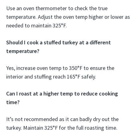
Use an oven thermometer to check the true
temperature. Adjust the oven temp higher or lower as
needed to maintain 325°F.
Should I cook a stuffed turkey at a different
temperature?
Yes, increase oven temp to 350°F to ensure the
interior and stuffing reach 165°F safely.
Can I roast at a higher temp to reduce cooking
time?
It’s not recommended as it can badly dry out the
turkey. Maintain 325°F for the full roasting time.