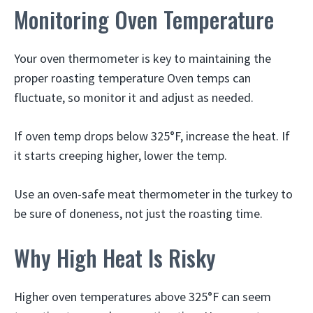
Monitoring Oven Temperature
Your oven thermometer is key to maintaining the
proper roasting temperature Oven temps can
fluctuate, so monitor it and adjust as needed.
If oven temp drops below 325°F, increase the heat. If
it starts creeping higher, lower the temp.
Use an oven-safe meat thermometer in the turkey to
be sure of doneness, not just the roasting time.
Why High Heat Is Risky
Higher oven temperatures above 325°F can seem