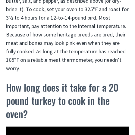
butter, salt, and pepper, as described above (or dry-
brine it). To cook, set your oven to 325°F and roast for
3½ to 4 hours for a 12-to-14-pound bird. Most
important, pay attention to the internal temperature.
Because of how some heritage breeds are bred, their
meat and bones may look pink even when they are
fully cooked. As long at the temperature has reached
165°F on a reliable meat thermometer, you needn’t
worry.
How long does it take for a 20
pound turkey to cook in the
oven?