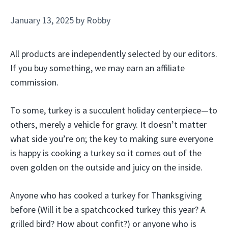
January 13, 2025
by
Robby
All products are independently selected by our editors.
If you buy something, we may earn an affiliate
commission.
To some, turkey is a succulent holiday centerpiece—to
others, merely a vehicle for gravy. It doesn’t matter
what side you’re on; the key to making sure everyone
is happy is cooking a turkey so it comes out of the
oven golden on the outside and juicy on the inside.
Anyone who has cooked a turkey for Thanksgiving
before (Will it be a spatchcocked turkey this year? A
grilled bird? How about confit?) or anyone who is