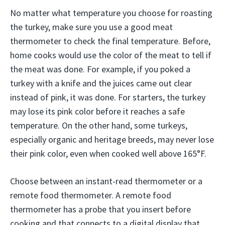
No matter what temperature you choose for roasting
the turkey, make sure you use a good meat
thermometer to check the final temperature. Before,
home cooks would use the color of the meat to tell if
the meat was done. For example, if you poked a
turkey with a knife and the juices came out clear
instead of pink, it was done. For starters, the turkey
may lose its pink color before it reaches a safe
temperature. On the other hand, some turkeys,
especially organic and heritage breeds, may never lose
their pink color, even when cooked well above 165°F.
Choose between an instant-read thermometer or a
remote food thermometer. A remote food
thermometer has a probe that you insert before
cooking and that connects to a digital display that