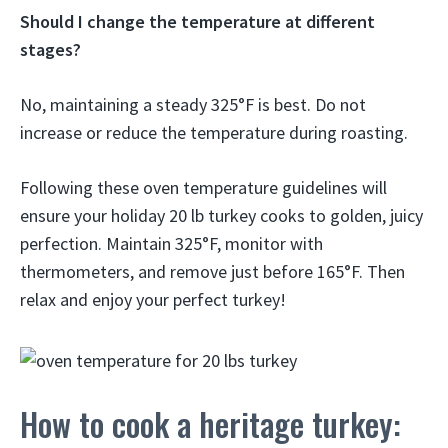
Should I change the temperature at different
stages?
No, maintaining a steady 325°F is best. Do not
increase or reduce the temperature during roasting.
Following these oven temperature guidelines will
ensure your holiday 20 lb turkey cooks to golden, juicy
perfection. Maintain 325°F, monitor with
thermometers, and remove just before 165°F. Then
relax and enjoy your perfect turkey!
How to cook a heritage turkey: