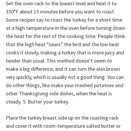
Set the oven rack to the lowest level and heat it to
350°F about 15 minutes before you want to roast.
Some recipes say to roast the turkey for a short time
at a high temperature in the oven before turning down
the heat for the rest of the cooking time. People think
that the high heat “sears” the bird and the low heat
cooks it slowly, making a turkey that is more juicy and
tender than usual. This method doesn’t seem to
make a big difference, and it can turn the skin brown
very quickly, which is usually not a good thing. You can
do other things, like make your mashed potatoes and
other Thanksgiving side dishes, when the heat is
steady. 5. Butter your turkey.
Place the turkey breast side up on the roasting rack
and cover it with room-temperature salted butter or