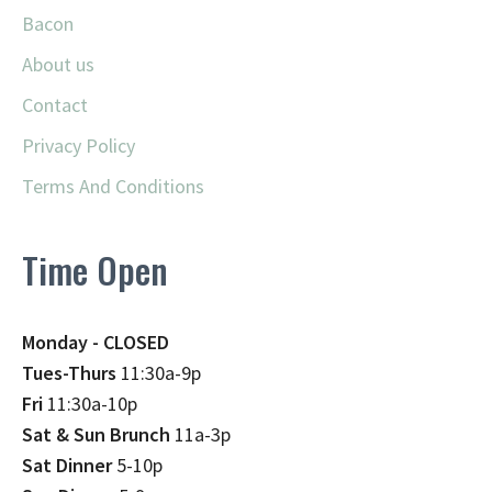
Bacon
About us
Contact
Privacy Policy
Terms And Conditions
Time Open
Monday - CLOSED
Tues-Thurs
11:30a-9p
Fri
11:30a-10p
Sat & Sun Brunch
11a-3p
Sat Dinner
5-10p