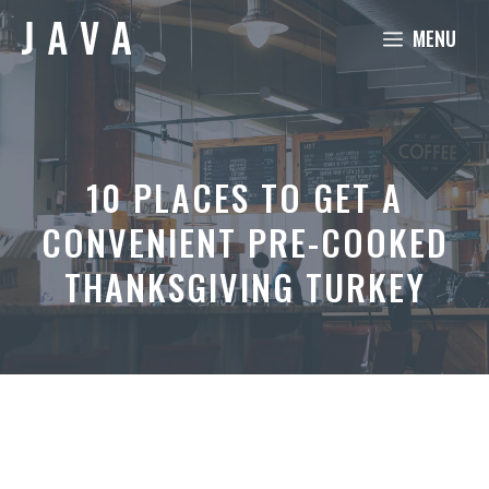
Skip
MENU
to
content
10 PLACES TO GET A
CONVENIENT PRE-COOKED
THANKSGIVING TURKEY