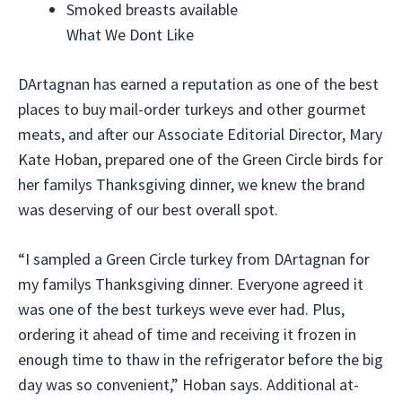
Smoked breasts available
What We Dont Like
DArtagnan has earned a reputation as one of the best
places to buy mail-order turkeys and other gourmet
meats, and after our Associate Editorial Director, Mary
Kate Hoban, prepared one of the Green Circle birds for
her familys Thanksgiving dinner, we knew the brand
was deserving of our best overall spot.
“I sampled a Green Circle turkey from DArtagnan for
my familys Thanksgiving dinner. Everyone agreed it
was one of the best turkeys weve ever had. Plus,
ordering it ahead of time and receiving it frozen in
enough time to thaw in the refrigerator before the big
day was so convenient,” Hoban says. Additional at-