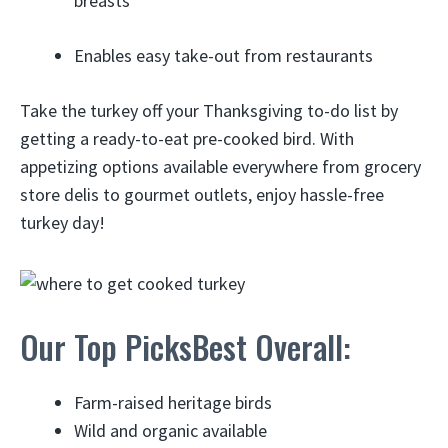
breasts
Enables easy take-out from restaurants
Take the turkey off your Thanksgiving to-do list by
getting a ready-to-eat pre-cooked bird. With
appetizing options available everywhere from grocery
store delis to gourmet outlets, enjoy hassle-free
turkey day!
Our Top PicksBest Overall:
Farm-raised heritage birds
Wild and organic available