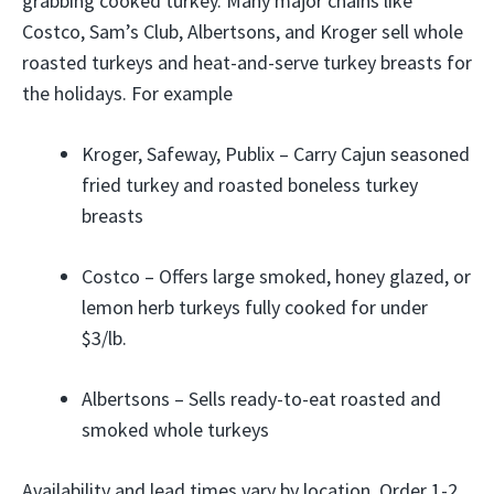
grabbing cooked turkey. Many major chains like
Costco, Sam’s Club, Albertsons, and Kroger sell whole
roasted turkeys and heat-and-serve turkey breasts for
the holidays. For example
Kroger, Safeway, Publix – Carry Cajun seasoned
fried turkey and roasted boneless turkey
breasts
Costco – Offers large smoked, honey glazed, or
lemon herb turkeys fully cooked for under
$3/lb.
Albertsons – Sells ready-to-eat roasted and
smoked whole turkeys
Availability and lead times vary by location. Order 1-2