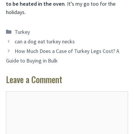
to be heated in the oven
. It’s my go too for the
holidays.
Categories
Turkey
can a dog eat turkey necks
How Much Does a Case of Turkey Legs Cost? A
Guide to Buying in Bulk
Leave a Comment
Comment