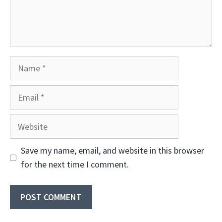
Name
Email
Website
Save my name, email, and website in this browser
for the next time I comment.