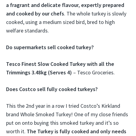
a fragrant and delicate flavour, expertly prepared
and cooked by our chefs
. The whole turkey is slowly
cooked, using a medium sized bird, bred to high
welfare standards.
Do supermarkets sell cooked turkey?
Tesco Finest Slow Cooked Turkey with all the
Trimmings 3.48kg (Serves 4)
– Tesco Groceries.
Does Costco sell fully cooked turkeys?
This the 2nd year in a row I tried Costco’s Kirkland
brand Whole Smoked Turkey! One of my close friends
put on onto buying this smoked turkey and it’s so
worth it.
The Turkey is fully cooked and only needs