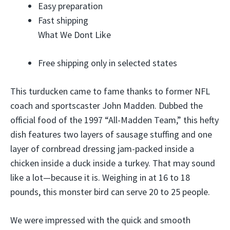
Easy preparation
Fast shipping
What We Dont Like
Free shipping only in selected states
This turducken came to fame thanks to former NFL
coach and sportscaster John Madden. Dubbed the
official food of the 1997 “All-Madden Team,” this hefty
dish features two layers of sausage stuffing and one
layer of cornbread dressing jam-packed inside a
chicken inside a duck inside a turkey. That may sound
like a lot—because it is. Weighing in at 16 to 18
pounds, this monster bird can serve 20 to 25 people.
We were impressed with the quick and smooth