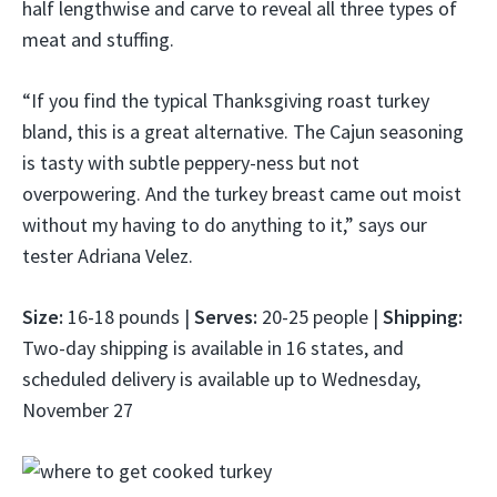
half lengthwise and carve to reveal all three types of
meat and stuffing.
“If you find the typical Thanksgiving roast turkey
bland, this is a great alternative. The Cajun seasoning
is tasty with subtle peppery-ness but not
overpowering. And the turkey breast came out moist
without my having to do anything to it,” says our
tester Adriana Velez.
Size:
16-18 pounds |
Serves:
20-25 people |
Shipping:
Two-day shipping is available in 16 states, and
scheduled delivery is available up to Wednesday,
November 27