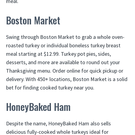
meal.
Boston Market
Swing through Boston Market to grab a whole oven-
roasted turkey or individual boneless turkey breast
meal starting at $12.99. Turkey pot pies, sides,
desserts, and more are available to round out your
Thanksgiving menu. Order online for quick pickup or
delivery. With 450+ locations, Boston Market is a solid
bet for finding cooked turkey near you.
HoneyBaked Ham
Despite the name, HoneyBaked Ham also sells
delicious fully-cooked whole turkeys ideal for