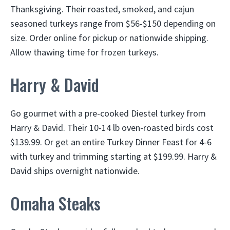
Thanksgiving. Their roasted, smoked, and cajun
seasoned turkeys range from $56-$150 depending on
size. Order online for pickup or nationwide shipping.
Allow thawing time for frozen turkeys.
Harry & David
Go gourmet with a pre-cooked Diestel turkey from
Harry & David. Their 10-14 lb oven-roasted birds cost
$139.99. Or get an entire Turkey Dinner Feast for 4-6
with turkey and trimming starting at $199.99. Harry &
David ships overnight nationwide.
Omaha Steaks