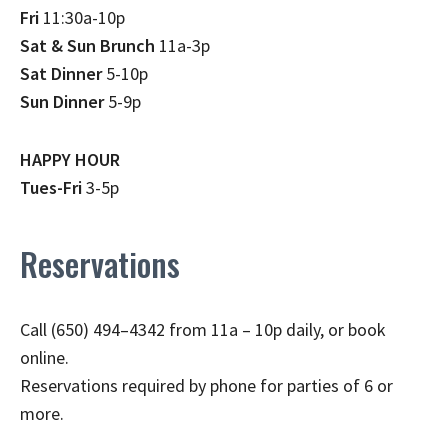
Fri
11:30a-10p
Sat & Sun Brunch
11a-3p
Sat Dinner
5-10p
Sun Dinner
5-9p
HAPPY HOUR
Tues-Fri
3-5p
Reservations
Call (650) 494–4342 from 11a – 10p daily, or book
online.
Reservations required by phone for parties of 6 or
more.