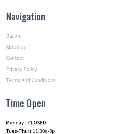
Navigation
Bacon
About us
Contact
Privacy Policy
Terms And Conditions
Time Open
Monday - CLOSED
Tues-Thurs
11:30a-9p