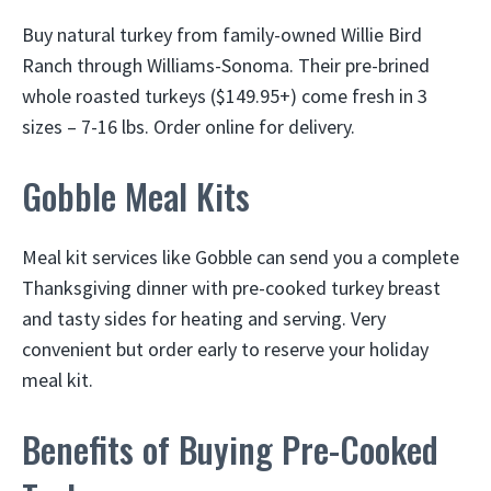
Buy natural turkey from family-owned Willie Bird
Ranch through Williams-Sonoma. Their pre-brined
whole roasted turkeys ($149.95+) come fresh in 3
sizes – 7-16 lbs. Order online for delivery.
Gobble Meal Kits
Meal kit services like Gobble can send you a complete
Thanksgiving dinner with pre-cooked turkey breast
and tasty sides for heating and serving. Very
convenient but order early to reserve your holiday
meal kit.
Benefits of Buying Pre-Cooked