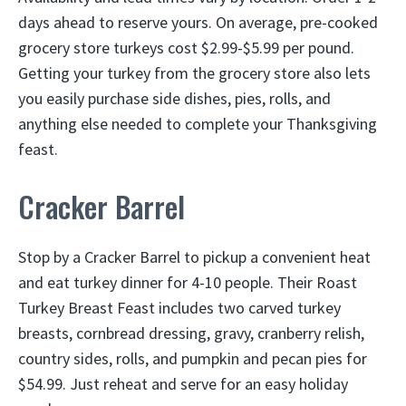
days ahead to reserve yours. On average, pre-cooked
grocery store turkeys cost $2.99-$5.99 per pound.
Getting your turkey from the grocery store also lets
you easily purchase side dishes, pies, rolls, and
anything else needed to complete your Thanksgiving
feast.
Cracker Barrel
Stop by a Cracker Barrel to pickup a convenient heat
and eat turkey dinner for 4-10 people. Their Roast
Turkey Breast Feast includes two carved turkey
breasts, cornbread dressing, gravy, cranberry relish,
country sides, rolls, and pumpkin and pecan pies for
$54.99. Just reheat and serve for an easy holiday