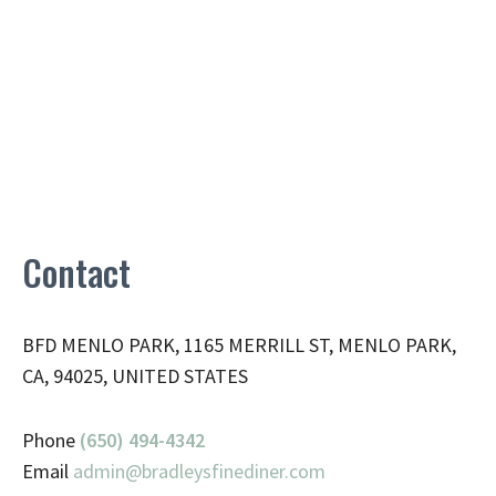
Contact
BFD MENLO PARK, 1165 MERRILL ST, MENLO PARK,
CA, 94025, UNITED STATES
Phone
(650) 494-4342
Email
admin@
bradleysfinediner.com