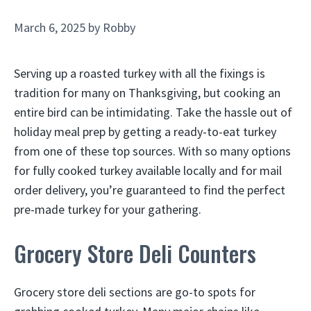
March 6, 2025
by
Robby
Serving up a roasted turkey with all the fixings is
tradition for many on Thanksgiving, but cooking an
entire bird can be intimidating. Take the hassle out of
holiday meal prep by getting a ready-to-eat turkey
from one of these top sources. With so many options
for fully cooked turkey available locally and for mail
order delivery, you’re guaranteed to find the perfect
pre-made turkey for your gathering.
Grocery Store Deli Counters
Grocery store deli sections are go-to spots for