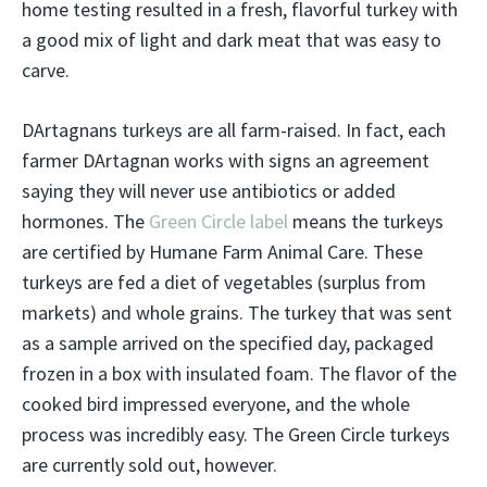
home testing resulted in a fresh, flavorful turkey with
a good mix of light and dark meat that was easy to
carve.
DArtagnans turkeys are all farm-raised. In fact, each
farmer DArtagnan works with signs an agreement
saying they will never use antibiotics or added
hormones. The
Green Circle label
means the turkeys
are certified by Humane Farm Animal Care. These
turkeys are fed a diet of vegetables (surplus from
markets) and whole grains. The turkey that was sent
as a sample arrived on the specified day, packaged
frozen in a box with insulated foam. The flavor of the
cooked bird impressed everyone, and the whole
process was incredibly easy. The Green Circle turkeys
are currently sold out, however.