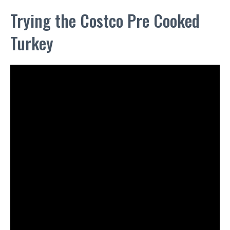
Trying the Costco Pre Cooked
Turkey