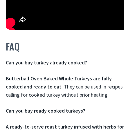
FAQ
Can you buy turkey already cooked?
Butterball Oven Baked Whole Turkeys are fully
cooked and ready to eat
. They can be used in recipes
calling for cooked turkey without prior heating.
Can you buy ready cooked turkeys?
A ready-to-serve roast turkey infused with herbs for