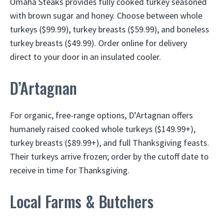
Omaha Steaks provides fully cooked turkey seasoned
with brown sugar and honey. Choose between whole
turkeys ($99.99), turkey breasts ($59.99), and boneless
turkey breasts ($49.99). Order online for delivery
direct to your door in an insulated cooler.
D’Artagnan
For organic, free-range options, D’Artagnan offers
humanely raised cooked whole turkeys ($149.99+),
turkey breasts ($89.99+), and full Thanksgiving feasts.
Their turkeys arrive frozen; order by the cutoff date to
receive in time for Thanksgiving.
Local Farms & Butchers