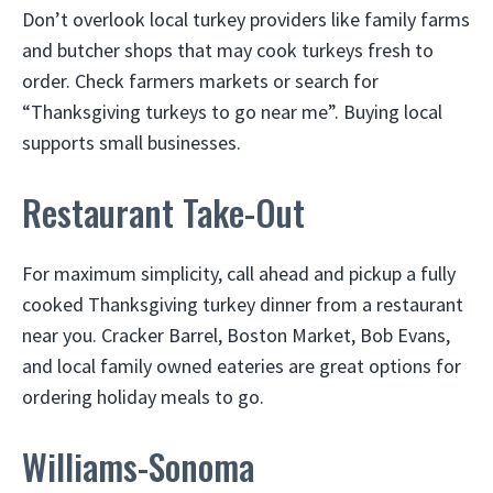
Don’t overlook local turkey providers like family farms
and butcher shops that may cook turkeys fresh to
order. Check farmers markets or search for
“Thanksgiving turkeys to go near me”. Buying local
supports small businesses.
Restaurant Take-Out
For maximum simplicity, call ahead and pickup a fully
cooked Thanksgiving turkey dinner from a restaurant
near you. Cracker Barrel, Boston Market, Bob Evans,
and local family owned eateries are great options for
ordering holiday meals to go.
Williams-Sonoma