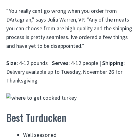
“You really cant go wrong when you order from
DArtagnan,” says Julia Warren, VP. “Any of the meats
you can choose from are high quality and the shipping
process is pretty seamless. Ive ordered a few things
and have yet to be disappointed.”
Size:
4-12 pounds |
Serves:
4-12 people |
Shipping:
Delivery available up to Tuesday, November 26 for
Thanksgiving
Best Turducken
Well seasoned