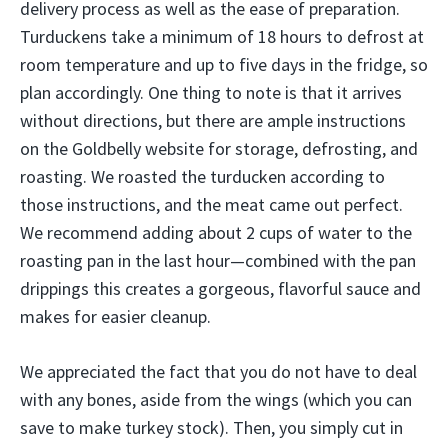
delivery process as well as the ease of preparation.
Turduckens take a minimum of 18 hours to defrost at
room temperature and up to five days in the fridge, so
plan accordingly. One thing to note is that it arrives
without directions, but there are ample instructions
on the Goldbelly website for storage, defrosting, and
roasting. We roasted the turducken according to
those instructions, and the meat came out perfect.
We recommend adding about 2 cups of water to the
roasting pan in the last hour—combined with the pan
drippings this creates a gorgeous, flavorful sauce and
makes for easier cleanup.
We appreciated the fact that you do not have to deal
with any bones, aside from the wings (which you can
save to make turkey stock). Then, you simply cut in