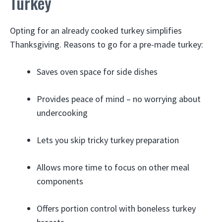
Turkey
Opting for an already cooked turkey simplifies
Thanksgiving. Reasons to go for a pre-made turkey:
Saves oven space for side dishes
Provides peace of mind – no worrying about
undercooking
Lets you skip tricky turkey preparation
Allows more time to focus on other meal
components
Offers portion control with boneless turkey