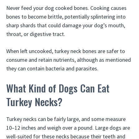
Never feed your dog cooked bones. Cooking causes
bones to become brittle, potentially splintering into
sharp shards that could damage your dog’s mouth,
throat, or digestive tract.
When left uncooked, turkey neck bones are safer to
consume and retain nutrients, although as mentioned
they can contain bacteria and parasites.
What Kind of Dogs Can Eat
Turkey Necks?
Turkey necks can be fairly large, and some measure
10–12 inches and weigh over a pound. Large dogs are
well-suited for these necks because their teeth and