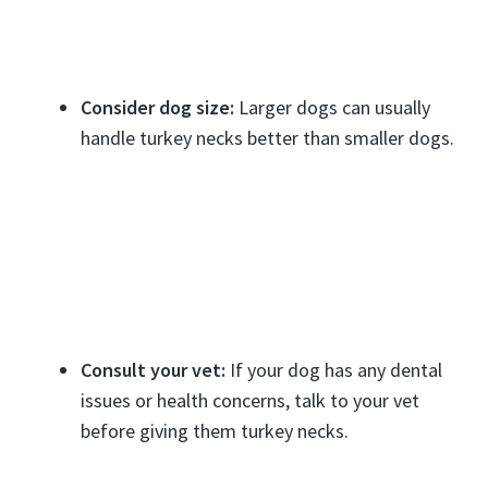
Consider dog size:
Larger dogs can usually
handle turkey necks better than smaller dogs.
Consult your vet:
If your dog has any dental
issues or health concerns, talk to your vet
before giving them turkey necks.