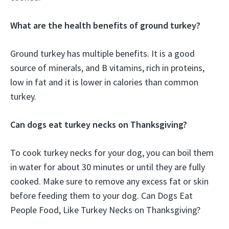
What are the health benefits of ground turkey?
Ground turkey has multiple benefits. It is a good
source of minerals, and B vitamins, rich in proteins,
low in fat and it is lower in calories than common
turkey.
Can dogs eat turkey necks on Thanksgiving?
To cook turkey necks for your dog, you can boil them
in water for about 30 minutes or until they are fully
cooked. Make sure to remove any excess fat or skin
before feeding them to your dog. Can Dogs Eat
People Food, Like Turkey Necks on Thanksgiving?