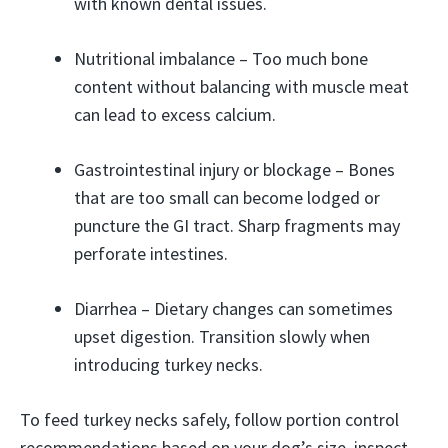
with known dental issues.
Nutritional imbalance – Too much bone
content without balancing with muscle meat
can lead to excess calcium.
Gastrointestinal injury or blockage – Bones
that are too small can become lodged or
puncture the GI tract. Sharp fragments may
perforate intestines.
Diarrhea – Dietary changes can sometimes
upset digestion. Transition slowly when
introducing turkey necks.
To feed turkey necks safely, follow portion control
recommendations based on your dog’s size, inspect