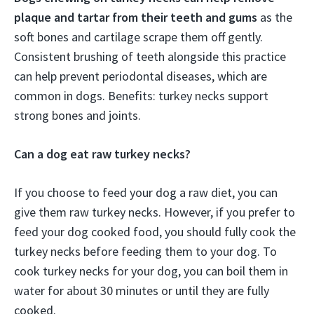
plaque and tartar from their teeth and gums
as the
soft bones and cartilage scrape them off gently.
Consistent brushing of teeth alongside this practice
can help prevent periodontal diseases, which are
common in dogs. Benefits: turkey necks support
strong bones and joints.
Can a dog eat raw turkey necks?
If you choose to feed your dog a raw diet, you can
give them raw turkey necks. However, if you prefer to
feed your dog cooked food, you should fully cook the
turkey necks before feeding them to your dog. To
cook turkey necks for your dog, you can boil them in
water for about 30 minutes or until they are fully
cooked.