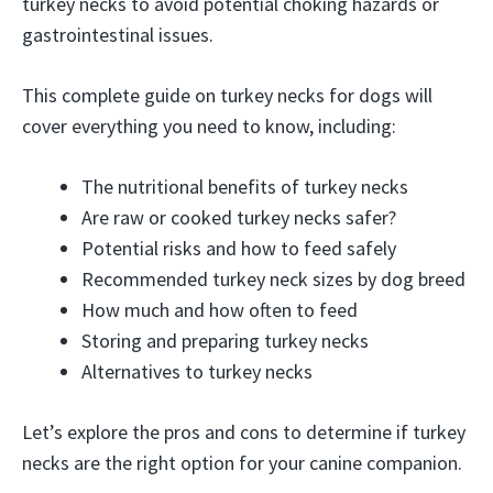
turkey necks to avoid potential choking hazards or
gastrointestinal issues.
This complete guide on turkey necks for dogs will
cover everything you need to know, including:
The nutritional benefits of turkey necks
Are raw or cooked turkey necks safer?
Potential risks and how to feed safely
Recommended turkey neck sizes by dog breed
How much and how often to feed
Storing and preparing turkey necks
Alternatives to turkey necks
Let’s explore the pros and cons to determine if turkey
necks are the right option for your canine companion.