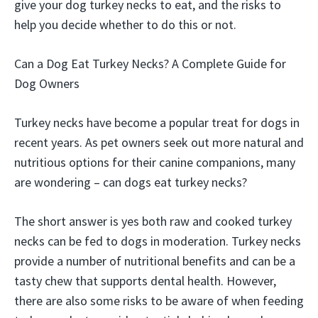
give your dog turkey necks to eat, and the risks to
help you decide whether to do this or not.
Can a Dog Eat Turkey Necks? A Complete Guide for
Dog Owners
Turkey necks have become a popular treat for dogs in
recent years. As pet owners seek out more natural and
nutritious options for their canine companions, many
are wondering – can dogs eat turkey necks?
The short answer is yes both raw and cooked turkey
necks can be fed to dogs in moderation. Turkey necks
provide a number of nutritional benefits and can be a
tasty chew that supports dental health. However,
there are also some risks to be aware of when feeding