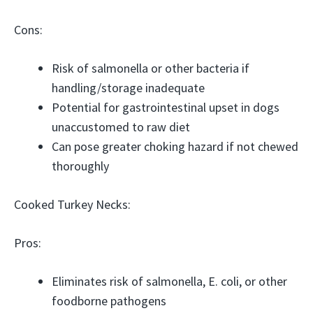
Cons:
Risk of salmonella or other bacteria if
handling/storage inadequate
Potential for gastrointestinal upset in dogs
unaccustomed to raw diet
Can pose greater choking hazard if not chewed
thoroughly
Cooked Turkey Necks:
Pros:
Eliminates risk of salmonella, E. coli, or other
foodborne pathogens