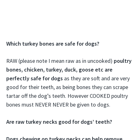
Which turkey bones are safe for dogs?
RAW (please note I mean raw as in uncooked)
poultry
bones, chicken, turkey, duck, goose etc are
perfectly safe for dogs
as they are soft and are very
good for their teeth, as being bones they can scrape
tartar off the dog’s teeth. However COOKED poultry
bones must NEVER NEVER be given to dogs.
Are raw turkey necks good for dogs’ teeth?
Dogs chewing on turkey necks can help remove