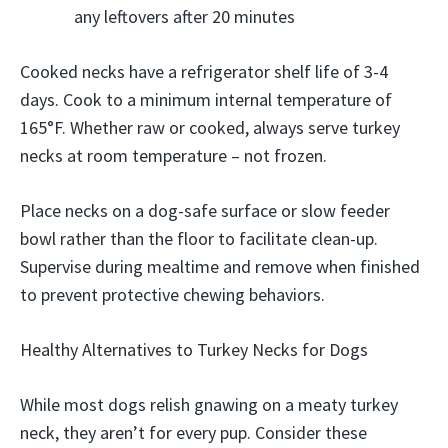
any leftovers after 20 minutes
Cooked necks have a refrigerator shelf life of 3-4
days. Cook to a minimum internal temperature of
165°F. Whether raw or cooked, always serve turkey
necks at room temperature – not frozen.
Place necks on a dog-safe surface or slow feeder
bowl rather than the floor to facilitate clean-up.
Supervise during mealtime and remove when finished
to prevent protective chewing behaviors.
Healthy Alternatives to Turkey Necks for Dogs
While most dogs relish gnawing on a meaty turkey
neck, they aren’t for every pup. Consider these