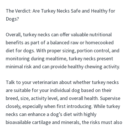
The Verdict: Are Turkey Necks Safe and Healthy for
Dogs?
Overall, turkey necks can offer valuable nutritional
benefits as part of a balanced raw or homecooked
diet for dogs. With proper sizing, portion control, and
monitoring during mealtime, turkey necks present
minimal risk and can provide healthy chewing activity.
Talk to your veterinarian about whether turkey necks
are suitable for your individual dog based on their
breed, size, activity level, and overall health. Supervise
closely, especially when first introducing. While turkey
necks can enhance a dog’s diet with highly
bioavailable cartilage and minerals, the risks must also