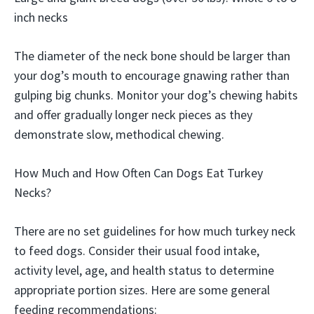
inch necks
The diameter of the neck bone should be larger than
your dog’s mouth to encourage gnawing rather than
gulping big chunks. Monitor your dog’s chewing habits
and offer gradually longer neck pieces as they
demonstrate slow, methodical chewing.
How Much and How Often Can Dogs Eat Turkey
Necks?
There are no set guidelines for how much turkey neck
to feed dogs. Consider their usual food intake,
activity level, age, and health status to determine
appropriate portion sizes. Here are some general
feeding recommendations: