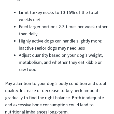
Limit turkey necks to 10-15% of the total
weekly diet
Feed larger portions 2-3 times per week rather
than daily
Highly active dogs can handle slightly more;
inactive senior dogs may need less
Adjust quantity based on your dog’s weight,
metabolism, and whether they eat kibble or
raw food.
Pay attention to your dog’s body condition and stool
quality. Increase or decrease turkey neck amounts
gradually to find the right balance. Both inadequate
and excessive bone consumption could lead to
nutritional imbalances long-term.