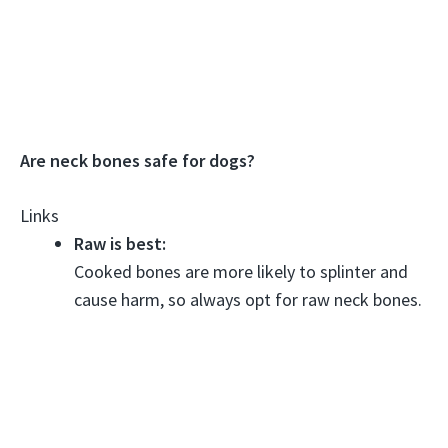
Are neck bones safe for dogs?
Links
Raw is best:
Cooked bones are more likely to splinter and
cause harm, so always opt for raw neck bones.