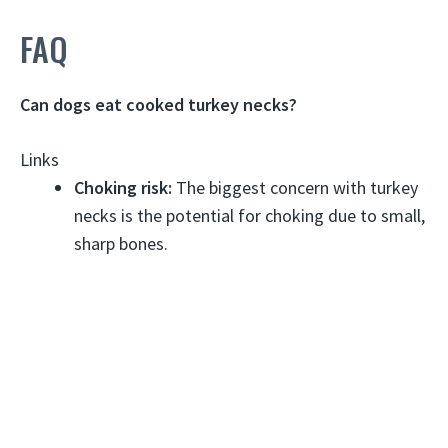
FAQ
Can dogs eat cooked turkey necks?
Links
Choking risk:
The biggest concern with turkey
necks is the potential for choking due to small,
sharp bones.