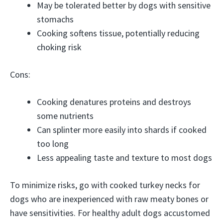
May be tolerated better by dogs with sensitive
stomachs
Cooking softens tissue, potentially reducing
choking risk
Cons:
Cooking denatures proteins and destroys
some nutrients
Can splinter more easily into shards if cooked
too long
Less appealing taste and texture to most dogs
To minimize risks, go with cooked turkey necks for
dogs who are inexperienced with raw meaty bones or
have sensitivities. For healthy adult dogs accustomed