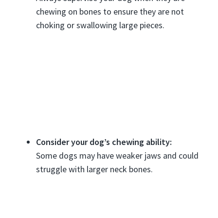
chewing on bones to ensure they are not
choking or swallowing large pieces.
Consider your dog’s chewing ability:
Some dogs may have weaker jaws and could
struggle with larger neck bones.