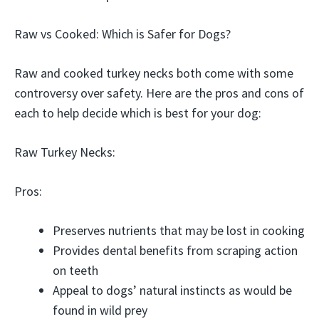
Raw vs Cooked: Which is Safer for Dogs?
Raw and cooked turkey necks both come with some
controversy over safety. Here are the pros and cons of
each to help decide which is best for your dog:
Raw Turkey Necks:
Pros:
Preserves nutrients that may be lost in cooking
Provides dental benefits from scraping action
on teeth
Appeal to dogs’ natural instincts as would be
found in wild prey