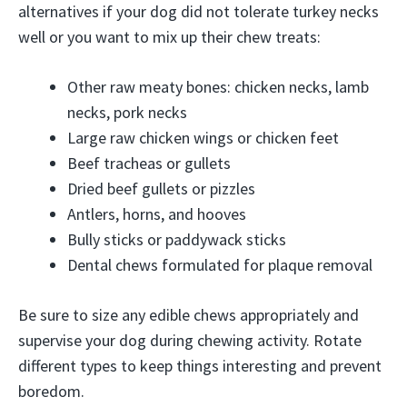
alternatives if your dog did not tolerate turkey necks
well or you want to mix up their chew treats:
Other raw meaty bones: chicken necks, lamb
necks, pork necks
Large raw chicken wings or chicken feet
Beef tracheas or gullets
Dried beef gullets or pizzles
Antlers, horns, and hooves
Bully sticks or paddywack sticks
Dental chews formulated for plaque removal
Be sure to size any edible chews appropriately and
supervise your dog during chewing activity. Rotate
different types to keep things interesting and prevent
boredom.