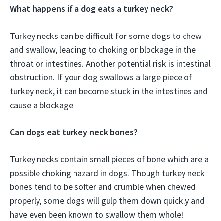
What happens if a dog eats a turkey neck?
Turkey necks can be difficult for some dogs to chew
and swallow, leading to choking or blockage in the
throat or intestines. Another potential risk is intestinal
obstruction. If your dog swallows a large piece of
turkey neck, it can become stuck in the intestines and
cause a blockage.
Can dogs eat turkey neck bones?
Turkey necks contain small pieces of bone which are a
possible choking hazard in dogs. Though turkey neck
bones tend to be softer and crumble when chewed
properly, some dogs will gulp them down quickly and
have even been known to swallow them whole!