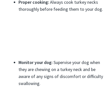
Proper cooking:
Always cook turkey necks
thoroughly before feeding them to your dog.
Monitor your dog:
Supervise your dog when
they are chewing on a turkey neck and be
aware of any signs of discomfort or difficulty
swallowing.