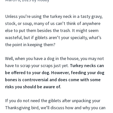
Unless you’re using the turkey neck in a tasty gravy,
stock, or soup, many of us can’t think of anywhere
else to put them besides the trash. It might seem
wasteful, but if giblets aren’t your specialty, what’s
the point in keeping them?
Well, when you have a dog in the house, you may not
have to scrap your scraps just yet.
Turkey necks can
be offered to your dog. However, feeding your dog
bones is controversial and does come with some
risks you should be aware of.
If you do not need the giblets after unpacking your
Thanksgiving bird, we’ll discuss how and why you can