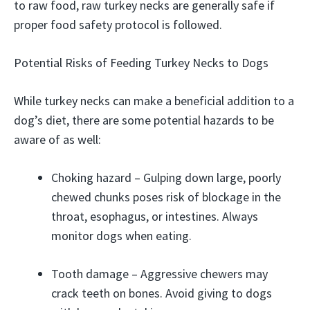
to raw food, raw turkey necks are generally safe if
proper food safety protocol is followed.
Potential Risks of Feeding Turkey Necks to Dogs
While turkey necks can make a beneficial addition to a
dog’s diet, there are some potential hazards to be
aware of as well:
Choking hazard – Gulping down large, poorly
chewed chunks poses risk of blockage in the
throat, esophagus, or intestines. Always
monitor dogs when eating.
Tooth damage – Aggressive chewers may
crack teeth on bones. Avoid giving to dogs