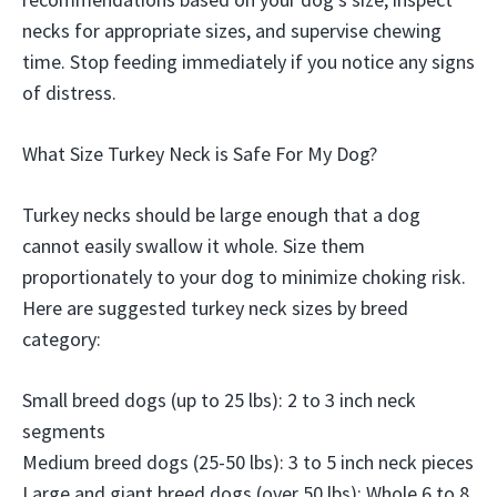
necks for appropriate sizes, and supervise chewing
time. Stop feeding immediately if you notice any signs
of distress.
What Size Turkey Neck is Safe For My Dog?
Turkey necks should be large enough that a dog
cannot easily swallow it whole. Size them
proportionately to your dog to minimize choking risk.
Here are suggested turkey neck sizes by breed
category:
Small breed dogs (up to 25 lbs): 2 to 3 inch neck
segments
Medium breed dogs (25-50 lbs): 3 to 5 inch neck pieces
Large and giant breed dogs (over 50 lbs): Whole 6 to 8