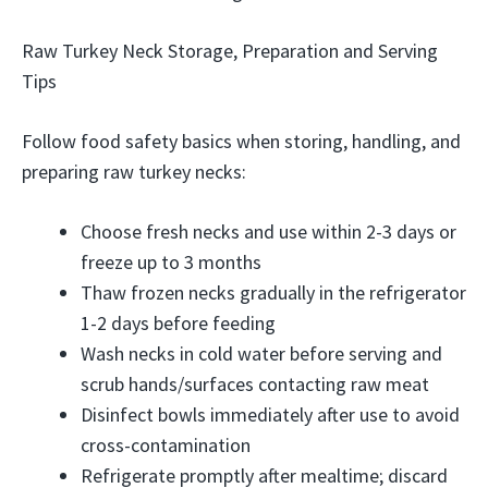
Raw Turkey Neck Storage, Preparation and Serving
Tips
Follow food safety basics when storing, handling, and
preparing raw turkey necks:
Choose fresh necks and use within 2-3 days or
freeze up to 3 months
Thaw frozen necks gradually in the refrigerator
1-2 days before feeding
Wash necks in cold water before serving and
scrub hands/surfaces contacting raw meat
Disinfect bowls immediately after use to avoid
cross-contamination
Refrigerate promptly after mealtime; discard