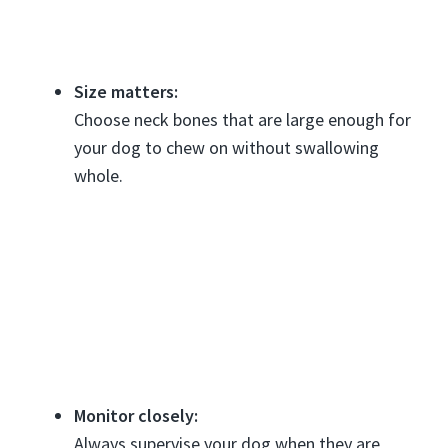
Size matters:
Choose neck bones that are large enough for
your dog to chew on without swallowing
whole.
Monitor closely:
Always supervise your dog when they are