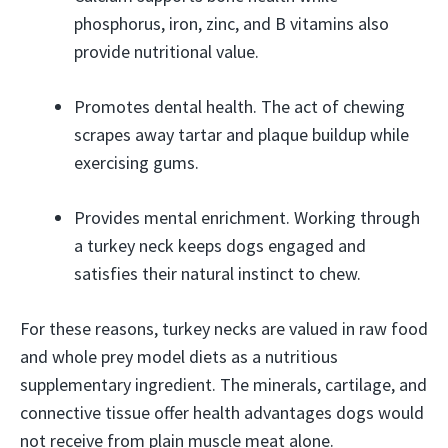
phosphorus, iron, zinc, and B vitamins also
provide nutritional value.
Promotes dental health. The act of chewing
scrapes away tartar and plaque buildup while
exercising gums.
Provides mental enrichment. Working through
a turkey neck keeps dogs engaged and
satisfies their natural instinct to chew.
For these reasons, turkey necks are valued in raw food
and whole prey model diets as a nutritious
supplementary ingredient. The minerals, cartilage, and
connective tissue offer health advantages dogs would
not receive from plain muscle meat alone.