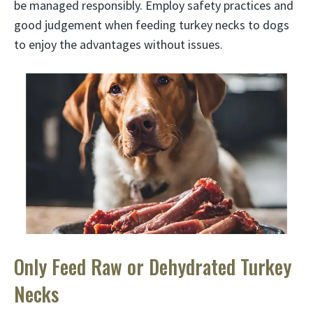
be managed responsibly. Employ safety practices and
good judgement when feeding turkey necks to dogs
to enjoy the advantages without issues.
Only Feed Raw or Dehydrated Turkey
Necks