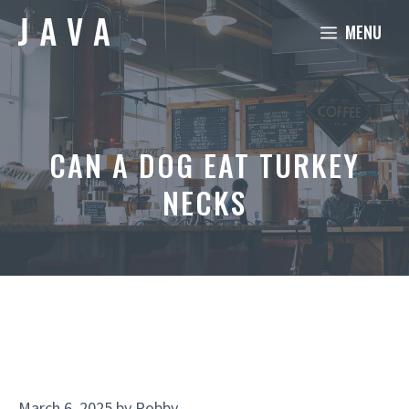
Skip
MENU
to
content
CAN A DOG EAT TURKEY
NECKS
March 6, 2025
by
Robby