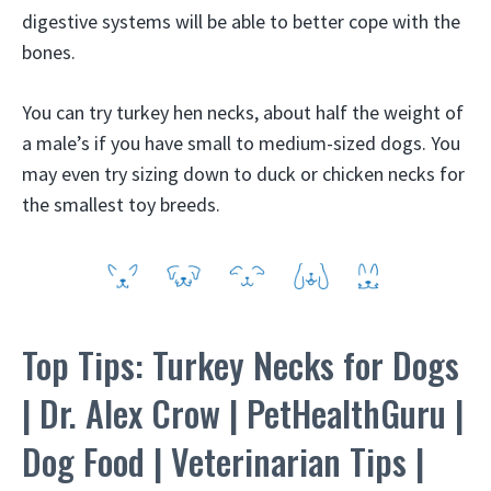
digestive systems will be able to better cope with the
bones.
You can try turkey hen necks, about half the weight of
a male’s if you have small to medium-sized dogs. You
may even try sizing down to duck or chicken necks for
the smallest toy breeds.
Top Tips: Turkey Necks for Dogs
| Dr. Alex Crow | PetHealthGuru |
Dog Food | Veterinarian Tips |