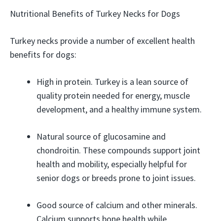
Nutritional Benefits of Turkey Necks for Dogs
Turkey necks provide a number of excellent health
benefits for dogs:
High in protein. Turkey is a lean source of
quality protein needed for energy, muscle
development, and a healthy immune system.
Natural source of glucosamine and
chondroitin. These compounds support joint
health and mobility, especially helpful for
senior dogs or breeds prone to joint issues.
Good source of calcium and other minerals.
Calcium supports bone health while