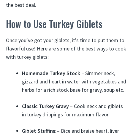
the best deal.
How to Use Turkey Giblets
Once you’ve got your giblets, it’s time to put them to
flavorful use! Here are some of the best ways to cook
with turkey giblets:
Homemade Turkey Stock
– Simmer neck,
gizzard and heart in water with vegetables and
herbs for a rich stock base for gravy, soup etc.
Classic Turkey Gravy
– Cook neck and giblets
in turkey drippings for maximum flavor.
Giblet Stuffing
– Dice and braise heart, liver