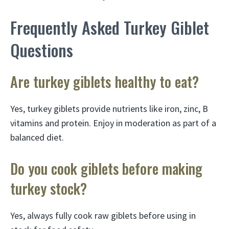
Frequently Asked Turkey Giblet
Questions
Are turkey giblets healthy to eat?
Yes, turkey giblets provide nutrients like iron, zinc, B
vitamins and protein. Enjoy in moderation as part of a
balanced diet.
Do you cook giblets before making
turkey stock?
Yes, always fully cook raw giblets before using in