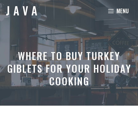
Skip
MENU
to
content
WHERE TO BUY TURKEY
GIBLETS FOR YOUR HOLIDAY
COOKING