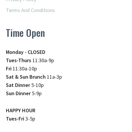
Terms And Conditions
Time Open
Monday - CLOSED
Tues-Thurs
11:30a-9p
Fri
11:30a-10p
Sat & Sun Brunch
11a-3p
Sat Dinner
5-10p
Sun Dinner
5-9p
HAPPY HOUR
Tues-Fri
3-5p