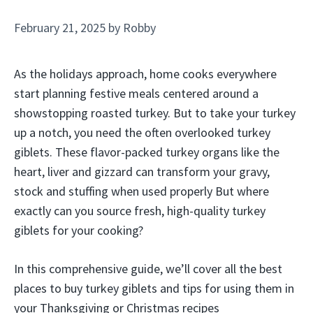
February 21, 2025
by
Robby
As the holidays approach, home cooks everywhere
start planning festive meals centered around a
showstopping roasted turkey. But to take your turkey
up a notch, you need the often overlooked turkey
giblets. These flavor-packed turkey organs like the
heart, liver and gizzard can transform your gravy,
stock and stuffing when used properly But where
exactly can you source fresh, high-quality turkey
giblets for your cooking?
In this comprehensive guide, we’ll cover all the best
places to buy turkey giblets and tips for using them in
your Thanksgiving or Christmas recipes