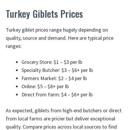
Turkey Giblets Prices
Turkey giblet prices range hugely depending on
quality, source and demand. Here are typical price
ranges:
Grocery Store: $1 – $3 per lb
Specialty Butcher: $3 – $6+ per lb
Farmers Market: $2 – $4 per lb
Online: $5 – $8+ per lb
Direct from Farm: $4 – $6+ per lb
As expected, giblets from high-end butchers or direct
from local farms are pricier but deliver exceptional
quality. Compare prices across local sources to find