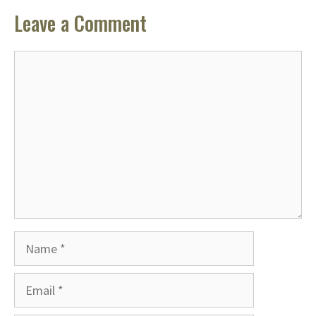
Leave a Comment
Comment
Name
Email