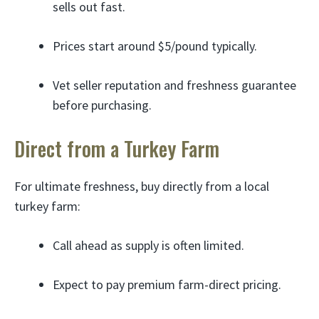
sells out fast.
Prices start around $5/pound typically.
Vet seller reputation and freshness guarantee
before purchasing.
Direct from a Turkey Farm
For ultimate freshness, buy directly from a local
turkey farm:
Call ahead as supply is often limited.
Expect to pay premium farm-direct pricing.