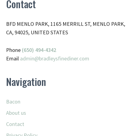
Contact
BFD MENLO PARK, 1165 MERRILL ST, MENLO PARK,
CA, 94025, UNITED STATES
Phone
(650) 494-4342
Email
admin@
bradleysfinediner.com
Navigation
Bacon
About us
Contact
Privacy Policy