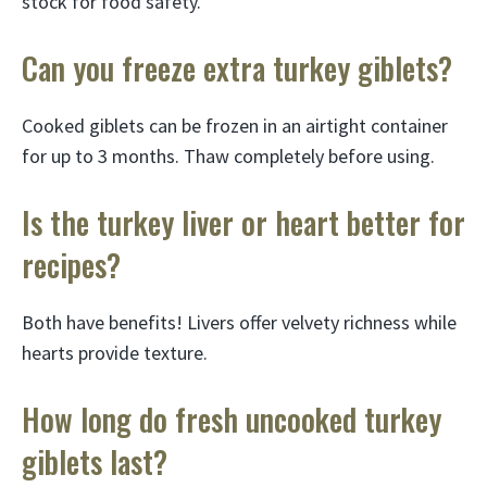
stock for food safety.
Can you freeze extra turkey giblets?
Cooked giblets can be frozen in an airtight container
for up to 3 months. Thaw completely before using.
Is the turkey liver or heart better for
recipes?
Both have benefits! Livers offer velvety richness while
hearts provide texture.
How long do fresh uncooked turkey
giblets last?