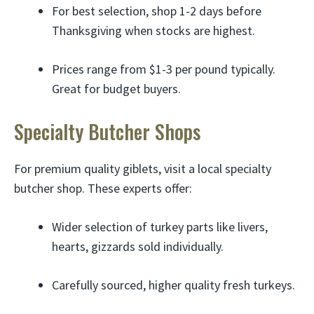
For best selection, shop 1-2 days before
Thanksgiving when stocks are highest.
Prices range from $1-3 per pound typically.
Great for budget buyers.
Specialty Butcher Shops
For premium quality giblets, visit a local specialty
butcher shop. These experts offer:
Wider selection of turkey parts like livers,
hearts, gizzards sold individually.
Carefully sourced, higher quality fresh turkeys.