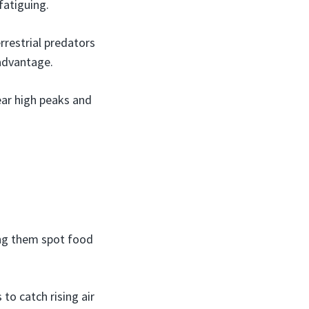
fatiguing.
rrestrial predators
 advantage.
ear high peaks and
:
ing them spot food
to catch rising air