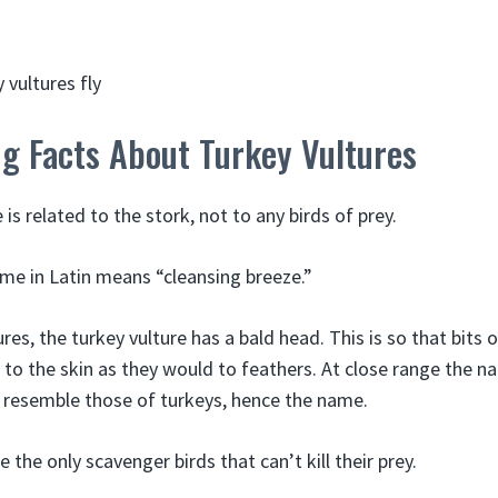
ng Facts About Turkey Vultures
 is related to the stork, not to any birds of prey.
ame in Latin means “cleansing breeze.”
ures, the turkey vulture has a bald head. This is so that bits 
to the skin as they would to feathers. At close range the n
s resemble those of turkeys, hence the name.
 the only scavenger birds that can’t kill their prey.