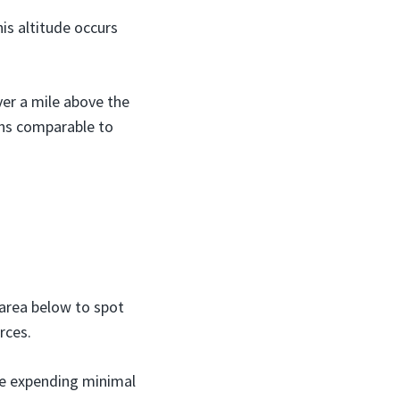
is altitude occurs
ver a mile above the
ons comparable to
 area below to spot
rces.
ile expending minimal