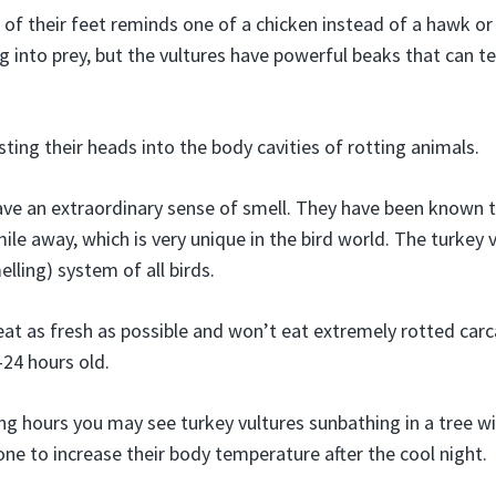
 of their feet reminds one of a chicken instead of a hawk or 
ng into prey, but the vultures have powerful beaks that can t
ting their heads into the body cavities of rotting animals.
ave an extraordinary sense of smell. They have been known t
ile away, which is very unique in the bird world. The turkey 
elling) system of all birds.
eat as fresh as possible and won’t eat extremely rotted car
-24 hours old.
ing hours you may see turkey vultures sunbathing in a tree wi
one to increase their body temperature after the cool night.