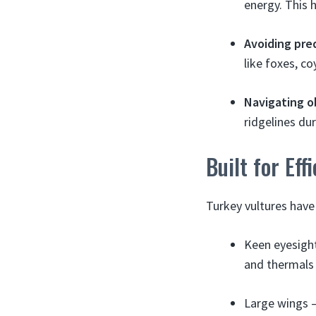
energy. This 
Avoiding pre
like foxes, c
Navigating o
ridgelines dur
Built for Eff
Turkey vultures have
Keen eyesight
and thermals 
Large wings –