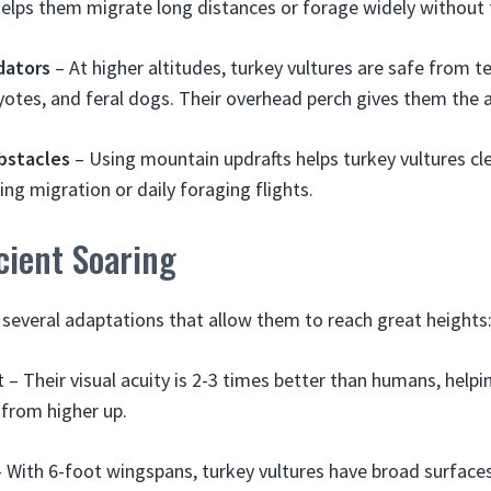
helps them migrate long distances or forage widely without 
dators
– At higher altitudes, turkey vultures are safe from te
oyotes, and feral dogs. Their overhead perch gives them the
bstacles
– Using mountain updrafts helps turkey vultures cl
ing migration or daily foraging flights.
icient Soaring
 several adaptations that allow them to reach great heights
 – Their visual acuity is 2-3 times better than humans, help
from higher up.
 With 6-foot wingspans, turkey vultures have broad surfaces 