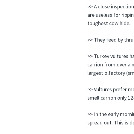
>> A close inspection
are useless for rippi
toughest cow hide.
>> They feed by thrus
>> Turkey vultures h
carrion from over a m
largest olfactory (sm
>> Vultures prefer m
smell carrion only 12
>> In the early morn
spread out. This is d