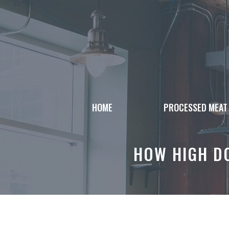
Skip
to
content
HOME
PROCESSED MEAT
HOW HIGH DO