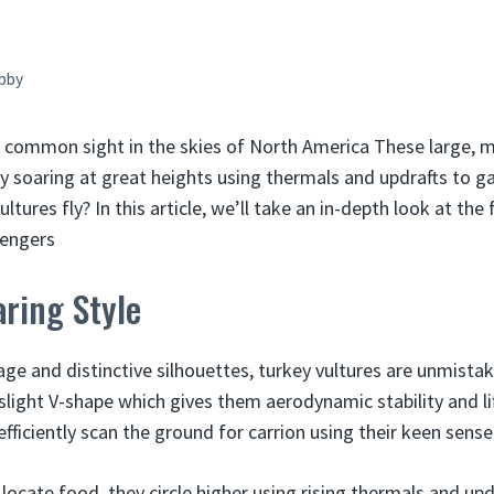
bby
a common sight in the skies of North America These large, ma
y soaring at great heights using thermals and updrafts to gai
tures fly? In this article, we’ll take an in-depth look at the f
vengers
ring Style
ge and distinctive silhouettes, turkey vultures are unmistaka
 slight V-shape which gives them aerodynamic stability and lif
fficiently scan the ground for carrion using their keen sense
locate food, they circle higher using rising thermals and upd