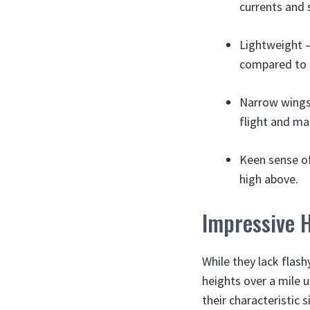
currents and s
Lightweight –
compared to h
Narrow wings 
flight and ma
Keen sense of
high above.
Impressive H
While they lack flashy
heights over a mile u
their characteristic