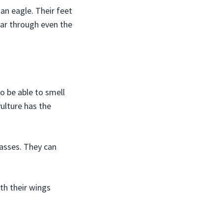
an eagle. Their feet
ear through even the
o be able to smell
vulture has the
casses. They can
th their wings