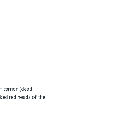
of carrion (dead
aked red heads of the