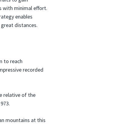
s with minimal effort.
trategy enables
e great distances.
em to reach
impressive recorded
 relative of the
1973.
an mountains at this