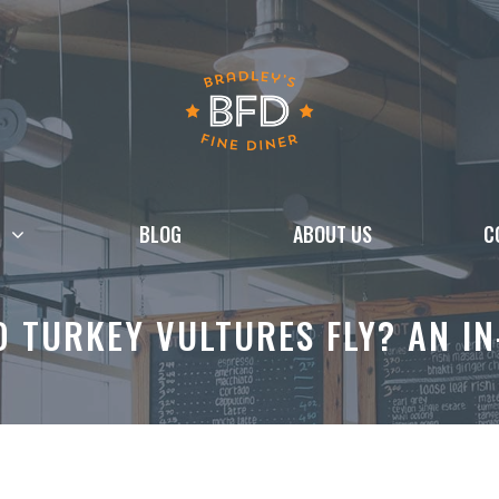
BLOG
ABOUT US
C
 TURKEY VULTURES FLY? AN I