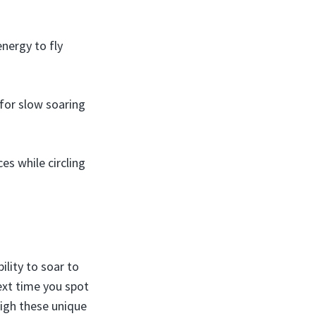
nergy to fly
 for slow soaring
es while circling
bility to soar to
Next time you spot
high these unique