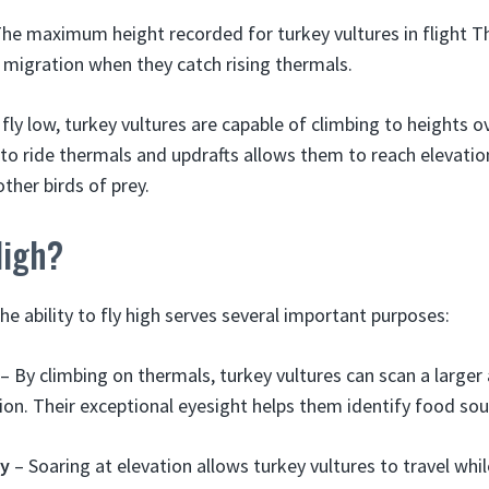
The maximum height recorded for turkey vultures in flight Th
 migration when they catch rising thermals.
 fly low, turkey vultures are capable of climbing to heights o
y to ride thermals and updrafts allows them to reach elevati
ther birds of prey.
High?
the ability to fly high serves several important purposes:
– By climbing on thermals, turkey vultures can scan a larger
rion. Their exceptional eyesight helps them identify food sou
gy
– Soaring at elevation allows turkey vultures to travel wh