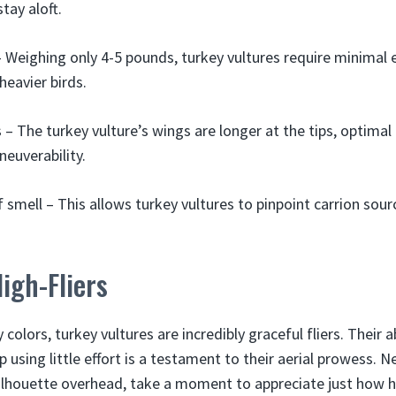
tay aloft.
 Weighing only 4-5 pounds, turkey vultures require minimal e
eavier birds.
– The turkey vulture’s wings are longer at the tips, optimal
neuverability.
 smell – This allows turkey vultures to pinpoint carrion sourc
igh-Fliers
 colors, turkey vultures are incredibly graceful fliers. Their a
p using little effort is a testament to their aerial prowess. 
 silhouette overhead, take a moment to appreciate just how 