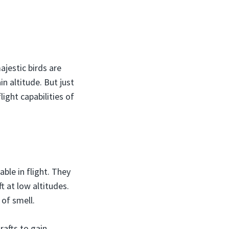
jestic birds are
n altitude. But just
light capabilities of
ble in flight. They
t at low altitudes.
 of smell.
rafts to gain