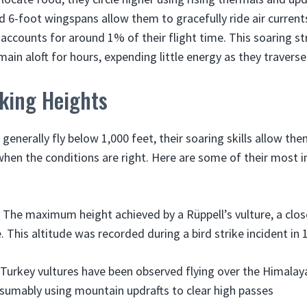
d 6-foot wingspans allow them to gracefully ride air current
y accounts for around 1% of their flight time. This soaring s
main aloft for hours, expending little energy as they travers
king Heights
 generally fly below 1,000 feet, their soaring skills allow th
hen the conditions are right. Here are some of their most 
 The maximum height achieved by a Rüppell’s vulture, a close
. This altitude was recorded during a bird strike incident in 
 Turkey vultures have been observed flying over the Himalay
esumably using mountain updrafts to clear high passes