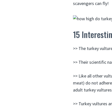
scavengers can fly!
15 Interesti
>> The turkey vulture
>> Their scientific n
>> Like all other vult
meat) do not adhere 
adult turkey vulture
>> Turkey vultures are