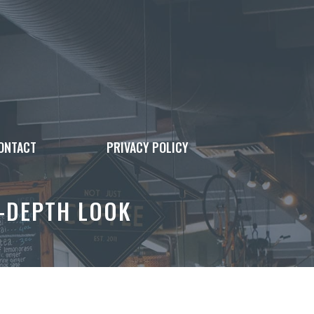
ONTACT
PRIVACY POLICY
N-DEPTH LOOK