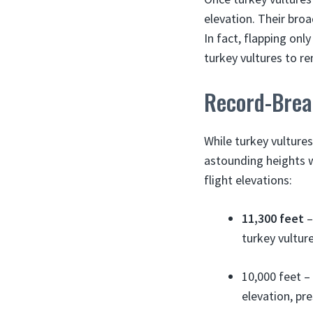
elevation. Their broa
In fact, flapping onl
turkey vultures to re
Record-Brea
While turkey vultures
astounding heights w
flight elevations:
11,300 feet
–
turkey vulture
10,000 feet –
elevation, pr