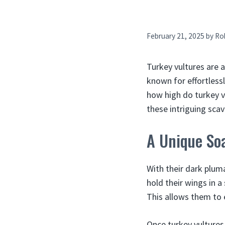
February 21, 2025
by
Ro
Turkey vultures are 
known for effortlessl
how high do turkey vul
these intriguing sca
A Unique Soa
With their dark pluma
hold their wings in a
This allows them to e
Once turkey vultures 