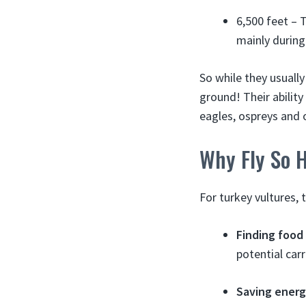
6,500 feet – 
mainly during
So while they usually
ground! Their abilit
eagles, ospreys and o
Why Fly So 
For turkey vultures, 
Finding food
potential car
Saving ener