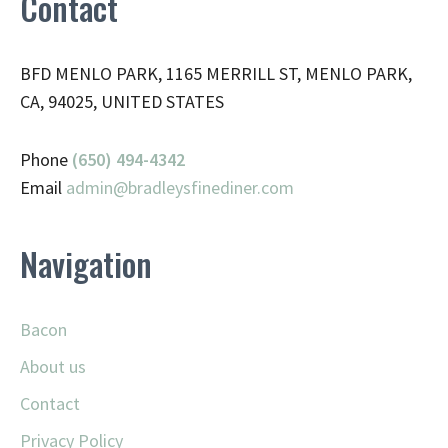
Contact
BFD MENLO PARK, 1165 MERRILL ST, MENLO PARK,
CA, 94025, UNITED STATES
Phone
(650) 494-4342
Email
admin@
bradleysfinediner.com
Navigation
Bacon
About us
Contact
Privacy Policy