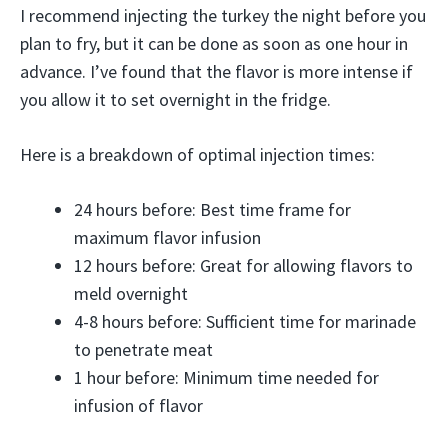
I recommend injecting the turkey the night before you
plan to fry, but it can be done as soon as one hour in
advance. I’ve found that the flavor is more intense if
you allow it to set overnight in the fridge.
Here is a breakdown of optimal injection times:
24 hours before: Best time frame for
maximum flavor infusion
12 hours before: Great for allowing flavors to
meld overnight
4-8 hours before: Sufficient time for marinade
to penetrate meat
1 hour before: Minimum time needed for
infusion of flavor