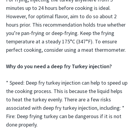
minutes up to 24 hours before cooking is ideal.
However, for optimal flavor, aim to do so about 2
hours prior. This recommendation holds true whether
you’re pan-frying or deep-frying. Keep the frying
temperature at a steady 175°C (347°F). To ensure
perfect cooking, consider using a meat thermometer.
Why do you need a deep fry Turkey injection?
* Speed: Deep fry turkey injection can help to speed up
the cooking process. This is because the liquid helps
to heat the turkey evenly. There are a few risks
associated with deep fry turkey injection, including: *
Fire: Deep frying turkey can be dangerous if it is not
done properly.