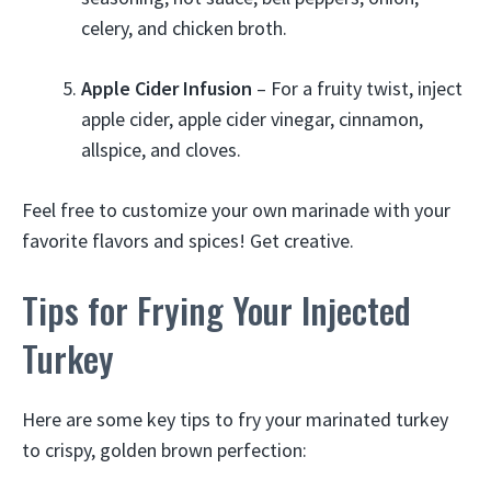
celery, and chicken broth.
Apple Cider Infusion
– For a fruity twist, inject
apple cider, apple cider vinegar, cinnamon,
allspice, and cloves.
Feel free to customize your own marinade with your
favorite flavors and spices! Get creative.
Tips for Frying Your Injected
Turkey
Here are some key tips to fry your marinated turkey
to crispy, golden brown perfection: