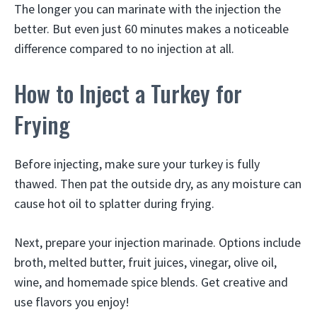
The longer you can marinate with the injection the
better. But even just 60 minutes makes a noticeable
difference compared to no injection at all.
How to Inject a Turkey for
Frying
Before injecting, make sure your turkey is fully
thawed. Then pat the outside dry, as any moisture can
cause hot oil to splatter during frying.
Next, prepare your injection marinade. Options include
broth, melted butter, fruit juices, vinegar, olive oil,
wine, and homemade spice blends. Get creative and
use flavors you enjoy!