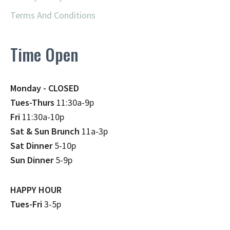
Terms And Conditions
Time Open
Monday - CLOSED
Tues-Thurs
11:30a-9p
Fri
11:30a-10p
Sat & Sun Brunch
11a-3p
Sat Dinner
5-10p
Sun Dinner
5-9p
HAPPY HOUR
Tues-Fri
3-5p