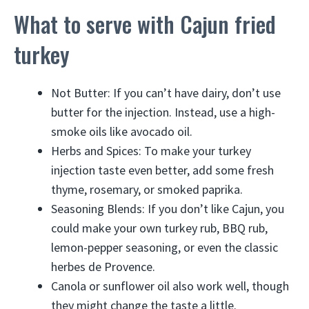
What to serve with Cajun fried
turkey
Not Butter: If you can’t have dairy, don’t use
butter for the injection. Instead, use a high-
smoke oils like avocado oil.
Herbs and Spices: To make your turkey
injection taste even better, add some fresh
thyme, rosemary, or smoked paprika.
Seasoning Blends: If you don’t like Cajun, you
could make your own turkey rub, BBQ rub,
lemon-pepper seasoning, or even the classic
herbes de Provence.
Canola or sunflower oil also work well, though
they might change the taste a little.