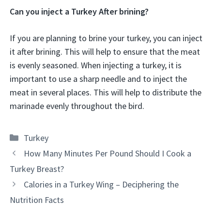
Can you inject a Turkey After brining?
If you are planning to brine your turkey, you can inject
it after brining. This will help to ensure that the meat
is evenly seasoned. When injecting a turkey, it is
important to use a sharp needle and to inject the
meat in several places. This will help to distribute the
marinade evenly throughout the bird.
Categories
Turkey
How Many Minutes Per Pound Should I Cook a
Turkey Breast?
Calories in a Turkey Wing – Deciphering the
Nutrition Facts