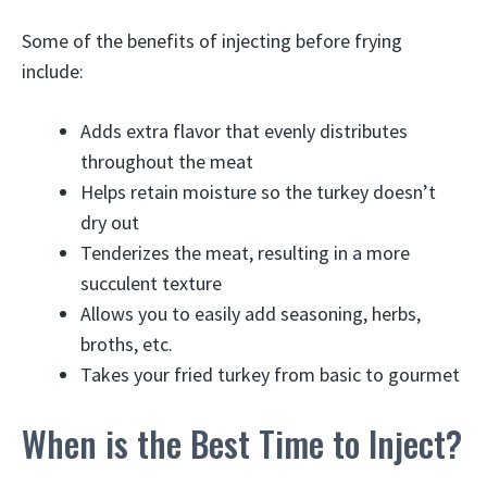
Some of the benefits of injecting before frying
include:
Adds extra flavor that evenly distributes
throughout the meat
Helps retain moisture so the turkey doesn’t
dry out
Tenderizes the meat, resulting in a more
succulent texture
Allows you to easily add seasoning, herbs,
broths, etc.
Takes your fried turkey from basic to gourmet
When is the Best Time to Inject?