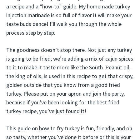
a recipe and a “how-to” guide. My homemade turkey
injection marinade is so full of flavor it will make your
taste buds dance! I’ll walk you through the whole
process step by step.
The goodness doesn’t stop there. Not just any turkey
is going to be fried; we’re adding a mix of cajun spices
to it to make it taste more like the South. Peanut oil,
the king of oils, is used in this recipe to get that crispy,
golden outside that you know from a good fried
turkey. Please put on your apron and join the party,
because if you’ve been looking for the best fried
turkey recipe, you’ve just found it!
This guide on how to fry turkey is fun, friendly, and oh
so tasty, whether you’ve done it before or this is your