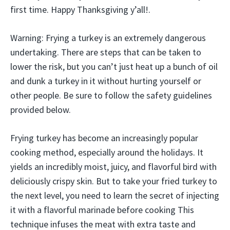
first time. Happy Thanksgiving y’all!.
Warning: Frying a turkey is an extremely dangerous
undertaking. There are steps that can be taken to
lower the risk, but you can’t just heat up a bunch of oil
and dunk a turkey in it without hurting yourself or
other people. Be sure to follow the safety guidelines
provided below.
Frying turkey has become an increasingly popular
cooking method, especially around the holidays. It
yields an incredibly moist, juicy, and flavorful bird with
deliciously crispy skin. But to take your fried turkey to
the next level, you need to learn the secret of injecting
it with a flavorful marinade before cooking This
technique infuses the meat with extra taste and