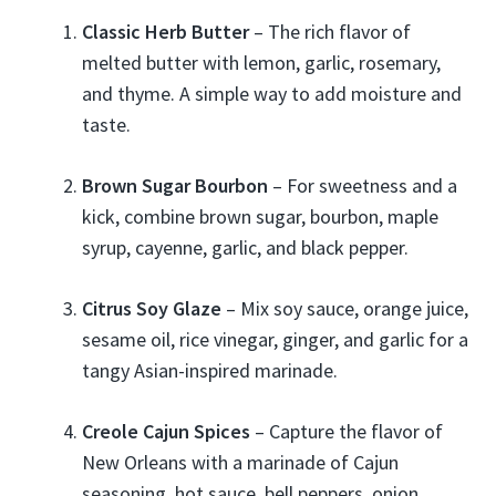
Classic Herb Butter
– The rich flavor of
melted butter with lemon, garlic, rosemary,
and thyme. A simple way to add moisture and
taste.
Brown Sugar Bourbon
– For sweetness and a
kick, combine brown sugar, bourbon, maple
syrup, cayenne, garlic, and black pepper.
Citrus Soy Glaze
– Mix soy sauce, orange juice,
sesame oil, rice vinegar, ginger, and garlic for a
tangy Asian-inspired marinade.
Creole Cajun Spices
– Capture the flavor of
New Orleans with a marinade of Cajun
seasoning, hot sauce, bell peppers, onion,