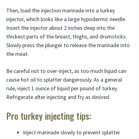
Then, load the injection marinade into a turkey
injector, which looks like a large hypodermic needle.
Insert the injector about 2 inches deep into the
thickest parts of the breast, thighs, and drumsticks.
Slowly press the plunger to release the marinade into
the meat.
Be careful not to over-inject, as too much liquid can
cause hot oil to splatter dangerously. As a general
rule, inject 1 ounce of liquid per pound of turkey.
Refrigerate after injecting and fry as desired.
Pro turkey injecting tips:
Inject marinade slowly to prevent splatter