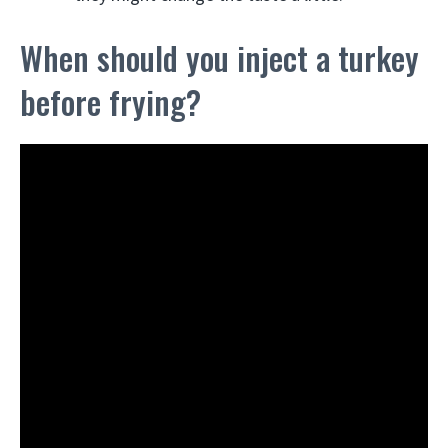
When should you inject a turkey
before frying?