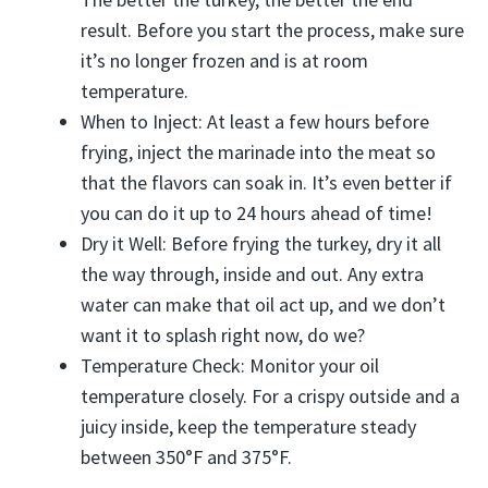
result. Before you start the process, make sure
it’s no longer frozen and is at room
temperature.
When to Inject: At least a few hours before
frying, inject the marinade into the meat so
that the flavors can soak in. It’s even better if
you can do it up to 24 hours ahead of time!
Dry it Well: Before frying the turkey, dry it all
the way through, inside and out. Any extra
water can make that oil act up, and we don’t
want it to splash right now, do we?
Temperature Check: Monitor your oil
temperature closely. For a crispy outside and a
juicy inside, keep the temperature steady
between 350°F and 375°F.