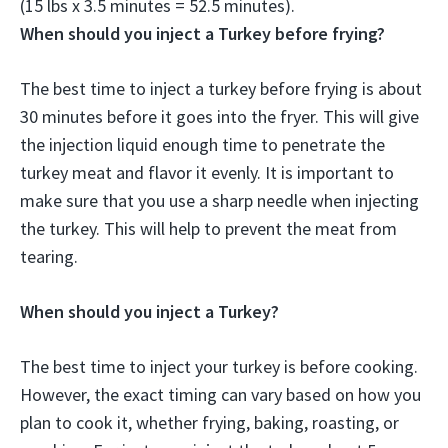
(15 lbs x 3.5 minutes = 52.5 minutes).
When should you inject a Turkey before frying?
The best time to inject a turkey before frying is about
30 minutes before it goes into the fryer. This will give
the injection liquid enough time to penetrate the
turkey meat and flavor it evenly. It is important to
make sure that you use a sharp needle when injecting
the turkey. This will help to prevent the meat from
tearing.
When should you inject a Turkey?
The best time to inject your turkey is before cooking.
However, the exact timing can vary based on how you
plan to cook it, whether frying, baking, roasting, or