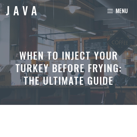
Skip
MENU
to
content
WHEN TO INJECT YOUR
TURKEY BEFORE FRYING:
THE ULTIMATE GUIDE