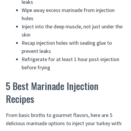
leaks
Wipe away excess marinade from injection
holes
Inject into the deep muscle, not just under the
skin
Recap injection holes with sealing glue to
prevent leaks
Refrigerate for at least 1 hour post-injection
before frying
5 Best Marinade Injection
Recipes
From basic broths to gourmet flavors, here are 5
delicious marinade options to inject your turkey with: