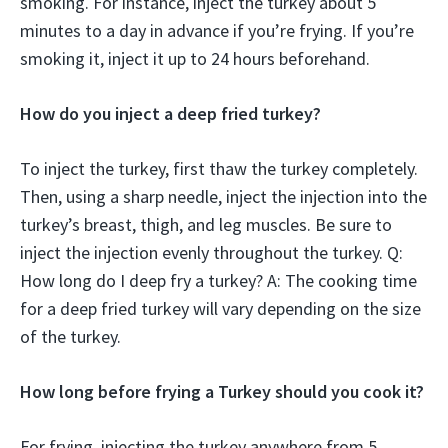
smoking. For instance, inject the turkey about 5
minutes to a day in advance if you’re frying. If you’re
smoking it, inject it up to 24 hours beforehand.
How do you inject a deep fried turkey?
To inject the turkey, first thaw the turkey completely.
Then, using a sharp needle, inject the injection into the
turkey’s breast, thigh, and leg muscles. Be sure to
inject the injection evenly throughout the turkey. Q:
How long do I deep fry a turkey? A: The cooking time
for a deep fried turkey will vary depending on the size
of the turkey.
How long before frying a Turkey should you cook it?
For frying, injecting the turkey anywhere from 5