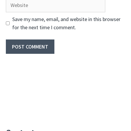
Website
Save my name, email, and website in this browser
for the next time I comment.