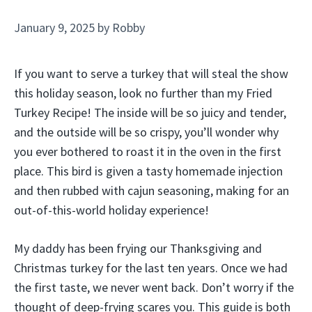
January 9, 2025
by
Robby
If you want to serve a turkey that will steal the show
this holiday season, look no further than my Fried
Turkey Recipe! The inside will be so juicy and tender,
and the outside will be so crispy, you’ll wonder why
you ever bothered to roast it in the oven in the first
place. This bird is given a tasty homemade injection
and then rubbed with cajun seasoning, making for an
out-of-this-world holiday experience!
My daddy has been frying our Thanksgiving and
Christmas turkey for the last ten years. Once we had
the first taste, we never went back. Don’t worry if the
thought of deep-frying scares you. This guide is both