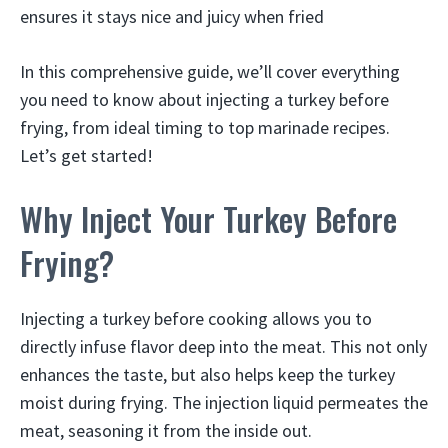
ensures it stays nice and juicy when fried
In this comprehensive guide, we’ll cover everything
you need to know about injecting a turkey before
frying, from ideal timing to top marinade recipes.
Let’s get started!
Why Inject Your Turkey Before
Frying?
Injecting a turkey before cooking allows you to
directly infuse flavor deep into the meat. This not only
enhances the taste, but also helps keep the turkey
moist during frying. The injection liquid permeates the
meat, seasoning it from the inside out.