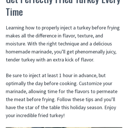
Time
Learning how to properly inject a turkey before frying
makes all the difference in flavor, texture, and
moisture. With the right technique and a delicious
homemade marinade, you’ll get phenomenally juicy,
tender turkey with an extra kick of flavor.
Be sure to inject at least 1 hour in advance, but
optimally the day before cooking. Customize your
marinade, allowing time for the flavors to permeate
the meat before frying. Follow these tips and you’ll
have the star of the table this holiday season. Enjoy
your incredible fried turkey!