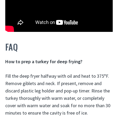
FAQ
How to prep a turkey for deep frying?
Fill the deep fryer halfway with oil and heat to 375°F.
Remove giblets and neck. If present, remove and
discard plastic leg holder and pop-up timer. Rinse the
turkey thoroughly with warm water, or completely
cover with warm water and soak for no more than 30
minutes to ensure the cavity is free of ice.