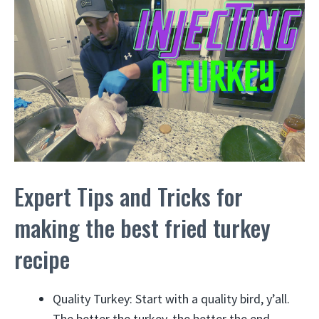
Expert Tips and Tricks for
making the best fried turkey
recipe
Quality Turkey: Start with a quality bird, y’all.
The better the turkey, the better the end