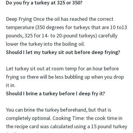
Do you fry a turkey at 325 or 350?
Deep Frying Once the oil has reached the correct
temperature (
350 degrees for turkeys that are 10 to13
pounds, 325 for 14- to 20-pound turkeys
) carefully
lower the turkey into the boiling oil.
Should I let my turkey sit out before deep frying?
Let turkey sit out at room temp for an hour before
frying
so there will be less bubbling up when you drop
it in.
Should I brine a turkey before I deep fry it?
You can brine the turkey beforehand, but that is
completely optional
. Cooking Time: the cook time in
the recipe card was calculated using a 15 pound turkey