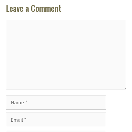
Leave a Comment
Comment
Name
Email