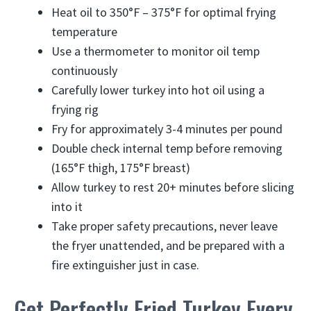
Heat oil to 350°F – 375°F for optimal frying
temperature
Use a thermometer to monitor oil temp
continuously
Carefully lower turkey into hot oil using a
frying rig
Fry for approximately 3-4 minutes per pound
Double check internal temp before removing
(165°F thigh, 175°F breast)
Allow turkey to rest 20+ minutes before slicing
into it
Take proper safety precautions, never leave
the fryer unattended, and be prepared with a
fire extinguisher just in case.
Get Perfectly Fried Turkey Every