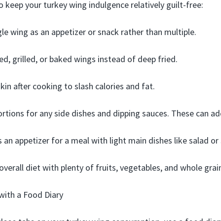
 keep your turkey wing indulgence relatively guilt-free:
gle wing as an appetizer or snack rather than multiple.
d, grilled, or baked wings instead of deep fried.
in after cooking to slash calories and fat.
rtions for any side dishes and dipping sauces. These can add
 an appetizer for a meal with light main dishes like salad or
verall diet with plenty of fruits, vegetables, and whole grai
with a Food Diary