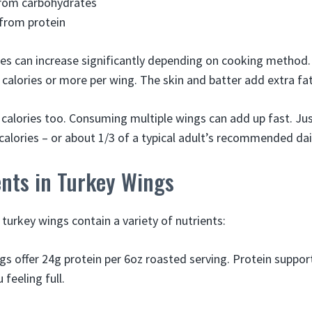
from carbohydrates
from protein
es can increase significantly depending on cooking method.
 calories or more per wing. The skin and batter add extra fa
 calories too. Consuming multiple wings can add up fast. Jus
calories – or about 1/3 of a typical adult’s recommended dail
ents in Turkey Wings
 turkey wings contain a variety of nutrients:
gs offer 24g protein per 6oz roasted serving. Protein suppo
feeling full.