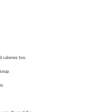
 calories too.
 soup.
ns.