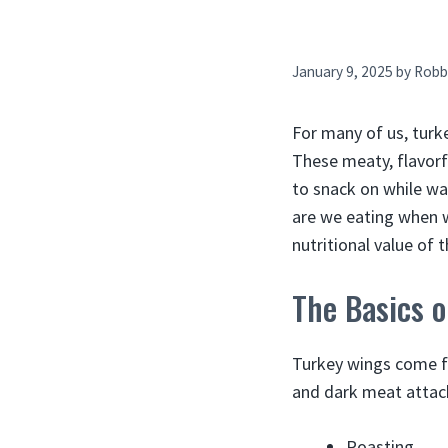
January 9, 2025
by
Robb
For many of us, turk
These meaty, flavorf
to snack on while wa
are we eating when we
nutritional value of 
The Basics 
Turkey wings come fr
and dark meat attac
Roasting