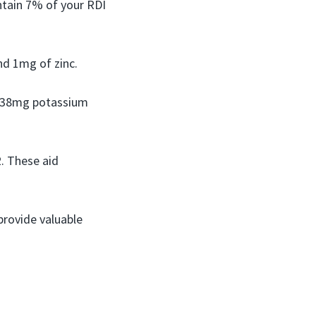
ntain 7% of your RDI
nd 1mg of zinc.
n 238mg potassium
2. These aid
provide valuable