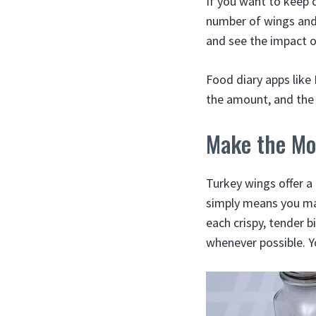
If you want to keep 
number of wings and 
and see the impact o
Food diary apps like
the amount, and the 
Make the Mo
Turkey wings offer a 
simply means you may
each crispy, tender 
whenever possible. Y