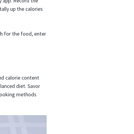
y app. Record the
lly up the calories
h for the food, enter
and calorie content
lanced diet. Savor
y cooking methods