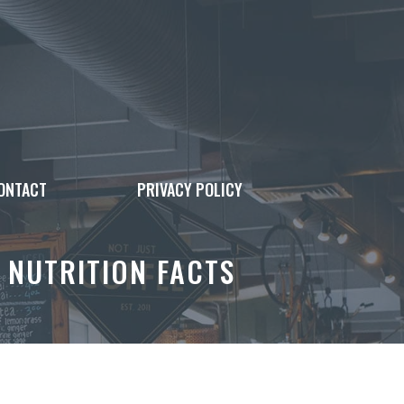
ONTACT
PRIVACY POLICY
 NUTRITION FACTS