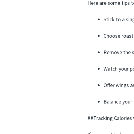
Here are some tips to
Stick to a sin
Choose roaste
Remove the sk
Watch your po
Offer wings as
Balance your o
##Tracking Calories 