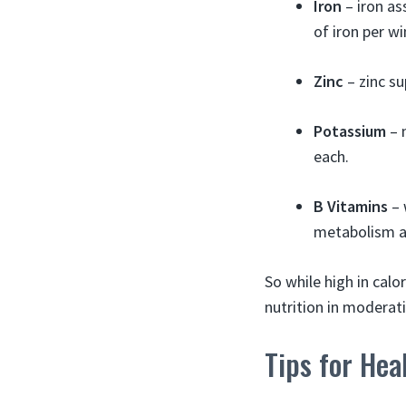
Iron
– iron as
of iron per wi
Zinc
– zinc s
Potassium
– 
each.
B Vitamins
– 
metabolism a
So while high in cal
nutrition in moderat
Tips for He