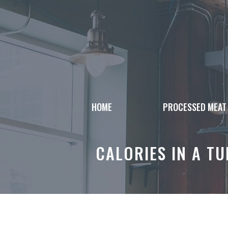
Skip
to
content
HOME
PROCESSED MEAT
CALORIES IN A T