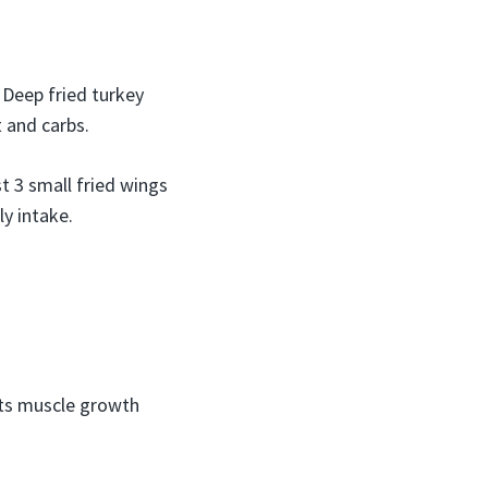
 Deep fried turkey
t and carbs.
t 3 small fried wings
y intake.
rts muscle growth