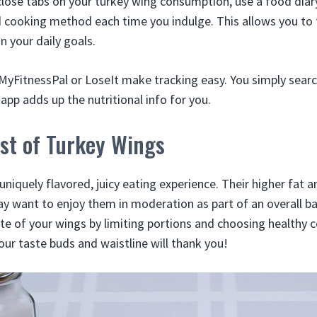
close tabs on your turkey wing consumption, use a food diar
cooking method each time you indulge. This allows you to ta
n your daily goals.
 MyFitnessPal or LoseIt make tracking easy. You simply searc
app adds up the nutritional info for you.
st of Turkey Wings
uniquely flavored, juicy eating experience. Their higher fat 
 want to enjoy them in moderation as part of an overall ba
bite of your wings by limiting portions and choosing health
our taste buds and waistline will thank you!