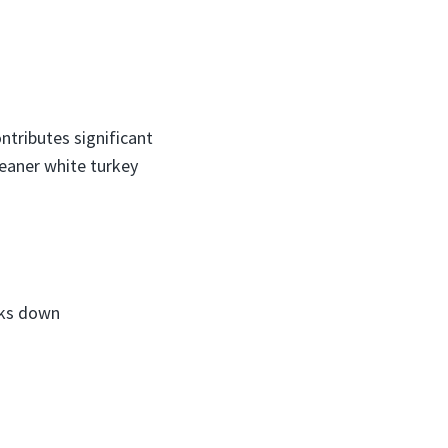
ntributes significant
leaner white turkey
aks down