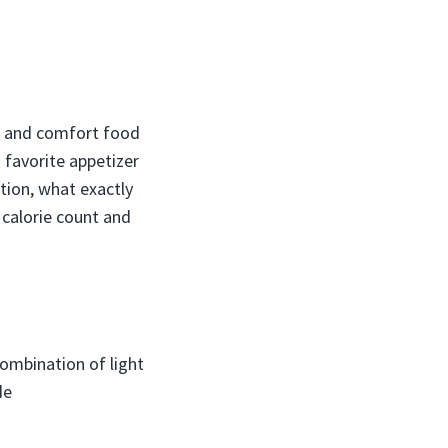
gs and comfort food
 favorite appetizer
tion, what exactly
 calorie count and
ombination of light
de