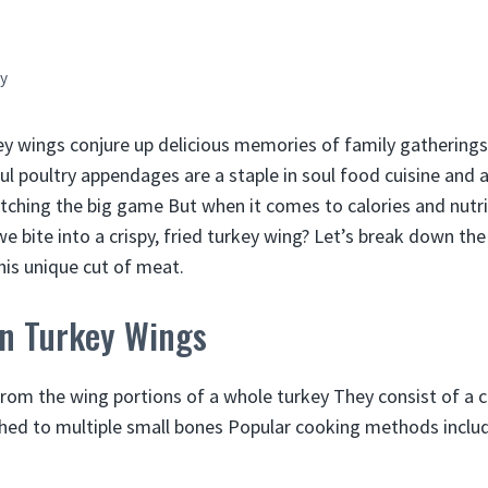
y
ey wings conjure up delicious memories of family gatherin
ul poultry appendages are a staple in soul food cuisine and a
tching the big game But when it comes to calories and nutri
 bite into a crispy, fried turkey wing? Let’s break down the
this unique cut of meat.
on Turkey Wings
om the wing portions of a whole turkey They consist of a c
hed to multiple small bones Popular cooking methods inclu