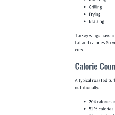
Grilling
Frying
Braising
Turkey wings have a 
fat and calories So y
cuts.
Calorie Cou
A typical roasted tu
nutritionally:
204 calories 
51% calories