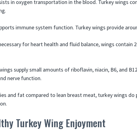
sists in oxygen transportation in the blood. Turkey wings co
ng.
upports immune system function. Turkey wings provide arou
necessary for heart health and fluid balance, wings contai
wings supply small amounts of riboflavin, niacin, B6, and B1
nd nerve function.
ories and fat compared to lean breast meat, turkey wings do 
ion.
althy Turkey Wing Enjoyment