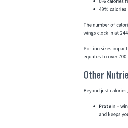
0% calories 
49% calories 
The number of calori
wings clock in at 244
Portion sizes impact
equates to over 700 
Other Nutri
Beyond just calories,
Protein
– win
and keeps you 