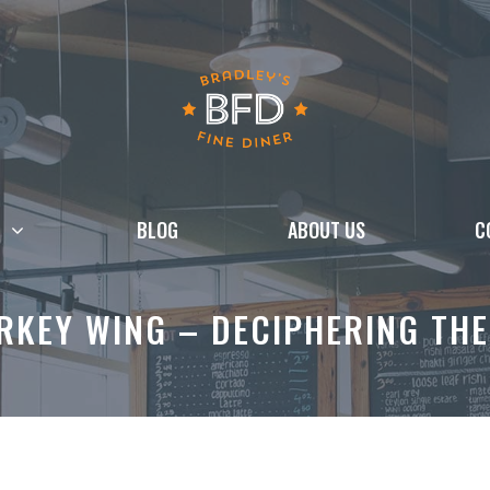
BLOG
ABOUT US
C
URKEY WING – DECIPHERING THE