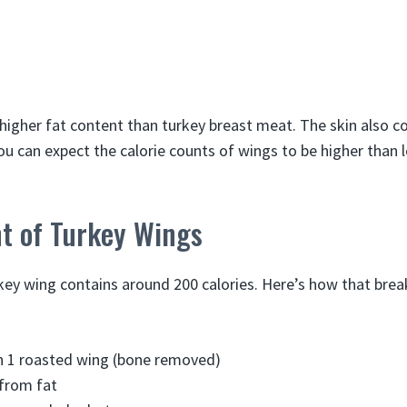
higher fat content than turkey breast meat. The skin also co
ou can expect the calorie counts of wings to be higher than 
nt of Turkey Wings
rkey wing contains around 200 calories. Here’s how that bre
in 1 roasted wing (bone removed)
 from fat