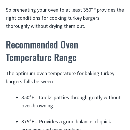
So preheating your oven to at least 350°F provides the
right conditions for cooking turkey burgers
thoroughly without drying them out.
Recommended Oven
Temperature Range
The optimum oven temperature for baking turkey
burgers falls between:
350°F – Cooks patties through gently without
over-browning.
375°F – Provides a good balance of quick
browning and even cooking.