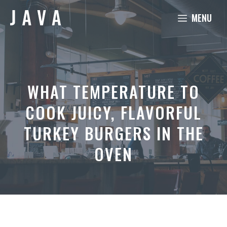
Skip
MENU
to
content
WHAT TEMPERATURE TO
COOK JUICY, FLAVORFUL
TURKEY BURGERS IN THE
OVEN