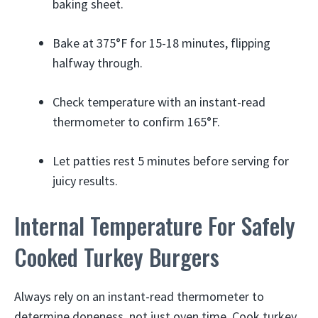
baking sheet.
Bake at 375°F for 15-18 minutes, flipping
halfway through.
Check temperature with an instant-read
thermometer to confirm 165°F.
Let patties rest 5 minutes before serving for
juicy results.
Internal Temperature For Safely
Cooked Turkey Burgers
Always rely on an instant-read thermometer to
determine doneness, not just oven time. Cook turkey