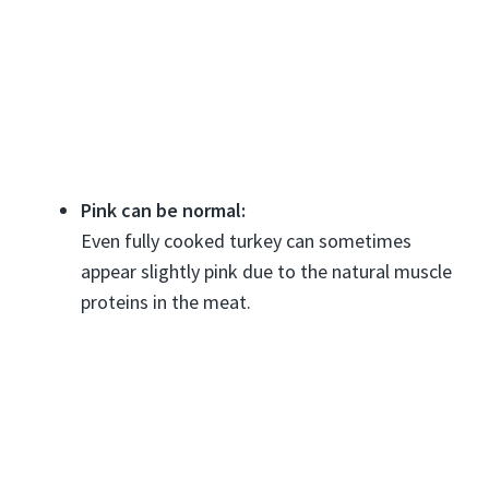
Pink can be normal:
Even fully cooked turkey can sometimes
appear slightly pink due to the natural muscle
proteins in the meat.