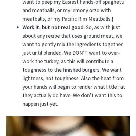
want to peep my Easiest hands-off spaghetti
and meatballs, or my lemony orzo with
meatballs, or my Pacific Rim Meatballs.}
Work it, but not real good.
So, as with just
about any recipe that uses ground meat, we
want to gently mix the ingredients together
just until blended. We DON’T want to over-
work the turkey, as this will contribute a
toughness to the finished burgers. We want
lightness, not toughness. Also the heat from
your hands will begin to render what little fat
they actually do have. We don’t want this to
happen just yet.