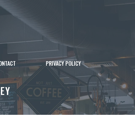
ONTACT
PRIVACY POLICY
EY