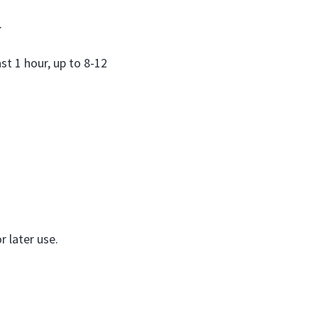
.
st 1 hour, up to 8-12
r later use.