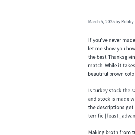
March 5, 2025
by
Robby
If you’ve never mad
let me show you how 
the best Thanksgivin
match. While it takes 
beautiful brown colo
Is turkey stock the s
and stock is made wi
the descriptions get
terrific.[feast_adv
Making broth from tur