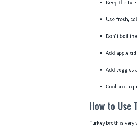
Keep the turk
Use fresh, col
Don’t boil th
Add apple cid
Add veggies a
Cool broth qui
How to Use 
Turkey broth is very v