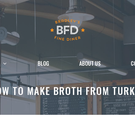
BLOG
ABOUT US
C
OW TO MAKE BROTH FROM TURK