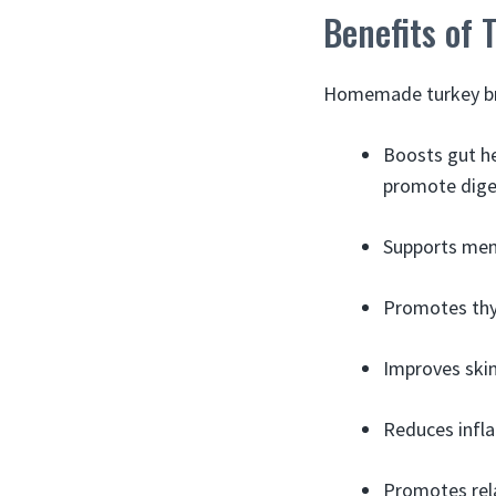
Benefits of 
Homemade turkey bro
Boosts gut h
promote dige
Supports men
Promotes thy
Improves skin,
Reduces infl
Promotes rela