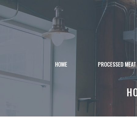
Skip
to
content
HOME
PROCESSED MEAT
H