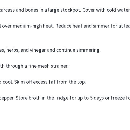
carcass and bones in a large stockpot. Cover with cold water
il over medium-high heat. Reduce heat and simmer for at lea
s, herbs, and vinegar and continue simmering.
oth through a fine mesh strainer.
o cool. Skim off excess fat from the top.
epper. Store broth in the fridge for up to 5 days or freeze fo