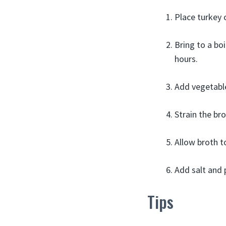
Place turkey 
Bring to a bo
hours.
Add vegetable
Strain the br
Allow broth t
Add salt and p
Tips