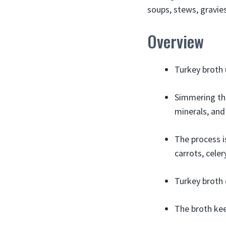
soups, stews, gravie
Overview
Turkey broth 
Simmering the
minerals, and
The process i
carrots, celer
Turkey broth 
The broth keep