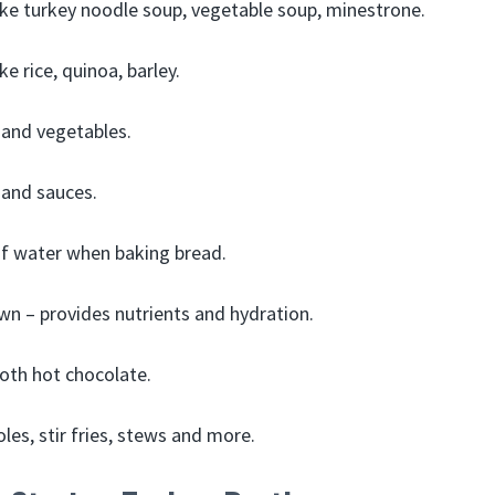
ke turkey noodle soup, vegetable soup, minestrone.
ke rice, quinoa, barley.
 and vegetables.
 and sauces.
of water when baking bread.
own – provides nutrients and hydration.
oth hot chocolate.
les, stir fries, stews and more.