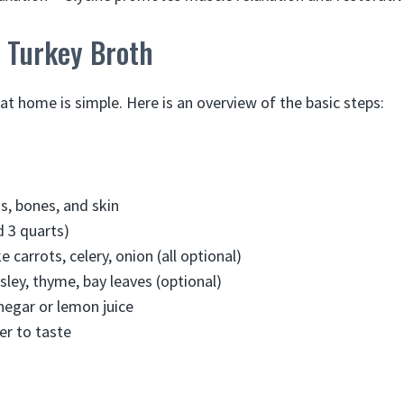
 Turkey Broth
at home is simple. Here is an overview of the basic steps:
s, bones, and skin
 3 quarts)
e carrots, celery, onion (all optional)
sley, thyme, bay leaves (optional)
inegar or lemon juice
er to taste