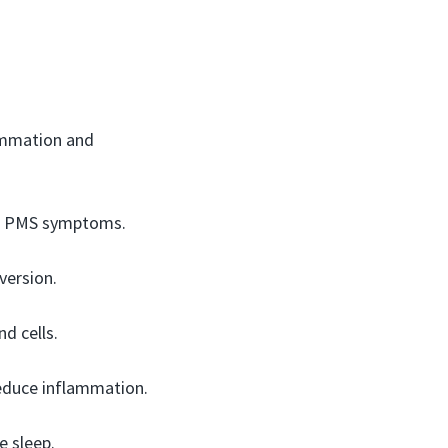
ammation and
uce PMS symptoms.
version.
nd cells.
educe inflammation.
e sleep.