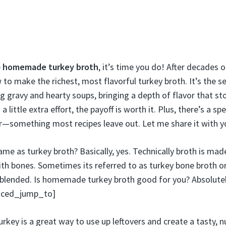
e
homemade turkey broth
, it’s time you do! After decades o
to make the richest, most flavorful turkey broth. It’s the se
g gravy and hearty soups, bringing a depth of flavor that st
a little extra effort, the payoff is worth it. Plus, there’s a sp
r—something most recipes leave out. Let me share it with y
ame as turkey broth? Basically, yes. Technically broth is ma
th bones. Sometimes its referred to as turkey bone broth o
 blended. Is homemade turkey broth good for you? Absolutel
anced_jump_to]
key is a great way to use up leftovers and create a tasty, n