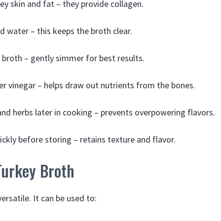
ey skin and fat – they provide collagen.
d water – this keeps the broth clear.
e broth – gently simmer for best results.
er vinegar – helps draw out nutrients from the bones.
nd herbs later in cooking – prevents overpowering flavors.
ckly before storing – retains texture and flavor.
Turkey Broth
ersatile. It can be used to: