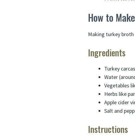
How to Make
Making turkey broth 
Ingredients
Turkey carcas
Water (around
Vegetables lik
Herbs like par
Apple cider v
Salt and pepp
Instructions