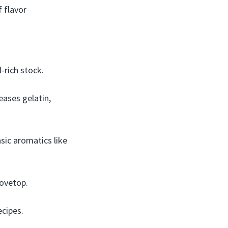
 flavor
-rich stock.
ases gelatin,
sic aromatics like
tovetop.
ecipes.