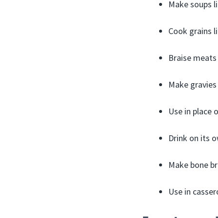
Make soups li
Cook grains li
Braise meats
Make gravies
Use in place 
Drink on its 
Make bone br
Use in cassero