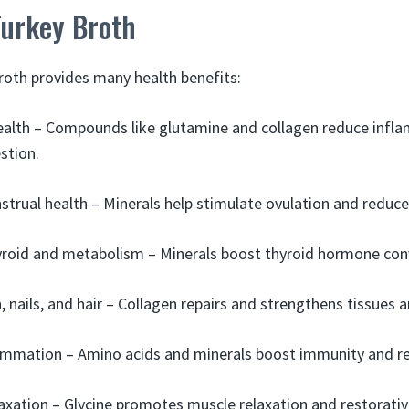
Turkey Broth
th provides many health benefits:
ealth – Compounds like glutamine and collagen reduce infl
stion.
strual health – Minerals help stimulate ovulation and red
roid and metabolism – Minerals boost thyroid hormone con
 nails, and hair – Collagen repairs and strengthens tissues a
ammation – Amino acids and minerals boost immunity and r
xation – Glycine promotes muscle relaxation and restorativ