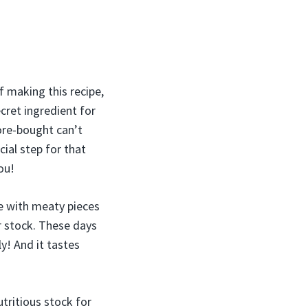
f making this recipe,
cret ingredient for
ore-bought can’t
ecial step for that
ou!
de with meaty pieces
r stock. These days
y! And it tastes
utritious stock for