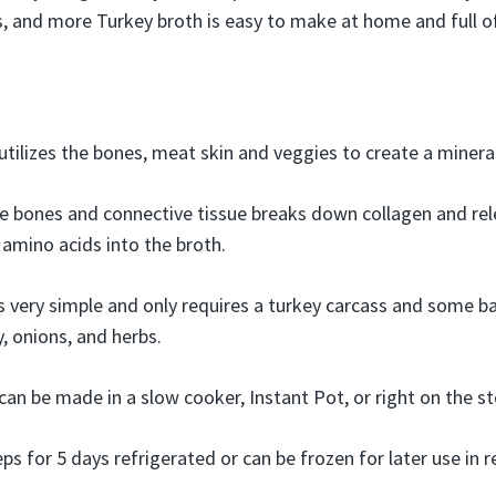
s, and more Turkey broth is easy to make at home and full of
utilizes the bones, meat skin and veggies to create a mineral
 bones and connective tissue breaks down collagen and rele
 amino acids into the broth.
s very simple and only requires a turkey carcass and some ba
y, onions, and herbs.
can be made in a slow cooker, Instant Pot, or right on the s
s for 5 days refrigerated or can be frozen for later use in r