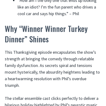
“How am I the only one that ends up looking
like an idiot? I’m the fun parent who drives a
cool car and says hip things.” – Phil
Why “Winner Winner Turkey
Dinner” Shines
This Thanksgiving episode encapsulates the show’s
strength at bringing the comedy through relatable
family dysfunction. As secrets spiral and tensions
mount hysterically, the absurdity heightens leading to
a heartwarming resolution with Phil’s overdue
triumph.
The stellar ensemble cast clicks perfectly to deliver a
hilarious holiday highlighted by Phil’s neurotic magic