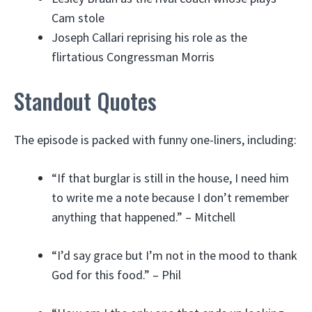
Cam stole
Joseph Callari reprising his role as the
flirtatious Congressman Morris
Standout Quotes
The episode is packed with funny one-liners, including:
“If that burglar is still in the house, I need him
to write me a note because I don’t remember
anything that happened.” – Mitchell
“I’d say grace but I’m not in the mood to thank
God for this food.” – Phil