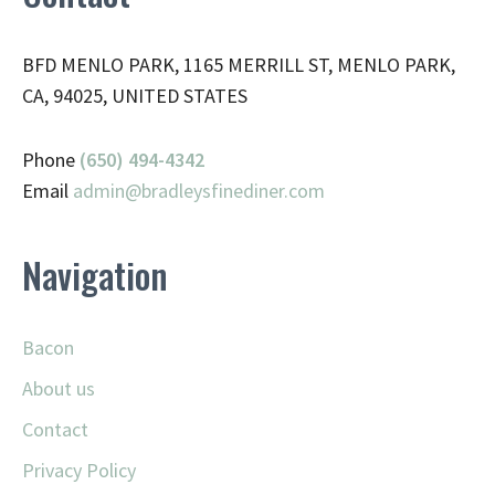
BFD MENLO PARK, 1165 MERRILL ST, MENLO PARK,
CA, 94025, UNITED STATES
Phone
(650) 494-4342
Email
admin@
bradleysfinediner.com
Navigation
Bacon
About us
Contact
Privacy Policy