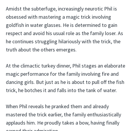
Amidst the subterfuge, increasingly neurotic Phil is
obsessed with mastering a magic trick involving
goldfish in water glasses. He is determined to gain
respect and avoid his usual role as the family loser. As
he continues struggling hilariously with the trick, the
truth about the others emerges.
At the climactic turkey dinner, Phil stages an elaborate
magic performance for the family involving fire and
dancing girls. But just as he is about to pull off the fish
trick, he botches it and falls into the tank of water.
When Phil reveals he pranked them and already
mastered the trick earlier, the family enthusiastically
applauds him. He proudly takes a bow, having finally
earned their admiration.