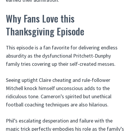
Why Fans Love this
Thanksgiving Episode
This episode is a fan favorite for delivering endless
absurdity as the dysfunctional Pritchett-Dunphy
family tries covering up their self-created messes.
Seeing uptight Claire cheating and rule-follower
Mitchell knock himself unconscious adds to the
ridiculous tone. Cameron’s spirited but unethical
football coaching techniques are also hilarious.
Phil’s escalating desperation and failure with the
magic trick perfectly embodies his role as the family’s