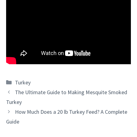
Categories
Turkey
The Ultimate Guide to Making Mesquite Smoked
Turkey
How Much Does a 20 lb Turkey Feed? A Complete
Guide