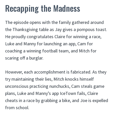
Recapping the Madness
The episode opens with the family gathered around
the Thanksgiving table as Jay gives a pompous toast.
He proudly congratulates Claire for winning a race,
Luke and Manny for launching an app, Cam for
coaching a winning football team, and Mitch for
scaring off a burglar.
However, each accomplishment is fabricated. As they
try maintaining their lies, Mitch knocks himself
unconscious practicing nunchucks, Cam steals game
plans, Luke and Manny’s app IceTown fails, Claire
cheats in a race by grabbing a bike, and Joe is expelled
from school.