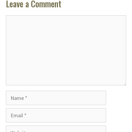
Leave a Comment
Comment
Name
Email
Website