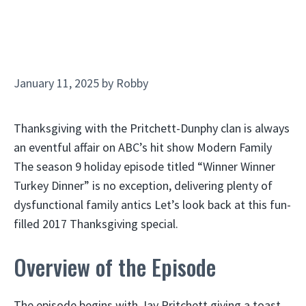
January 11, 2025
by
Robby
Thanksgiving with the Pritchett-Dunphy clan is always
an eventful affair on ABC’s hit show Modern Family
The season 9 holiday episode titled “Winner Winner
Turkey Dinner” is no exception, delivering plenty of
dysfunctional family antics Let’s look back at this fun-
filled 2017 Thanksgiving special.
Overview of the Episode
The episode begins with Jay Pritchett giving a toast