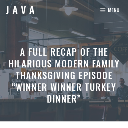
Skip
MENU
to
content
A FULL RECAP OF THE
HILARIOUS MODERN FAMILY
THANKSGIVING EPISODE
“WINNER WINNER TURKEY
DINNER”