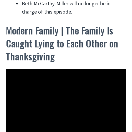
Beth McCarthy-Miller will no longer be in
charge of this episode.
Modern Family | The Family Is
Caught Lying to Each Other on
Thanksgiving