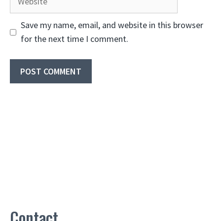
Save my name, email, and website in this browser
for the next time I comment.
Contact