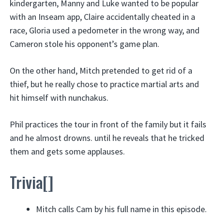
kindergarten, Manny and Luke wanted to be popular
with an Inseam app, Claire accidentally cheated in a
race, Gloria used a pedometer in the wrong way, and
Cameron stole his opponent’s game plan.
On the other hand, Mitch pretended to get rid of a
thief, but he really chose to practice martial arts and
hit himself with nunchakus.
Phil practices the tour in front of the family but it fails
and he almost drowns. until he reveals that he tricked
them and gets some applauses.
Trivia[]
Mitch calls Cam by his full name in this episode.