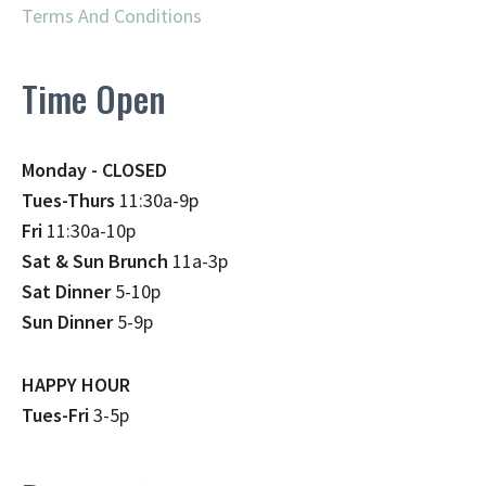
Terms And Conditions
Time Open
Monday - CLOSED
Tues-Thurs
11:30a-9p
Fri
11:30a-10p
Sat & Sun Brunch
11a-3p
Sat Dinner
5-10p
Sun Dinner
5-9p
HAPPY HOUR
Tues-Fri
3-5p