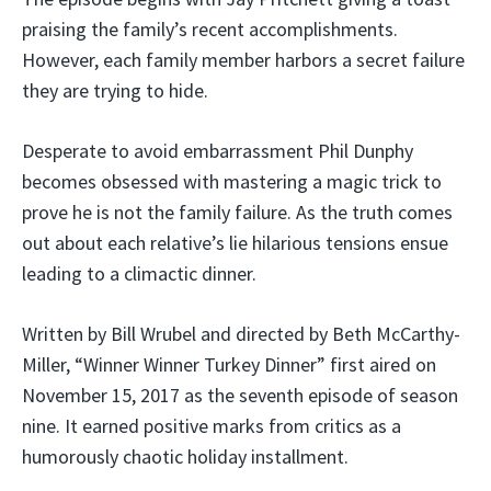
praising the family’s recent accomplishments.
However, each family member harbors a secret failure
they are trying to hide.
Desperate to avoid embarrassment Phil Dunphy
becomes obsessed with mastering a magic trick to
prove he is not the family failure. As the truth comes
out about each relative’s lie hilarious tensions ensue
leading to a climactic dinner.
Written by Bill Wrubel and directed by Beth McCarthy-
Miller, “Winner Winner Turkey Dinner” first aired on
November 15, 2017 as the seventh episode of season
nine. It earned positive marks from critics as a
humorously chaotic holiday installment.