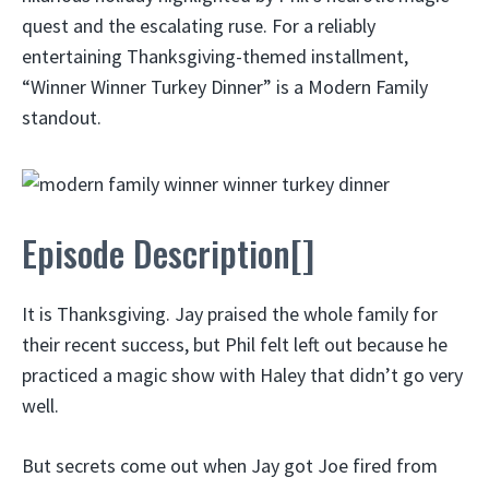
quest and the escalating ruse. For a reliably
entertaining Thanksgiving-themed installment,
“Winner Winner Turkey Dinner” is a Modern Family
standout.
Episode Description[]
It is Thanksgiving. Jay praised the whole family for
their recent success, but Phil felt left out because he
practiced a magic show with Haley that didn’t go very
well.
But secrets come out when Jay got Joe fired from