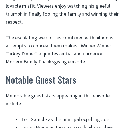
lovable misfit. Viewers enjoy watching his gleeful
triumph in finally fooling the family and winning their
respect.
The escalating web of lies combined with hilarious
attempts to conceal them makes “Winner Winner
Turkey Dinner” a quintessential and uproarious
Modern Family Thanksgiving episode.
Notable Guest Stars
Memorable guest stars appearing in this episode
include:
Teri Gamble as the principal expelling Joe
Lesley Braun as the rival coach whose plays