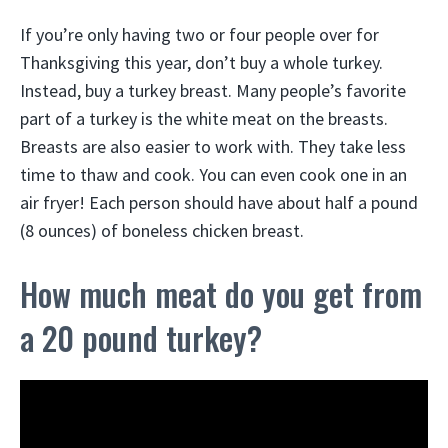
If you’re only having two or four people over for
Thanksgiving this year, don’t buy a whole turkey.
Instead, buy a turkey breast. Many people’s favorite
part of a turkey is the white meat on the breasts.
Breasts are also easier to work with. They take less
time to thaw and cook. You can even cook one in an
air fryer! Each person should have about half a pound
(8 ounces) of boneless chicken breast.
How much meat do you get from
a 20 pound turkey?