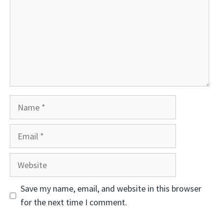
Name
Email
Website
Save my name, email, and website in this browser
for the next time I comment.