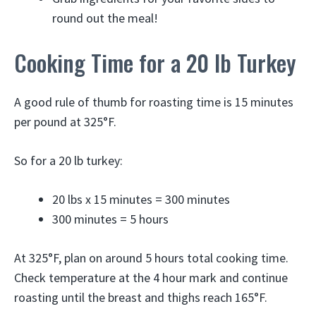
round out the meal!
Cooking Time for a 20 lb Turkey
A good rule of thumb for roasting time is 15 minutes
per pound at 325°F.
So for a 20 lb turkey:
20 lbs x 15 minutes = 300 minutes
300 minutes = 5 hours
At 325°F, plan on around 5 hours total cooking time.
Check temperature at the 4 hour mark and continue
roasting until the breast and thighs reach 165°F.