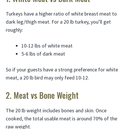
Turkeys have a higher ratio of white breast meat to
dark leg/thigh meat. For a 20 lb turkey, you’ll get
roughly:
10-12 lbs of white meat
5-6 lbs of dark meat
So if your guests have a strong preference for white
meat, a 20 lb bird may only feed 10-12.
2. Meat vs Bone Weight
The 20 lb weight includes bones and skin. Once
cooked, the total usable meat is around 70% of the
raw weight.