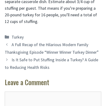
separate casserole dish. Estimate about 3/4 cup of
stuffing per guest. That means if you’re preparing a
20-pound turkey for 16 people, you’ll need a total of
12 cups of stuffing.
Categories
Turkey
A Full Recap of the Hilarious Modern Family
Thanksgiving Episode “Winner Winner Turkey Dinner”
Is It Safe to Put Stuffing Inside a Turkey? A Guide
to Reducing Health Risks
Leave a Comment
Comment