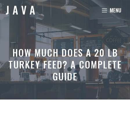
Skip
MENU
to
content
HOW MUCH DOES A 20 LB
TURKEY FEED? A COMPLETE
GUIDE