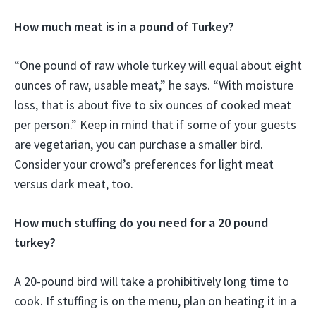
How much meat is in a pound of Turkey?
“One pound of raw whole turkey will equal about eight
ounces of raw, usable meat,” he says. “With moisture
loss, that is about five to six ounces of cooked meat
per person.” Keep in mind that if some of your guests
are vegetarian, you can purchase a smaller bird.
Consider your crowd’s preferences for light meat
versus dark meat, too.
How much stuffing do you need for a 20 pound
turkey?
A 20-pound bird will take a prohibitively long time to
cook. If stuffing is on the menu, plan on heating it in a