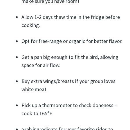
make sure you have room!
Allow 1-2 days thaw time in the fridge before
cooking.
Opt for free-range or organic for better flavor.
Get a pan big enough to fit the bird, allowing
space for air flow.
Buy extra wings/breasts if your group loves
white meat.
Pick up a thermometer to check doneness –
cook to 165°F.
Grab ingredients for your favorite sides to