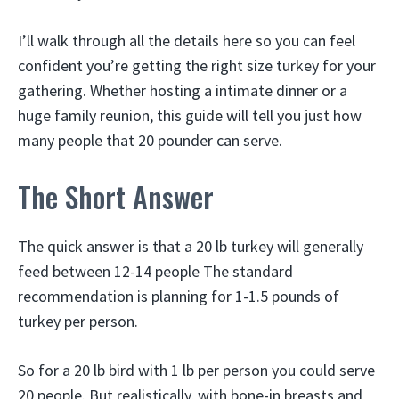
I’ll walk through all the details here so you can feel
confident you’re getting the right size turkey for your
gathering. Whether hosting a intimate dinner or a
huge family reunion, this guide will tell you just how
many people that 20 pounder can serve.
The Short Answer
The quick answer is that a 20 lb turkey will generally
feed between 12-14 people The standard
recommendation is planning for 1-1.5 pounds of
turkey per person.
So for a 20 lb bird with 1 lb per person you could serve
20 people. But realistically, with bone-in breasts and