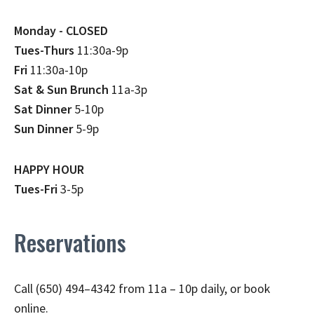
Monday - CLOSED
Tues-Thurs
11:30a-9p
Fri
11:30a-10p
Sat & Sun Brunch
11a-3p
Sat Dinner
5-10p
Sun Dinner
5-9p
HAPPY HOUR
Tues-Fri
3-5p
Reservations
Call (650) 494–4342 from 11a – 10p daily, or book
online.