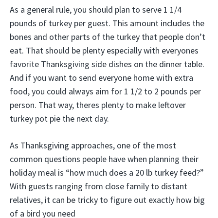
As a general rule, you should plan to serve 1 1/4
pounds of turkey per guest. This amount includes the
bones and other parts of the turkey that people don’t
eat. That should be plenty especially with everyones
favorite Thanksgiving side dishes on the dinner table.
And if you want to send everyone home with extra
food, you could always aim for 1 1/2 to 2 pounds per
person. That way, theres plenty to make leftover
turkey pot pie the next day.
As Thanksgiving approaches, one of the most
common questions people have when planning their
holiday meal is “how much does a 20 lb turkey feed?”
With guests ranging from close family to distant
relatives, it can be tricky to figure out exactly how big
of a bird you need