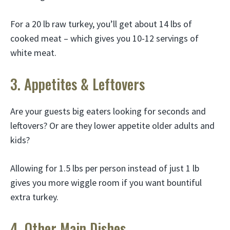
For a 20 lb raw turkey, you’ll get about 14 lbs of
cooked meat – which gives you 10-12 servings of
white meat.
3. Appetites & Leftovers
Are your guests big eaters looking for seconds and
leftovers? Or are they lower appetite older adults and
kids?
Allowing for 1.5 lbs per person instead of just 1 lb
gives you more wiggle room if you want bountiful
extra turkey.
4. Other Main Dishes