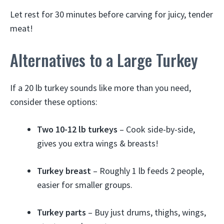
Let rest for 30 minutes before carving for juicy, tender
meat!
Alternatives to a Large Turkey
If a 20 lb turkey sounds like more than you need,
consider these options:
Two 10-12 lb turkeys
– Cook side-by-side,
gives you extra wings & breasts!
Turkey breast
– Roughly 1 lb feeds 2 people,
easier for smaller groups.
Turkey parts
– Buy just drums, thighs, wings,