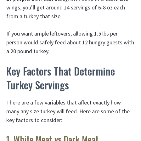
wings, you’ll get around 14 servings of 6-8 oz each
from a turkey that size.
If you want ample leftovers, allowing 1.5 lbs per
person would safely feed about 12 hungry guests with
a 20 pound turkey.
Key Factors That Determine
Turkey Servings
There are a few variables that affect exactly how
many any size turkey will feed. Here are some of the
key factors to consider:
1. White Meat vs Dark Meat