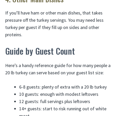
If you’ll have ham or other main dishes, that takes
pressure off the turkey servings. You may need less
turkey per guest if they fill up on sides and other
proteins.
Guide by Guest Count
Here’s a handy reference guide for how many people a
20 lb turkey can serve based on your guest list size:
6-8 guests: plenty of extra with a 20 lb turkey
10 guests: enough with modest leftovers
12 guests: full servings plus leftovers
14+ guests: start to risk running out of white
meat