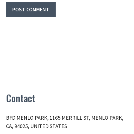
Contact
BFD MENLO PARK, 1165 MERRILL ST, MENLO PARK,
CA, 94025, UNITED STATES