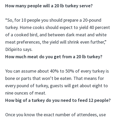
How many people will a 20 lb turkey serve?
“So, for
10 people
you should prepare a 20-pound
turkey. Home cooks should expect to yield 40 percent
of a cooked bird, and between dark meat and white
meat preferences, the yield will shrink even further,”
DiSpirito says.
How much meat do you get from a 20 lb turkey?
You can assume about 40% to 50% of every turkey is
bone or parts that won’t be eaten. That means for
every pound of turkey, guests will get about
eight to
nine ounces
of meat.
How big of a turkey do you need to feed 12 people?
Once you know the exact number of attendees, use