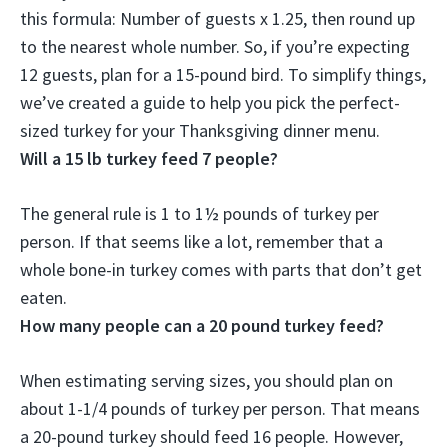
this formula: Number of guests x 1.25, then round up
to the nearest whole number. So, if you’re expecting
12 guests, plan for a
15-pound bird
. To simplify things,
we’ve created a guide to help you pick the perfect-
sized turkey for your Thanksgiving dinner menu.
Will a 15 lb turkey feed 7 people?
The general rule is 1 to 1½ pounds of turkey per
person. If that seems like a lot, remember that a
whole bone-in turkey comes with parts that don’t get
eaten.
How many people can a 20 pound turkey feed?
When estimating serving sizes, you should plan on
about 1-1/4 pounds of turkey per person. That means
a 20-pound turkey should feed 16 people. However,