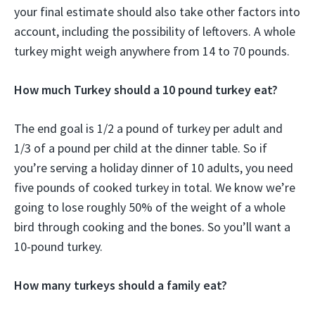
your final estimate should also take other factors into
account, including the possibility of leftovers. A whole
turkey might weigh anywhere from 14 to 70 pounds.
How much Turkey should a 10 pound turkey eat?
The end goal is 1/2 a pound of turkey per adult and
1/3 of a pound per child at the dinner table. So if
you’re serving a holiday dinner of 10 adults, you need
five pounds of cooked turkey in total. We know we’re
going to lose roughly 50% of the weight of a whole
bird through cooking and the bones. So you’ll want a
10-pound turkey.
How many turkeys should a family eat?