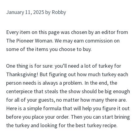
January 11, 2025
by
Robby
Every item on this page was chosen by an editor from
The Pioneer Woman. We may earn commission on
some of the items you choose to buy.
One thing is for sure: you’ll need a lot of turkey for
Thanksgiving! But figuring out how much turkey each
person needs is always a problem. In the end, the
centerpiece that steals the show should be big enough
for all of your guests, no matter how many there are.
Here is a simple formula that will help you figure it out
before you place your order. Then you can start brining
the turkey and looking for the best turkey recipe.