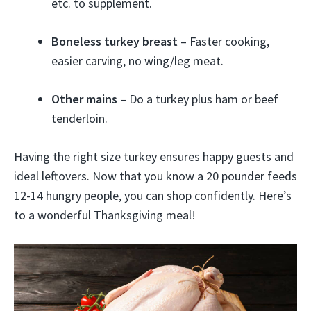
etc. to supplement.
Boneless turkey breast
– Faster cooking,
easier carving, no wing/leg meat.
Other mains
– Do a turkey plus ham or beef
tenderloin.
Having the right size turkey ensures happy guests and
ideal leftovers. Now that you know a 20 pounder feeds
12-14 hungry people, you can shop confidently. Here’s
to a wonderful Thanksgiving meal!