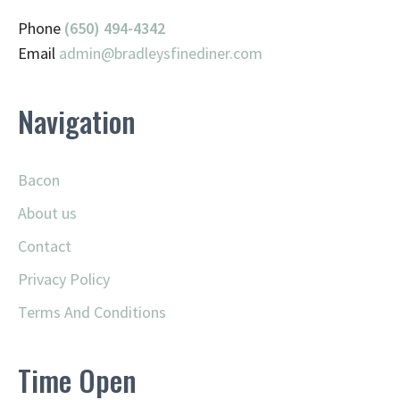
Phone
(650) 494-4342
Email
admin@
bradleysfinediner.com
Navigation
Bacon
About us
Contact
Privacy Policy
Terms And Conditions
Time Open