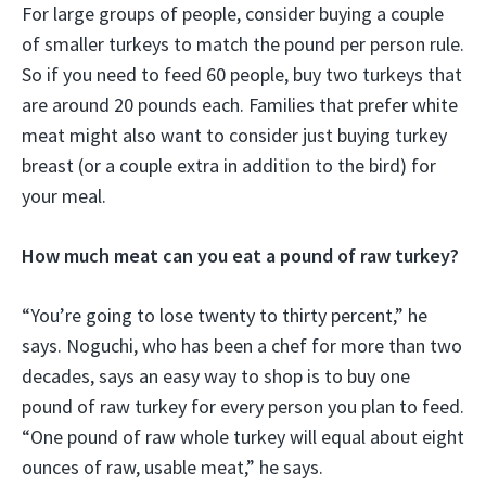
For large groups of people, consider buying a couple
of smaller turkeys to match the pound per person rule.
So if you need to feed 60 people, buy two turkeys that
are around 20 pounds each. Families that prefer white
meat might also want to consider just buying turkey
breast (or a couple extra in addition to the bird) for
your meal.
How much meat can you eat a pound of raw turkey?
“You’re going to lose twenty to thirty percent,” he
says. Noguchi, who has been a chef for more than two
decades, says an easy way to shop is to buy one
pound of raw turkey for every person you plan to feed.
“One pound of raw whole turkey will equal about eight
ounces of raw, usable meat,” he says.