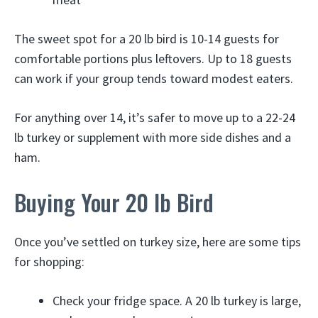
The sweet spot for a 20 lb bird is 10-14 guests for
comfortable portions plus leftovers. Up to 18 guests
can work if your group tends toward modest eaters.
For anything over 14, it’s safer to move up to a 22-24
lb turkey or supplement with more side dishes and a
ham.
Buying Your 20 lb Bird
Once you’ve settled on turkey size, here are some tips
for shopping:
Check your fridge space. A 20 lb turkey is large,