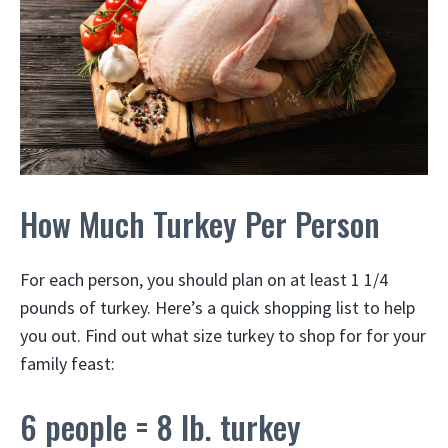
How Much Turkey Per Person
For each person, you should plan on at least 1 1/4
pounds of turkey. Here’s a quick shopping list to help
you out. Find out what size turkey to shop for for your
family feast:
6 people = 8 lb. turkey