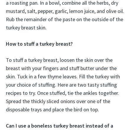
a roasting pan. In a bowl, combine all the herbs, dry
mustard, salt, pepper, garlic, lemon juice, and olive oil.
Rub the remainder of the paste on the outside of the
turkey breast skin.
How to stuff a turkey breast?
To stuff a turkey breast, loosen the skin over the
breast with your fingers and stuff butter under the
skin. Tuck in a few thyme leaves. Fill the turkey with
your choice of stuffing. Here are two tasty stuffing
recipes to try. Once stuffed, tie the ankles together.
Spread the thickly sliced onions over one of the
disposable trays and place the bird on top.
Can I use a boneless turkey breast instead of a