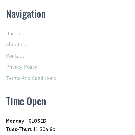
Navigation
Bacon
About us
Contact
Privacy Policy
Terms And Conditions
Time Open
Monday - CLOSED
Tues-Thurs
11:30a-9p