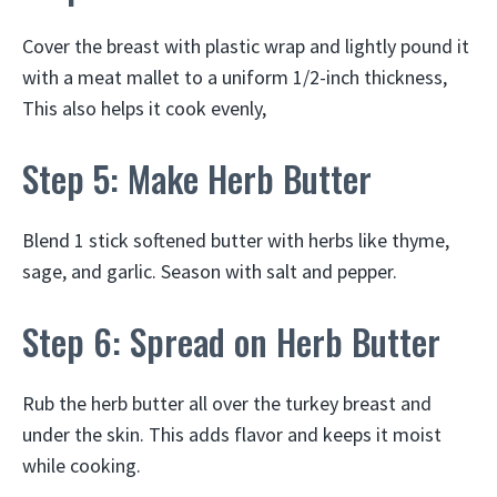
Cover the breast with plastic wrap and lightly pound it
with a meat mallet to a uniform 1/2-inch thickness,
This also helps it cook evenly,
Step 5: Make Herb Butter
Blend 1 stick softened butter with herbs like thyme,
sage, and garlic. Season with salt and pepper.
Step 6: Spread on Herb Butter
Rub the herb butter all over the turkey breast and
under the skin. This adds flavor and keeps it moist
while cooking.