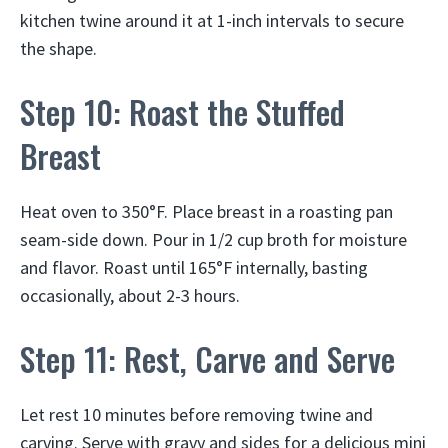
kitchen twine around it at 1-inch intervals to secure
the shape.
Step 10: Roast the Stuffed
Breast
Heat oven to 350°F. Place breast in a roasting pan
seam-side down. Pour in 1/2 cup broth for moisture
and flavor. Roast until 165°F internally, basting
occasionally, about 2-3 hours.
Step 11: Rest, Carve and Serve
Let rest 10 minutes before removing twine and
carving. Serve with gravy and sides for a delicious mini