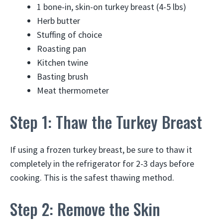
1 bone-in, skin-on turkey breast (4-5 lbs)
Herb butter
Stuffing of choice
Roasting pan
Kitchen twine
Basting brush
Meat thermometer
Step 1: Thaw the Turkey Breast
If using a frozen turkey breast, be sure to thaw it
completely in the refrigerator for 2-3 days before
cooking. This is the safest thawing method.
Step 2: Remove the Skin