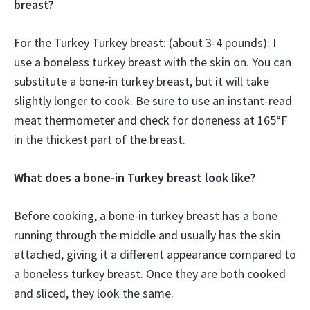
breast?
For the Turkey Turkey breast: (about 3-4 pounds): I
use a boneless turkey breast with the skin on. You can
substitute a bone-in turkey breast, but it will take
slightly longer to cook. Be sure to use an instant-read
meat thermometer and check for doneness at 165°F
in the thickest part of the breast.
What does a bone-in Turkey breast look like?
Before cooking, a bone-in turkey breast has a bone
running through the middle and usually has the skin
attached, giving it a different appearance compared to
a boneless turkey breast. Once they are both cooked
and sliced, they look the same.