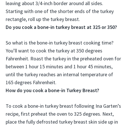
leaving about 3/4-inch border around all sides.
Starting with one of the shorter ends of the turkey
rectangle, roll up the turkey breast.
Do you cook a bone-in turkey breast at 325 or 350?
So what is the bone-in turkey breast cooking time?
You’ll want to cook the turkey at
350 degrees
Fahrenheit
. Roast the turkey in the preheated oven for
between 1 hour 15 minutes and 1 hour 45 minutes,
until the turkey reaches an internal temperature of
165 degrees Fahrenheit.
How do you cook a bone-in Turkey Breast?
To cook a bone-in turkey breast following Ina Garten’s
recipe, first preheat the oven to 325 degrees. Next,
place the fully defrosted turkey breast skin side up in