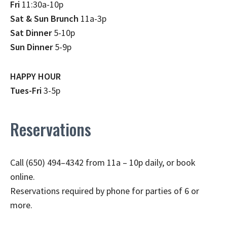
Fri
11:30a-10p
Sat & Sun Brunch
11a-3p
Sat Dinner
5-10p
Sun Dinner
5-9p
HAPPY HOUR
Tues-Fri
3-5p
Reservations
Call (650) 494–4342 from 11a – 10p daily, or book
online.
Reservations required by phone for parties of 6 or
more.