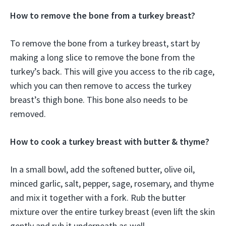
How to remove the bone from a turkey breast?
To remove the bone from a turkey breast, start by
making a long slice to remove the bone from the
turkey’s back. This will give you access to the rib cage,
which you can then remove to access the turkey
breast’s thigh bone. This bone also needs to be
removed.
How to cook a turkey breast with butter & thyme?
In a small bowl, add the softened butter, olive oil,
minced garlic, salt, pepper, sage, rosemary, and thyme
and mix it together with a fork. Rub the butter
mixture over the entire turkey breast (even lift the skin
gently and rub it underneath as well.