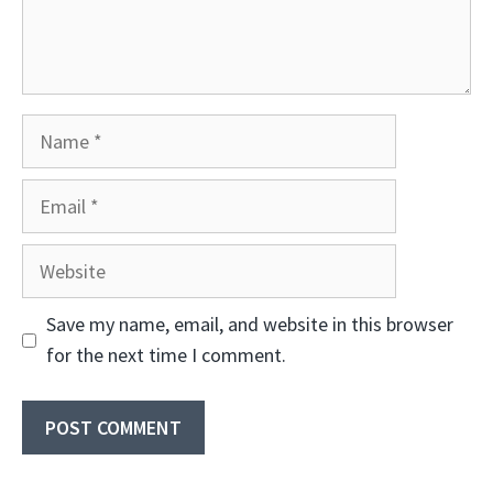
Name
Email
Website
Save my name, email, and website in this browser
for the next time I comment.