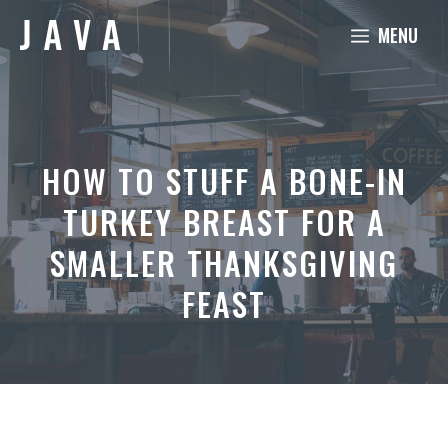
Skip
MENU
to
content
HOW TO STUFF A BONE-IN
TURKEY BREAST FOR A
SMALLER THANKSGIVING
FEAST