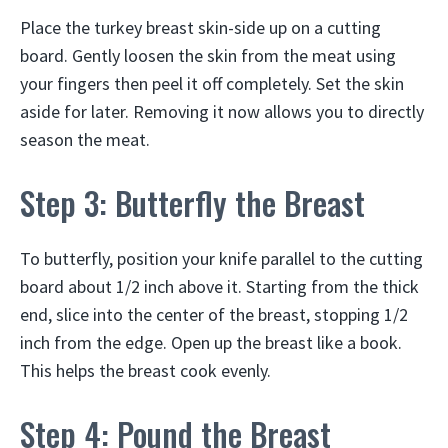
Place the turkey breast skin-side up on a cutting
board. Gently loosen the skin from the meat using
your fingers then peel it off completely. Set the skin
aside for later. Removing it now allows you to directly
season the meat.
Step 3: Butterfly the Breast
To butterfly, position your knife parallel to the cutting
board about 1/2 inch above it. Starting from the thick
end, slice into the center of the breast, stopping 1/2
inch from the edge. Open up the breast like a book.
This helps the breast cook evenly.
Step 4: Pound the Breast