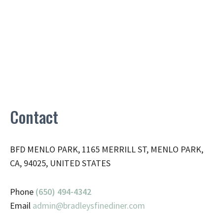
Contact
BFD MENLO PARK, 1165 MERRILL ST, MENLO PARK,
CA, 94025, UNITED STATES
Phone
(650) 494-4342
Email
admin@
bradleysfinediner.com