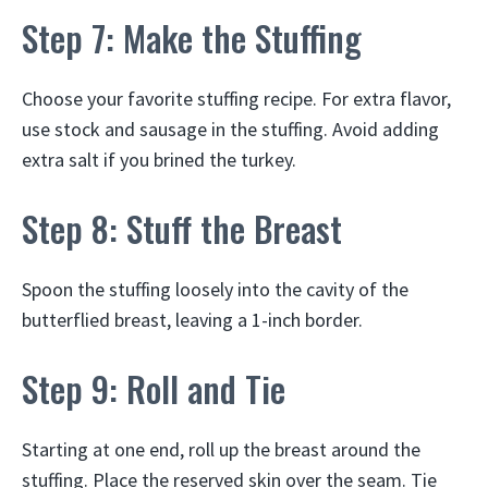
Step 7: Make the Stuffing
Choose your favorite stuffing recipe. For extra flavor,
use stock and sausage in the stuffing. Avoid adding
extra salt if you brined the turkey.
Step 8: Stuff the Breast
Spoon the stuffing loosely into the cavity of the
butterflied breast, leaving a 1-inch border.
Step 9: Roll and Tie
Starting at one end, roll up the breast around the
stuffing. Place the reserved skin over the seam. Tie