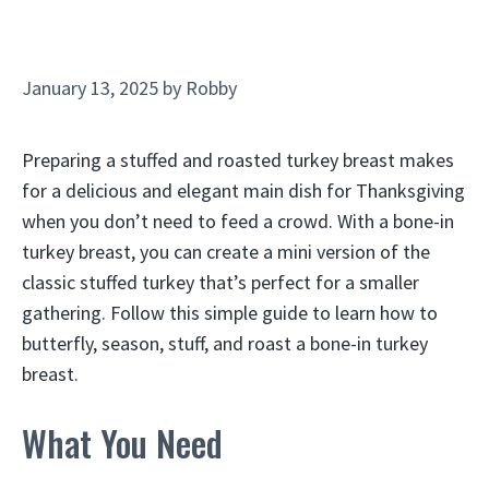
January 13, 2025
by
Robby
Preparing a stuffed and roasted turkey breast makes
for a delicious and elegant main dish for Thanksgiving
when you don’t need to feed a crowd. With a bone-in
turkey breast, you can create a mini version of the
classic stuffed turkey that’s perfect for a smaller
gathering. Follow this simple guide to learn how to
butterfly, season, stuff, and roast a bone-in turkey
breast.
What You Need