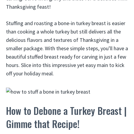
Thanksgiving feast!
Stuffing and roasting a bone-in turkey breast is easier
than cooking a whole turkey but still delivers all the
delicious flavors and textures of Thanksgiving in a
smaller package. With these simple steps, you’ll have a
beautiful stuffed breast ready for carving in just a few
hours. Slice into this impressive yet easy main to kick
off your holiday meal.
How to Debone a Turkey Breast |
Gimme that Recipe!