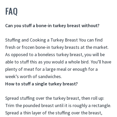
FAQ
Can you stuff a bone-in turkey breast without?
Stuffing and Cooking a Turkey Breast You can find
fresh or frozen bone-in turkey breasts at the market.
As opposed to a boneless turkey breast,
you will be
able to stuff this as you would a whole bird
. You’ll have
plenty of meat for a large meal or enough for a
week’s worth of sandwiches.
How to stuff a single turkey breast?
Spread stuffing over the turkey breast, then roll up
:
Trim the pounded breast until it is roughly a rectangle.
Spread a thin layer of the stuffing over the breast,