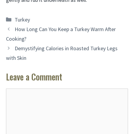
Categories
Turkey
How Long Can You Keep a Turkey Warm After
Cooking?
Demystifying Calories in Roasted Turkey Legs
with Skin
Leave a Comment
Comment