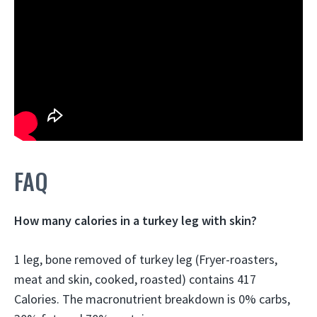
FAQ
How many calories in a turkey leg with skin?
1 leg, bone removed of turkey leg (Fryer-roasters,
meat and skin, cooked, roasted) contains 417
Calories. The macronutrient breakdown is 0% carbs,