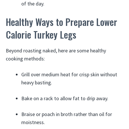
of the day.
Healthy Ways to Prepare Lower
Calorie Turkey Legs
Beyond roasting naked, here are some healthy
cooking methods:
Grill over medium heat for crisp skin without
heavy basting.
Bake on a rack to allow fat to drip away.
Braise or poach in broth rather than oil for
moistness.