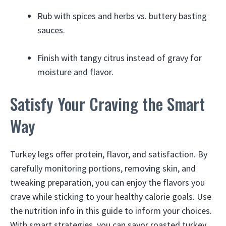
Rub with spices and herbs vs. buttery basting
sauces.
Finish with tangy citrus instead of gravy for
moisture and flavor.
Satisfy Your Craving the Smart
Way
Turkey legs offer protein, flavor, and satisfaction. By
carefully monitoring portions, removing skin, and
tweaking preparation, you can enjoy the flavors you
crave while sticking to your healthy calorie goals. Use
the nutrition info in this guide to inform your choices.
With smart strategies, you can savor roasted turkey