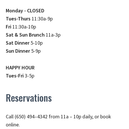
Monday - CLOSED
Tues-Thurs
11:30a-9p
Fri
11:30a-10p
Sat & Sun Brunch
11a-3p
Sat Dinner
5-10p
Sun Dinner
5-9p
HAPPY HOUR
Tues-Fri
3-5p
Reservations
Call (650) 494–4342 from 11a – 10p daily, or book
online.