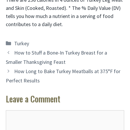
and Skin (Cooked, Roasted). * The % Daily Value (DV)
tells you how much a nutrient in a serving of food
contributes to a daily diet.
Categories
Turkey
How to Stuff a Bone-In Turkey Breast for a
Smaller Thanksgiving Feast
How Long to Bake Turkey Meatballs at 375°F for
Perfect Results
Leave a Comment
Comment