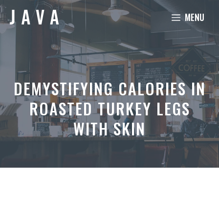
Skip
MENU
to
content
DEMYSTIFYING CALORIES IN
ROASTED TURKEY LEGS
WITH SKIN