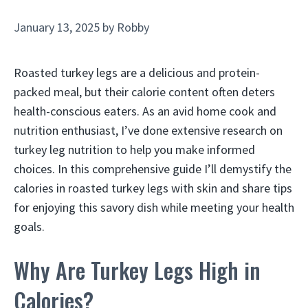
January 13, 2025
by
Robby
Roasted turkey legs are a delicious and protein-
packed meal, but their calorie content often deters
health-conscious eaters. As an avid home cook and
nutrition enthusiast, I’ve done extensive research on
turkey leg nutrition to help you make informed
choices. In this comprehensive guide I’ll demystify the
calories in roasted turkey legs with skin and share tips
for enjoying this savory dish while meeting your health
goals.
Why Are Turkey Legs High in
Calories?