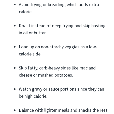
Avoid frying or breading, which adds extra
calories.
Roast instead of deep frying and skip basting
in oil or butter.
Load up on non-starchy veggies as a low-
calorie side.
Skip fatty, carb-heavy sides like mac and
cheese or mashed potatoes.
Watch gravy or sauce portions since they can
be high calorie.
Balance with lighter meals and snacks the rest