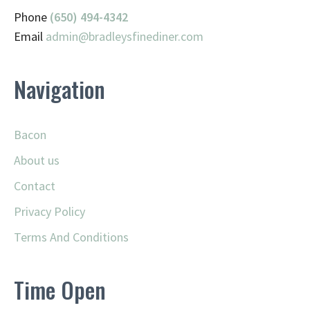
Phone
(650) 494-4342
Email
admin@
bradleysfinediner.com
Navigation
Bacon
About us
Contact
Privacy Policy
Terms And Conditions
Time Open