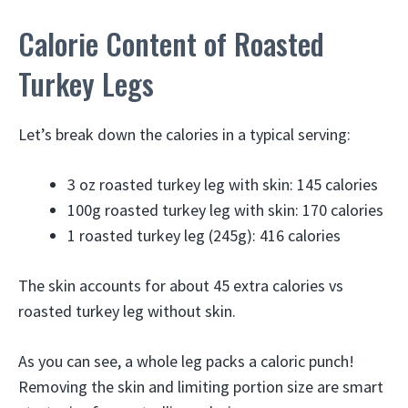
Calorie Content of Roasted
Turkey Legs
Let’s break down the calories in a typical serving:
3 oz roasted turkey leg with skin: 145 calories
100g roasted turkey leg with skin: 170 calories
1 roasted turkey leg (245g): 416 calories
The skin accounts for about 45 extra calories vs
roasted turkey leg without skin.
As you can see, a whole leg packs a caloric punch!
Removing the skin and limiting portion size are smart