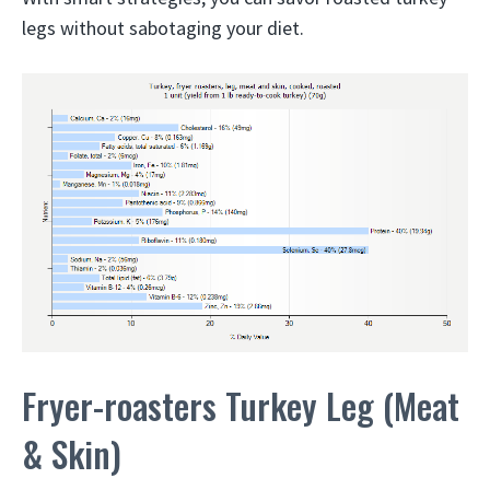
legs without sabotaging your diet.
Fryer-roasters Turkey Leg (Meat
& Skin)