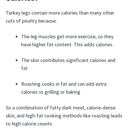
Turkey legs contain more calories than many other
cuts of poultry because:
The leg muscles get more exercise, so they
have higher fat content. This adds calories.
The skin contributes significant calories and
fat
Roasting cooks in fat and can add extra
calories vs grilling or baking
So a combination of fatty dark meat, calorie-dense
skin, and high-fat cooking methods like roasting leads
to high calorie counts.