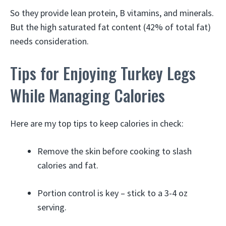
So they provide lean protein, B vitamins, and minerals.
But the high saturated fat content (42% of total fat)
needs consideration.
Tips for Enjoying Turkey Legs
While Managing Calories
Here are my top tips to keep calories in check:
Remove the skin before cooking to slash
calories and fat.
Portion control is key – stick to a 3-4 oz
serving.