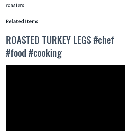
Related Items
ROASTED TURKEY LEGS #chef
#food #cooking