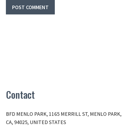
Contact
BFD MENLO PARK, 1165 MERRILL ST, MENLO PARK,
CA, 94025, UNITED STATES