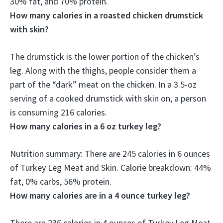
30% fat, and 70% protein.
How many calories in a roasted chicken drumstick
with skin?
The drumstick is the lower portion of the chicken’s
leg. Along with the thighs, people consider them a
part of the “dark” meat on the chicken. In a 3.5-oz
serving of a cooked drumstick with skin on, a person
is consuming
216 calories
.
How many calories in a 6 oz turkey leg?
Nutrition summary: There are
245 calories
in 6 ounces
of Turkey Leg Meat and Skin. Calorie breakdown: 44%
fat, 0% carbs, 56% protein.
How many calories are in a 4 ounce turkey leg?
There are
236 calories
in 4 ounces of Turkey Leg Meat