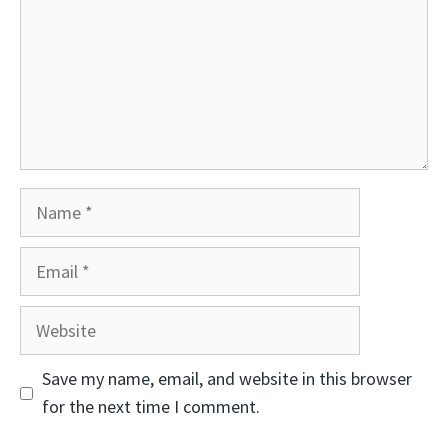
Name
Email
Website
Save my name, email, and website in this browser
for the next time I comment.