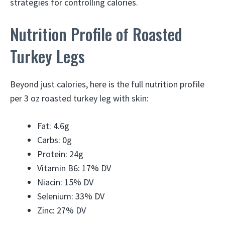
strategies for controlling calories.
Nutrition Profile of Roasted
Turkey Legs
Beyond just calories, here is the full nutrition profile
per 3 oz roasted turkey leg with skin:
Fat: 4.6g
Carbs: 0g
Protein: 24g
Vitamin B6: 17% DV
Niacin: 15% DV
Selenium: 33% DV
Zinc: 27% DV