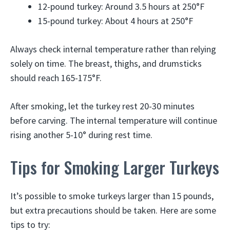
12-pound turkey: Around 3.5 hours at 250°F
15-pound turkey: About 4 hours at 250°F
Always check internal temperature rather than relying
solely on time. The breast, thighs, and drumsticks
should reach 165-175°F.
After smoking, let the turkey rest 20-30 minutes
before carving. The internal temperature will continue
rising another 5-10° during rest time.
Tips for Smoking Larger Turkeys
It’s possible to smoke turkeys larger than 15 pounds,
but extra precautions should be taken. Here are some
tips to try: