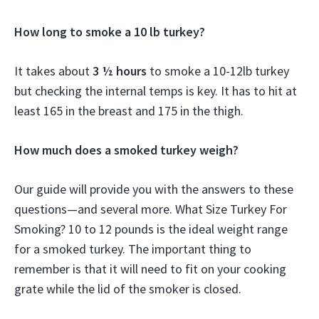
How long to smoke a 10 lb turkey?
It takes about
3 ½ hours
to smoke a 10-12lb turkey
but checking the internal temps is key. It has to hit at
least 165 in the breast and 175 in the thigh.
How much does a smoked turkey weigh?
Our guide will provide you with the answers to these
questions—and several more. What Size Turkey For
Smoking? 10 to 12 pounds is the ideal weight range
for a smoked turkey. The important thing to
remember is that it will need to fit on your cooking
grate while the lid of the smoker is closed.