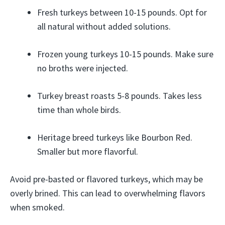
Fresh turkeys between 10-15 pounds. Opt for
all natural without added solutions.
Frozen young turkeys 10-15 pounds. Make sure
no broths were injected.
Turkey breast roasts 5-8 pounds. Takes less
time than whole birds.
Heritage breed turkeys like Bourbon Red.
Smaller but more flavorful.
Avoid pre-basted or flavored turkeys, which may be
overly brined. This can lead to overwhelming flavors
when smoked.