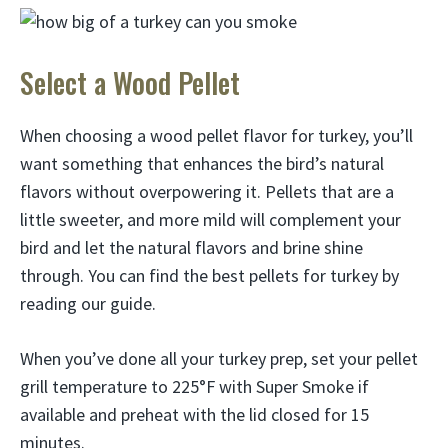
Select a Wood Pellet
When choosing a wood pellet flavor for turkey, you’ll
want something that enhances the bird’s natural
flavors without overpowering it. Pellets that are a
little sweeter, and more mild will complement your
bird and let the natural flavors and brine shine
through. You can find the best pellets for turkey by
reading our guide.
When you’ve done all your turkey prep, set your pellet
grill temperature to 225°F with Super Smoke if
available and preheat with the lid closed for 15
minutes.