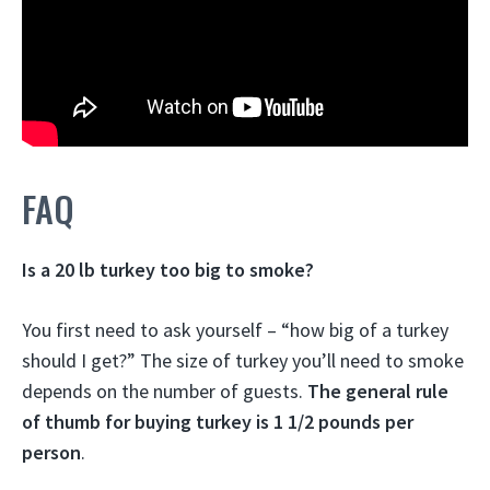
FAQ
Is a 20 lb turkey too big to smoke?
You first need to ask yourself – “how big of a turkey
should I get?” The size of turkey you’ll need to smoke
depends on the number of guests.
The general rule
of thumb for buying turkey is 1 1/2 pounds per
person
.