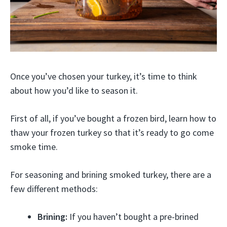
Once you’ve chosen your turkey, it’s time to think
about how you’d like to season it.
First of all, if you’ve bought a frozen bird, learn how to
thaw your frozen turkey so that it’s ready to go come
smoke time.
For seasoning and brining smoked turkey, there are a
few different methods:
Brining:
If you haven’t bought a pre-brined