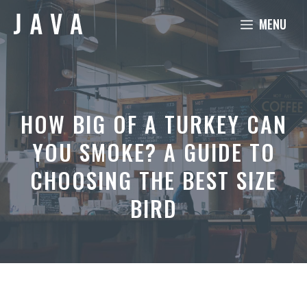
Skip
MENU
to
content
HOW BIG OF A TURKEY CAN
YOU SMOKE? A GUIDE TO
CHOOSING THE BEST SIZE
BIRD