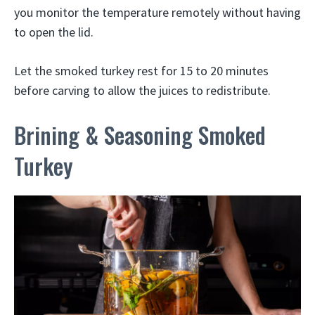
you monitor the temperature remotely without having
to open the lid.
Let the smoked turkey rest for 15 to 20 minutes
before carving to allow the juices to redistribute.
Brining & Seasoning Smoked
Turkey