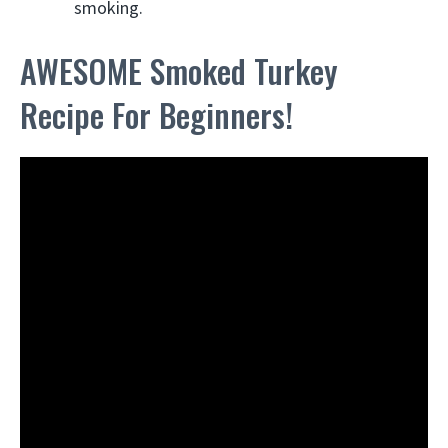
smoking.
AWESOME Smoked Turkey
Recipe For Beginners!