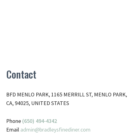
Contact
BFD MENLO PARK, 1165 MERRILL ST, MENLO PARK,
CA, 94025, UNITED STATES
Phone
(650) 494-4342
Email
admin@
bradleysfinediner.com