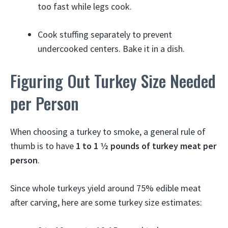
too fast while legs cook.
Cook stuffing separately to prevent
undercooked centers. Bake it in a dish.
Figuring Out Turkey Size Needed
per Person
When choosing a turkey to smoke, a general rule of
thumb is to have
1 to 1 1⁄2 pounds of turkey meat per
person
.
Since whole turkeys yield around 75% edible meat
after carving, here are some turkey size estimates: