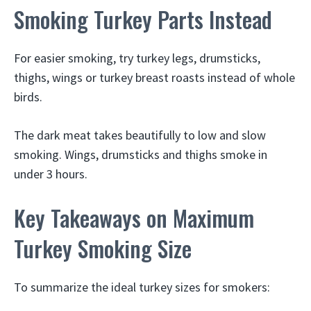
Smoking Turkey Parts Instead
For easier smoking, try turkey legs, drumsticks,
thighs, wings or turkey breast roasts instead of whole
birds.
The dark meat takes beautifully to low and slow
smoking. Wings, drumsticks and thighs smoke in
under 3 hours.
Key Takeaways on Maximum
Turkey Smoking Size
To summarize the ideal turkey sizes for smokers: