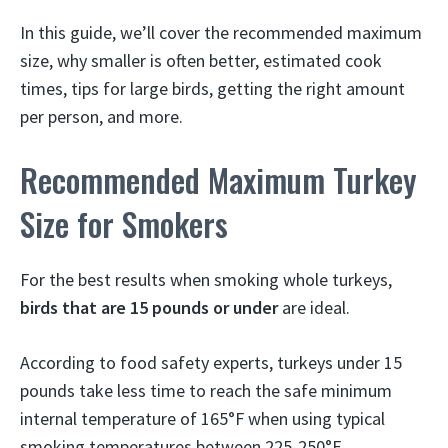
In this guide, we’ll cover the recommended maximum
size, why smaller is often better, estimated cook
times, tips for large birds, getting the right amount
per person, and more.
Recommended Maximum Turkey
Size for Smokers
For the best results when smoking whole turkeys,
birds that are 15 pounds or under
are ideal.
According to food safety experts, turkeys under 15
pounds take less time to reach the safe minimum
internal temperature of 165°F when using typical
smoking temperatures between 225-250°F.