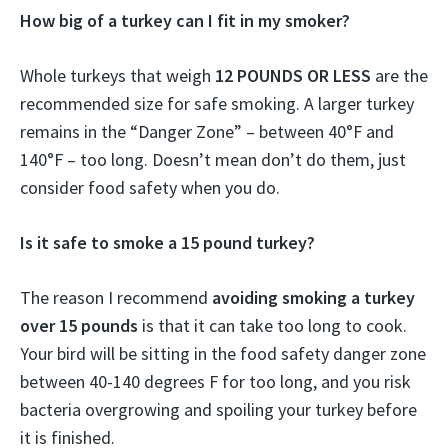
How big of a turkey can I fit in my smoker?
Whole turkeys that weigh
12 POUNDS OR LESS
are the
recommended size for safe smoking. A larger turkey
remains in the “Danger Zone” – between 40°F and
140°F – too long. Doesn’t mean don’t do them, just
consider food safety when you do.
Is it safe to smoke a 15 pound turkey?
The reason I recommend
avoiding smoking a turkey
over 15 pounds
is that it can take too long to cook.
Your bird will be sitting in the food safety danger zone
between 40-140 degrees F for too long, and you risk
bacteria overgrowing and spoiling your turkey before
it is finished.