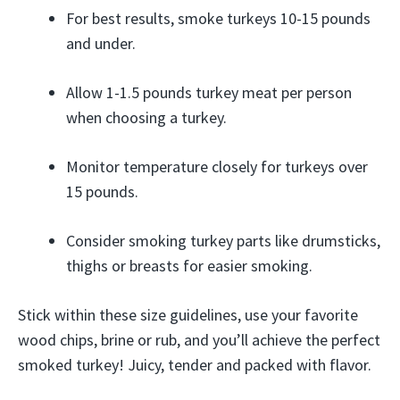
For best results, smoke turkeys 10-15 pounds
and under.
Allow 1-1.5 pounds turkey meat per person
when choosing a turkey.
Monitor temperature closely for turkeys over
15 pounds.
Consider smoking turkey parts like drumsticks,
thighs or breasts for easier smoking.
Stick within these size guidelines, use your favorite
wood chips, brine or rub, and you’ll achieve the perfect
smoked turkey! Juicy, tender and packed with flavor.