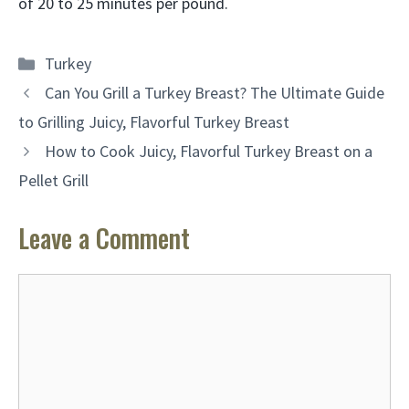
of 20 to 25 minutes per pound.
Categories
Turkey
Can You Grill a Turkey Breast? The Ultimate Guide
to Grilling Juicy, Flavorful Turkey Breast
How to Cook Juicy, Flavorful Turkey Breast on a
Pellet Grill
Leave a Comment
Comment