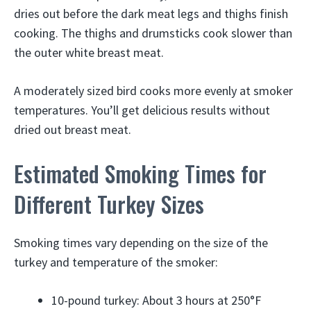
dries out before the dark meat legs and thighs finish
cooking. The thighs and drumsticks cook slower than
the outer white breast meat.
A moderately sized bird cooks more evenly at smoker
temperatures. You’ll get delicious results without
dried out breast meat.
Estimated Smoking Times for
Different Turkey Sizes
Smoking times vary depending on the size of the
turkey and temperature of the smoker:
10-pound turkey: About 3 hours at 250°F