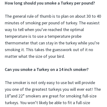
How long should you smoke a Turkey per pound?
The general rule of thumb is to plan on about 30 to 40
minutes of smoking per pound of turkey. The easiest
way to tell when you’ve reached the optimal
temperature is to use a temperature probe
thermometer that can stay in the turkey while you’re
smoking it. This takes the guesswork out of it no
matter what the size of your bird.
Can you smoke a Turkey on a 14 inch smoker?
The smoker is not only easy to use but will provide
you one of the greatest turkeys you will ever eat! The
18”and 22” smokers are great for smoking full-size
turkeys. You won’t likely be able to fit a full-size