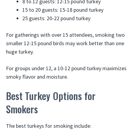
8 to 12 guests: 12-15 pound turkey
15 to 20 guests: 15-18 pound turkey
25 guests: 20-22 pound turkey
For gatherings with over 15 attendees, smoking two
smaller 12-15 pound birds may work better than one
huge turkey.
For groups under 12, a 10-12 pound turkey maximizes
smoky flavor and moisture.
Best Turkey Options for
Smokers
The best turkeys for smoking include: