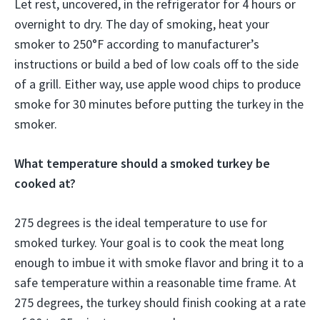
Let rest, uncovered, in the refrigerator for 4 hours or
overnight to dry. The day of smoking, heat your
smoker to 250°F according to manufacturer’s
instructions or build a bed of low coals off to the side
of a grill. Either way, use apple wood chips to produce
smoke for 30 minutes before putting the turkey in the
smoker.
What temperature should a smoked turkey be
cooked at?
275 degrees is the ideal temperature to use for
smoked turkey. Your goal is to cook the meat long
enough to imbue it with smoke flavor and bring it to a
safe temperature within a reasonable time frame. At
275 degrees, the turkey should finish cooking at a rate