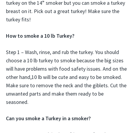
turkey on the 14” smoker but you can smoke a turkey
breast on it. Pick out a great turkey! Make sure the
turkey fits!
How to smoke a 10 lb Turkey?
Step 1 – Wash, rinse, and rub the turkey. You should
choose a 10 lb turkey to smoke because the big sizes
will have problems with food safety issues. And on the
other hand,10 lb will be cute and easy to be smoked.
Make sure to remove the neck and the giblets. Cut the
unwanted parts and make them ready to be
seasoned.
Can you smoke a Turkey in a smoker?