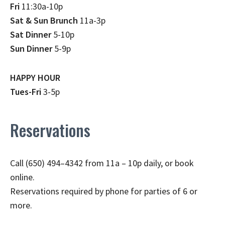
Fri
11:30a-10p
Sat & Sun Brunch
11a-3p
Sat Dinner
5-10p
Sun Dinner
5-9p
HAPPY HOUR
Tues-Fri
3-5p
Reservations
Call (650) 494–4342 from 11a – 10p daily, or book
online.
Reservations required by phone for parties of 6 or
more.