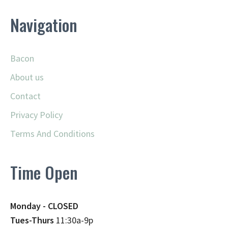
Navigation
Bacon
About us
Contact
Privacy Policy
Terms And Conditions
Time Open
Monday - CLOSED
Tues-Thurs
11:30a-9p