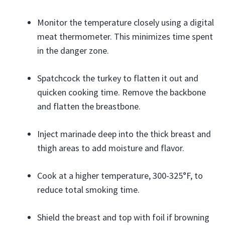
Monitor the temperature closely using a digital
meat thermometer. This minimizes time spent
in the danger zone.
Spatchcock the turkey to flatten it out and
quicken cooking time. Remove the backbone
and flatten the breastbone.
Inject marinade deep into the thick breast and
thigh areas to add moisture and flavor.
Cook at a higher temperature, 300-325°F, to
reduce total smoking time.
Shield the breast and top with foil if browning