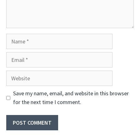
Name
Email
Website
Save my name, email, and website in this browser
for the next time I comment.