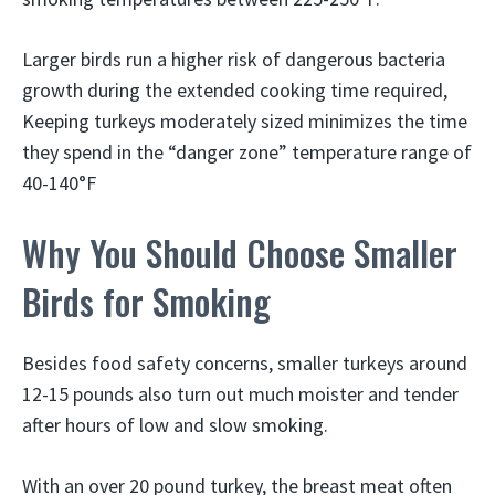
Larger birds run a higher risk of dangerous bacteria
growth during the extended cooking time required,
Keeping turkeys moderately sized minimizes the time
they spend in the “danger zone” temperature range of
40-140°F
Why You Should Choose Smaller
Birds for Smoking
Besides food safety concerns, smaller turkeys around
12-15 pounds also turn out much moister and tender
after hours of low and slow smoking.
With an over 20 pound turkey, the breast meat often