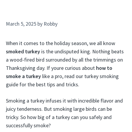
March 5, 2025
by
Robby
When it comes to the holiday season, we all know
smoked turkey
is the undisputed king. Nothing beats
a wood-fired bird surrounded by all the trimmings on
Thanksgiving day. If youre curious about
how to
smoke a turkey
like a pro, read our turkey smoking
guide for the best tips and tricks.
Smoking a turkey infuses it with incredible flavor and
juicy tenderness. But smoking large birds can be
tricky. So how big of a turkey can you safely and
successfully smoke?