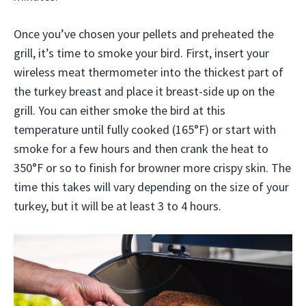
Once you’ve chosen your pellets and preheated the
grill, it’s time to smoke your bird. First, insert your
wireless meat thermometer into the thickest part of
the turkey breast and place it breast-side up on the
grill. You can either smoke the bird at this
temperature until fully cooked (165°F) or start with
smoke for a few hours and then crank the heat to
350°F or so to finish for browner more crispy skin. The
time this takes will vary depending on the size of your
turkey, but it will be at least 3 to 4 hours.