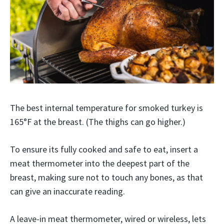
The best internal temperature for smoked turkey is
165°F at the breast. (The thighs can go higher.)
To ensure its fully cooked and safe to eat, insert a
meat thermometer into the deepest part of the
breast, making sure not to touch any bones, as that
can give an inaccurate reading.
A leave-in meat thermometer, wired or wireless, lets