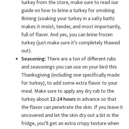
turkey from the store, make sure to read our
guide on how to brine a turkey for smoking.
Brining (soaking your turkey in a salty bath)
makes it moist, tender, and most importantly,
full of flavor. And yes, you can brine frozen
turkey (just make sure it’s completely thawed
out).
Seasoning:
There are a ton of different rubs
and seasonings you can use on your bird this
Thanksgiving (including one specifically made
for turkey), to add some extra flavor to your
meal. Make sure to apply any dry rub to the
turkey about
12-24 hours
in advance so that
the flavor can penetrate the skin. If you leave it
uncovered and let the skin dry out a bit in the
fridge, you’ll get an extra crispy texture when