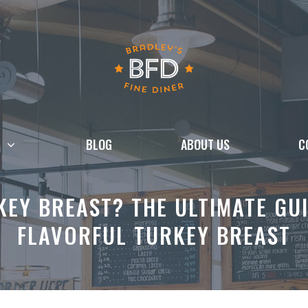
BLOG
ABOUT US
C
EY BREAST? THE ULTIMATE GUI
FLAVORFUL TURKEY BREAST