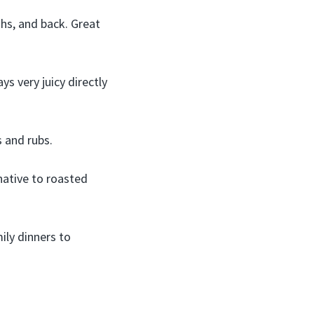
ghs, and back. Great
ys very juicy directly
 and rubs.
native to roasted
ily dinners to