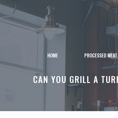
Skip
to
content
HOME
PROCESSED MEAT
CAN YOU GRILL A TURK