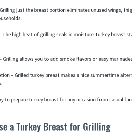
Grilling just the breast portion eliminates unused wings, thi
ouseholds.
 The high heat of grilling seals in moisture Turkey breast sta
– Grilling allows you to add smoke flavors or easy marinades
tion – Grilled turkey breast makes a nice summertime alter
.
way to prepare turkey breast for any occasion from casual fam
e a Turkey Breast for Grilling