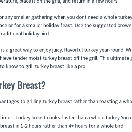
erature, place it on the grill, and return in a few hours.
for any smaller gathering when you dont need a whole turkey.
e or for a smaller holiday feast. Use the suggested brown
traditional holiday bird.
 is a great way to enjoy juicy, flavorful turkey year-round. Wi
ieve tender moist turkey breast off the grill. This ultimate
o know to grill turkey breast like a pro.
rkey Breast?
antages to grilling turkey breast rather than roasting a who
time – Turkey breast cooks faster than a whole turkey You c
 breast in 1-2 hours rather than 4+ hours for a whole bird