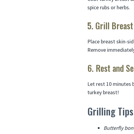
spice rubs or herbs.
5. Grill Breast
Place breast skin-sid
Remove immediately 
6. Rest and Se
Let rest 10 minutes b
turkey breast!
Grilling Tip
Butterfly bon