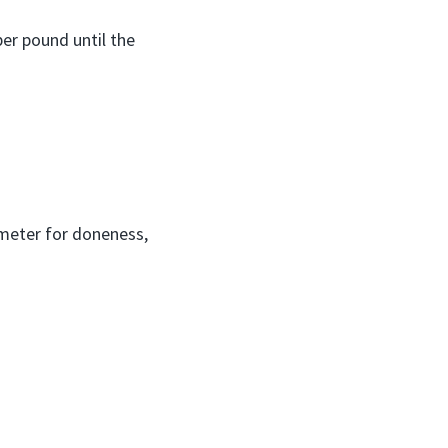
er pound until the
ometer for doneness,