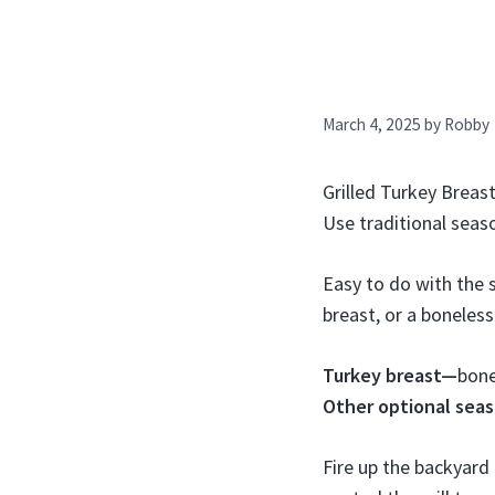
March 4, 2025
by
Robby
Grilled Turkey Breast
Use traditional sea
Easy to do with the s
breast, or a boneles
Turkey breast—
bone
Other optional sea
Fire up the backyard 