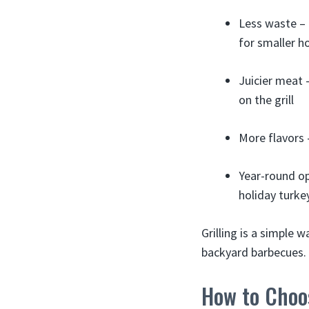
Less waste – 
for smaller h
Juicier meat –
on the grill
More flavors 
Year-round op
holiday turkey
Grilling is a simple 
backyard barbecues.
How to Choos