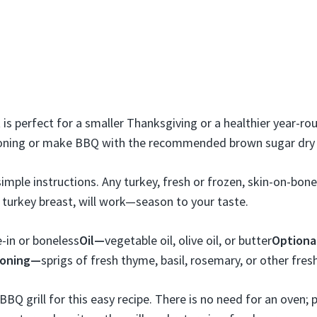
 is perfect for a smaller Thanksgiving or a healthier year-r
soning or make BBQ with the recommended brown sugar dry 
imple instructions. Any turkey, fresh or frozen, skin-on-bone
s turkey breast, will work—season to your taste.
-in or boneless
Oil—
vegetable oil, olive oil, or butter
Optional
soning—
sprigs of fresh thyme, basil, rosemary, or other fres
BBQ grill for this easy recipe. There is no need for an oven; 