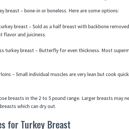
key breast – bone-in or boneless. Here are some options:
 turkey breast – Sold as a half breast with backbone removed.
 flavor and juiciness.
s turkey breast – Butterfly for even thickness. Most super
loins – Small individual muscles are very lean but cook quick
oose breasts in the 2 to 5 pound range. Larger breasts may ne
reasts which can dry out.
es for Turkey Breast