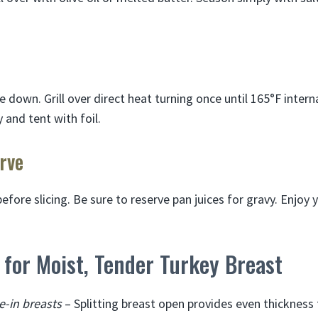
e down. Grill over direct heat turning once until 165°F inter
and tent with foil.
rve
efore slicing. Be sure to reserve pan juices for gravy. Enjoy yo
s for Moist, Tender Turkey Breast
e-in breasts
– Splitting breast open provides even thickness 