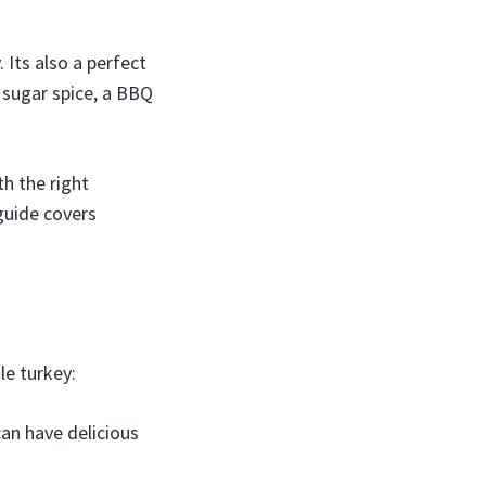
 Its also a perfect
 sugar spice, a BBQ
th the right
 guide covers
le turkey:
an have delicious