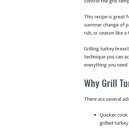
control the grill temp
This recipe is great 
summer change of pac
rub, or season like a 
Grilling turkey breast
technique you can ach
everything you need t
Why Grill Tu
There are several adv
Quicker cook 
grilled turkey