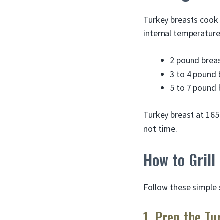
Turkey breasts cook 
internal temperature
2 pound breas
3 to 4 pound 
5 to 7 pound 
Turkey breast at 165
not time.
How to Grill
Follow these simple s
1. Prep the Tu