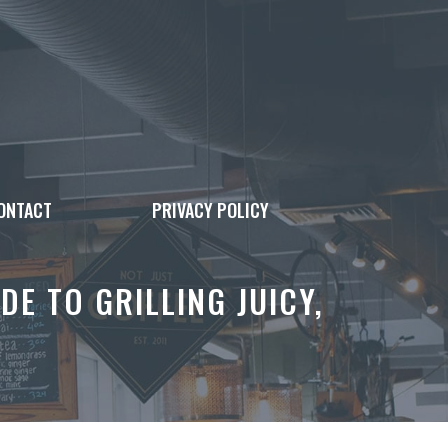
ONTACT
PRIVACY POLICY
DE TO GRILLING JUICY,