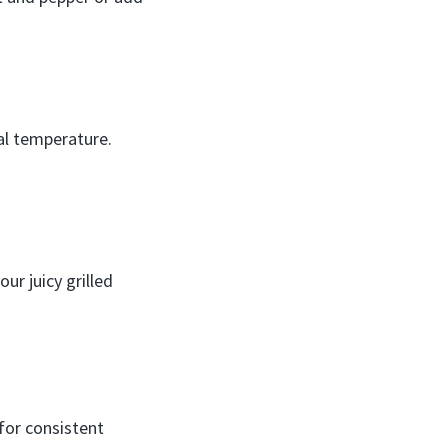
nal temperature.
ur juicy grilled
for consistent