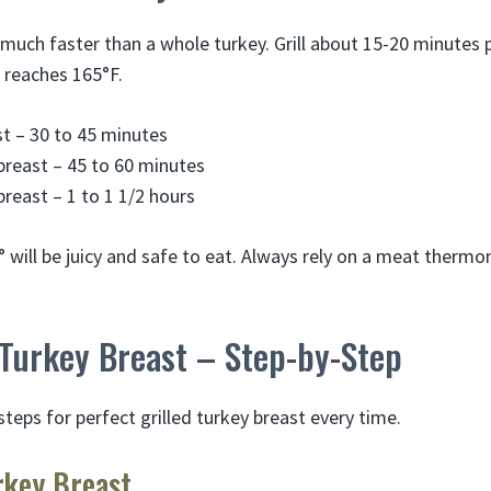
much faster than a whole turkey. Grill about 15-20 minutes p
 reaches 165°F.
t – 30 to 45 minutes
breast – 45 to 60 minutes
breast – 1 to 1 1/2 hours
° will be juicy and safe to eat. Always rely on a meat therm
 Turkey Breast – Step-by-Step
teps for perfect grilled turkey breast every time.
rkey Breast