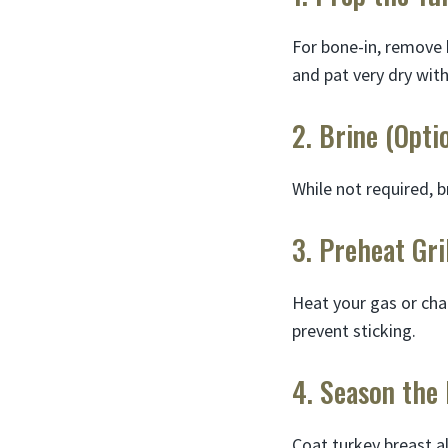
For bone-in, remove 
and pat very dry wit
2. Brine (Opti
While not required, b
3. Preheat Gri
Heat your gas or char
prevent sticking.
4. Season the
Coat turkey breast al