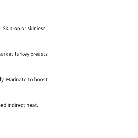
 Skin-on or skinless.
market turkey breasts
ly. Marinate to boost
ed indirect heat.