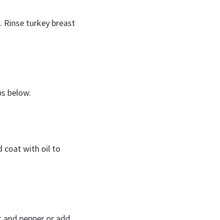
. Rinse turkey breast
ps below.
 coat with oil to
lt and pepper or add