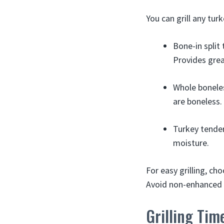
You can grill any tur
Bone-in split
Provides great
Whole boneles
are boneless.
Turkey tender
moisture.
For easy grilling, ch
Avoid non-enhanced b
Grilling Tim