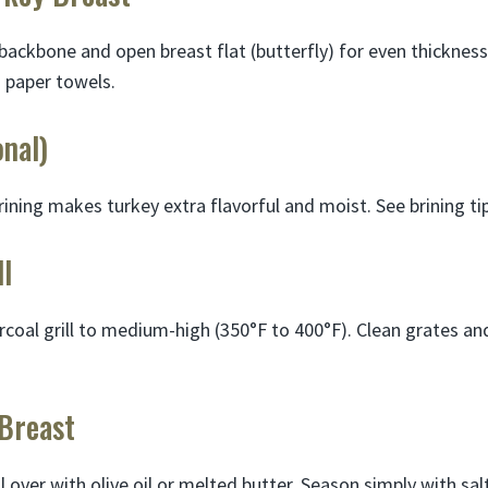
backbone and open breast flat (butterfly) for even thickness
h paper towels.
onal)
rining makes turkey extra flavorful and moist. See brining ti
ll
coal grill to medium-high (350°F to 400°F). Clean grates and
 Breast
l over with olive oil or melted butter. Season simply with sa