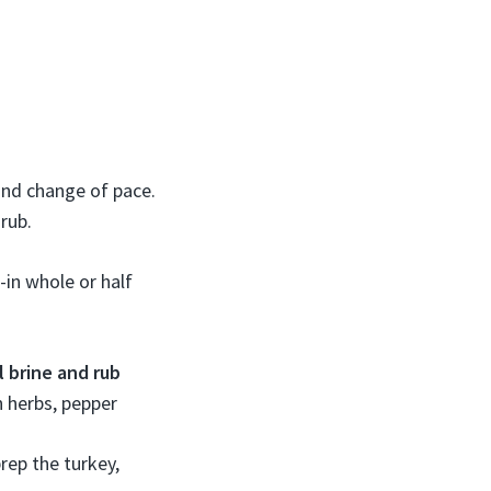
ound change of pace.
rub.
-in whole or half
 brine and rub
h herbs, pepper
prep the turkey,