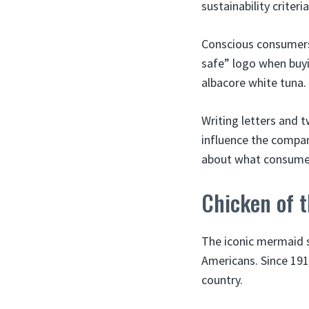
sustainability criteria
Conscious consumers 
safe” logo when buyi
albacore white tuna.
Writing letters and 
influence the compan
about what consume
Chicken of 
The iconic mermaid 
Americans. Since 191
country.