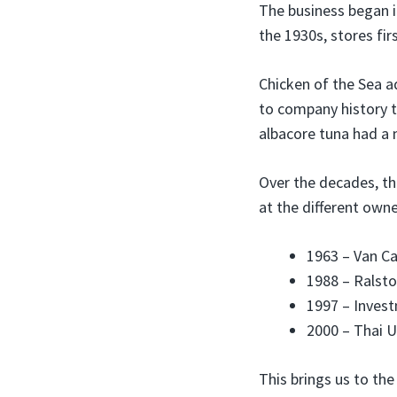
The business began 
the 1930s, stores fir
Chicken of the Sea 
to company history 
albacore tuna had a m
Over the decades, t
at the different owne
1963 – Van C
1988 – Ralsto
1997 – Inves
2000 – Thai U
This brings us to th