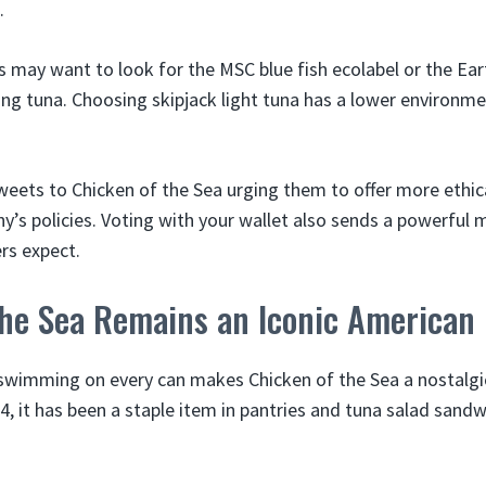
.
may want to look for the MSC blue fish ecolabel or the Eart
ng tuna. Choosing skipjack light tuna has a lower environm
tweets to Chicken of the Sea urging them to offer more ethic
y’s policies. Voting with your wallet also sends a powerful
rs expect.
the Sea Remains an Iconic American
swimming on every can makes Chicken of the Sea a nostalgi
4, it has been a staple item in pantries and tuna salad sand