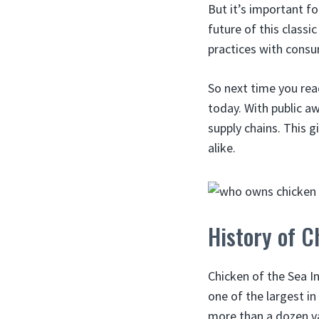
But it’s important f
future of this classi
practices with consum
So next time you rea
today. With public a
supply chains. This g
alike.
History of C
Chicken of the Sea I
one of the largest i
more than a dozen var