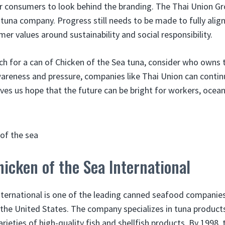
or consumers to look behind the branding. The Thai Union G
c tuna company. Progress still needs to be made to fully alig
er values around sustainability and social responsibility.
ch for a can of Chicken of the Sea tuna, consider who owns t
wareness and pressure, companies like Thai Union can contin
ives us hope that the future can be bright for workers, ocean
hicken of the Sea International
nternational is one of the leading canned seafood companies
n the United States. The company specializes in tuna product
ieties of high-quality fish and shellfish products. By 1998,