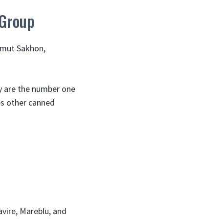
 Group
Samut Sakhon,
y are the number one
es other canned
vire, Mareblu, and