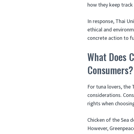
how they keep track 
In response, Thai Un
ethical and environm
concrete action to fu
What Does C
Consumers?
For tuna lovers, the
considerations. Cons
rights when choosing
Chicken of the Sea do
However, Greenpeace’