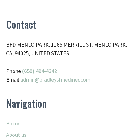
Contact
BFD MENLO PARK, 1165 MERRILL ST, MENLO PARK,
CA, 94025, UNITED STATES
Phone
(650) 494-4342
Email
admin@
bradleysfinediner.com
Navigation
Bacon
About us