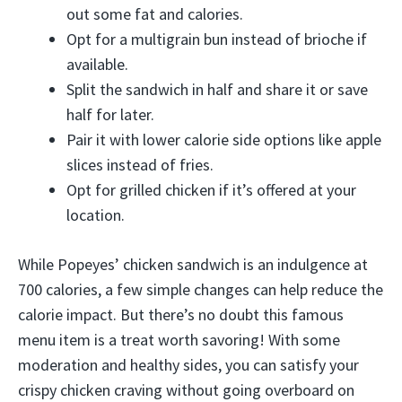
out some fat and calories.
Opt for a multigrain bun instead of brioche if
available.
Split the sandwich in half and share it or save
half for later.
Pair it with lower calorie side options like apple
slices instead of fries.
Opt for grilled chicken if it’s offered at your
location.
While Popeyes’ chicken sandwich is an indulgence at
700 calories, a few simple changes can help reduce the
calorie impact. But there’s no doubt this famous
menu item is a treat worth savoring! With some
moderation and healthy sides, you can satisfy your
crispy chicken craving without going overboard on