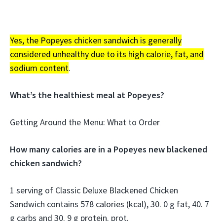
Yes, the Popeyes chicken sandwich is generally
considered unhealthy due to its high calorie, fat, and
sodium content
.
What’s the healthiest meal at Popeyes?
Getting Around the Menu: What to Order
How many calories are in a Popeyes new blackened
chicken sandwich?
1 serving of Classic Deluxe Blackened Chicken
Sandwich contains 578 calories (kcal), 30. 0 g fat, 40. 7
g carbs and 30. 9 g protein. prot.