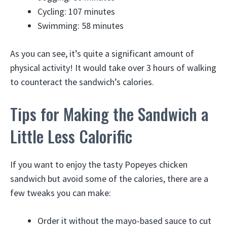
Cycling: 107 minutes
Swimming: 58 minutes
As you can see, it’s quite a significant amount of
physical activity! It would take over 3 hours of walking
to counteract the sandwich’s calories.
Tips for Making the Sandwich a
Little Less Calorific
If you want to enjoy the tasty Popeyes chicken
sandwich but avoid some of the calories, there are a
few tweaks you can make:
Order it without the mayo-based sauce to cut