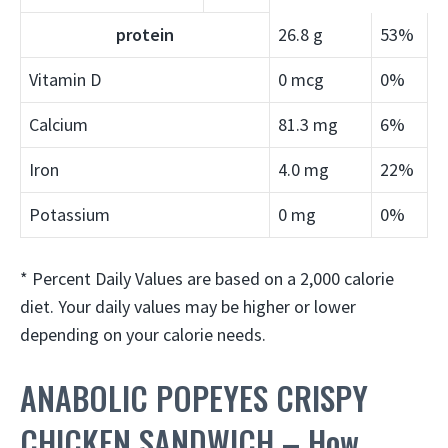
protein
26.8 g
53%
Vitamin D
0 mcg
0%
Calcium
81.3 mg
6%
Iron
4.0 mg
22%
Potassium
0 mg
0%
* Percent Daily Values are based on a 2,000 calorie
diet. Your daily values may be higher or lower
depending on your calorie needs.
ANABOLIC POPEYES CRISPY
CHICKEN SANDWICH – How