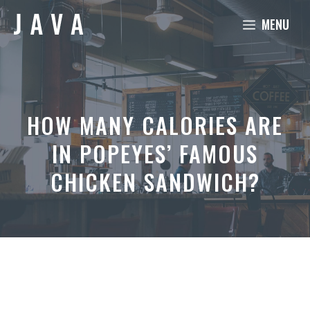
Skip
MENU
to
content
HOW MANY CALORIES ARE
IN POPEYES’ FAMOUS
CHICKEN SANDWICH?