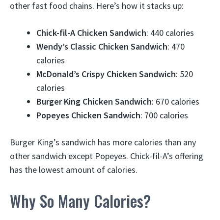
other fast food chains. Here’s how it stacks up:
Chick-fil-A Chicken Sandwich
: 440 calories
Wendy’s Classic Chicken Sandwich
: 470
calories
McDonald’s Crispy Chicken Sandwich
: 520
calories
Burger King Chicken Sandwich
: 670 calories
Popeyes Chicken Sandwich
: 700 calories
Burger King’s sandwich has more calories than any
other sandwich except Popeyes. Chick-fil-A’s offering
has the lowest amount of calories.
Why So Many Calories?