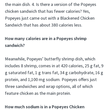
the main dish. 4. Is there a version of the Popeyes
chicken sandwich that has fewer calories? Yes,
Popeyes just came out with a Blackened Chicken
Sandwich that has about 380 calories less.
How many calories are in a Popeyes shrimp
sandwich?
Meanwhile, Popeyes’ butterfly shrimp dish, which
includes 8 shrimp, comes in at 420 calories, 25 g fat, 9
g saturated fat, 1 g trans fat, 34 g carbohydrate, 16 g
protein, and 1,100 mg sodium. Popeyes offers just
three sandwiches and wrap options, all of which
feature chicken as the main protein.
How much sodium is in a Popeyes Chicken