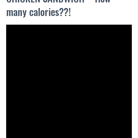
many calories??!