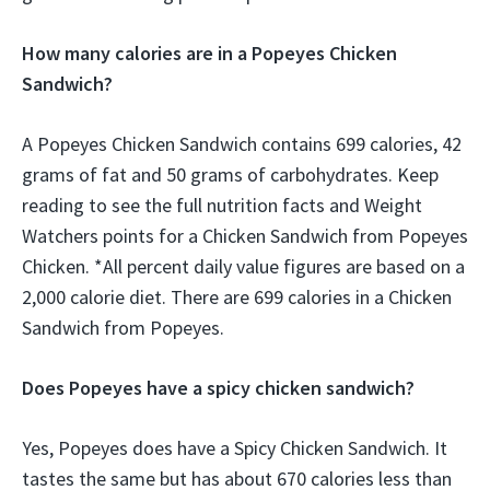
How many calories are in a Popeyes Chicken
Sandwich?
A Popeyes Chicken Sandwich contains 699 calories, 42
grams of fat and 50 grams of carbohydrates. Keep
reading to see the full nutrition facts and Weight
Watchers points for a Chicken Sandwich from Popeyes
Chicken. *All percent daily value figures are based on a
2,000 calorie diet. There are 699 calories in a Chicken
Sandwich from Popeyes.
Does Popeyes have a spicy chicken sandwich?
Yes, Popeyes does have a Spicy Chicken Sandwich. It
tastes the same but has about 670 calories less than