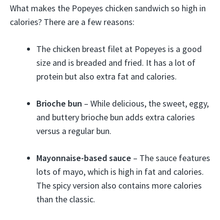
What makes the Popeyes chicken sandwich so high in
calories? There are a few reasons:
The chicken breast filet at Popeyes is a good
size and is breaded and fried. It has a lot of
protein but also extra fat and calories.
Brioche bun
– While delicious, the sweet, eggy,
and buttery brioche bun adds extra calories
versus a regular bun.
Mayonnaise-based sauce
– The sauce features
lots of mayo, which is high in fat and calories.
The spicy version also contains more calories
than the classic.