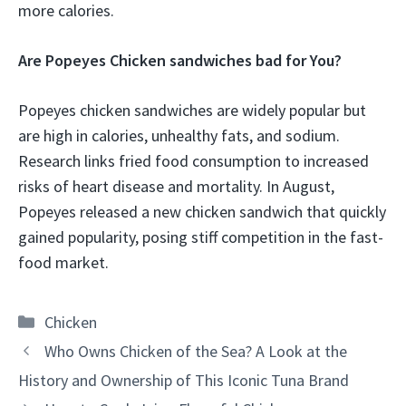
more calories.
Are Popeyes Chicken sandwiches bad for You?
Popeyes chicken sandwiches are widely popular but
are high in calories, unhealthy fats, and sodium.
Research links fried food consumption to increased
risks of heart disease and mortality. In August,
Popeyes released a new chicken sandwich that quickly
gained popularity, posing stiff competition in the fast-
food market.
Categories
Chicken
Who Owns Chicken of the Sea? A Look at the
History and Ownership of This Iconic Tuna Brand