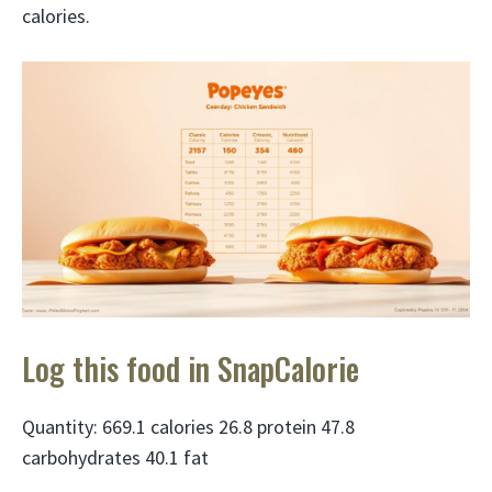
calories.
Log this food in SnapCalorie
Quantity: 669.1 calories 26.8 protein 47.8
carbohydrates 40.1 fat