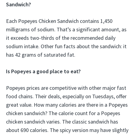
Sandwich?
Each Popeyes Chicken Sandwich contains 1,450
milligrams of sodium. That’s a significant amount, as
it exceeds two-thirds of the recommended daily
sodium intake. Other fun facts about the sandwich: it
has 42 grams of saturated fat.
Is Popeyes a good place to eat?
Popeyes prices are competitive with other major fast
food chains. Their deals, especially on Tuesdays, offer
great value. How many calories are there in a Popeyes
chicken sandwich? The calorie count for a Popeyes
chicken sandwich varies. The classic sandwich has
about 690 calories. The spicy version may have slightly