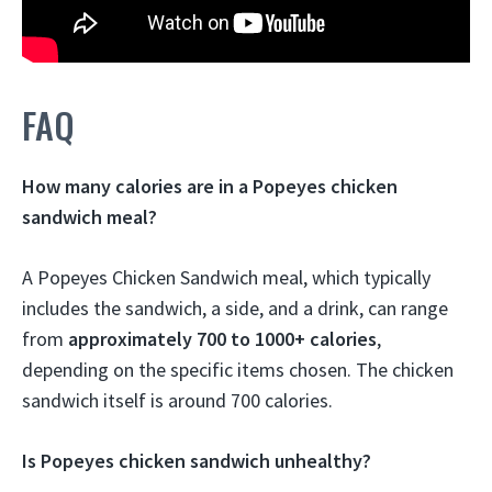
FAQ
How many calories are in a Popeyes chicken
sandwich meal?
A Popeyes Chicken Sandwich meal, which typically
includes the sandwich, a side, and a drink, can range
from
approximately 700 to 1000+ calories
,
depending on the specific items chosen.
The chicken
sandwich itself is around 700 calories.
Is Popeyes chicken sandwich unhealthy?