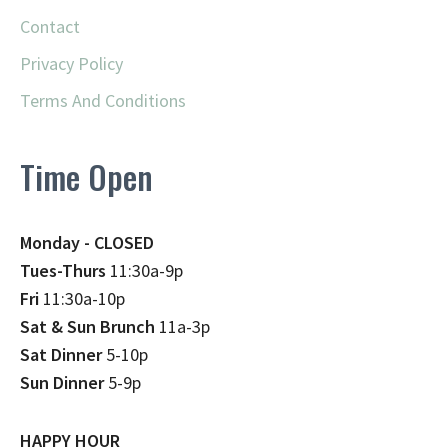
Contact
Privacy Policy
Terms And Conditions
Time Open
Monday - CLOSED
Tues-Thurs
11:30a-9p
Fri
11:30a-10p
Sat & Sun Brunch
11a-3p
Sat Dinner
5-10p
Sun Dinner
5-9p
HAPPY HOUR