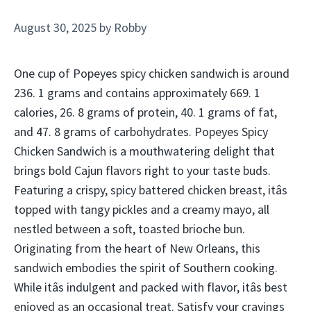
August 30, 2025
by
Robby
One cup of Popeyes spicy chicken sandwich is around
236. 1 grams and contains approximately 669. 1
calories, 26. 8 grams of protein, 40. 1 grams of fat,
and 47. 8 grams of carbohydrates. Popeyes Spicy
Chicken Sandwich is a mouthwatering delight that
brings bold Cajun flavors right to your taste buds.
Featuring a crispy, spicy battered chicken breast, itâs
topped with tangy pickles and a creamy mayo, all
nestled between a soft, toasted brioche bun.
Originating from the heart of New Orleans, this
sandwich embodies the spirit of Southern cooking.
While itâs indulgent and packed with flavor, itâs best
enjoyed as an occasional treat. Satisfy your cravings