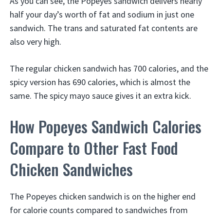
As you can see, the Popeyes sandwich delivers nearly
half your day’s worth of fat and sodium in just one
sandwich. The trans and saturated fat contents are
also very high.
The regular chicken sandwich has 700 calories, and the
spicy version has 690 calories, which is almost the
same. The spicy mayo sauce gives it an extra kick.
How Popeyes Sandwich Calories
Compare to Other Fast Food
Chicken Sandwiches
The Popeyes chicken sandwich is on the higher end
for calorie counts compared to sandwiches from