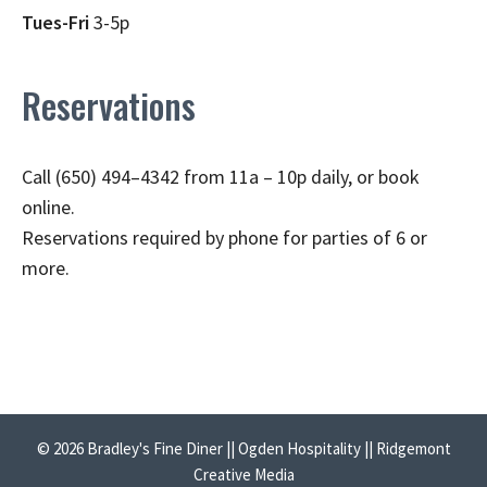
Tues-Fri
3-5p
Reservations
Call (650) 494–4342 from 11a – 10p daily, or book
online.
Reservations required by phone for parties of 6 or
more.
© 2026 Bradley's Fine Diner || Ogden Hospitality || Ridgemont
Creative Media