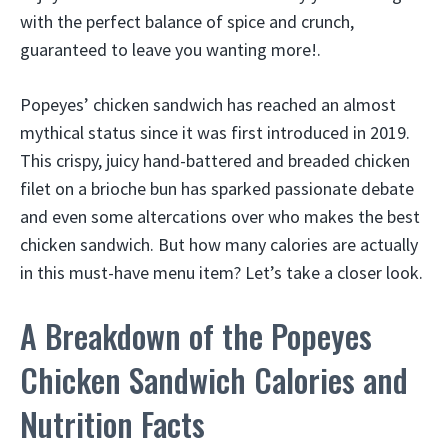
with the perfect balance of spice and crunch,
guaranteed to leave you wanting more!.
Popeyes’ chicken sandwich has reached an almost
mythical status since it was first introduced in 2019.
This crispy, juicy hand-battered and breaded chicken
filet on a brioche bun has sparked passionate debate
and even some altercations over who makes the best
chicken sandwich. But how many calories are actually
in this must-have menu item? Let’s take a closer look.
A Breakdown of the Popeyes
Chicken Sandwich Calories and
Nutrition Facts