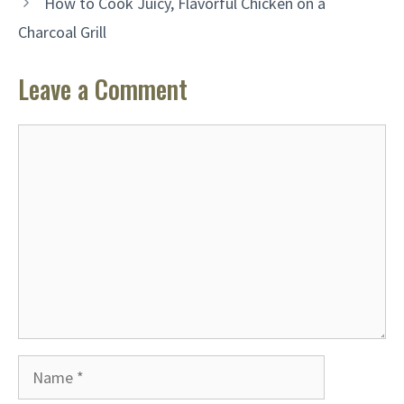
How to Cook Juicy, Flavorful Chicken on a
Charcoal Grill
Leave a Comment
Comment
Name