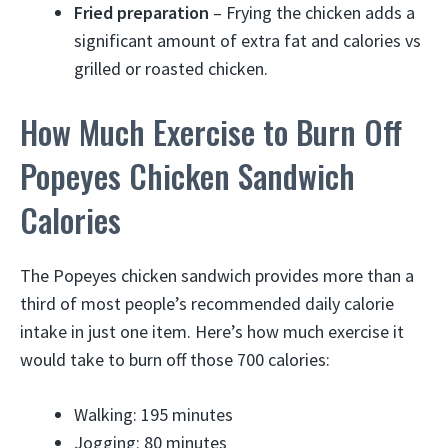
Fried preparation
– Frying the chicken adds a
significant amount of extra fat and calories vs
grilled or roasted chicken.
How Much Exercise to Burn Off
Popeyes Chicken Sandwich
Calories
The Popeyes chicken sandwich provides more than a
third of most people’s recommended daily calorie
intake in just one item. Here’s how much exercise it
would take to burn off those 700 calories:
Walking: 195 minutes
Jogging: 80 minutes