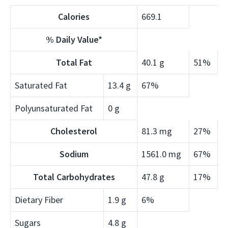
Calories
669.1
% Daily Value*
Total Fat
40.1 g
51%
Saturated Fat
13.4 g
67%
Polyunsaturated Fat
0 g
Cholesterol
81.3 mg
27%
Sodium
1561.0 mg
67%
Total Carbohydrates
47.8 g
17%
Dietary Fiber
1.9 g
6%
Sugars
4.8 g