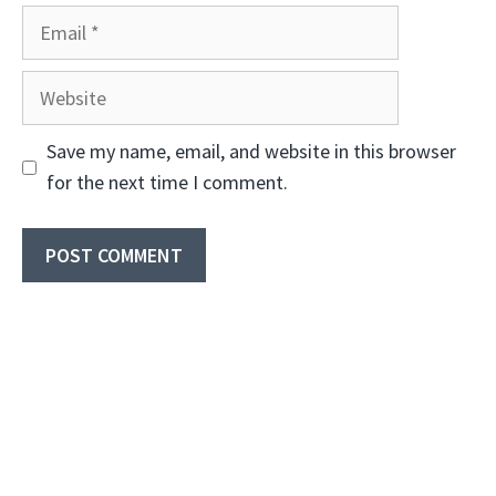
Email
Website
Save my name, email, and website in this browser
for the next time I comment.