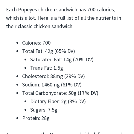
Each Popeyes chicken sandwich has 700 calories,
which is a lot. Here is a full list of all the nutrients in
their classic chicken sandwich:
Calories: 700
Total Fat: 42g (65% DV)
Saturated Fat: 14g (70% DV)
Trans Fat: 1.5g
Cholesterol: 88mg (29% DV)
Sodium: 1460mg (61% DV)
Total Carbohydrate: 50g (17% DV)
Dietary Fiber: 2g (8% DV)
Sugars: 7.5g
Protein: 28g