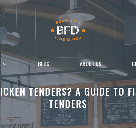
BLOG
ABOUT US
C
ICKEN TENDERS? A GUIDE TO FI
TENDERS