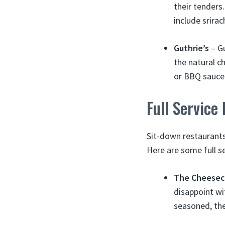
their tenders
include srira
Guthrie’s
– Gu
the natural c
or BBQ sauce
Full Service
Sit-down restaurants
Here are some full s
The Cheesec
disappoint wi
seasoned, the