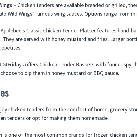
 Wings
– Chicken tenders are available breaded or grilled, th
falo Wild Wings’ famous wing sauces. Options range from mild
 Applebee’s Classic Chicken Tender Platter features hand-ba
 They are served with honey mustard and fries. Larger porti
appetites.
TGIFridays offers Chicken Tender Baskets with four crispy c
n choose to dip them in honey mustard or BBQ sauce.
res
joy chicken tenders from the comfort of home, grocery sto
ozen tenders or opt for making them homemade.
 is one of the most common brands for frozen chicken tend