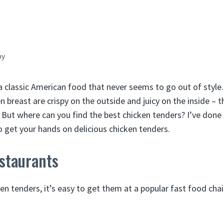
by
a classic American food that never seems to go out of style.
n breast are crispy on the outside and juicy on the inside – t
. But where can you find the best chicken tenders? I’ve don
o get your hands on delicious chicken tenders.
staurants
n tenders, it’s easy to get them at a popular fast food cha