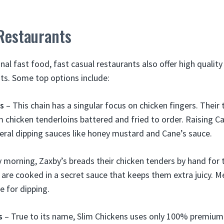
Restaurants
nal fast food, fast casual restaurants also offer high qualit
nts. Some top options include:
’s
– This chain has a singular focus on chicken fingers. Thei
chicken tenderloins battered and fried to order. Raising Ca
eral dipping sauces like honey mustard and Cane’s sauce.
y morning, Zaxby’s breads their chicken tenders by hand for 
 are cooked in a secret sauce that keeps them extra juicy. 
e for dipping.
s
– True to its name, Slim Chickens uses only 100% premium 