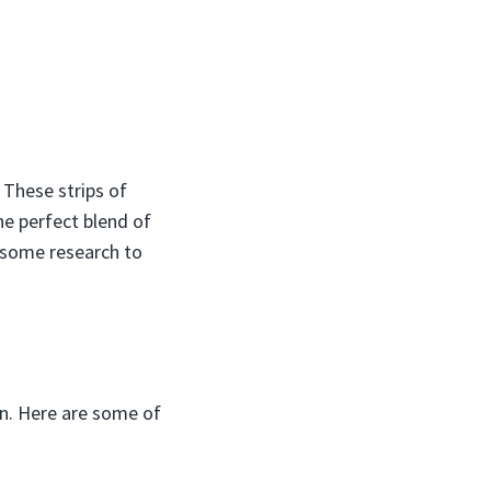
 These strips of
he perfect blend of
e some research to
in. Here are some of