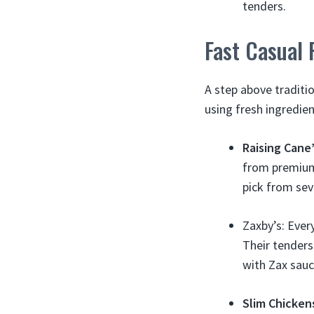
tenders.
Fast Casual 
A step above traditio
using fresh ingredie
Raising Cane
from premium 
pick from sev
Zaxby’s: Ever
Their tenders
with Zax sauc
Slim Chicken