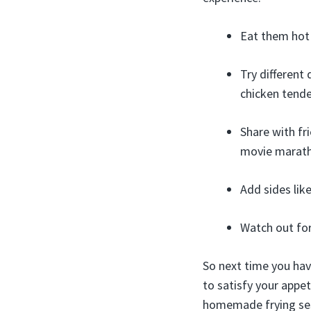
Eat them hot a
Try different
chicken tende
Share with fr
movie marat
Add sides lik
Watch out for
So next time you hav
to satisfy your appeti
homemade frying se