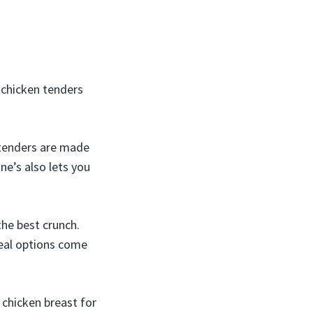
y chicken tenders
r tenders are made
ne’s also lets you
the best crunch.
Meal options come
chicken breast for