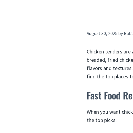
August 30, 2025
by
Rob
Chicken tenders are 
breaded, fried chicke
flavors and textures
find the top places t
Fast Food Re
When you want chicke
the top picks: