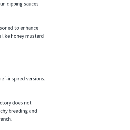
Fun dipping sauces
easoned to enhance
ns like honey mustard
ef-inspired versions.
ctory does not
nchy breading and
ranch.