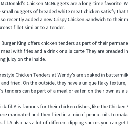
McDonald’s Chicken McNuggets are a long-time favorite. Whi
 small nuggets of breaded white meat chicken satisfy that 
so recently added a new Crispy Chicken Sandwich to their 
breast fillet similar to a tender.
 Burger King offers chicken tenders as part of their perma
 meal with fries and a drink or a la carte They are breaded in
ng juicy on the inside.
style Chicken Tenders at Wendy’s are soaked in buttermilk
and fried. On the outside, they have a unique flaky texture, 
s tenders can be part of a meal or eaten on their own as a 
hick-fil-A is famous for their chicken dishes, like the Chicken
ere marinated and then fried in a mix of peanut oils to mak
k-fil-A also has a lot of different dipping sauces you can get