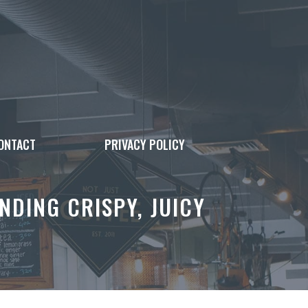
ONTACT
PRIVACY POLICY
NDING CRISPY, JUICY