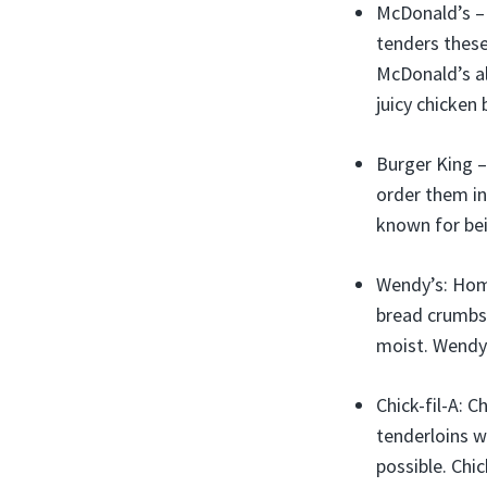
McDonald’s – 
tenders these
McDonald’s al
juicy chicken 
Burger King –
order them in
known for bei
Wendy’s: Home
bread crumbs 
moist. Wendy’
Chick-fil-A: C
tenderloins w
possible. Chic