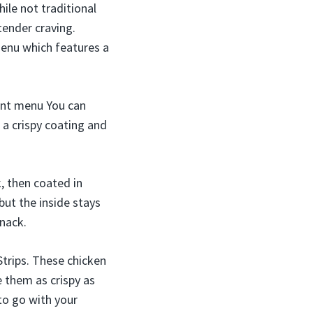
le not traditional
tender craving.
menu which features a
nent menu You can
 a crispy coating and
, then coated in
but the inside stays
snack.
 Strips. These chicken
e them as crispy as
 to go with your