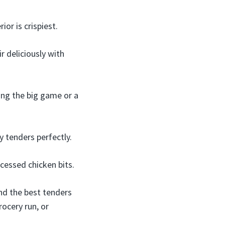
or is crispiest.
r deliciously with
ing the big game or a
y tenders perfectly.
ocessed chicken bits.
ind the best tenders
rocery run, or