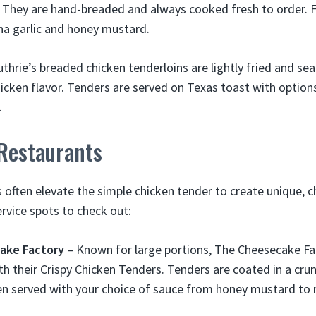
. They are hand-breaded and always cooked fresh to order. 
cha garlic and honey mustard.
thrie’s breaded chicken tenderloins are lightly fried and s
hicken flavor. Tenders are served on Texas toast with optio
.
 Restaurants
 often elevate the simple chicken tender to create unique, ch
ervice spots to check out:
ake Factory
– Known for large portions, The Cheesecake Fa
th their Crispy Chicken Tenders. Tenders are coated in a cru
n served with your choice of sauce from honey mustard to 