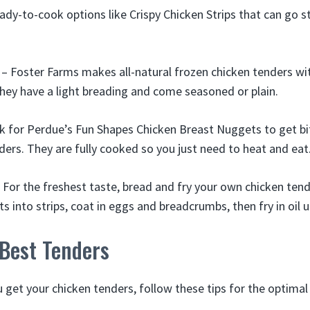
ady-to-cook options like Crispy Chicken Strips that can go s
– Foster Farms makes all-natural frozen chicken tenders wit
They have a light breading and come seasoned or plain.
 for Perdue’s Fun Shapes Chicken Breast Nuggets to get bi
nders. They are fully cooked so you just need to heat and eat
 For the freshest taste, bread and fry your own chicken tend
s into strips, coat in eggs and breadcrumbs, then fry in oil 
 Best Tenders
get your chicken tenders, follow these tips for the optimal