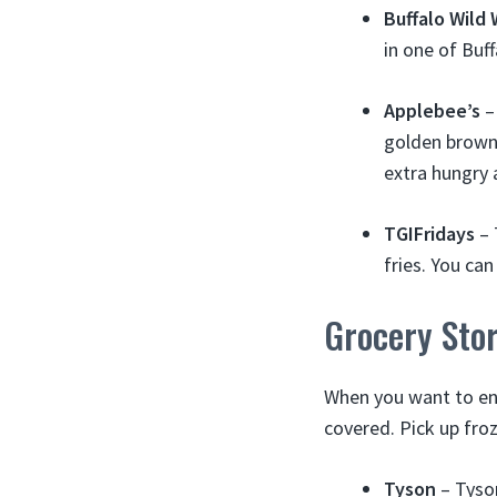
Buffalo Wild
in one of Buf
Applebee’s
–
golden brown.
extra hungry 
TGIFridays
– 
fries. You ca
Grocery Sto
When you want to en
covered. Pick up fr
Tyson
– Tyson