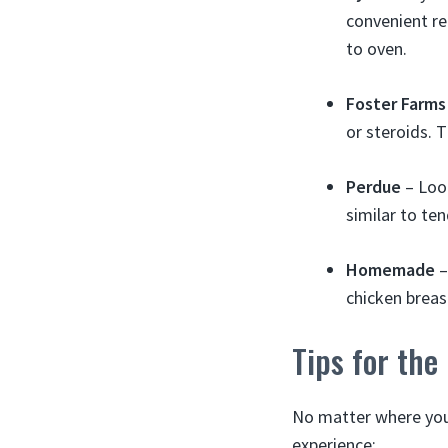
convenient re
to oven.
Foster Farms
or steroids. 
Perdue
– Look
similar to te
Homemade
–
chicken breast
Tips for the
No matter where you 
experience: