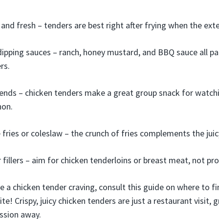
nd fresh – tenders are best right after frying when the exteri
 dipping sauces – ranch, honey mustard, and BBQ sauce all pai
rs.
iends – chicken tenders make a great group snack for watch
hon.
e fries or coleslaw – the crunch of fries complements the juic
 fillers – aim for chicken tenderloins or breast meat, not pr
e a chicken tender craving, consult this guide on where to f
te! Crispy, juicy chicken tenders are just a restaurant visit, g
ssion away.