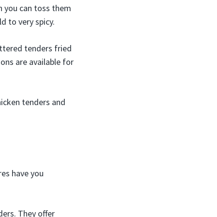
en you can toss them
 to very spicy.
ttered tenders fried
ons are available for
hicken tenders and
res have you
ers. They offer