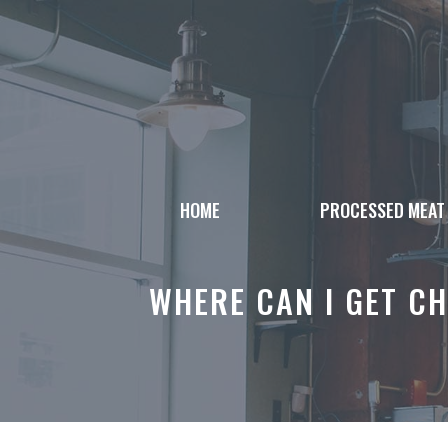
Skip
to
content
HOME
PROCESSED MEAT
WHERE CAN I GET CH