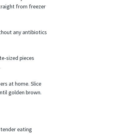
traight from freezer
hout any antibiotics
te-sized pieces
.
ers at home. Slice
until golden brown.
 tender eating