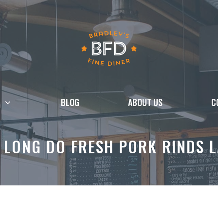
BLOG
ABOUT US
C
 LONG DO FRESH PORK RINDS L