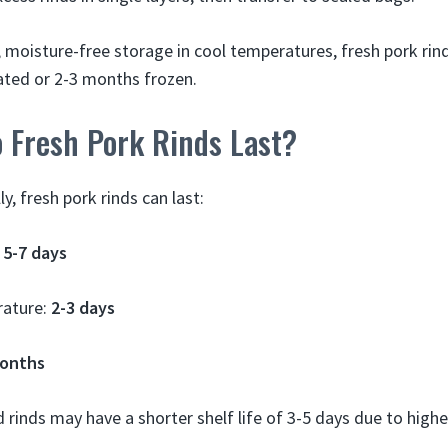
, moisture-free storage in cool temperatures, fresh pork rin
rated or 2-3 months frozen.
 Fresh Pork Rinds Last?
, fresh pork rinds can last:
:
5-7 days
ature:
2-3 days
months
rinds may have a shorter shelf life of 3-5 days due to high