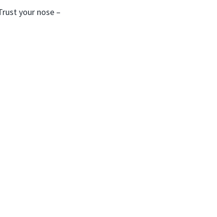
Trust your nose –