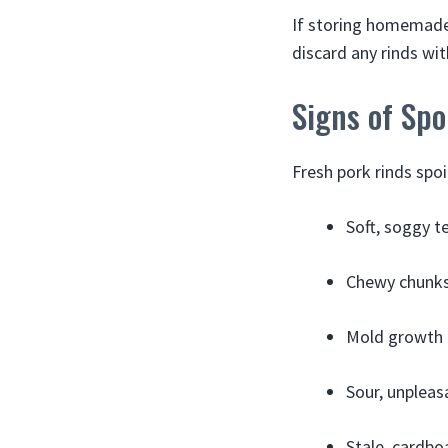
If storing homemade 
discard any rinds wit
Signs of Spo
Fresh pork rinds spoi
Soft, soggy t
Chewy chunks
Mold growth 
Sour, unpleas
Stale, cardbo