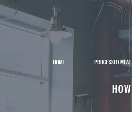
Skip
to
content
HOME
PROCESSED MEAT
HOW