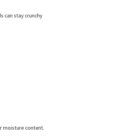
ds can stay crunchy
er moisture content.