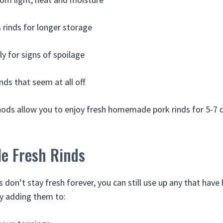
 rinds for longer storage
ly for signs of spoilage
nds that seem at all off
ds allow you to enjoy fresh homemade pork rinds for 5-7 d
le Fresh Rinds
s don’t stay fresh forever, you can still use up any that hav
ry adding them to: