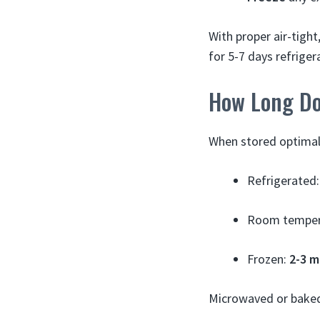
With proper air-tight
for 5-7 days refrige
How Long Do
When stored optimally
Refrigerated
Room temper
Frozen:
2-3 
Microwaved or baked 