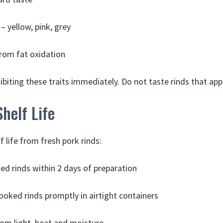
– yellow, pink, grey
rom fat oxidation
ibiting these traits immediately. Do not taste rinds that ap
helf Life
 life from fresh pork rinds:
ied rinds within 2 days of preparation
ooked rinds promptly in airtight containers
om light, heat and moisture