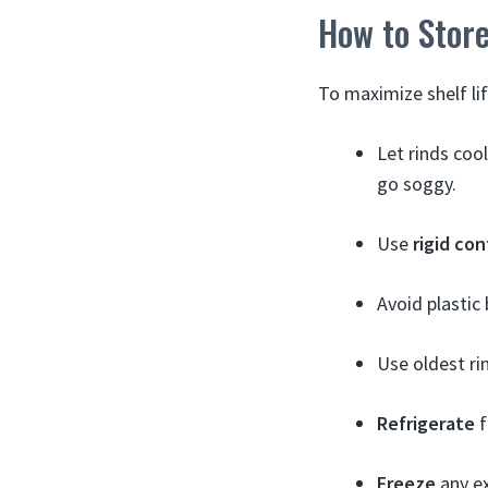
How to Store
To maximize shelf lif
Let rinds coo
go soggy.
Use
rigid con
Avoid plastic
Use oldest rin
Refrigerate
f
Freeze
any ex