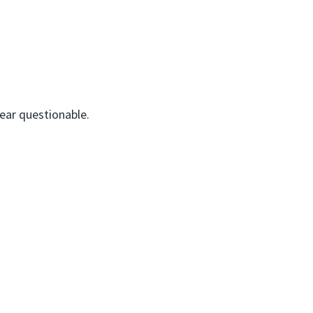
pear questionable.