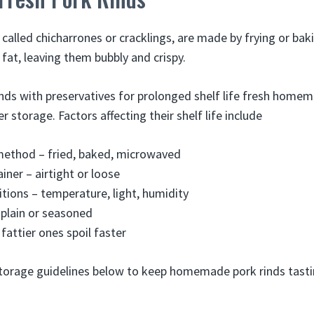
 called chicharrones or cracklings, are made by frying or bak
f fat, leaving them bubbly and crispy.
nds with preservatives for prolonged shelf life fresh homem
r storage. Factors affecting their shelf life include
method – fried, baked, microwaved
iner – airtight or loose
tions – temperature, light, humidity
 plain or seasoned
fattier ones spoil faster
torage guidelines below to keep homemade pork rinds tasti