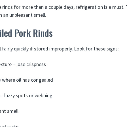
rinds for more than a couple days, refrigeration is a must. 
h an unpleasant smell.
iled Pork Rinds
l fairly quickly if stored improperly. Look for these signs:
exture – lose crispness
 where oil has congealed
– fuzzy spots or webbing
ant smell
ard taste