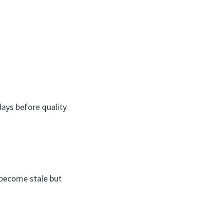
ays before quality
e become stale but