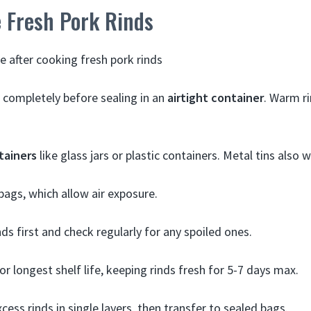
 Fresh Pork Rinds
e after cooking fresh pork rinds
l completely before sealing in an
airtight container
. Warm ri
tainers
like glass jars or plastic containers. Metal tins also w
 bags, which allow air exposure.
ds first and check regularly for any spoiled ones.
or longest shelf life, keeping rinds fresh for 5-7 days max.
cess rinds in single layers, then transfer to sealed bags.