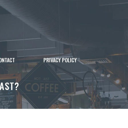
ONTACT
PRIVACY POLICY
AST?