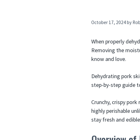
October 17, 2024
by
Ro
When properly dehydra
Removing the moistur
know and love.
Dehydrating pork ski
step-by-step guide t
Crunchy, crispy pork
highly perishable unl
stay fresh and edible
Overview of 