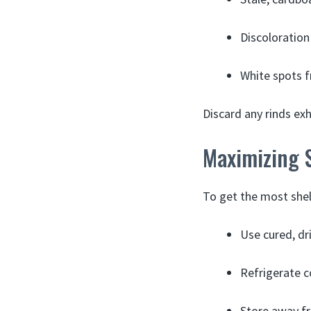
Discoloration 
White spots f
Discard any rinds exh
Maximizing S
To get the most shelf
Use cured, dr
Refrigerate c
Store away fr