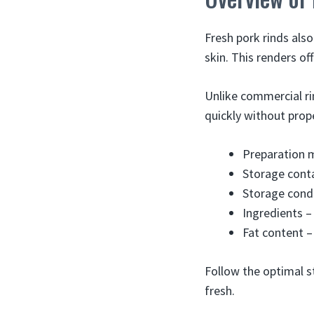
Fresh pork rinds also
skin. This renders of
Unlike commercial ri
quickly without prope
Preparation 
Storage conta
Storage condi
Ingredients –
Fat content – 
Follow the optimal s
fresh.