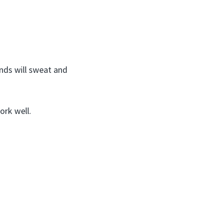
nds will sweat and
ork well.