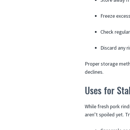
Freeze excess
Check regular
Discard any ri
Proper storage metho
declines.
Uses for Sta
While fresh pork rind
aren’t spoiled yet. T