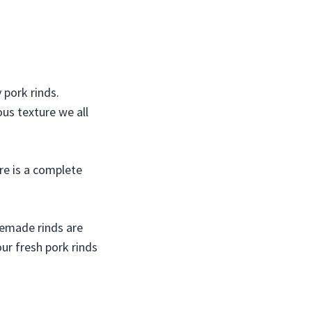
 pork rinds.
us texture we all
re is a complete
memade rinds are
our fresh pork rinds