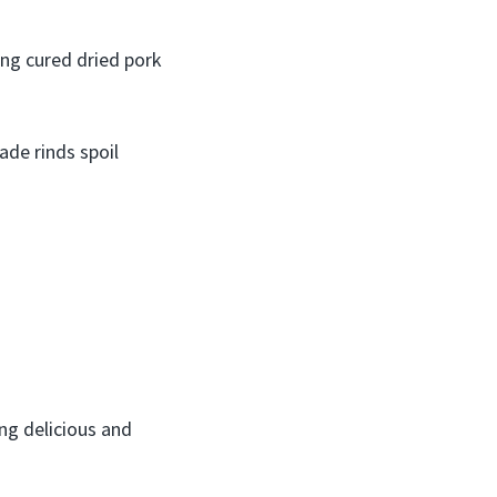
ing cured dried pork
ade rinds spoil
ng delicious and