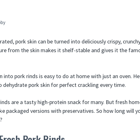
bby
ted, pork skin can be turned into deliciously crispy, crunchy
e from the skin makes it shelf-stable and gives it the famo
n into pork rinds is easy to do at home with just an oven. He
o dehydrate pork skin for perfect crackling every time.
 rinds are a tasty high-protein snack for many. But fresh ho
ike packaged versions with preservatives. So how long will y
?
Fresh Pork Rinds