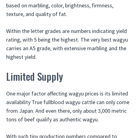
based on marbling, color, brightness, firmness,
texture, and quality of fat.
Within the letter grades are numbers indicating yield
rating, with 5 being the highest. The very best wagyu
carries an A5 grade, with extensive marbling and the
highest yield.
Limited Supply
One major factor affecting wagyu prices is its limited
availability True fullblood wagyu cattle can only come
from Japan. And even there, only about 3,000 metric
tons of beef qualify as authentic wagyu.
With such tiny production numbers compared to