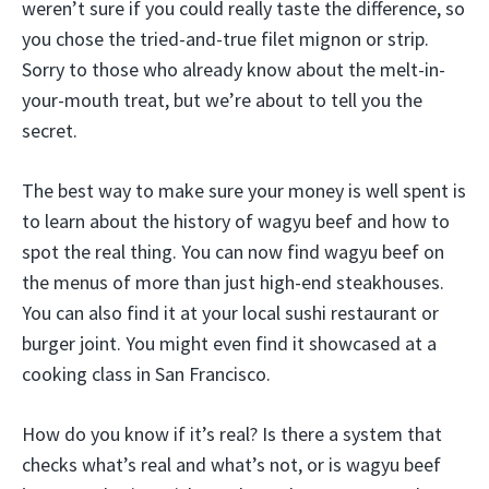
weren’t sure if you could really taste the difference, so
you chose the tried-and-true filet mignon or strip.
Sorry to those who already know about the melt-in-
your-mouth treat, but we’re about to tell you the
secret.
The best way to make sure your money is well spent is
to learn about the history of wagyu beef and how to
spot the real thing. You can now find wagyu beef on
the menus of more than just high-end steakhouses.
You can also find it at your local sushi restaurant or
burger joint. You might even find it showcased at a
cooking class in San Francisco.
How do you know if it’s real? Is there a system that
checks what’s real and what’s not, or is wagyu beef