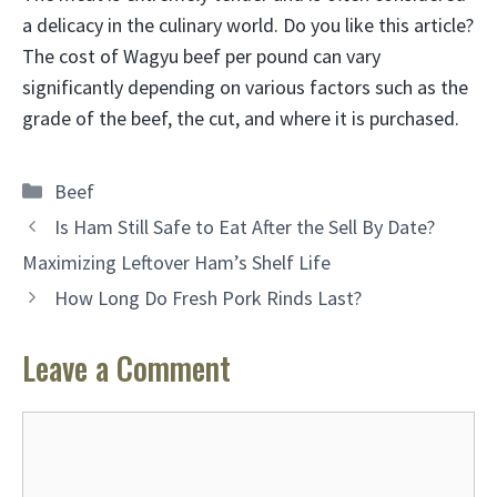
a delicacy in the culinary world. Do you like this article?
The cost of Wagyu beef per pound can vary
significantly depending on various factors such as the
grade of the beef, the cut, and where it is purchased.
Categories
Beef
Is Ham Still Safe to Eat After the Sell By Date?
Maximizing Leftover Ham’s Shelf Life
How Long Do Fresh Pork Rinds Last?
Leave a Comment
Comment