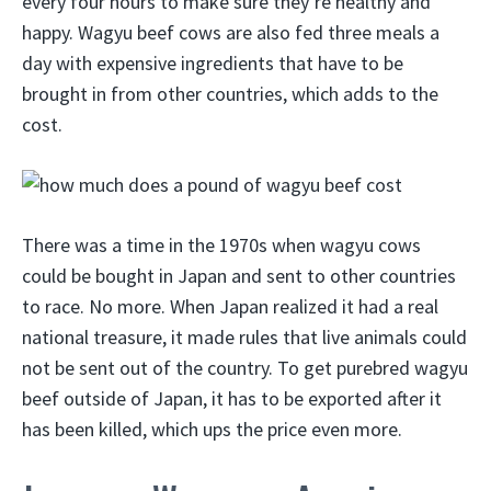
every four hours to make sure they’re healthy and
happy. Wagyu beef cows are also fed three meals a
day with expensive ingredients that have to be
brought in from other countries, which adds to the
cost.
There was a time in the 1970s when wagyu cows
could be bought in Japan and sent to other countries
to race. No more. When Japan realized it had a real
national treasure, it made rules that live animals could
not be sent out of the country. To get purebred wagyu
beef outside of Japan, it has to be exported after it
has been killed, which ups the price even more.