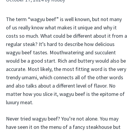
The term “wagyu beef” is well known, but not many
of us really know what makes it unique and why it
costs so much. What could be different about it from a
regular steak? It’s hard to describe how delicious
wagyu beef tastes. Mouthwatering and succulent
would be a good start. Rich and buttery would also be
accurate. Most likely, the most fitting word is the very
trendy umami, which connects all of the other words
and also talks about a different level of flavor. No
matter how you slice it, wagyu beef is the epitome of
luxury meat.
Never tried wagyu beef? You’re not alone. You may
have seen it on the menu of a fancy steakhouse but