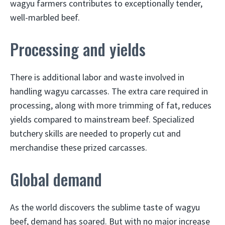
wagyu farmers contributes to exceptionally tender,
well-marbled beef.
Processing and yields
There is additional labor and waste involved in
handling wagyu carcasses. The extra care required in
processing, along with more trimming of fat, reduces
yields compared to mainstream beef. Specialized
butchery skills are needed to properly cut and
merchandise these prized carcasses.
Global demand
As the world discovers the sublime taste of wagyu
beef, demand has soared. But with no major increase