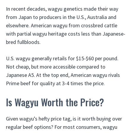
In recent decades, wagyu genetics made their way
from Japan to producers in the U.S., Australia and
elsewhere. American wagyu from crossbred cattle
with partial wagyu heritage costs less than Japanese-
bred fullbloods.
U.S. wagyu generally retails for $15-$60 per pound.
Not cheap, but more accessible compared to
Japanese A5. At the top end, American wagyu rivals
Prime beef for quality at 3-4 times the price.
Is Wagyu Worth the Price?
Given wagyu’s hefty price tag, is it worth buying over
regular beef options? For most consumers, wagyu