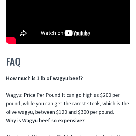
FAQ
How much is 1 lb of wagyu beef?
Wagyu: Price Per Pound It can go high as
$200 per
pound
, while you can get the rarest steak, which is the
olive wagyu, between $120 and $300 per pound.
Why is Wagyu beef so expensive?