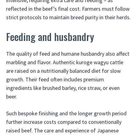
intensive, requiring extra care and feeding – as
reflected in the beef’s final cost. Farmers must follow
strict protocols to maintain breed purity in their herds.
Feeding and husbandry
The quality of feed and humane husbandry also affect
marbling and flavor. Authentic kuroge wagyu cattle
are raised on a nutritionally balanced diet for slow
growth. Their feed often includes premium
ingredients like brushed barley, rice straw, or even
beer.
Such bespoke finishing and the longer growth period
further increase costs compared to conventionally
raised beef. The care and experience of Japanese