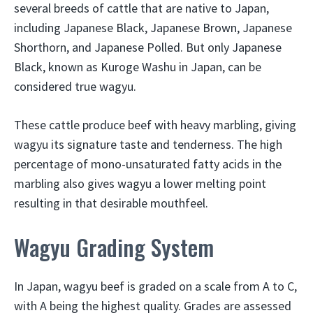
several breeds of cattle that are native to Japan,
including Japanese Black, Japanese Brown, Japanese
Shorthorn, and Japanese Polled. But only Japanese
Black, known as Kuroge Washu in Japan, can be
considered true wagyu.
These cattle produce beef with heavy marbling, giving
wagyu its signature taste and tenderness. The high
percentage of mono-unsaturated fatty acids in the
marbling also gives wagyu a lower melting point
resulting in that desirable mouthfeel.
Wagyu Grading System
In Japan, wagyu beef is graded on a scale from A to C,
with A being the highest quality. Grades are assessed