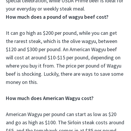
special celebration
, while USDA Prime beef is ideal for
your everyday or weekly steak meal.
How much does a pound of wagyu beef cost?
It can go high as $200 per pound, while you can get
the rarest steak, which is the olive wagyu, between
$120 and $300 per pound. An American Wagyu beef
will cost at around $10-$15 per pound, depending on
where you buy it from. The price per pound of Wagyu
beef is shocking. Luckily, there are ways to save some
money on this.
How much does American Wagyu cost?
American Wagyu per pound can start as low as $20
and go as high as $100. The Sirloin steak costs around
$65, and the tomahawk comes in at $85 per pound.