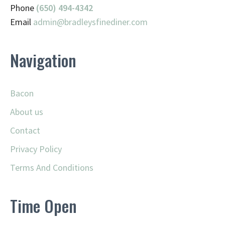
Phone
(650) 494-4342
Email
admin@
bradleysfinediner.com
Navigation
Bacon
About us
Contact
Privacy Policy
Terms And Conditions
Time Open