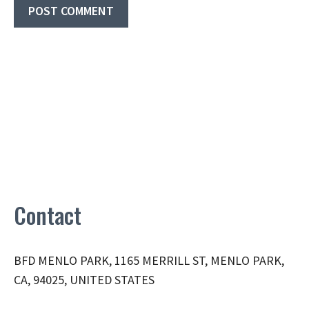
Contact
BFD MENLO PARK, 1165 MERRILL ST, MENLO PARK,
CA, 94025, UNITED STATES