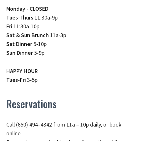
Monday - CLOSED
Tues-Thurs
11:30a-9p
Fri
11:30a-10p
Sat & Sun Brunch
11a-3p
Sat Dinner
5-10p
Sun Dinner
5-9p
HAPPY HOUR
Tues-Fri
3-5p
Reservations
Call (650) 494–4342 from 11a – 10p daily, or book
online.