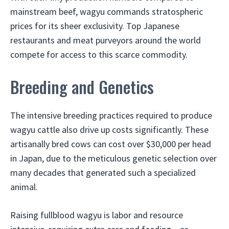
mainstream beef, wagyu commands stratospheric
prices for its sheer exclusivity. Top Japanese
restaurants and meat purveyors around the world
compete for access to this scarce commodity.
Breeding and Genetics
The intensive breeding practices required to produce
wagyu cattle also drive up costs significantly. These
artisanally bred cows can cost over $30,000 per head
in Japan, due to the meticulous genetic selection over
many decades that generated such a specialized
animal.
Raising fullblood wagyu is labor and resource