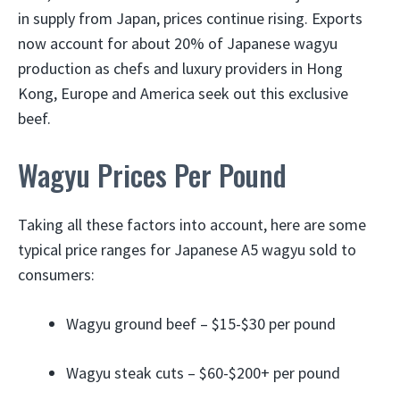
in supply from Japan, prices continue rising. Exports
now account for about 20% of Japanese wagyu
production as chefs and luxury providers in Hong
Kong, Europe and America seek out this exclusive
beef.
Wagyu Prices Per Pound
Taking all these factors into account, here are some
typical price ranges for Japanese A5 wagyu sold to
consumers:
Wagyu ground beef – $15-$30 per pound
Wagyu steak cuts – $60-$200+ per pound