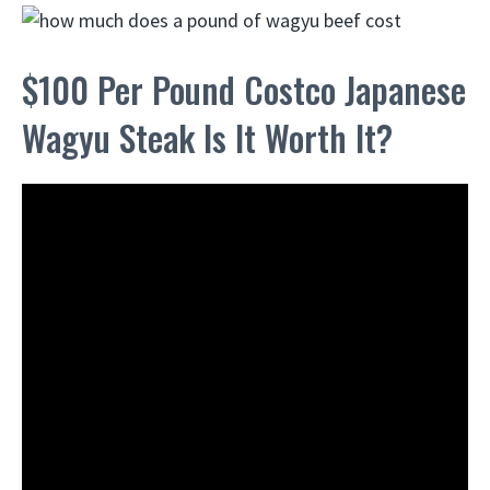
$100 Per Pound Costco Japanese
Wagyu Steak Is It Worth It?