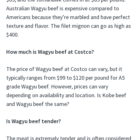
Australian Wagyu beef is expensive compared to
Americans because they’re marbled and have perfect
texture and flavor. The filet mignon can go as high as
$400.
How much is Wagyu beef at Costco?
The price of Wagyu beef at Costco can vary, but it
typically ranges from $99 to $120 per pound for A5
grade Wagyu beef. However, prices can vary
depending on availability and location. Is Kobe beef
and Wagyu beef the same?
Is Wagyu beef tender?
The meat is extremely tender and is often considered