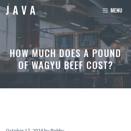
Skip
MENU
to
content
HOW MUCH DOES A POUND
OF WAGYU BEEF COST?
October 17, 2024
by
Robby