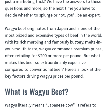
just a marketing trick? We have the answers to these
questions and more, so the next time you have to
decide whether to splurge or not, you’ll be an expert.
Wagyu beef originates from Japan and is one of the
most prized and expensive types of beef in the world.
With its rich marbling and famously buttery, melts-in-
your-mouth taste, wagyu commands premium prices,
often retailing for $200 or more per pound. But what
makes this beef so extraordinarily expensive
compared to conventional beef? Here’s a look at the
key factors driving wagyu prices per pound.
What is Wagyu Beef?
Wagyu literally means “Japanese cow”. It refers to