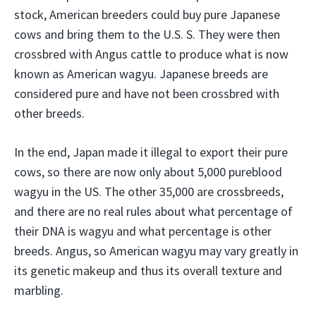
stock, American breeders could buy pure Japanese
cows and bring them to the U.S. S. They were then
crossbred with Angus cattle to produce what is now
known as American wagyu. Japanese breeds are
considered pure and have not been crossbred with
other breeds.
In the end, Japan made it illegal to export their pure
cows, so there are now only about 5,000 pureblood
wagyu in the US. The other 35,000 are crossbreeds,
and there are no real rules about what percentage of
their DNA is wagyu and what percentage is other
breeds. Angus, so American wagyu may vary greatly in
its genetic makeup and thus its overall texture and
marbling.