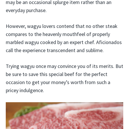
may be an occasional splurge item rather than an
everyday purchase.
However, wagyu lovers contend that no other steak
compares to the heavenly mouthfeel of properly
marbled wagyu cooked by an expert chef. Aficionados
call the experience transcendent and sublime.
Trying wagyu once may convince you of its merits. But
be sure to save this special beef for the perfect
occasion to get your money’s worth from such a
pricey indulgence.