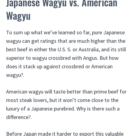
Japanese Wagyu vs. American
Wagyu
To sum up what we’ve learned so far, pure Japanese
wagyu can get ratings that are much higher than the
best beef in either the U.S. S. or Australia, and its still
superior to wagyu crossbred with Angus. But how
does it stack up against crossbred or American
wagyu?.
American wagyu will taste better than prime beef for
most steak lovers, but it won’t come close to the
luxury of a Japanese purebred. Why is there such a
difference?.
Before Japan made it harder to export this valuable