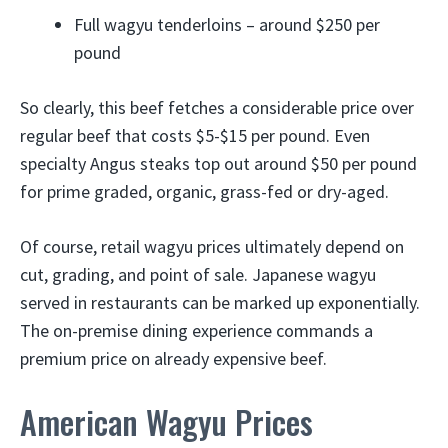
Full wagyu tenderloins – around $250 per
pound
So clearly, this beef fetches a considerable price over
regular beef that costs $5-$15 per pound. Even
specialty Angus steaks top out around $50 per pound
for prime graded, organic, grass-fed or dry-aged.
Of course, retail wagyu prices ultimately depend on
cut, grading, and point of sale. Japanese wagyu
served in restaurants can be marked up exponentially.
The on-premise dining experience commands a
premium price on already expensive beef.
American Wagyu Prices