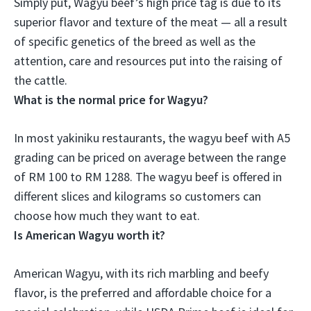
Simply put, Wagyu beef’s high price tag is
due to its
superior flavor and texture of the meat
— all a result
of specific genetics of the breed as well as the
attention, care and resources put into the raising of
the cattle.
What is the normal price for Wagyu?
In most yakiniku restaurants, the wagyu beef with A5
grading can be priced on average between the range
of
RM 100 to RM 1288
. The wagyu beef is offered in
different slices and kilograms so customers can
choose how much they want to eat.
Is American Wagyu worth it?
American Wagyu, with its rich marbling and beefy
flavor, is the preferred and affordable choice for a