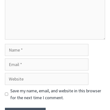
Name
Email
Website
Save my name, email, and website in this browser
for the next time I comment.