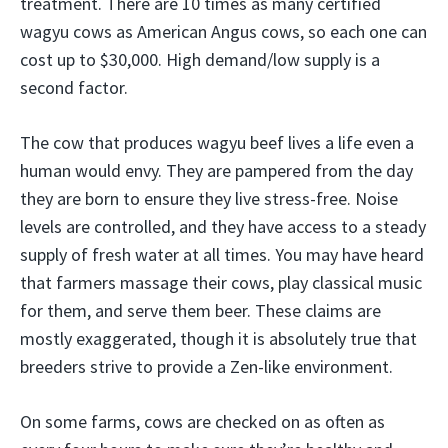
treatment. There are 10 times as many certified
wagyu cows as American Angus cows, so each one can
cost up to $30,000. High demand/low supply is a
second factor.
The cow that produces wagyu beef lives a life even a
human would envy. They are pampered from the day
they are born to ensure they live stress-free. Noise
levels are controlled, and they have access to a steady
supply of fresh water at all times. You may have heard
that farmers massage their cows, play classical music
for them, and serve them beer. These claims are
mostly exaggerated, though it is absolutely true that
breeders strive to provide a Zen-like environment.
On some farms, cows are checked on as often as