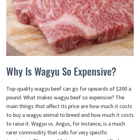
Why Is Wagyu So Expensive?
Top-quality wagyu beef can go for upwards of $200 a
pound. What makes wagyu beef so expensive? The
main things that affect its price are how much it costs
to buy a wagyu animal to breed and how much it costs
to raise it. Wagyu vs. Angus, for instance, is a much
rarer commodity that calls for very specific