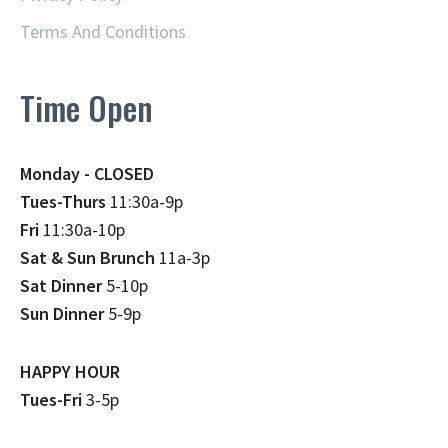
Terms And Conditions
Time Open
Monday - CLOSED
Tues-Thurs
11:30a-9p
Fri
11:30a-10p
Sat & Sun Brunch
11a-3p
Sat Dinner
5-10p
Sun Dinner
5-9p
HAPPY HOUR
Tues-Fri
3-5p