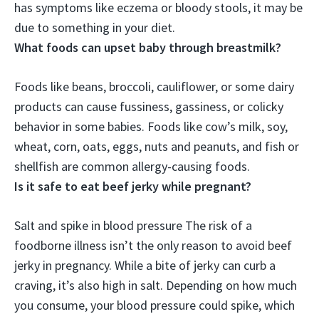
has symptoms like eczema or bloody stools, it may be
due to something in your diet.
What foods can upset baby through breastmilk?
Foods like
beans, broccoli, cauliflower, or some dairy
products
can cause fussiness, gassiness, or colicky
behavior in some babies. Foods like cow’s milk, soy,
wheat, corn, oats, eggs, nuts and peanuts, and fish or
shellfish are common allergy-causing foods.
Is it safe to eat beef jerky while pregnant?
Salt and spike in blood pressure
The risk of a
foodborne illness isn’t the only reason to avoid beef
jerky in pregnancy
. While a bite of jerky can curb a
craving, it’s also high in salt. Depending on how much
you consume, your blood pressure could spike, which