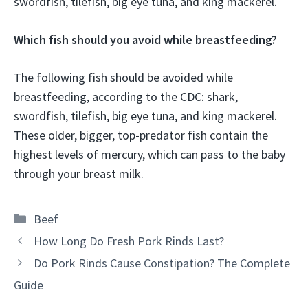
swordfish, tilefish, big eye tuna, and king mackerel.
Which fish should you avoid while breastfeeding?
The following fish should be avoided while
breastfeeding, according to the CDC: shark,
swordfish, tilefish, big eye tuna, and king mackerel.
These older, bigger, top-predator fish contain the
highest levels of mercury, which can pass to the baby
through your breast milk.
Categories
Beef
How Long Do Fresh Pork Rinds Last?
Do Pork Rinds Cause Constipation? The Complete
Guide