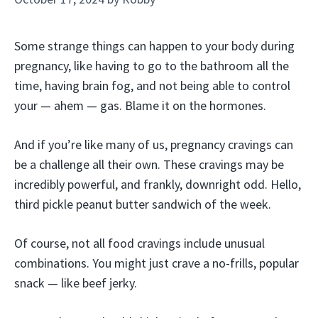
Some strange things can happen to your body during
pregnancy, like having to go to the bathroom all the
time, having brain fog, and not being able to control
your — ahem — gas. Blame it on the hormones.
And if you’re like many of us, pregnancy cravings can
be a challenge all their own. These cravings may be
incredibly powerful, and frankly, downright odd. Hello,
third pickle peanut butter sandwich of the week.
Of course, not all food cravings include unusual
combinations. You might just crave a no-frills, popular
snack — like beef jerky.