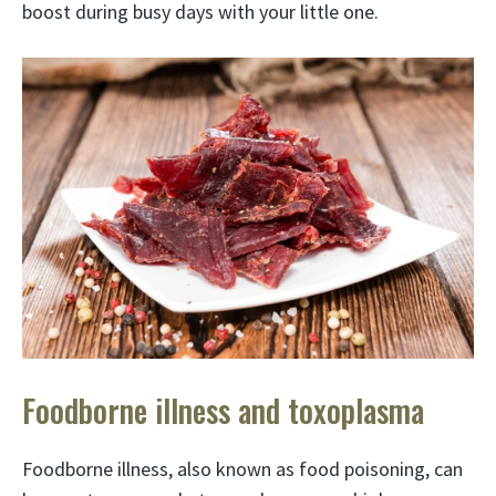
boost during busy days with your little one.
Foodborne illness and toxoplasma
Foodborne illness, also known as food poisoning, can