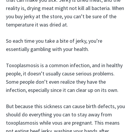
reality is, drying meat might not kill all bacteria. When
you buy jerky at the store, you can’t be sure of the
temperature it was dried at.
So each time you take a bite of jerky, you’re
essentially gambling with your health.
Toxoplasmosis is a common infection, and in healthy
people, it doesn’t usually cause serious problems.
Some people don’t even realize they have the
infection, especially since it can clear up on its own.
But because this sickness can cause birth defects, you
should do everything you can to stay away from
toxoplasmosis while vous are pregnant. This means
not eating beef jerky, washing your hands after