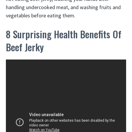
handling undercooked meat, and washing fruits and
vegetables before eating them.
8 Surprising Health Benefits Of
Beef Jerky