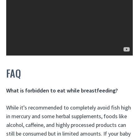
FAQ
What is forbidden to eat while breastfeeding?
While it’s recommended to completely avoid
fish high
in mercury and some herbal supplements
, foods like
alcohol, caffeine, and highly processed products can
still be consumed but in limited amounts. If your baby