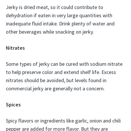
Jerky is dried meat, so it could contribute to
dehydration if eaten in very large quantities with
inadequate fluid intake. Drink plenty of water and
other beverages while snacking on jerky.
Nitrates
Some types of jerky can be cured with sodium nitrate
to help preserve color and extend shelf life. Excess
nitrates should be avoided, but levels found in
commercial jerky are generally not a concern.
Spices
Spicy flavors or ingredients like garlic, onion and chili
pepper are added for more flavor. But they are