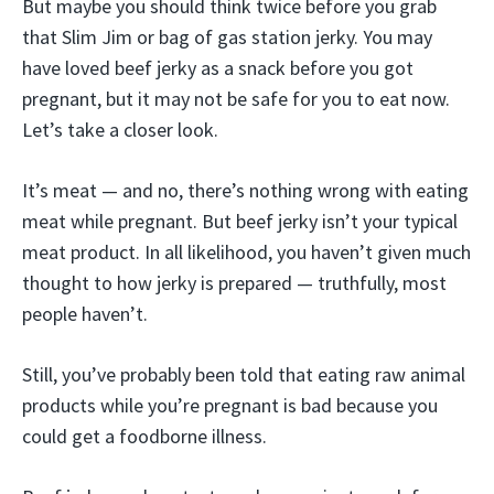
But maybe you should think twice before you grab
that Slim Jim or bag of gas station jerky. You may
have loved beef jerky as a snack before you got
pregnant, but it may not be safe for you to eat now.
Let’s take a closer look.
It’s meat — and no, there’s nothing wrong with eating
meat while pregnant. But beef jerky isn’t your typical
meat product. In all likelihood, you haven’t given much
thought to how jerky is prepared — truthfully, most
people haven’t.
Still, you’ve probably been told that eating raw animal
products while you’re pregnant is bad because you
could get a foodborne illness.