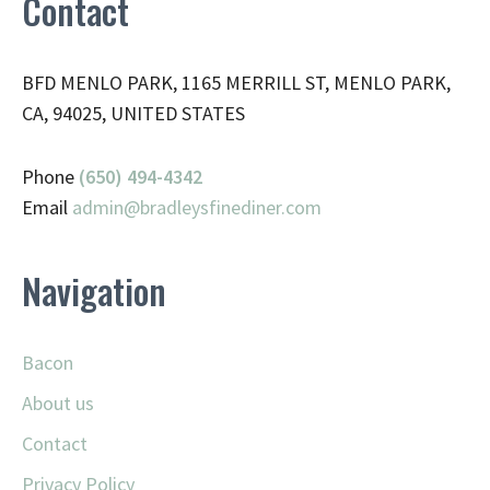
Contact
BFD MENLO PARK, 1165 MERRILL ST, MENLO PARK,
CA, 94025, UNITED STATES
Phone
(650) 494-4342
Email
admin@
bradleysfinediner.com
Navigation
Bacon
About us
Contact
Privacy Policy