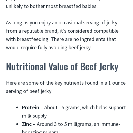
unlikely to bother most breastfed babies.
As long as you enjoy an occasional serving of jerky
from a reputable brand, it’s considered compatible
with breastfeeding. There are no ingredients that
would require fully avoiding beef jerky.
Nutritional Value of Beef Jerky
Here are some of the key nutrients found in a 1 ounce
serving of beef jerky:
Protein
– About 15 grams, which helps support
milk supply
Zinc
– Around 3 to 5 milligrams, an immune-
boosting mineral