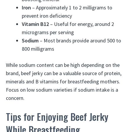
Iron
– Approximately 1 to 2 milligrams to
prevent iron deficiency
Vitamin B12
– Useful for energy, around 2
micrograms per serving
Sodium
– Most brands provide around 500 to
800 milligrams
While sodium content can be high depending on the
brand, beef jerky can be a valuable source of protein,
minerals and B vitamins for breastfeeding mothers.
Focus on low sodium varieties if sodium intake is a
concern.
Tips for Enjoying Beef Jerky
While Breastfeeding