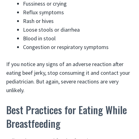
Fussiness or crying
Reflux symptoms
Rash or hives
Loose stools or diarrhea
Blood in stool
Congestion or respiratory symptoms
If you notice any signs of an adverse reaction after
eating beef jerky, stop consuming it and contact your
pediatrician. But again, severe reactions are very
unlikely.
Best Practices for Eating While
Breastfeeding