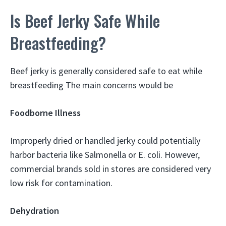
Is Beef Jerky Safe While
Breastfeeding?
Beef jerky is generally considered safe to eat while
breastfeeding The main concerns would be
Foodborne Illness
Improperly dried or handled jerky could potentially
harbor bacteria like Salmonella or E. coli. However,
commercial brands sold in stores are considered very
low risk for contamination.
Dehydration