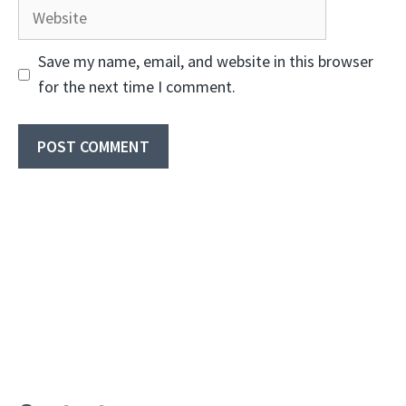
Website
Save my name, email, and website in this browser
for the next time I comment.