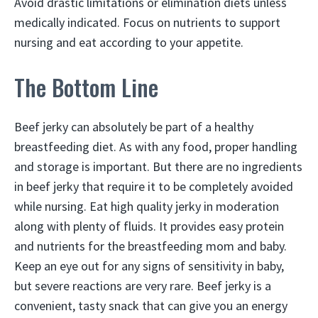
Avoid drastic limitations or elimination diets unless
medically indicated. Focus on nutrients to support
nursing and eat according to your appetite.
The Bottom Line
Beef jerky can absolutely be part of a healthy
breastfeeding diet. As with any food, proper handling
and storage is important. But there are no ingredients
in beef jerky that require it to be completely avoided
while nursing. Eat high quality jerky in moderation
along with plenty of fluids. It provides easy protein
and nutrients for the breastfeeding mom and baby.
Keep an eye out for any signs of sensitivity in baby,
but severe reactions are very rare. Beef jerky is a
convenient, tasty snack that can give you an energy