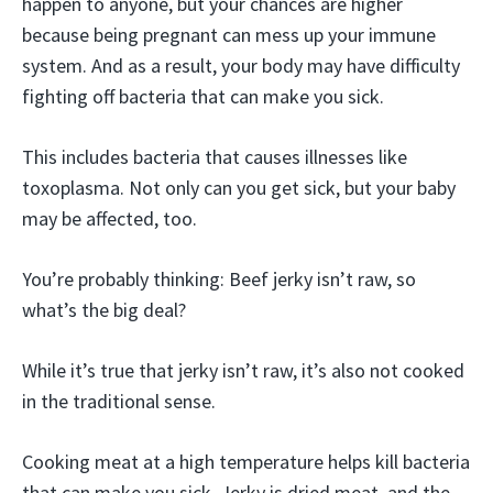
happen to anyone, but your chances are higher
because being pregnant can mess up your immune
system. And as a result, your body may have difficulty
fighting off bacteria that can make you sick.
This includes bacteria that causes illnesses like
toxoplasma. Not only can you get sick, but your baby
may be affected, too.
You’re probably thinking: Beef jerky isn’t raw, so
what’s the big deal?
While it’s true that jerky isn’t raw, it’s also not cooked
in the traditional sense.
Cooking meat at a high temperature helps kill bacteria
that can make you sick. Jerky is dried meat, and the