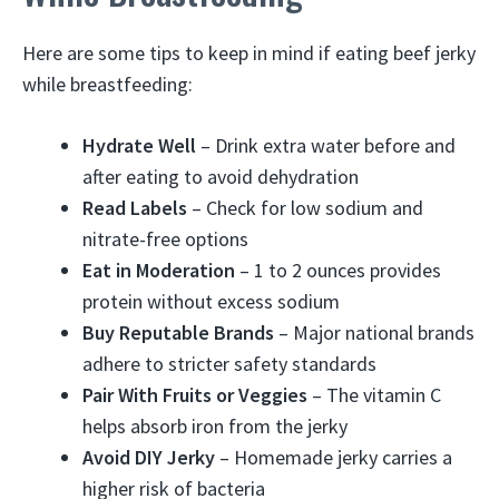
Here are some tips to keep in mind if eating beef jerky
while breastfeeding:
Hydrate Well
– Drink extra water before and
after eating to avoid dehydration
Read Labels
– Check for low sodium and
nitrate-free options
Eat in Moderation
– 1 to 2 ounces provides
protein without excess sodium
Buy Reputable Brands
– Major national brands
adhere to stricter safety standards
Pair With Fruits or Veggies
– The vitamin C
helps absorb iron from the jerky
Avoid DIY Jerky
– Homemade jerky carries a
higher risk of bacteria