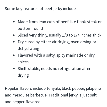
Some key features of beef jerky include:
Made from lean cuts of beef like flank steak or
bottom round
Sliced very thinly, usually 1/8 to 1/4 inches thick
Dry cured by either air drying, oven drying or
dehydrating
Flavored with a salty, spicy marinade or dry
spices
Shelf-stable, needs no refrigeration after
drying
Popular flavors include teriyaki, black pepper, jalapeno
and mesquite barbecue. Traditional jerky is just salt
and pepper flavored.