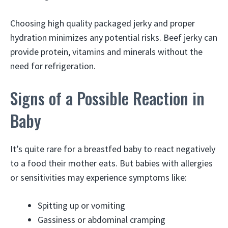
Choosing high quality packaged jerky and proper
hydration minimizes any potential risks. Beef jerky can
provide protein, vitamins and minerals without the
need for refrigeration.
Signs of a Possible Reaction in
Baby
It’s quite rare for a breastfed baby to react negatively
to a food their mother eats. But babies with allergies
or sensitivities may experience symptoms like:
Spitting up or vomiting
Gassiness or abdominal cramping