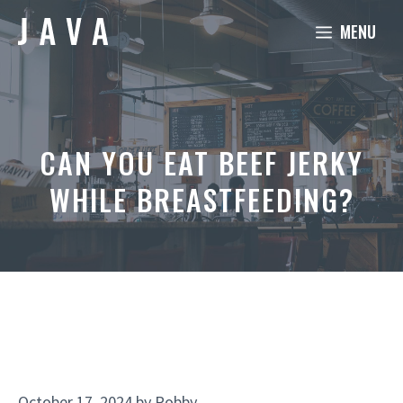
Skip
MENU
to
content
CAN YOU EAT BEEF JERKY
WHILE BREASTFEEDING?
October 17, 2024
by
Robby