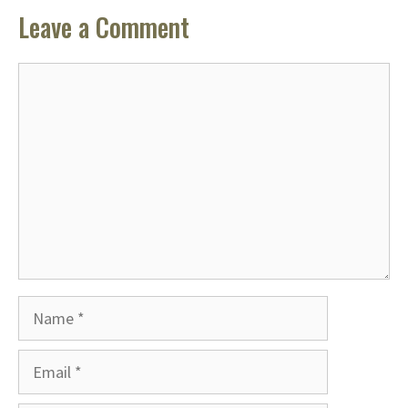
Leave a Comment
Comment
Name
Email