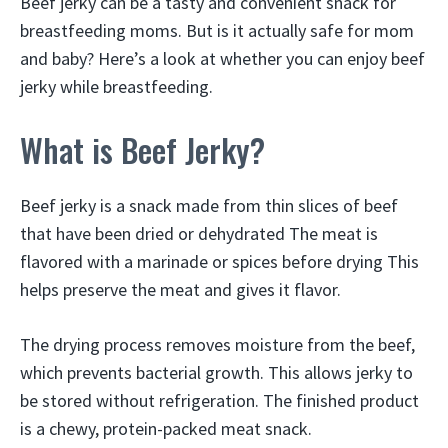
Beef jerky can be a tasty and convenient snack for
breastfeeding moms. But is it actually safe for mom
and baby? Here’s a look at whether you can enjoy beef
jerky while breastfeeding.
What is Beef Jerky?
Beef jerky is a snack made from thin slices of beef
that have been dried or dehydrated The meat is
flavored with a marinade or spices before drying This
helps preserve the meat and gives it flavor.
The drying process removes moisture from the beef,
which prevents bacterial growth. This allows jerky to
be stored without refrigeration. The finished product
is a chewy, protein-packed meat snack.