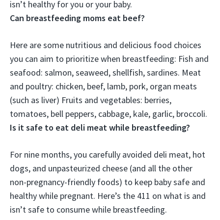
isn’t healthy for you or your baby.
Can breastfeeding moms eat beef?
Here are some nutritious and delicious food choices
you can aim to prioritize when breastfeeding: Fish and
seafood: salmon, seaweed, shellfish, sardines.
Meat
and poultry: chicken, beef, lamb, pork, organ meats
(such as liver)
Fruits and vegetables: berries,
tomatoes, bell peppers, cabbage, kale, garlic, broccoli.
Is it safe to eat deli meat while breastfeeding?
For nine months, you carefully avoided deli meat, hot
dogs, and unpasteurized cheese (and all the other
non-pregnancy-friendly foods) to keep baby safe and
healthy while pregnant. Here’s the 411 on what is and
isn’t safe to consume while breastfeeding.