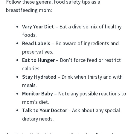
Follow these general food safety tips as a
breastfeeding mom:
Vary Your Diet
– Eat a diverse mix of healthy
foods.
Read Labels
– Be aware of ingredients and
preservatives.
Eat to Hunger
– Don’t force feed or restrict
calories.
Stay Hydrated
– Drink when thirsty and with
meals.
Monitor Baby
– Note any possible reactions to
mom’s diet.
Talk to Your Doctor
– Ask about any special
dietary needs.