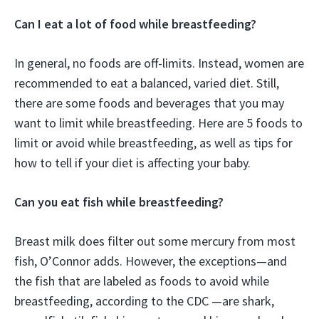
Can I eat a lot of food while breastfeeding?
In general, no foods are off-limits. Instead, women are
recommended to eat a balanced, varied diet. Still,
there are some foods and beverages that you may
want to limit while breastfeeding. Here are 5 foods to
limit or avoid while breastfeeding, as well as tips for
how to tell if your diet is affecting your baby.
Can you eat fish while breastfeeding?
Breast milk does filter out some mercury from most
fish, O’Connor adds. However, the exceptions—and
the fish that are labeled as foods to avoid while
breastfeeding, according to the CDC —are shark,