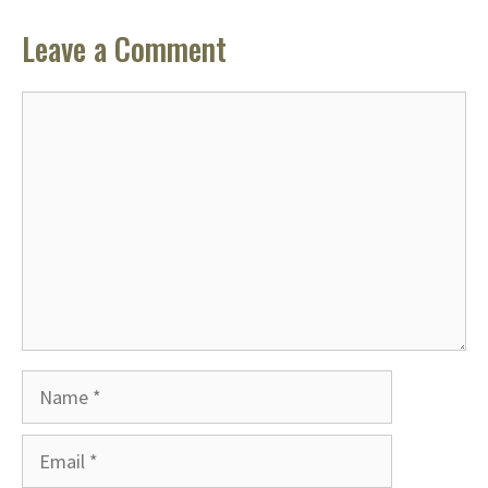
Leave a Comment
Comment
Name
Email