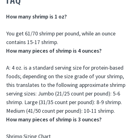
How many shrimp is 1 oz?
You get 61/70 shrimp per pound, while an ounce
contains
15-17
shrimp.
How many pieces of shrimp is 4 ounces?
A: 4 oz. is a standard serving size for protein-based
foods; depending on the size grade of your shrimp,
this translates to the following approximate shrimp
serving sizes:
Jumbo (21/25 count per pound): 5-6
shrimp.
Large (31/35 count per pound): 8-9 shrimp.
Medium (41/50 count per pound): 10-11 shrimp
.
How many pieces of shrimp is 3 ounces?
Shrimp Sizing Chart