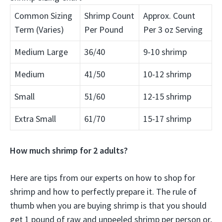
Common Sizing
Shrimp Count
Approx. Count
Term (Varies)
Per Pound
Per 3 oz Serving
Medium Large
36/40
9-10 shrimp
Medium
41/50
10-12 shrimp
Small
51/60
12-15 shrimp
Extra Small
61/70
15-17 shrimp
How much shrimp for 2 adults?
Here are tips from our experts on how to shop for
shrimp and how to perfectly prepare it. The rule of
thumb when you are buying shrimp is that you should
get
1 pound of raw and unpeeled shrimp per person
or,