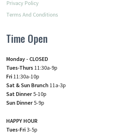
Privacy Policy
Terms And Conditions
Time Open
Monday - CLOSED
Tues-Thurs
11:30a-9p
Fri
11:30a-10p
Sat & Sun Brunch
11a-3p
Sat Dinner
5-10p
Sun Dinner
5-9p
HAPPY HOUR
Tues-Fri
3-5p