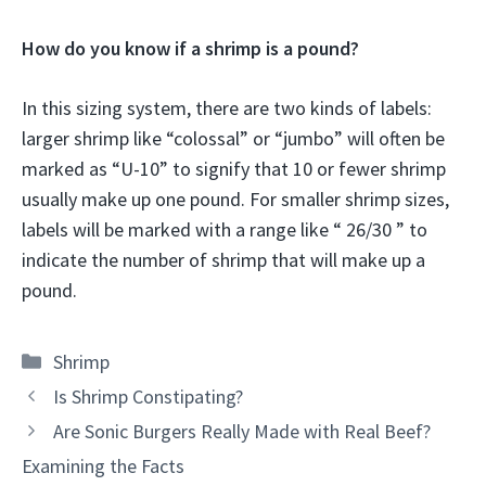
How do you know if a shrimp is a pound?
In this sizing system, there are two kinds of labels:
larger shrimp like “colossal” or “jumbo” will often be
marked as “U-10” to signify that 10 or fewer shrimp
usually make up one pound. For smaller shrimp sizes,
labels will be marked with a range like “ 26/30 ” to
indicate the number of shrimp that will make up a
pound.
Categories
Shrimp
Is Shrimp Constipating?
Are Sonic Burgers Really Made with Real Beef?
Examining the Facts