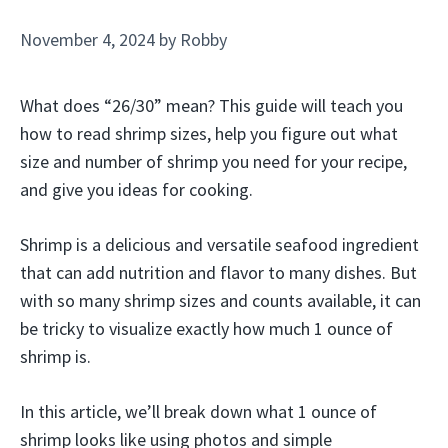
November 4, 2024
by
Robby
What does “26/30” mean? This guide will teach you
how to read shrimp sizes, help you figure out what
size and number of shrimp you need for your recipe,
and give you ideas for cooking.
Shrimp is a delicious and versatile seafood ingredient
that can add nutrition and flavor to many dishes. But
with so many shrimp sizes and counts available, it can
be tricky to visualize exactly how much 1 ounce of
shrimp is.
In this article, we’ll break down what 1 ounce of
shrimp looks like using photos and simple