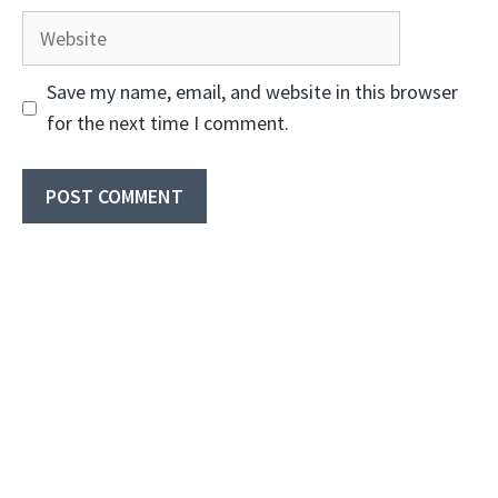
Website
Save my name, email, and website in this browser
for the next time I comment.