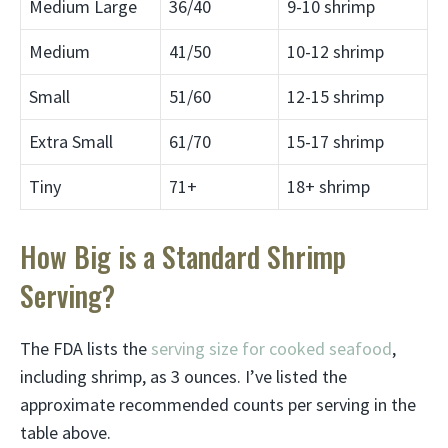
Medium Large
36/40
9-10 shrimp
Medium
41/50
10-12 shrimp
Small
51/60
12-15 shrimp
Extra Small
61/70
15-17 shrimp
Tiny
71+
18+ shrimp
How Big is a Standard Shrimp
Serving?
The FDA lists the
serving size for cooked seafood
,
including shrimp, as 3 ounces. I’ve listed the
approximate recommended counts per serving in the
table above.