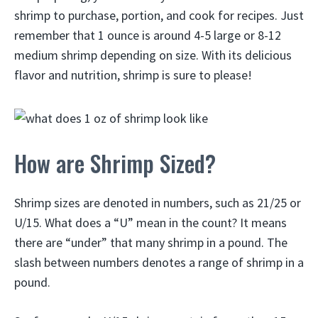
shrimp to purchase, portion, and cook for recipes. Just
remember that 1 ounce is around 4-5 large or 8-12
medium shrimp depending on size. With its delicious
flavor and nutrition, shrimp is sure to please!
How are Shrimp Sized?
Shrimp sizes are denoted in numbers, such as 21/25 or
U/15. What does a “U” mean in the count? It means
there are “under” that many shrimp in a pound. The
slash between numbers denotes a range of shrimp in a
pound.