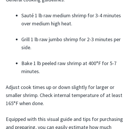
Sauté 1 lb raw medium shrimp for 3-4 minutes
over medium high heat.
Grill 1 lb raw jumbo shrimp for 2-3 minutes per
side.
Bake 1 lb peeled raw shrimp at 400°F for 5-7
minutes.
Adjust cook times up or down slightly for larger or
smaller shrimp. Check internal temperature of at least
165°F when done.
Equipped with this visual guide and tips for purchasing
and preparing, you can easily estimate how much