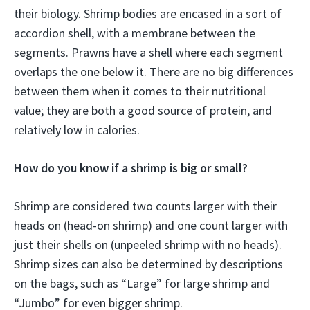
their biology. Shrimp bodies are encased in a sort of
accordion shell, with a membrane between the
segments. Prawns have a shell where each segment
overlaps the one below it. There are no big differences
between them when it comes to their nutritional
value; they are both a good source of protein, and
relatively low in calories.
How do you know if a shrimp is big or small?
Shrimp are considered two counts larger with their
heads on (head-on shrimp) and one count larger with
just their shells on (unpeeled shrimp with no heads).
Shrimp sizes can also be determined by descriptions
on the bags, such as “Large” for large shrimp and
“Jumbo” for even bigger shrimp.