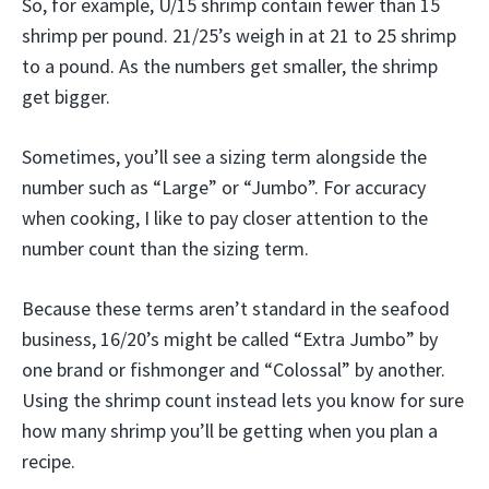
So, for example, U/15 shrimp contain fewer than 15
shrimp per pound. 21/25’s weigh in at 21 to 25 shrimp
to a pound. As the numbers get smaller, the shrimp
get bigger.
Sometimes, you’ll see a sizing term alongside the
number such as “Large” or “Jumbo”. For accuracy
when cooking, I like to pay closer attention to the
number count than the sizing term.
Because these terms aren’t standard in the seafood
business, 16/20’s might be called “Extra Jumbo” by
one brand or fishmonger and “Colossal” by another.
Using the shrimp count instead lets you know for sure
how many shrimp you’ll be getting when you plan a
recipe.