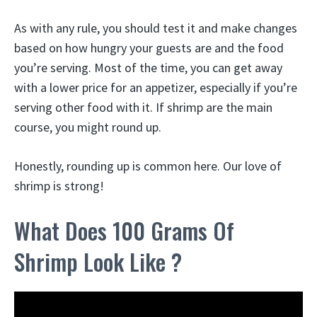
As with any rule, you should test it and make changes
based on how hungry your guests are and the food
you’re serving. Most of the time, you can get away
with a lower price for an appetizer, especially if you’re
serving other food with it. If shrimp are the main
course, you might round up.
Honestly, rounding up is common here. Our love of
shrimp is strong!
What Does 100 Grams Of
Shrimp Look Like ?