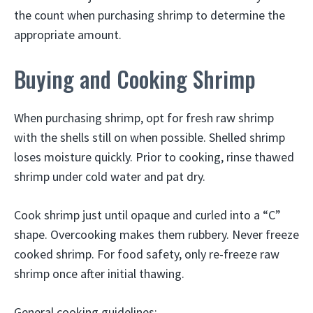
the count when purchasing shrimp to determine the
appropriate amount.
Buying and Cooking Shrimp
When purchasing shrimp, opt for fresh raw shrimp
with the shells still on when possible. Shelled shrimp
loses moisture quickly. Prior to cooking, rinse thawed
shrimp under cold water and pat dry.
Cook shrimp just until opaque and curled into a “C”
shape. Overcooking makes them rubbery. Never freeze
cooked shrimp. For food safety, only re-freeze raw
shrimp once after initial thawing.
General cooking guidelines: