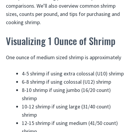
comparisons. We’ll also overview common shrimp
sizes, counts per pound, and tips for purchasing and
cooking shrimp.
Visualizing 1 Ounce of Shrimp
One ounce of medium sized shrimp is approximately
4-5 shrimp if using extra colossal (U10) shrimp
6-8 shrimp if using colossal (U12) shrimp
8-10 shrimp if using jumbo (16/20 count)
shrimp
10-12 shrimp if using large (31/40 count)
shrimp
12-15 shrimp if using medium (41/50 count)
shrimp