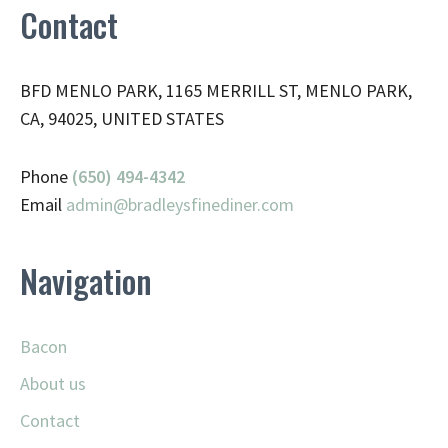
Contact
BFD MENLO PARK, 1165 MERRILL ST, MENLO PARK,
CA, 94025, UNITED STATES
Phone
(650) 494-4342
Email
admin@
bradleysfinediner.com
Navigation
Bacon
About us
Contact