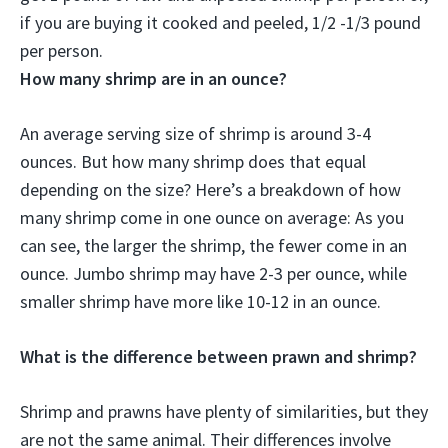
if you are buying it cooked and peeled, 1/2 -1/3 pound
per person.
How many shrimp are in an ounce?
An average serving size of shrimp is around 3-4
ounces. But how many shrimp does that equal
depending on the size? Here’s a breakdown of how
many shrimp come in one ounce on average: As you
can see, the larger the shrimp, the fewer come in an
ounce. Jumbo shrimp may have 2-3 per ounce, while
smaller shrimp have more like 10-12 in an ounce.
What is the difference between prawn and shrimp?
Shrimp and prawns have plenty of similarities, but they
are not the same animal. Their differences involve