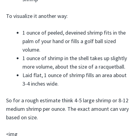
To visualize it another way:
1 ounce of peeled, deveined shrimp fits in the
palm of your hand or fills a golf ball sized
volume.
1 ounce of shrimp in the shell takes up slightly
more volume, about the size of a racquetball.
Laid flat, 1 ounce of shrimp fills an area about
3-4 inches wide.
So for a rough estimate think 4-5 large shrimp or 8-12
medium shrimp per ounce. The exact amount can vary
based on size.
<img