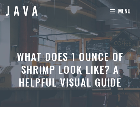
Skip
MENU
to
content
WHAT DOES 1 OUNCE OF
SHRIMP LOOK LIKE? A
HELPFUL VISUAL GUIDE