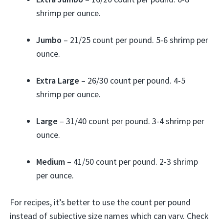
shrimp per ounce.
Jumbo
– 21/25 count per pound. 5-6 shrimp per
ounce.
Extra Large
– 26/30 count per pound. 4-5
shrimp per ounce.
Large
– 31/40 count per pound. 3-4 shrimp per
ounce.
Medium
– 41/50 count per pound. 2-3 shrimp
per ounce.
For recipes, it’s better to use the count per pound
instead of subjective size names which can vary. Check