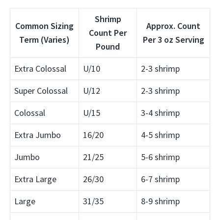
Shrimp
Common Sizing
Approx. Count
Count Per
Term (Varies)
Per 3 oz Serving
Pound
Extra Colossal
U/10
2-3 shrimp
Super Colossal
U/12
2-3 shrimp
Colossal
U/15
3-4 shrimp
Extra Jumbo
16/20
4-5 shrimp
Jumbo
21/25
5-6 shrimp
Extra Large
26/30
6-7 shrimp
Large
31/35
8-9 shrimp