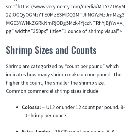
src=”https://www.verymeaty.com/media/MTYzZDAyM
2ZlOGQyOGMzYTE0MzE3MDQ2MTJhNGYzMzJmMzg3
MGE3YWNkZGRkNmRjODg5Mzk4YjczNTRhYjBjYw==.j
pg” width=”350px” title=”1 ounce of shrimp visual”>
Shrimp Sizes and Counts
Shrimp are categorized by “count per pound” which
indicates how many shrimp make up one pound. The
higher the count, the smaller the shrimp size.
Common commercial shrimp sizes include:
Colossal
– U12 or under 12 count per pound. 8-
10 shrimp per ounce.
Extra Jumbo
– 16/20 count per pound. 6-8