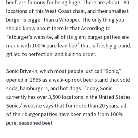
beef, are famous for being huge. There are about 180
locations of this West Coast chain, and their smallest
burger is bigger than a Whopper. The only thing you
should know about them is that According to
Fatburger’s website, all of its giant burger patties are
made with 100% pure lean beef that is freshly ground,
grilled to perfection, and built to order.
Sonic Drive-in, which most people just call “Sonic,”
opened in 1953 as a walk-up root beer stand that sold
soda, hamburgers, and hot dogs. Today, Sonic
currently has over 3,500 locations in the United States.
Sonics’ website says that for more than 20 years, all
of their burger patties have been made from 100%
pure, seasoned beef.