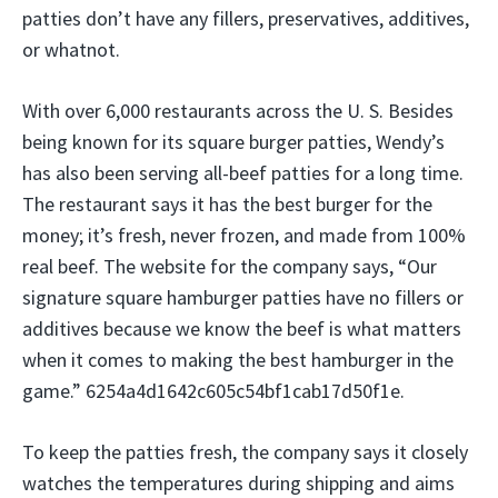
patties don’t have any fillers, preservatives, additives,
or whatnot.
With over 6,000 restaurants across the U. S. Besides
being known for its square burger patties, Wendy’s
has also been serving all-beef patties for a long time.
The restaurant says it has the best burger for the
money; it’s fresh, never frozen, and made from 100%
real beef. The website for the company says, “Our
signature square hamburger patties have no fillers or
additives because we know the beef is what matters
when it comes to making the best hamburger in the
game.” 6254a4d1642c605c54bf1cab17d50f1e.
To keep the patties fresh, the company says it closely
watches the temperatures during shipping and aims