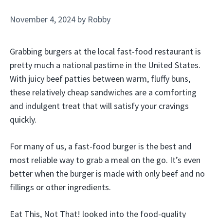
November 4, 2024
by
Robby
Grabbing burgers at the local fast-food restaurant is
pretty much a national pastime in the United States.
With juicy beef patties between warm, fluffy buns,
these relatively cheap sandwiches are a comforting
and indulgent treat that will satisfy your cravings
quickly.
For many of us, a fast-food burger is the best and
most reliable way to grab a meal on the go. It’s even
better when the burger is made with only beef and no
fillings or other ingredients.
Eat This, Not That! looked into the food-quality