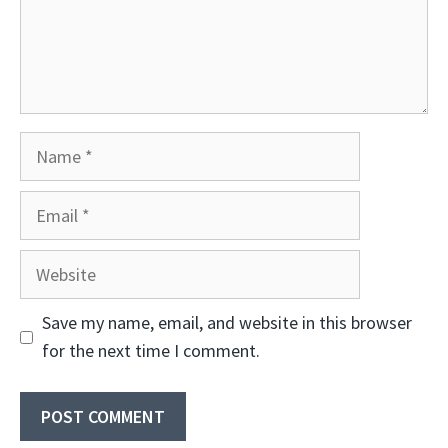
Name
Email
Website
Save my name, email, and website in this browser
for the next time I comment.