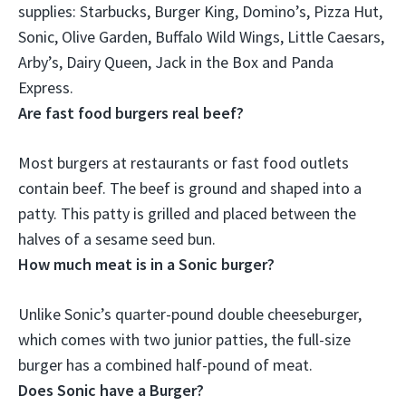
supplies: Starbucks, Burger King, Domino’s, Pizza Hut,
Sonic, Olive Garden, Buffalo Wild Wings, Little Caesars,
Arby’s, Dairy Queen, Jack in the Box and Panda
Express.
Are fast food burgers real beef?
Most burgers at restaurants or fast food outlets
contain beef
. The beef is ground and shaped into a
patty. This patty is grilled and placed between the
halves of a sesame seed bun.
How much meat is in a Sonic burger?
Unlike Sonic’s quarter-pound double cheeseburger,
which comes with two junior patties, the full-size
burger has a combined
half-pound
of meat.
Does Sonic have a Burger?