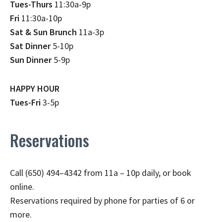
Tues-Thurs
11:30a-9p
Fri
11:30a-10p
Sat & Sun Brunch
11a-3p
Sat Dinner
5-10p
Sun Dinner
5-9p
HAPPY HOUR
Tues-Fri
3-5p
Reservations
Call (650) 494–4342 from 11a – 10p daily, or book
online.
Reservations required by phone for parties of 6 or
more.