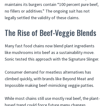
maintains its burgers contain “100 percent pure beef,
no fillers or additives.” The ongoing suit has not
legally settled the validity of these claims.
The Rise of Beef-Veggie Blends
Many fast food chains now blend plant ingredients
like mushrooms into beef as a sustainability move.
Sonic tested this approach with the Signature Slinger.
Consumer demand for meatless alternatives has
climbed quickly, with brands like Beyond Meat and
Impossible making beef-mimicking veggie patties.
While most chains still use mostly real beef, the plant-
based trend could force future menu changes.