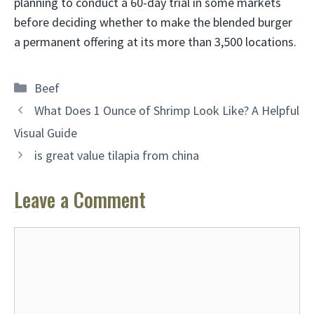
planning to conduct a 60-day trial in some markets
before deciding whether to make the blended burger
a permanent offering at its more than 3,500 locations.
Categories
Beef
What Does 1 Ounce of Shrimp Look Like? A Helpful
Visual Guide
is great value tilapia from china
Leave a Comment
Comment