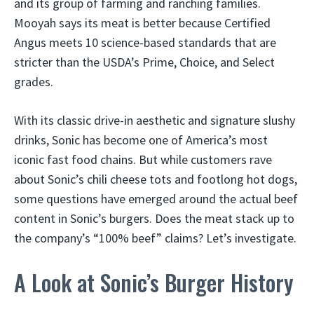
and its group of farming and ranching families.
Mooyah says its meat is better because Certified
Angus meets 10 science-based standards that are
stricter than the USDA’s Prime, Choice, and Select
grades.
With its classic drive-in aesthetic and signature slushy
drinks, Sonic has become one of America’s most
iconic fast food chains. But while customers rave
about Sonic’s chili cheese tots and footlong hot dogs,
some questions have emerged around the actual beef
content in Sonic’s burgers. Does the meat stack up to
the company’s “100% beef” claims? Let’s investigate.
A Look at Sonic’s Burger History