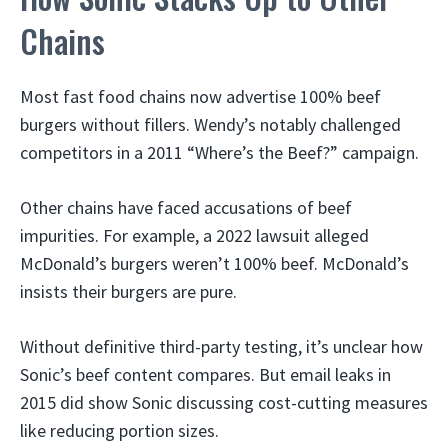
Chains
Most fast food chains now advertise 100% beef
burgers without fillers. Wendy’s notably challenged
competitors in a 2011 “Where’s the Beef?” campaign.
Other chains have faced accusations of beef
impurities. For example, a 2022 lawsuit alleged
McDonald’s burgers weren’t 100% beef. McDonald’s
insists their burgers are pure.
Without definitive third-party testing, it’s unclear how
Sonic’s beef content compares. But email leaks in
2015 did show Sonic discussing cost-cutting measures
like reducing portion sizes.