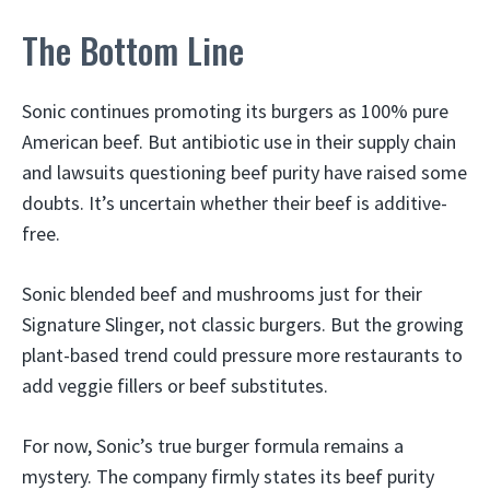
The Bottom Line
Sonic continues promoting its burgers as 100% pure
American beef. But antibiotic use in their supply chain
and lawsuits questioning beef purity have raised some
doubts. It’s uncertain whether their beef is additive-
free.
Sonic blended beef and mushrooms just for their
Signature Slinger, not classic burgers. But the growing
plant-based trend could pressure more restaurants to
add veggie fillers or beef substitutes.
For now, Sonic’s true burger formula remains a
mystery. The company firmly states its beef purity