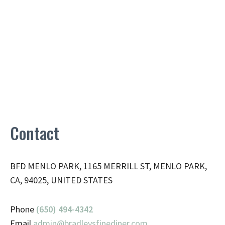
Contact
BFD MENLO PARK, 1165 MERRILL ST, MENLO PARK,
CA, 94025, UNITED STATES
Phone
(650) 494-4342
Email
admin@
bradleysfinediner.com