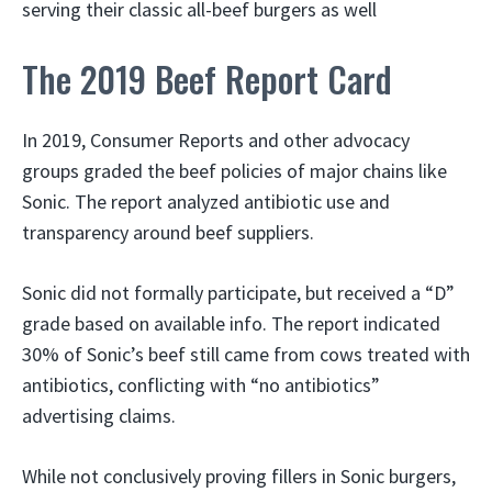
serving their classic all-beef burgers as well
The 2019 Beef Report Card
In 2019, Consumer Reports and other advocacy
groups graded the beef policies of major chains like
Sonic. The report analyzed antibiotic use and
transparency around beef suppliers.
Sonic did not formally participate, but received a “D”
grade based on available info. The report indicated
30% of Sonic’s beef still came from cows treated with
antibiotics, conflicting with “no antibiotics”
advertising claims.
While not conclusively proving fillers in Sonic burgers,