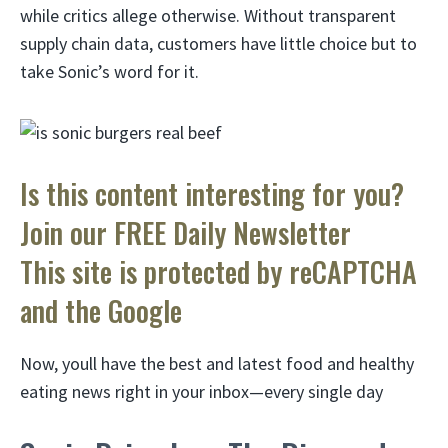
while critics allege otherwise. Without transparent
supply chain data, customers have little choice but to
take Sonic’s word for it.
Is this content interesting for you?
Join our FREE Daily Newsletter
This site is protected by reCAPTCHA
and the Google
Now, youll have the best and latest food and healthy
eating news right in your inbox—every single day