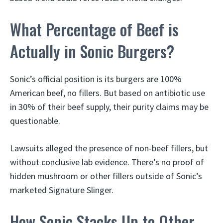
What Percentage of Beef is
Actually in Sonic Burgers?
Sonic’s official position is its burgers are 100%
American beef, no fillers. But based on antibiotic use
in 30% of their beef supply, their purity claims may be
questionable.
Lawsuits alleged the presence of non-beef fillers, but
without conclusive lab evidence. There’s no proof of
hidden mushroom or other fillers outside of Sonic’s
marketed Signature Slinger.
How Sonic Stacks Up to Other