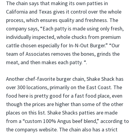
The chain says that making its own patties in
California and Texas gives it control over the whole
process, which ensures quality and freshness. The
company says, “Each patty is made using only fresh,
individually inspected, whole chucks from premium
cattle chosen especially for In-N-Out Burger.” “Our
team of Associates removes the bones, grinds the
meat, and then makes each patty. “.
Another chef-favorite burger chain, Shake Shack has
over 300 locations, primarily on the East Coast. The
food here is pretty good for a fast food place, even
though the prices are higher than some of the other
places on this list. Shake Shacks patties are made
from a “custom 100% Angus beef blend,” according to
the companys website. The chain also has a strict