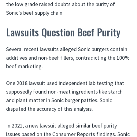
the low grade raised doubts about the purity of
Sonic’s beef supply chain.
Lawsuits Question Beef Purity
Several recent lawsuits alleged Sonic burgers contain
additives and non-beef fillers, contradicting the 100%
beef marketing.
One 2018 lawsuit used independent lab testing that
supposedly found non-meat ingredients like starch
and plant matter in Sonic burger patties. Sonic
disputed the accuracy of this analysis.
In 2021, a new lawsuit alleged similar beef purity
issues based on the Consumer Reports findings. Sonic