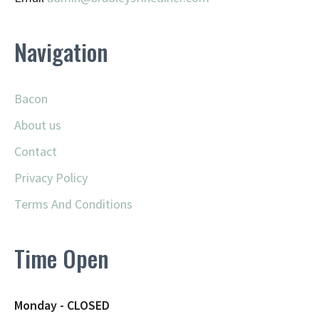
Navigation
Bacon
About us
Contact
Privacy Policy
Terms And Conditions
Time Open
Monday - CLOSED