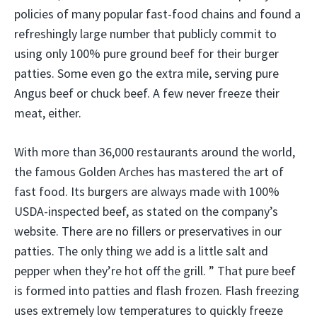
policies of many popular fast-food chains and found a
refreshingly large number that publicly commit to
using only 100% pure ground beef for their burger
patties. Some even go the extra mile, serving pure
Angus beef or chuck beef. A few never freeze their
meat, either.
With more than 36,000 restaurants around the world,
the famous Golden Arches has mastered the art of
fast food. Its burgers are always made with 100%
USDA-inspected beef, as stated on the company’s
website. There are no fillers or preservatives in our
patties. The only thing we add is a little salt and
pepper when they’re hot off the grill. ” That pure beef
is formed into patties and flash frozen. Flash freezing
uses extremely low temperatures to quickly freeze