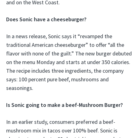
and on the West Coast.
Does Sonic have a cheeseburger?
In a news release, Sonic says it “revamped the
traditional American cheeseburger” to offer “all the
flavor with none of the guilt.” The new burger debuted
on the menu Monday and starts at under 350 calories.
The recipe includes three ingredients, the company
says: 100 percent pure beef, mushrooms and
seasonings.
Is Sonic going to make a beef-Mushroom Burger?
In an earlier study, consumers preferred a beef-
mushroom mix in tacos over 100% beef. Sonic is