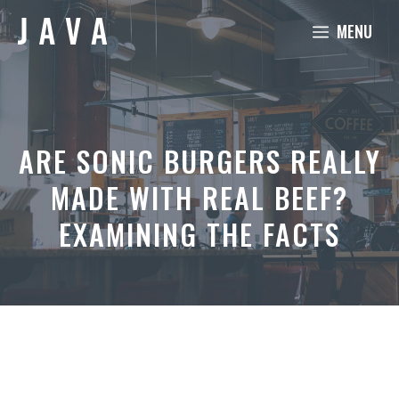
Skip
MENU
to
content
ARE SONIC BURGERS REALLY
MADE WITH REAL BEEF?
EXAMINING THE FACTS