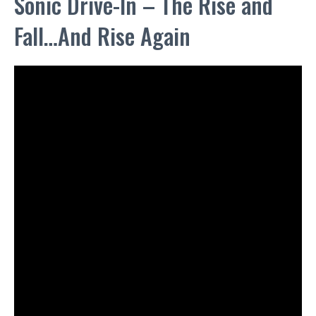
Sonic Drive-In – The Rise and
Fall…And Rise Again