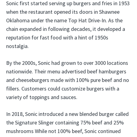
Sonic first started serving up burgers and fries in 1953
when the restaurant opened its doors in Shawnee
Oklahoma under the name Top Hat Drive-In. As the
chain expanded in following decades, it developed a
reputation for fast food with a hint of 1950s
nostalgia.
By the 2000s, Sonic had grown to over 3000 locations
nationwide. Their menu advertised beef hamburgers
and cheeseburgers made with 100% pure beef and no
fillers. Customers could customize burgers with a
variety of toppings and sauces.
In 2018, Sonic introduced a new blended burger called
the Signature Slinger containing 75% beef and 25%
mushrooms While not 100% beef, Sonic continued