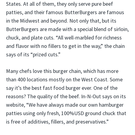
States. At all of them, they only serve pure beef
patties, and their famous ButterBurgers are famous
in the Midwest and beyond. Not only that, but its
ButterBurgers are made with a special blend of sirloin,
chuck, and plate cuts. “All well-marbled for richness
and flavor with no fillers to get in the way,” the chain
says of its “prized cuts.”
Many chefs love this burger chain, which has more
than 400 locations mostly on the West Coast. Some
say it’s the best fast food burger ever. One of the
reasons? The quality of the beef. In-N-Out says on its
website, “We have always made our own hamburger
patties using only fresh, 100%USD ground chuck that
is free of additives, fillers, and preservatives.”