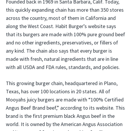
Founded back in 1969 in Santa Barbara, Calif. Today,
this quickly expanding chain has more than 350 stores
across the country, most of them in California and
along the West Coast. Habit Burger’s website says
that its burgers are made with 100% pure ground beef
and no other ingredients, preservatives, or fillers of
any kind. The chain also says that every burger is
made with fresh, natural ingredients that are in line
with all USDA and FDA rules, standards, and policies.
This growing burger chain, headquartered in Plano,
Texas, has over 100 locations in 20 states. All of
Mooyahs juicy burgers are made with “100% Certified
Angus Beef Brand beef,” according to its website. This
brand is the first premium black Angus beef in the
world. It is owned by the American Angus Association