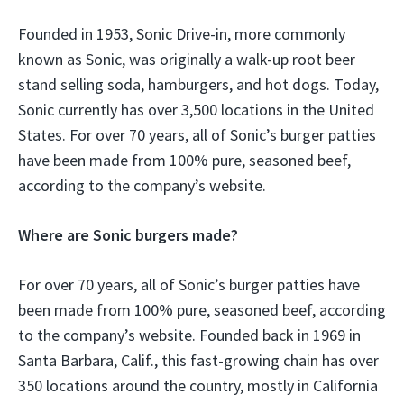
Founded in 1953, Sonic Drive-in, more commonly
known as Sonic, was originally a walk-up root beer
stand selling soda, hamburgers, and hot dogs. Today,
Sonic currently has over 3,500 locations in the United
States. For over 70 years, all of Sonic’s burger patties
have been made from 100% pure, seasoned beef,
according to the company’s website.
Where are Sonic burgers made?
For over 70 years, all of Sonic’s burger patties have
been made from 100% pure, seasoned beef, according
to the company’s website. Founded back in 1969 in
Santa Barbara, Calif., this fast-growing chain has over
350 locations around the country, mostly in California