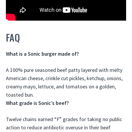
FAQ
What is a Sonic burger made of?
A 100% pure seasoned beef patty layered with melty
American cheese, crinkle cut pickles, ketchup, onions,
creamy mayo, lettuce, and tomatoes on a golden,
toasted bun
.
What grade is Sonic’s beef?
Twelve chains earned
“F”
grades for taking no public
action to reduce antibiotic overuse in their beef