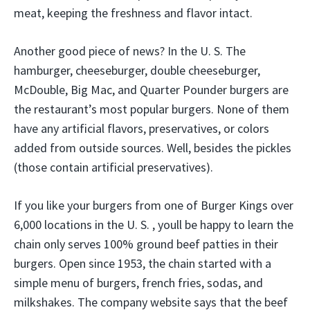
meat, keeping the freshness and flavor intact.
Another good piece of news? In the U. S. The
hamburger, cheeseburger, double cheeseburger,
McDouble, Big Mac, and Quarter Pounder burgers are
the restaurant’s most popular burgers. None of them
have any artificial flavors, preservatives, or colors
added from outside sources. Well, besides the pickles
(those contain artificial preservatives).
If you like your burgers from one of Burger Kings over
6,000 locations in the U. S. , youll be happy to learn the
chain only serves 100% ground beef patties in their
burgers. Open since 1953, the chain started with a
simple menu of burgers, french fries, sodas, and
milkshakes. The company website says that the beef