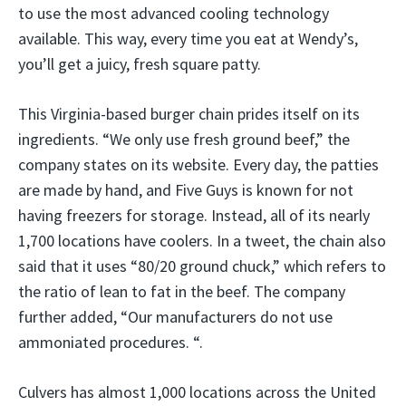
to use the most advanced cooling technology
available. This way, every time you eat at Wendy’s,
you’ll get a juicy, fresh square patty.
This Virginia-based burger chain prides itself on its
ingredients. “We only use fresh ground beef,” the
company states on its website. Every day, the patties
are made by hand, and Five Guys is known for not
having freezers for storage. Instead, all of its nearly
1,700 locations have coolers. In a tweet, the chain also
said that it uses “80/20 ground chuck,” which refers to
the ratio of lean to fat in the beef. The company
further added, “Our manufacturers do not use
ammoniated procedures. “.
Culvers has almost 1,000 locations across the United