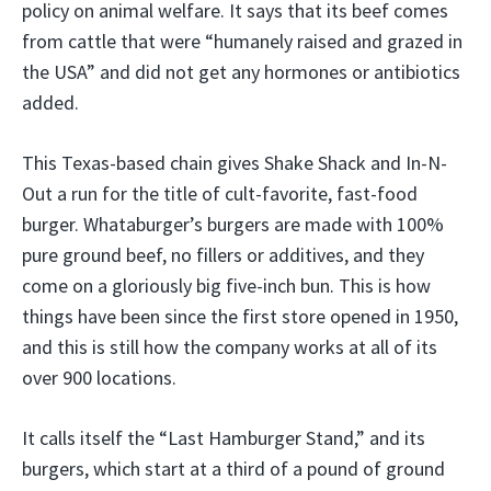
policy on animal welfare. It says that its beef comes
from cattle that were “humanely raised and grazed in
the USA” and did not get any hormones or antibiotics
added.
This Texas-based chain gives Shake Shack and In-N-
Out a run for the title of cult-favorite, fast-food
burger. Whataburger’s burgers are made with 100%
pure ground beef, no fillers or additives, and they
come on a gloriously big five-inch bun. This is how
things have been since the first store opened in 1950,
and this is still how the company works at all of its
over 900 locations.
It calls itself the “Last Hamburger Stand,” and its
burgers, which start at a third of a pound of ground