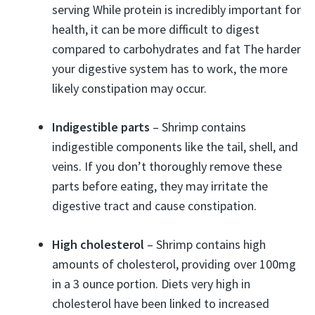
serving While protein is incredibly important for
health, it can be more difficult to digest
compared to carbohydrates and fat The harder
your digestive system has to work, the more
likely constipation may occur.
Indigestible parts
– Shrimp contains
indigestible components like the tail, shell, and
veins. If you don’t thoroughly remove these
parts before eating, they may irritate the
digestive tract and cause constipation.
High cholesterol
– Shrimp contains high
amounts of cholesterol, providing over 100mg
in a 3 ounce portion. Diets very high in
cholesterol have been linked to increased