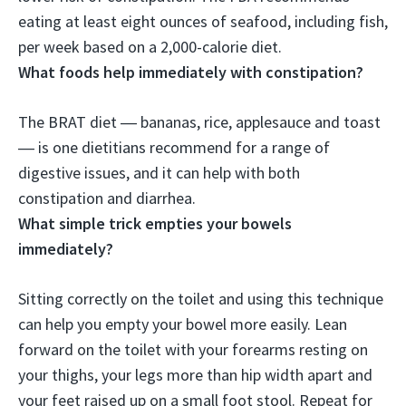
eating at least eight ounces of seafood, including fish,
per week based on a 2,000-calorie diet.
What foods help immediately with constipation?
The BRAT diet ―
bananas, rice, applesauce and toast
― is one dietitians recommend for a range of
digestive issues, and it can help with both
constipation and diarrhea.
What simple trick empties your bowels
immediately?
Sitting correctly on the toilet
and using this technique
can help you empty your bowel more easily. Lean
forward on the toilet with your forearms resting on
your thighs, your legs more than hip width apart and
your feet raised up on a small foot stool. Repeat for