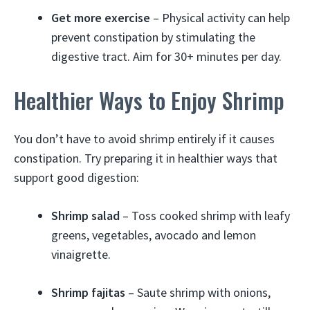
Get more exercise
– Physical activity can help
prevent constipation by stimulating the
digestive tract. Aim for 30+ minutes per day.
Healthier Ways to Enjoy Shrimp
You don’t have to avoid shrimp entirely if it causes
constipation. Try preparing it in healthier ways that
support good digestion:
Shrimp salad
– Toss cooked shrimp with leafy
greens, vegetables, avocado and lemon
vinaigrette.
Shrimp fajitas
– Saute shrimp with onions,