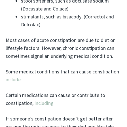
stool softeners, such as docusate sodium
(Docusate and Colace)
stimulants, such as bisacodyl (Correctol and
Dulcolax)
Most cases of acute constipation are due to diet or
lifestyle factors. However, chronic constipation can
sometimes signal an underlying medical condition.
Some medical conditions that can cause constipation
include:
Certain medications can cause or contribute to
constipation,
including
If someone’s constipation doesn’t get better after
making the right changes to their diet and lifestyle