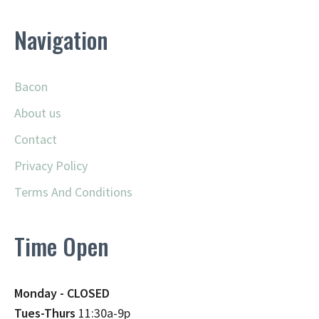
Navigation
Bacon
About us
Contact
Privacy Policy
Terms And Conditions
Time Open
Monday - CLOSED
Tues-Thurs
11:30a-9p