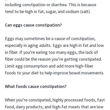
including constipation or diarrhea. This is because
tend to be high in fat, sugar, and sodium (salt).
Can eggs cause constipation?
Eggs may sometimes be a cause of constipation,
especially in aging adults. Eggs are high in fat and low
in fiber. If you’re eating too many eggs, the lack of
fiber could be the reason you’re getting constipated.
Limit egg consumption and add more high-fiber
foods to your diet to help improve bowel movements.
What foods cause constipation?
When you’re constipated, highly processed foods, fast
food, dairy products, and high-fat meats that are low