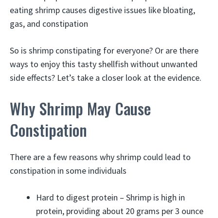
eating shrimp causes digestive issues like bloating,
gas, and constipation
So is shrimp constipating for everyone? Or are there
ways to enjoy this tasty shellfish without unwanted
side effects? Let’s take a closer look at the evidence.
Why Shrimp May Cause
Constipation
There are a few reasons why shrimp could lead to
constipation in some individuals
Hard to digest protein – Shrimp is high in
protein, providing about 20 grams per 3 ounce