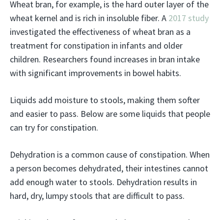
Wheat bran, for example, is the hard outer layer of the
wheat kernel and is rich in insoluble fiber. A
2017 study
investigated the effectiveness of wheat bran as a
treatment for constipation in infants and older
children. Researchers found increases in bran intake
with significant improvements in bowel habits.
Liquids add moisture to stools, making them softer
and easier to pass. Below are some liquids that people
can try for constipation.
Dehydration is a common cause of constipation. When
a person becomes dehydrated, their intestines cannot
add enough water to stools. Dehydration results in
hard, dry, lumpy stools that are difficult to pass.