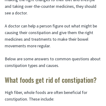
and taking over-the-counter medicines, they should
see a doctor.
A doctor can help a person figure out what might be
causing their constipation and give them the right
medicines and treatments to make their bowel
movements more regular.
Below are some answers to common questions about
constipation types and causes.
What foods get rid of constipation?
High fiber, whole foods are often beneficial for
constipation. These include: