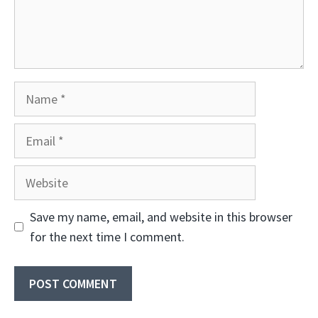
Name
Email
Website
Save my name, email, and website in this browser
for the next time I comment.