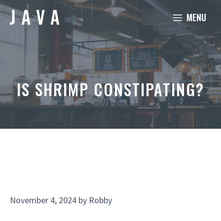
Skip
MENU
to
content
IS SHRIMP CONSTIPATING?
November 4, 2024
by
Robby