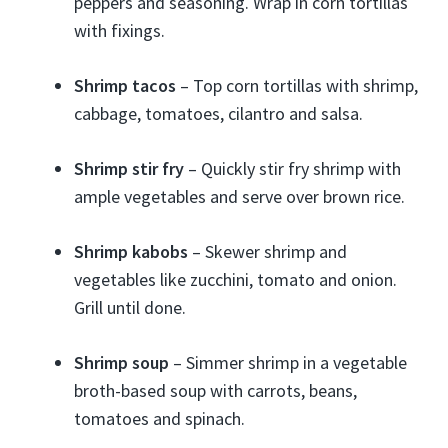
peppers and seasoning. Wrap in corn tortillas
with fixings.
Shrimp tacos
– Top corn tortillas with shrimp,
cabbage, tomatoes, cilantro and salsa.
Shrimp stir fry
– Quickly stir fry shrimp with
ample vegetables and serve over brown rice.
Shrimp kabobs
– Skewer shrimp and
vegetables like zucchini, tomato and onion.
Grill until done.
Shrimp soup
– Simmer shrimp in a vegetable
broth-based soup with carrots, beans,
tomatoes and spinach.