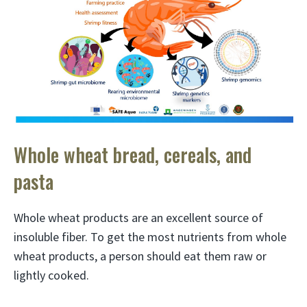
Whole wheat bread, cereals, and
pasta
Whole wheat products are an excellent source of
insoluble fiber. To get the most nutrients from whole
wheat products, a person should eat them raw or
lightly cooked.