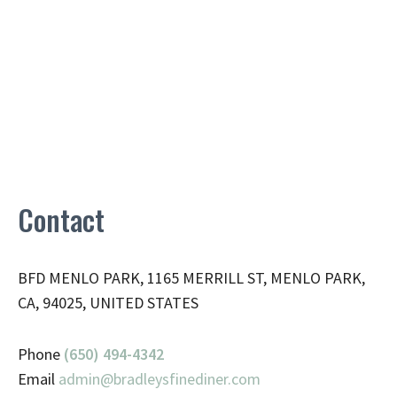
Contact
BFD MENLO PARK, 1165 MERRILL ST, MENLO PARK,
CA, 94025, UNITED STATES
Phone
(650) 494-4342
Email
admin@
bradleysfinediner.com