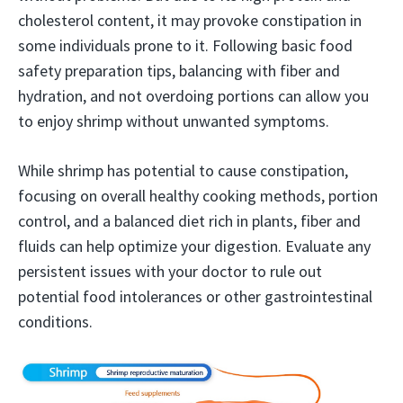
cholesterol content, it may provoke constipation in
some individuals prone to it. Following basic food
safety preparation tips, balancing with fiber and
hydration, and not overdoing portions can allow you
to enjoy shrimp without unwanted symptoms.
While shrimp has potential to cause constipation,
focusing on overall healthy cooking methods, portion
control, and a balanced diet rich in plants, fiber and
fluids can help optimize your digestion. Evaluate any
persistent issues with your doctor to rule out
potential food intolerances or other gastrointestinal
conditions.