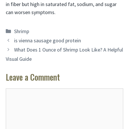
in fiber but high in saturated fat, sodium, and sugar
can worsen symptoms.
Categories
Shrimp
is vienna sausage good protein
What Does 1 Ounce of Shrimp Look Like? A Helpful
Visual Guide
Leave a Comment
Comment