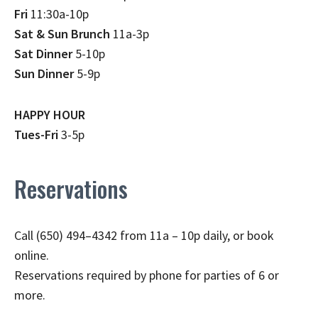
Fri
11:30a-10p
Sat & Sun Brunch
11a-3p
Sat Dinner
5-10p
Sun Dinner
5-9p
HAPPY HOUR
Tues-Fri
3-5p
Reservations
Call (650) 494–4342 from 11a – 10p daily, or book
online.
Reservations required by phone for parties of 6 or
more.