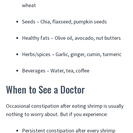
wheat
Seeds – Chia, flaxseed, pumpkin seeds
Healthy fats – Olive oil, avocado, nut butters
Herbs/spices – Garlic, ginger, cumin, turmeric
Beverages – Water, tea, coffee
When to See a Doctor
Occasional constipation after eating shrimp is usually
nothing to worry about. But if you experience:
Persistent constipation after every shrimp