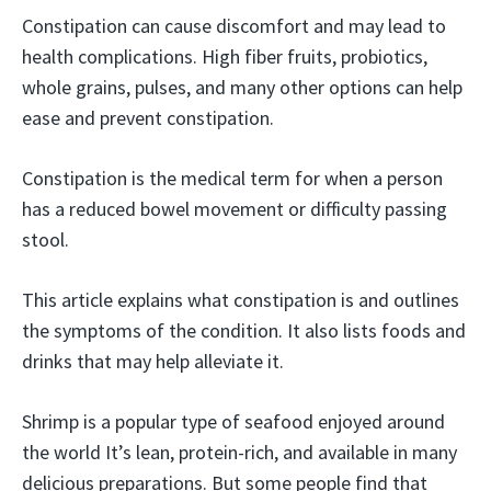
Constipation can cause discomfort and may lead to
health complications. High fiber fruits, probiotics,
whole grains, pulses, and many other options can help
ease and prevent constipation.
Constipation is the medical term for when a person
has a reduced bowel movement or difficulty passing
stool.
This article explains what constipation is and outlines
the symptoms of the condition. It also lists foods and
drinks that may help alleviate it.
Shrimp is a popular type of seafood enjoyed around
the world It’s lean, protein-rich, and available in many
delicious preparations. But some people find that