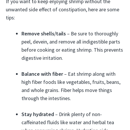
If you want to keep enjoying shrimp without the
unwanted side effect of constipation, here are some
tips:
Remove shells/tails
– Be sure to thoroughly
peel, devein, and remove all indigestible parts
before cooking or eating shrimp. This prevents
digestive irritation.
Balance with fiber
– Eat shrimp along with
high fiber foods like vegetables, fruits, beans,
and whole grains. Fiber helps move things
through the intestines.
Stay hydrated
– Drink plenty of non-
caffeinated fluids like water and herbal tea