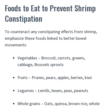
Foods to Eat to Prevent Shrimp
Constipation
To counteract any constipating effects from shrimp,
emphasize these foods linked to better bowel
movements:
Vegetables – Broccoli, carrots, greens,
cabbage, Brussels sprouts
Fruits – Prunes, pears, apples, berries, kiwi
Legumes – Lentils, beans, peas, peanuts
Whole grains – Oats, quinoa, brown rice, whole