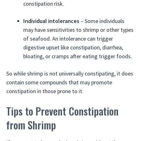
constipation risk.
Individual intolerances
– Some individuals
may have sensitivities to shrimp or other types
of seafood. An intolerance can trigger
digestive upset like constipation, diarrhea,
bloating, or cramps after eating trigger foods.
So while shrimp is not universally constipating, it does
contain some compounds that may promote
constipation in those prone to it.
Tips to Prevent Constipation
from Shrimp