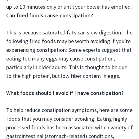
up to 10 minutes only or until your bowel has emptied.
Can fried foods cause constipation?
This is because saturated fats can slow digestion. The
following fried foods may be worth avoiding if you’re
experiencing constipation: Some experts suggest that
eating too many eggs may cause constipation,
particularly in older adults. This is thought to be due
to the high protein, but low fiber content in eggs.
What foods should I avoid if I have constipation?
To help reduce constipation symptoms, here are some
foods that you may consider avoiding. Eating highly
processed foods has been associated with a variety of
gastrointestinal (stomach-related) conditions,