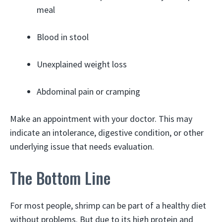
meal
Blood in stool
Unexplained weight loss
Abdominal pain or cramping
Make an appointment with your doctor. This may
indicate an intolerance, digestive condition, or other
underlying issue that needs evaluation.
The Bottom Line
For most people, shrimp can be part of a healthy diet
without problems. But due to its high protein and