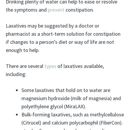
Drinking plenty of water can help to ease or resolve
the symptoms and
prevent
constipation.
Laxatives may be suggested by a doctor or
pharmacist as a short-term solution for constipation
if changes to a person’s diet or way of life are not
enough to help.
There are several
types
of laxatives available,
including:
Some laxatives that hold on to water are
magnesium hydroxide (milk of magnesia) and
polyethylene glycol (MiraLAX).
Bulk-forming laxatives, such as methylcellulose
(Citrucel) and calcium polycarbophil (FiberCon).