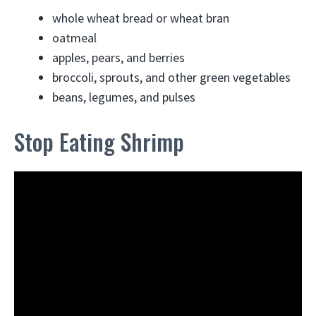
whole wheat bread or wheat bran
oatmeal
apples, pears, and berries
broccoli, sprouts, and other green vegetables
beans, legumes, and pulses
Stop Eating Shrimp