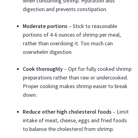
when consuming shrimp. Hydration aids
digestion and prevents constipation.
Moderate portions
– Stick to reasonable
portions of 4-6 ounces of shrimp per meal,
rather than overdoing it. Too much can
overwhelm digestion.
Cook thoroughly
– Opt for fully cooked shrimp
preparations rather than raw or undercooked.
Proper cooking makes shrimp easier to break
down.
Reduce other high cholesterol foods
– Limit
intake of meat, cheese, eggs and fried foods
to balance the cholesterol from shrimp.