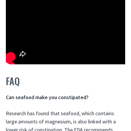
FAQ
Can seafood make you constipated?
Research has found that seafood, which contains
large amounts of magnesium, is also linked with a
lower risk of constipation
. The FDA recommends