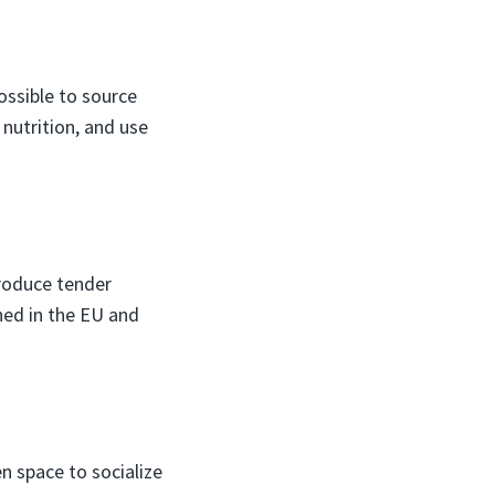
ossible to source
 nutrition, and use
produce tender
ned in the EU and
n space to socialize