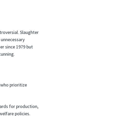
roversial. Slaughter
s unnecessary
er since 1979 but
tunning.
 who prioritize
rds for production,
elfare policies.