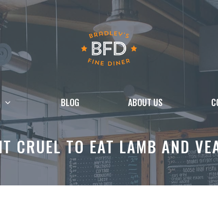
BLOG
ABOUT US
C
 IT CRUEL TO EAT LAMB AND VE