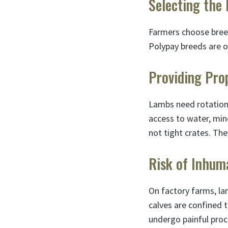
Selecting the
Farmers choose breed
Polypay breeds are of
Providing Pro
Lambs need rotationa
access to water, mine
not tight crates. The
Risk of Inhum
On factory farms, lam
calves are confined 
undergo painful proc