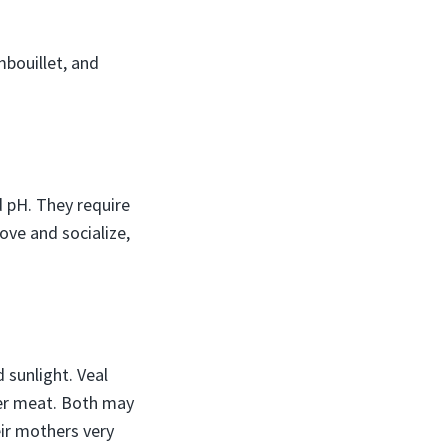
bouillet, and
 pH. They require
ove and socialize,
 sunlight. Veal
der meat. Both may
eir mothers very