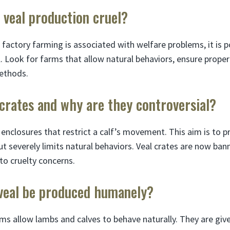
d veal production cruel?
 factory farming is associated with welfare problems, it is p
. Look for farms that allow natural behaviors, ensure proper
ethods.
crates and why are they controversial?
 enclosures that restrict a calf’s movement. This aim is to 
ut severely limits natural behaviors. Veal crates are now ban
o cruelty concerns.
veal be produced humanely?
rms allow lambs and calves to behave naturally. They are give