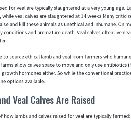
ed for veal are typically slaughtered at a very young age. L
 while veal calves are slaughtered at 14 weeks Many critici
aise and kill these animals as unethical and inhumane. On 
y conditions and premature death. Veal calves often live nea
ter
le to source ethical lamb and veal from farmers who humanely
arms allow calves space to move and only use antibiotics if t
 growth hormones either. So while the conventional practic
ne options available.
nd Veal Calves Are Raised
f how lambs and calves raised for veal are typically farmed: