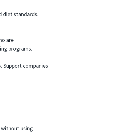
d diet standards.
ho are
cling programs.
es. Support companies
n without using