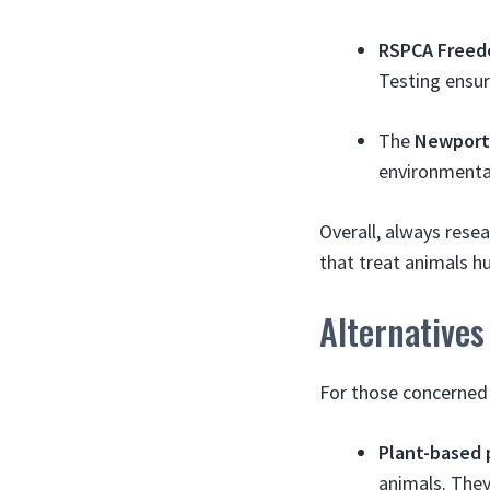
RSPCA Freed
Testing ensur
The
Newport
environmentall
Overall, always rese
that treat animals h
Alternatives
For those concerned 
Plant-based 
animals. They