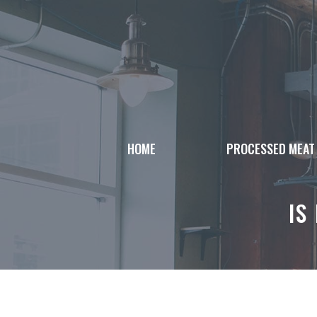
Skip
to
content
HOME
PROCESSED MEAT
IS