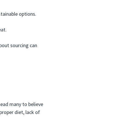
stainable options.
at.
about sourcing can
lead many to believe
proper diet, lack of