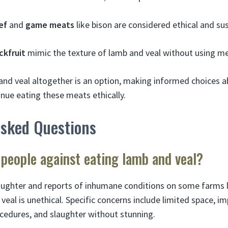
ef
and
game meats
like bison are considered ethical and su
ckfruit
mimic the texture of lamb and veal without using me
and veal altogether is an option, making informed choices 
inue eating these meats ethically.
Asked Questions
people against eating lamb and veal?
aughter and reports of inhumane conditions on some farms 
al is unethical. Specific concerns include limited space, im
rocedures, and slaughter without stunning.