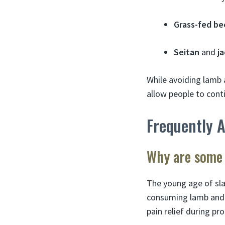
Grass-fed be
Seitan
and
ja
While avoiding lamb 
allow people to cont
Frequently 
Why are some 
The young age of sl
consuming lamb and ve
pain relief during p