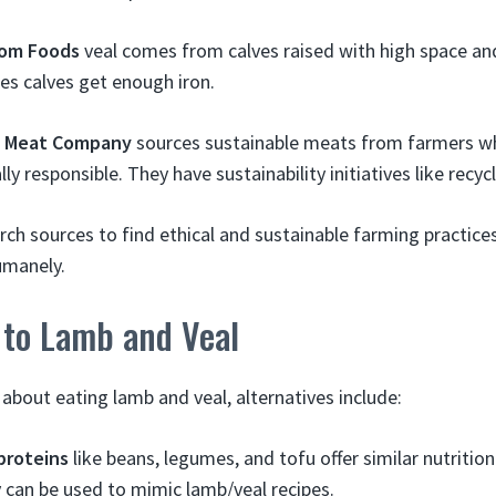
om Foods
veal comes from calves raised with high space an
es calves get enough iron.
 Meat Company
sources sustainable meats from farmers w
y responsible. They have sustainability initiatives like recy
arch sources to find ethical and sustainable farming practic
umanely.
 to Lamb and Veal
about eating lamb and veal, alternatives include:
proteins
like beans, legumes, and tofu offer similar nutritio
 can be used to mimic lamb/veal recipes.