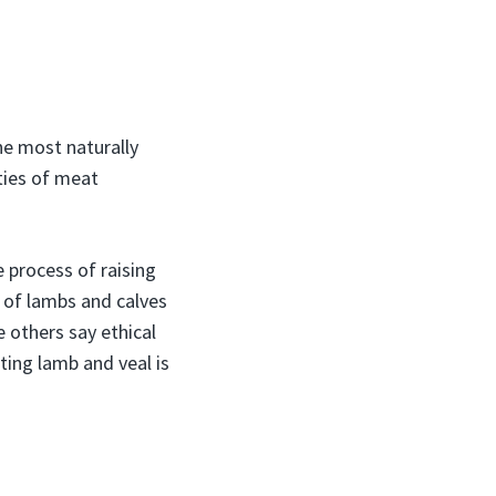
the most naturally
ities of meat
process of raising
 of lambs and calves
 others say ethical
ating lamb and veal is