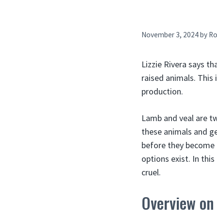
November 3, 2024
by
Ro
Lizzie Rivera says th
raised animals. This 
production.
Lamb and veal are t
these animals and ge
before they become f
options exist. In thi
cruel.
Overview on