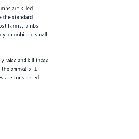
ambs are killed
ze the standard
most farms, lambs
rly immobile in small
 raise and kill these
he animal is ill.
es are considered