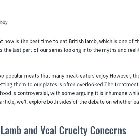
bby
at now is the best time to eat British lamb, which is one of 
is the last part of our series looking into the myths and real
wo popular meats that many meat-eaters enjoy However, the 
tting them to our plates is often overlooked The treatment
ood is controversial, with some arguing it is inhumane while
s article, we’ll explore both sides of the debate on whether e
 Lamb and Veal Cruelty Concerns