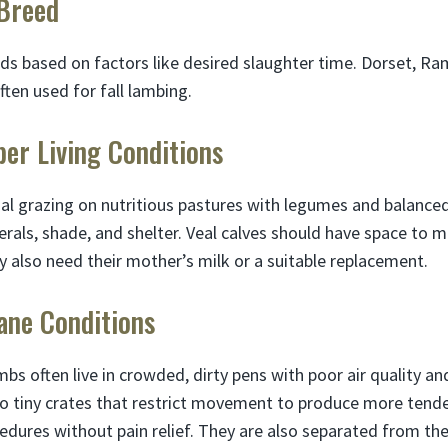
 Breed
s based on factors like desired slaughter time. Dorset, Ram
ten used for fall lambing.
per Living Conditions
l grazing on nutritious pastures with legumes and balanced
rals, shade, and shelter. Veal calves should have space to m
y also need their mother’s milk or a suitable replacement.
ane Conditions
bs often live in crowded, dirty pens with poor air quality and
to tiny crates that restrict movement to produce more ten
edures without pain relief. They are also separated from th