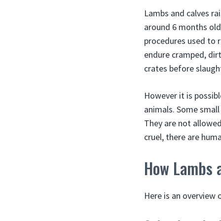
Lambs and calves rais
around 6 months old,
procedures used to r
endure cramped, dirt
crates before slaugh
However it is possib
animals. Some small f
They are not allowed
cruel, there are huma
How Lambs a
Here is an overview o