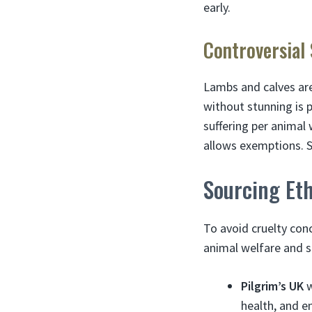
early.
Controversial
Lambs and calves are
without stunning is 
suffering per animal
allows exemptions. S
Sourcing Et
To avoid cruelty conc
animal welfare and su
Pilgrim’s UK
w
health, and e