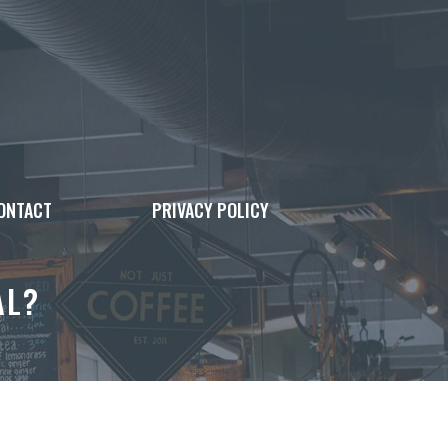
ONTACT
PRIVACY POLICY
AL?