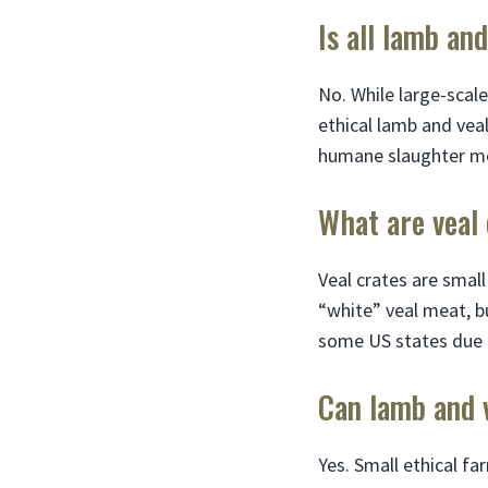
Is all lamb an
No. While large-scale
ethical lamb and veal
humane slaughter m
What are veal 
Veal crates are small
“white” veal meat, b
some US states due t
Can lamb and 
Yes. Small ethical fa