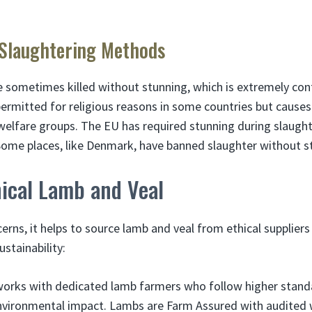
 Slaughtering Methods
 sometimes killed without stunning, which is extremely cont
permitted for religious reasons in some countries but cause
 welfare groups. The EU has required stunning during slaught
ome places, like Denmark, have banned slaughter without s
hical Lamb and Veal
erns, it helps to source lamb and veal from ethical suppliers
stainability:
orks with dedicated lamb farmers who follow higher standa
nvironmental impact. Lambs are Farm Assured with audited w