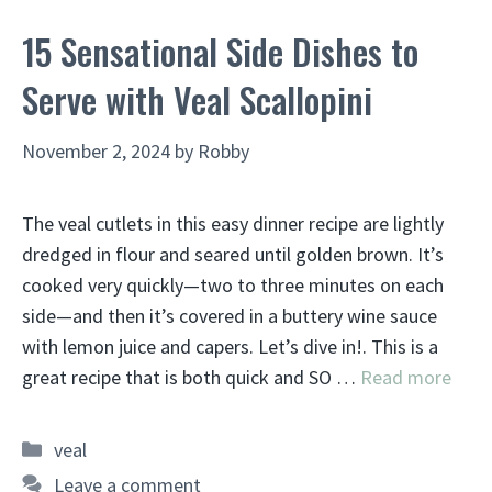
15 Sensational Side Dishes to
Serve with Veal Scallopini
November 2, 2024
by
Robby
The veal cutlets in this easy dinner recipe are lightly
dredged in flour and seared until golden brown. It’s
cooked very quickly—two to three minutes on each
side—and then it’s covered in a buttery wine sauce
with lemon juice and capers. Let’s dive in!. This is a
great recipe that is both quick and SO …
Read more
Categories
veal
Leave a comment