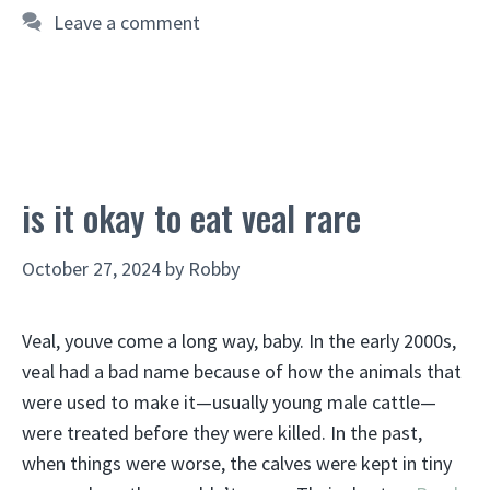
Leave a comment
is it okay to eat veal rare
October 27, 2024
by
Robby
Veal, youve come a long way, baby. In the early 2000s,
veal had a bad name because of how the animals that
were used to make it—usually young male cattle—
were treated before they were killed. In the past,
when things were worse, the calves were kept in tiny