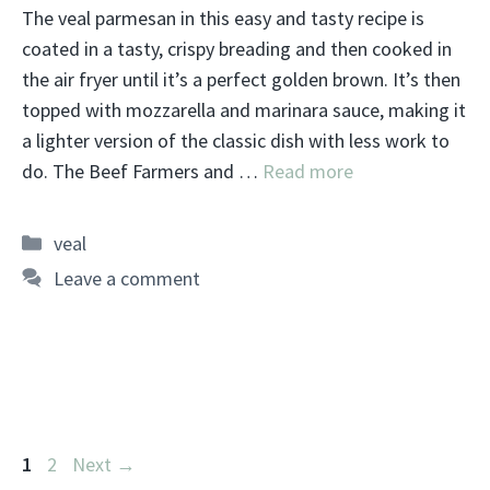
The veal parmesan in this easy and tasty recipe is
coated in a tasty, crispy breading and then cooked in
the air fryer until it’s a perfect golden brown. It’s then
topped with mozzarella and marinara sauce, making it
a lighter version of the classic dish with less work to
do. The Beef Farmers and …
Read more
Categories
veal
Leave a comment
Page
Page
1
2
Next
→