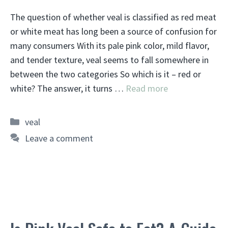
The question of whether veal is classified as red meat
or white meat has long been a source of confusion for
many consumers With its pale pink color, mild flavor,
and tender texture, veal seems to fall somewhere in
between the two categories So which is it – red or
white? The answer, it turns …
Read more
Categories
veal
Leave a comment