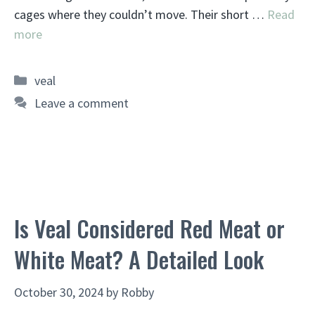
cages where they couldn’t move. Their short …
Read
more
Categories
veal
Leave a comment
Is Veal Considered Red Meat or
White Meat? A Detailed Look
October 30, 2024
by
Robby