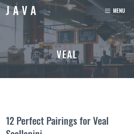
Skip
MENU
to
content
VEAL
12 Perfect Pairings for Veal
Scallopini