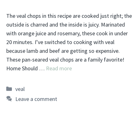
The veal chops in this recipe are cooked just right; the
outside is charred and the inside is juicy. Marinated
with orange juice and rosemary, these cook in under
20 minutes. I’ve switched to cooking with veal
because lamb and beef are getting so expensive.
These pan-seared veal chops are a family favorite!
Home Should …
Read more
Categories
veal
Leave a comment