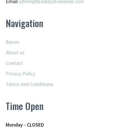
Email
admin@
bradleysfinediner.com
Navigation
Bacon
About us
Contact
Privacy Policy
Terms And Conditions
Time Open
Monday - CLOSED