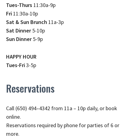
Tues-Thurs
11:30a-9p
Fri
11:30a-10p
Sat & Sun Brunch
11a-3p
Sat Dinner
5-10p
Sun Dinner
5-9p
HAPPY HOUR
Tues-Fri
3-5p
Reservations
Call (650) 494–4342 from 11a – 10p daily, or book
online.
Reservations required by phone for parties of 6 or
more.