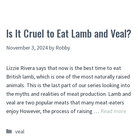
Is It Cruel to Eat Lamb and Veal?
November 3, 2024
by
Robby
Lizzie Rivera says that now is the best time to eat
British lamb, which is one of the most naturally raised
animals. This is the last part of our series looking into
the myths and realities of meat production. Lamb and
veal are two popular meats that many meat-eaters
enjoy However, the process of raising …
Read more
Categories
veal