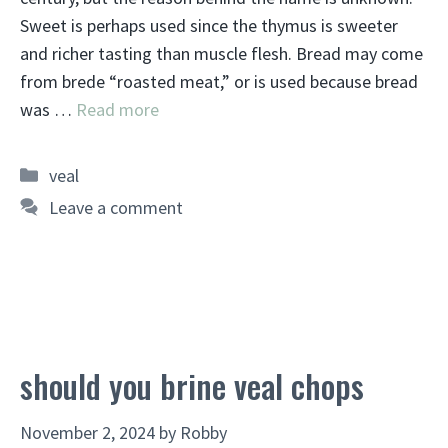
Sweet is perhaps used since the thymus is sweeter
and richer tasting than muscle flesh. Bread may come
from brede “roasted meat,” or is used because bread
was …
Read more
Categories
veal
Leave a comment
should you brine veal chops
November 2, 2024
by
Robby