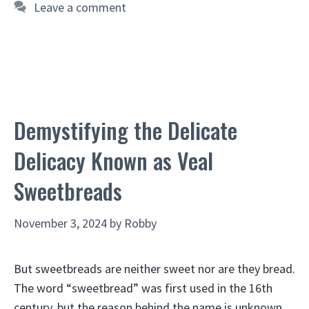
Leave a comment
Demystifying the Delicate
Delicacy Known as Veal
Sweetbreads
November 3, 2024
by
Robby
But sweetbreads are neither sweet nor are they bread.
The word “sweetbread” was first used in the 16th
century, but the reason behind the name is unknown.