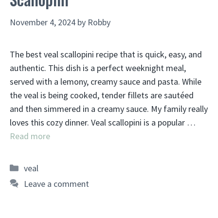
November 4, 2024
by
Robby
The best veal scallopini recipe that is quick, easy, and
authentic. This dish is a perfect weeknight meal,
served with a lemony, creamy sauce and pasta. While
the veal is being cooked, tender fillets are sautéed
and then simmered in a creamy sauce. My family really
loves this cozy dinner. Veal scallopini is a popular …
Read more
Categories
veal
Leave a comment