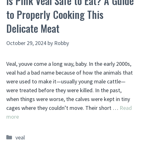
Is Pink Veal Safe to Eat? A Guide
to Properly Cooking This
Delicate Meat
October 29, 2024
by
Robby
Veal, youve come a long way, baby. In the early 2000s,
veal had a bad name because of how the animals that
were used to make it—usually young male cattle—
were treated before they were killed. In the past,
when things were worse, the calves were kept in tiny
cages where they couldn’t move. Their short …
Read
more
Categories
veal