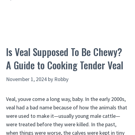
Is Veal Supposed To Be Chewy?
A Guide to Cooking Tender Veal
November 1, 2024
by
Robby
Veal, youve come a long way, baby. In the early 2000s,
veal had a bad name because of how the animals that
were used to make it—usually young male cattle—
were treated before they were killed. In the past,
when things were worse, the calves were kept in tiny