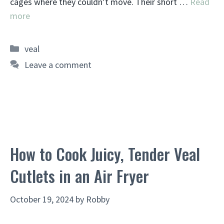
cages where they couldn’t move. Their short …
Read
more
Categories
veal
Leave a comment
How to Cook Juicy, Tender Veal
Cutlets in an Air Fryer
October 19, 2024
by
Robby