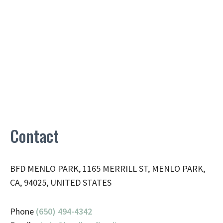
Contact
BFD MENLO PARK, 1165 MERRILL ST, MENLO PARK,
CA, 94025, UNITED STATES
Phone
(650) 494-4342