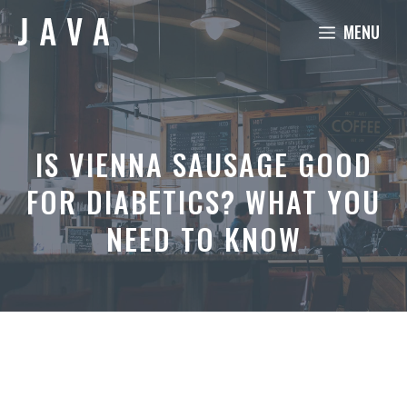
Skip
MENU
to
content
IS VIENNA SAUSAGE GOOD
FOR DIABETICS? WHAT YOU
NEED TO KNOW