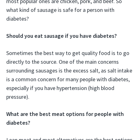
most popular ones are chicken, pork, and beef. So
what kind of sausage is safe for a person with
diabetes?
Should you eat sausage if you have diabetes?
Sometimes the best way to get quality food is to go
directly to the source. One of the main concerns
surrounding sausages is the excess salt, as salt intake
is a common concern for many people with diabetes,
especially if you have hypertension (high blood
pressure).
What are the best meat options for people with
diabetes?
Lean meat and meat alternatives are the best options