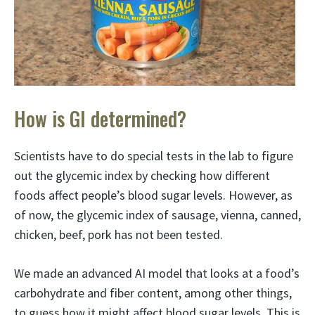
How is GI determined?
Scientists have to do special tests in the lab to figure
out the glycemic index by checking how different
foods affect people’s blood sugar levels. However, as
of now, the glycemic index of sausage, vienna, canned,
chicken, beef, pork has not been tested.
We made an advanced AI model that looks at a food’s
carbohydrate and fiber content, among other things,
to guess how it might affect blood sugar levels. This is