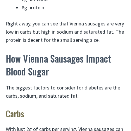
8g protein
Right away, you can see that Vienna sausages are very
low in carbs but high in sodium and saturated fat. The
protein is decent for the small serving size.
How Vienna Sausages Impact
Blood Sugar
The biggest factors to consider for diabetes are the
carbs, sodium, and saturated fat:
Carbs
With just 2g of carbs per serving, Vienna sausages can