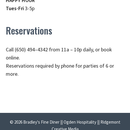
HAPPY HOUR
Tues-Fri
3-5p
Reservations
Call (650) 494–4342 from 11a – 10p daily, or book
online.
Reservations required by phone for parties of 6 or
more.
© 2026 Bradley's Fine Diner || Ogden Hospitality || Ridgemont
Creative Media