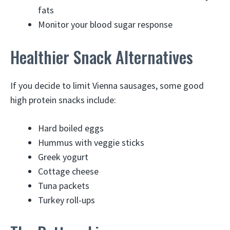
fats
Monitor your blood sugar response
Healthier Snack Alternatives
If you decide to limit Vienna sausages, some good
high protein snacks include:
Hard boiled eggs
Hummus with veggie sticks
Greek yogurt
Cottage cheese
Tuna packets
Turkey roll-ups