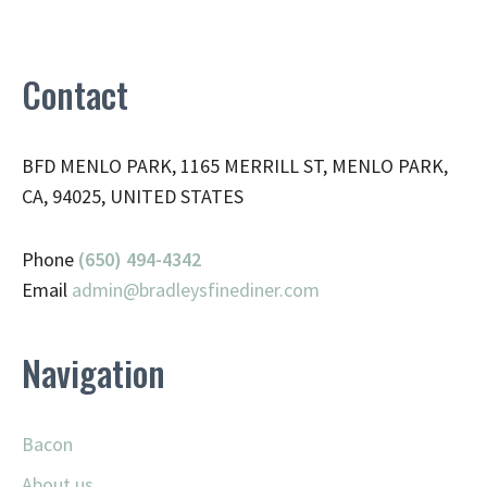
Contact
BFD MENLO PARK, 1165 MERRILL ST, MENLO PARK,
CA, 94025, UNITED STATES
Phone
(650) 494-4342
Email
admin@
bradleysfinediner.com
Navigation
Bacon
About us