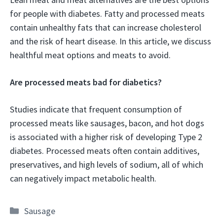
for people with diabetes. Fatty and processed meats
contain unhealthy fats that can increase cholesterol
and the risk of heart disease. In this article, we discuss
healthful meat options and meats to avoid.
Are processed meats bad for diabetics?
Studies indicate that frequent consumption of
processed meats like sausages, bacon, and hot dogs
is associated with a higher risk of developing Type 2
diabetes. Processed meats often contain additives,
preservatives, and high levels of sodium, all of which
can negatively impact metabolic health.
Categories
Sausage