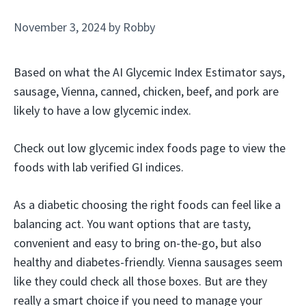
November 3, 2024
by
Robby
Based on what the AI Glycemic Index Estimator says,
sausage, Vienna, canned, chicken, beef, and pork are
likely to have a low glycemic index.
Check out low glycemic index foods page to view the
foods with lab verified GI indices.
As a diabetic choosing the right foods can feel like a
balancing act. You want options that are tasty,
convenient and easy to bring on-the-go, but also
healthy and diabetes-friendly. Vienna sausages seem
like they could check all those boxes. But are they
really a smart choice if you need to manage your