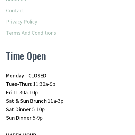
Contact
Privacy Policy
Terms And Conditions
Time Open
Monday - CLOSED
Tues-Thurs
11:30a-9p
Fri
11:30a-10p
Sat & Sun Brunch
11a-3p
Sat Dinner
5-10p
Sun Dinner
5-9p