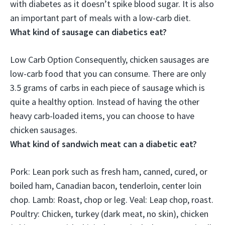
with diabetes as it doesn’t spike blood sugar. It is also
an important part of meals with a low-carb diet.
What kind of sausage can diabetics eat?
Low Carb Option Consequently,
chicken sausages
are
low-carb food that you can consume. There are only
3.5 grams of carbs in each piece of sausage which is
quite a healthy option. Instead of having the other
heavy carb-loaded items, you can choose to have
chicken sausages.
What kind of sandwich meat can a diabetic eat?
Pork: Lean pork such as fresh ham, canned, cured, or
boiled ham, Canadian bacon, tenderloin, center loin
chop
. Lamb: Roast, chop or leg. Veal: Leap chop, roast.
Poultry: Chicken, turkey (dark meat, no skin), chicken