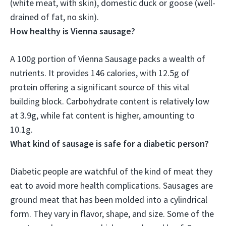
(white meat, with skin), domestic duck or goose (well-
drained of fat, no skin).
How healthy is Vienna sausage?
A 100g portion of Vienna Sausage packs a wealth of
nutrients
. It provides 146 calories, with 12.5g of
protein offering a significant source of this vital
building block. Carbohydrate content is relatively low
at 3.9g, while fat content is higher, amounting to
10.1g.
What kind of sausage is safe for a diabetic person?
Diabetic people are watchful of the kind of meat they
eat to avoid more health complications. Sausages are
ground meat that has been molded into a cylindrical
form. They vary in flavor, shape, and size. Some of the