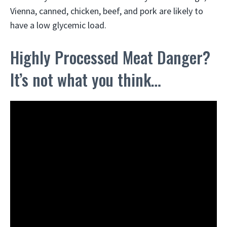
Vienna, canned, chicken, beef, and pork are likely to
have a low glycemic load.
Highly Processed Meat Danger?
It’s not what you think…