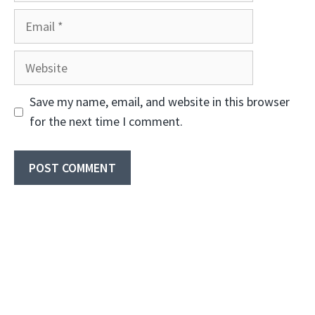
Email
Website
Save my name, email, and website in this browser
for the next time I comment.