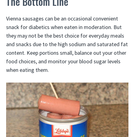
The Bottom Line
Vienna sausages can be an occasional convenient
snack for diabetics when eaten in moderation. But
they may not be the best choice for everyday meals
and snacks due to the high sodium and saturated fat
content. Keep portions small, balance out your other
food choices, and monitor your blood sugar levels
when eating them.