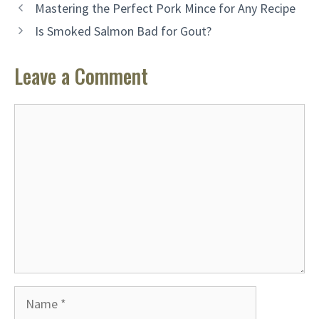
Mastering the Perfect Pork Mince for Any Recipe
Is Smoked Salmon Bad for Gout?
Leave a Comment
Comment
Name