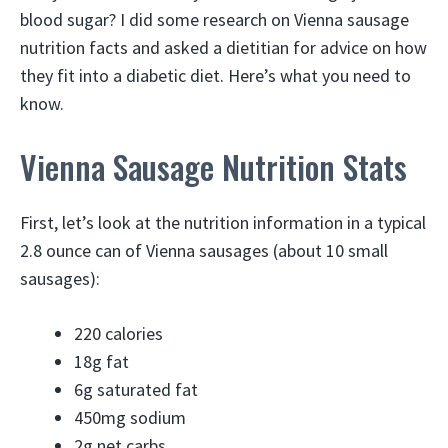
blood sugar? I did some research on Vienna sausage
nutrition facts and asked a dietitian for advice on how
they fit into a diabetic diet. Here’s what you need to
know.
Vienna Sausage Nutrition Stats
First, let’s look at the nutrition information in a typical
2.8 ounce can of Vienna sausages (about 10 small
sausages):
220 calories
18g fat
6g saturated fat
450mg sodium
2g net carbs