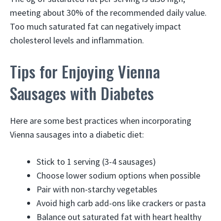
meeting about 30% of the recommended daily value.
Too much saturated fat can negatively impact
cholesterol levels and inflammation.
Tips for Enjoying Vienna
Sausages with Diabetes
Here are some best practices when incorporating
Vienna sausages into a diabetic diet:
Stick to 1 serving (3-4 sausages)
Choose lower sodium options when possible
Pair with non-starchy vegetables
Avoid high carb add-ons like crackers or pasta
Balance out saturated fat with heart healthy