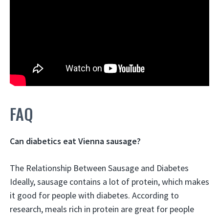
FAQ
Can diabetics eat Vienna sausage?
The Relationship Between Sausage and Diabetes
Ideally, sausage contains a lot of protein, which makes
it good for people with diabetes
. According to
research, meals rich in protein are great for people