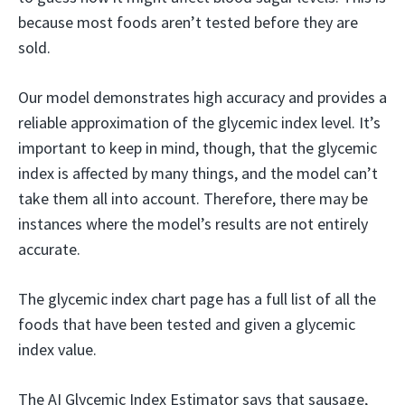
because most foods aren’t tested before they are
sold.
Our model demonstrates high accuracy and provides a
reliable approximation of the glycemic index level. It’s
important to keep in mind, though, that the glycemic
index is affected by many things, and the model can’t
take them all into account. Therefore, there may be
instances where the model’s results are not entirely
accurate.
The glycemic index chart page has a full list of all the
foods that have been tested and given a glycemic
index value.
The AI Glycemic Index Estimator says that sausage,