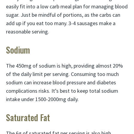
easily fit into a low carb meal plan for managing blood
sugar. Just be mindful of portions, as the carbs can
add up if you eat too many. 3-4 sausages make a
reasonable serving.
Sodium
The 450mg of sodium is high, providing almost 20%
of the daily limit per serving. Consuming too much
sodium can increase blood pressure and diabetes
complications risks. It’s best to keep total sodium
intake under 1500-2000mg daily.
Saturated Fat
The 6g of saturated fat per serving is also high,