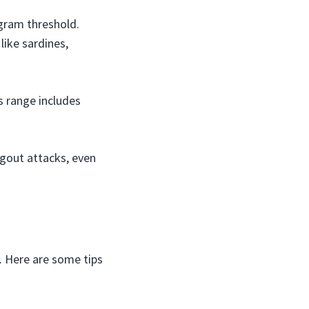
gram threshold.
 like sardines,
s range includes
 gout attacks, even
. Here are some tips