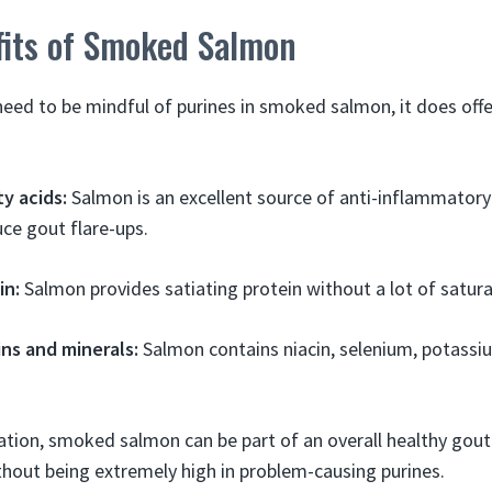
fits of Smoked Salmon
need to be mindful of purines in smoked salmon, it does off
y acids:
Salmon is an excellent source of anti-inflammator
ce gout flare-ups.
in:
Salmon provides satiating protein without a lot of satura
ins and minerals:
Salmon contains niacin, selenium, potassi
tion, smoked salmon can be part of an overall healthy gout 
ithout being extremely high in problem-causing purines.