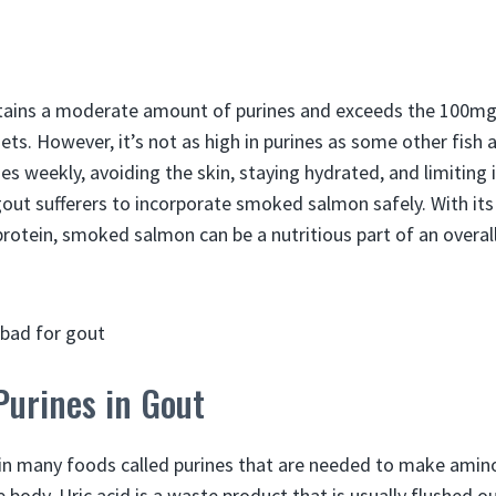
ains a moderate amount of purines and exceeds the 100mg
ets. However, it’s not as high in purines as some other fish
s weekly, avoiding the skin, staying hydrated, and limiting 
out sufferers to incorporate smoked salmon safely. With it
protein, smoked salmon can be a nutritious part of an overal
Purines in Gout
in many foods called purines that are needed to make amino
e body. Uric acid is a waste product that is usually flushed o