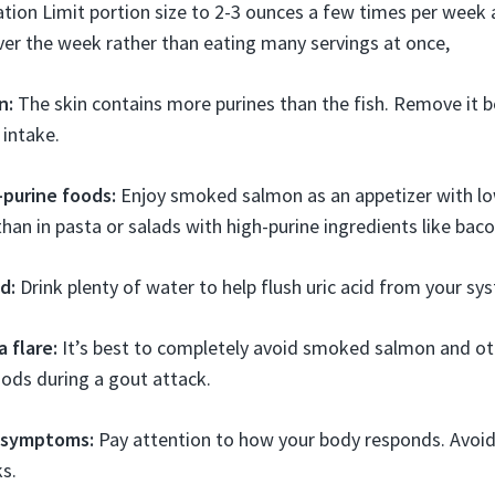
tion Limit portion size to 2-3 ounces a few times per week
ver the week rather than eating many servings at once,
n:
The skin contains more purines than the fish. Remove it b
 intake.
-purine foods:
Enjoy smoked salmon as an appetizer with lo
han in pasta or salads with high-purine ingredients like bacon
d:
Drink plenty of water to help flush uric acid from your sy
a flare:
It’s best to completely avoid smoked salmon and o
oods during a gout attack.
 symptoms:
Pay attention to how your body responds. Avoi
ks.