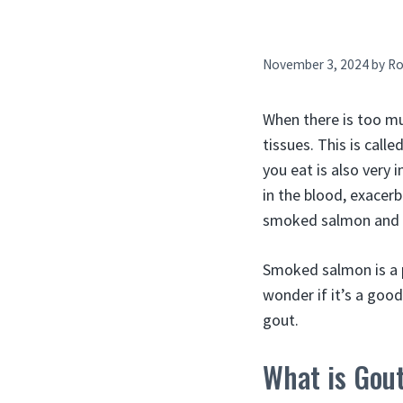
November 3, 2024
by
Ro
When there is too muc
tissues. This is call
you eat is also very i
in the blood, exacer
smoked salmon and g
Smoked salmon is a 
wonder if it’s a goo
gout.
What is Gou