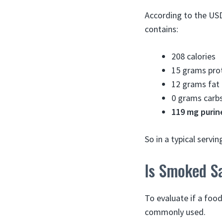
According to the US
contains:
208 calories
15 grams pro
12 grams fat
0 grams carb
119 mg purin
So in a typical serv
Is Smoked S
To evaluate if a food
commonly used.