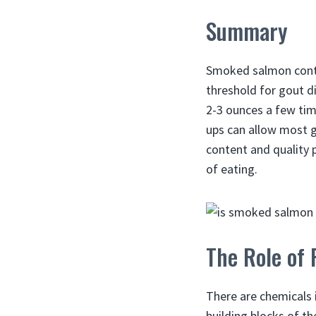
Summary
Smoked salmon cont
threshold for gout di
2-3 ounces a few time
ups can allow most g
content and quality 
of eating.
The Role of 
There are chemicals 
building blocks of th