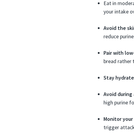
Eat in modera
your intake o
Avoid the ski
reduce purine
Pair with low
bread rather t
Stay hydrate
Avoid during 
high purine f
Monitor your
trigger attac