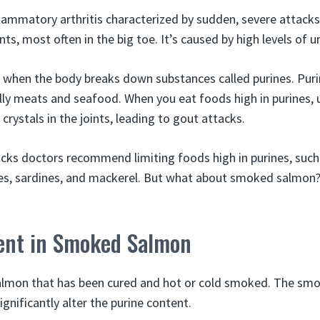
lammatory arthritis characterized by sudden, severe attacks 
ts, most often in the big toe. It’s caused by high levels of ur
d when the body breaks down substances called purines. Purin
ly meats and seafood. When you eat foods high in purines, ur
crystals in the joints, leading to gout attacks.
cks doctors recommend limiting foods high in purines, suc
s, sardines, and mackerel. But what about smoked salmon? 
ent in Smoked Salmon
lmon that has been cured and hot or cold smoked. The smo
ignificantly alter the purine content.