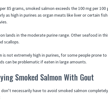
 per 85 grams, smoked salmon exceeds the 100 mg per 100 
ly as high in purines as organ meats like liver or certain fish
ies.
n lands in the moderate purine range. Other seafood in thi
d scallops.
is not extremely high in purines, for some people prone to
s can be problematic if eaten in large amounts.
joying Smoked Salmon With Gout
u don’t necessarily have to avoid smoked salmon completely
: