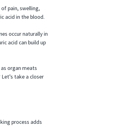
of pain, swelling,
ic acid in the blood.
es occur naturally in
ic acid can build up
h as organ meats
Let’s take a closer
king process adds