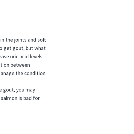
in the joints and soft
to get gout, but what
ease uric acid levels
ection between
anage the condition.
e gout, you may
 salmon is bad for