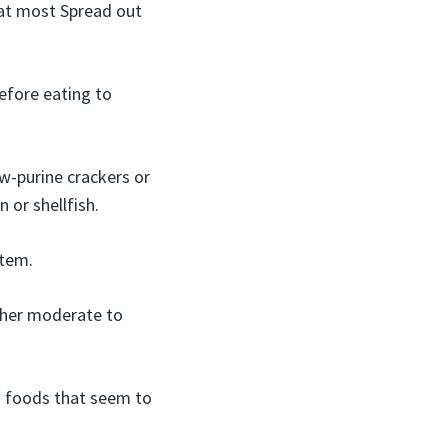
 at most Spread out
efore eating to
w-purine crackers or
 or shellfish.
stem.
ther moderate to
d foods that seem to