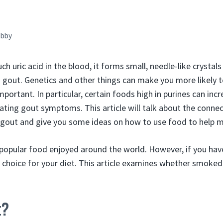
bby
h uric acid in the blood, it forms small, needle-like crystals 
ed gout. Genetics and other things can make you more likely 
mportant. In particular, certain foods high in purines can incr
bating gout symptoms. This article will talk about the conn
out and give you some ideas on how to use food to help m
popular food enjoyed around the world. However, if you hav
d choice for your diet. This article examines whether smoked
t?