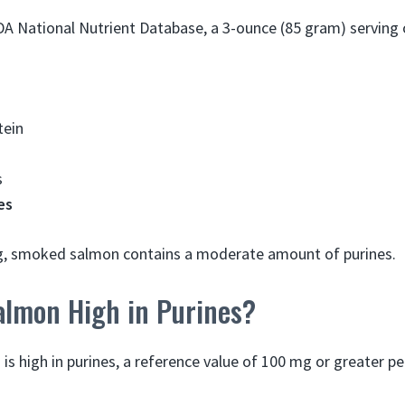
DA National Nutrient Database, a 3-ounce (85 gram) servin
tein
s
es
ing, smoked salmon contains a moderate amount of purines.
almon High in Purines?
 is high in purines, a reference value of 100 mg or greater p