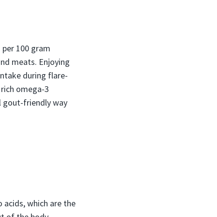
 per 100 gram
 and meats. Enjoying
intake during flare-
s rich omega-3
l gout-friendly way
 acids, which are the
ut of the body