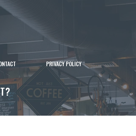
ONTACT
PRIVACY POLICY
UT?