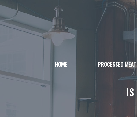
Skip
to
content
HOME
PROCESSED MEAT
IS