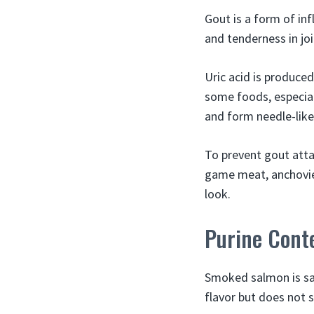
Gout is a form of inf
and tenderness in join
Uric acid is produce
some foods, especial
and form needle-like 
To prevent gout atta
game meat, anchovie
look.
Purine Cont
Smoked salmon is sa
flavor but does not s