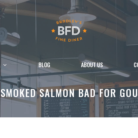
BLOG
ABOUT US
C
 SMOKED SALMON BAD FOR GO