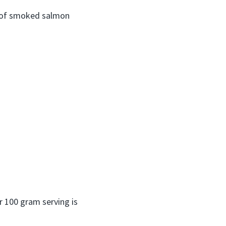
g of smoked salmon
er 100 gram serving is