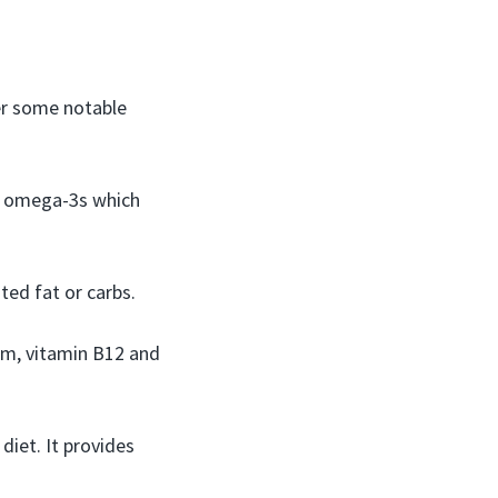
er some notable
y omega-3s which
ted fat or carbs.
um, vitamin B12 and
diet. It provides