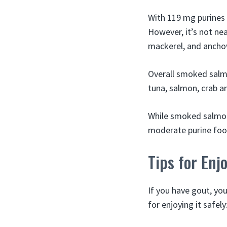
With 119 mg purines
However, it’s not near
mackerel, and anchov
Overall smoked salmo
tuna, salmon, crab an
While smoked salmon 
moderate purine food
Tips for En
If you have gout, yo
for enjoying it safely