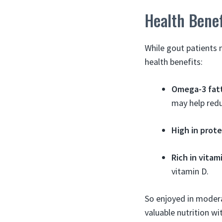
Health Bene
While gout patients 
health benefits:
Omega-3 fatt
may help redu
High in prote
Rich in vitam
vitamin D.
So enjoyed in modera
valuable nutrition w