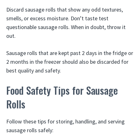
Discard sausage rolls that show any odd textures,
smells, or excess moisture. Don’t taste test
questionable sausage rolls. When in doubt, throw it
out.
Sausage rolls that are kept past 2 days in the fridge or
2 months in the freezer should also be discarded for
best quality and safety.
Food Safety Tips for Sausage
Rolls
Follow these tips for storing, handling, and serving
sausage rolls safely: