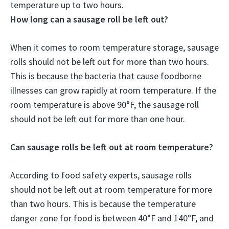
temperature
up to two hours
.
How long can a sausage roll be left out?
When it comes to room temperature storage, sausage
rolls should not be left out for more than two hours.
This is because the bacteria that cause foodborne
illnesses can grow rapidly at room temperature. If the
room temperature is above 90°F, the sausage roll
should not be left out for more than one hour.
Can sausage rolls be left out at room temperature?
According to food safety experts, sausage rolls
should not be left out at room temperature for more
than two hours. This is because the temperature
danger zone for food is between 40°F and 140°F, and