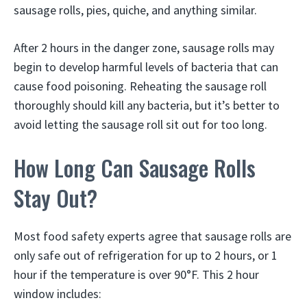
sausage rolls, pies, quiche, and anything similar.
After 2 hours in the danger zone, sausage rolls may
begin to develop harmful levels of bacteria that can
cause food poisoning. Reheating the sausage roll
thoroughly should kill any bacteria, but it’s better to
avoid letting the sausage roll sit out for too long.
How Long Can Sausage Rolls
Stay Out?
Most food safety experts agree that sausage rolls are
only safe out of refrigeration for up to 2 hours, or 1
hour if the temperature is over 90°F. This 2 hour
window includes: