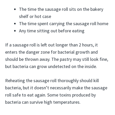
The time the sausage roll sits on the bakery
shelf or hot case
The time spent carrying the sausage roll home
Any time sitting out before eating
If a sausage roll is left out longer than 2 hours, it
enters the danger zone for bacterial growth and
should be thrown away. The pastry may still look fine,
but bacteria can grow undetected on the inside.
Reheating the sausage roll thoroughly should kill
bacteria, but it doesn’t necessarily make the sausage
roll safe to eat again. Some toxins produced by
bacteria can survive high temperatures.