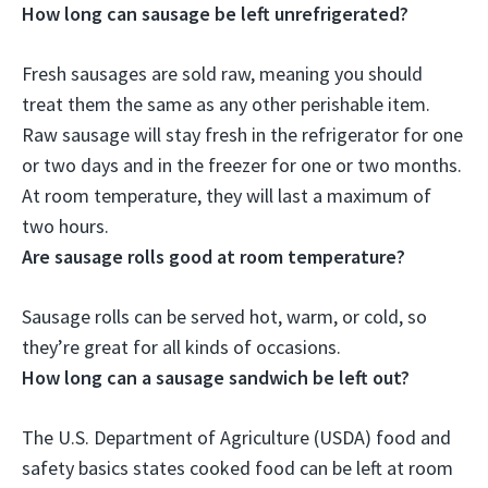
How long can sausage be left unrefrigerated?
Fresh sausages are sold raw, meaning you should
treat them the same as any other perishable item.
Raw sausage will stay fresh in the refrigerator for one
or two days and in the freezer for one or two months.
At room temperature, they will last a maximum of
two hours
.
Are sausage rolls good at room temperature?
Sausage rolls can be served hot, warm, or cold
, so
they’re great for all kinds of occasions.
How long can a sausage sandwich be left out?
The U.S. Department of Agriculture (USDA) food and
safety basics states cooked food can be left at room