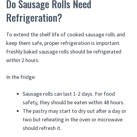
Do Sausage Rolls Need
Refrigeration?
To extend the shelf life of cooked sausage rolls and
keep them safe, proper refrigeration is important.
Freshly baked sausage rolls should be refrigerated
within 2 hours.
In the fridge:
Sausage rolls can last 1-2 days. For food
safety, they should be eaten within 48 hours.
The pastry may start to dry out after a day or
two but reheating in the oven or microwave
should refresh it.