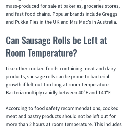
mass-produced for sale at bakeries, groceries stores,
and fast food chains. Popular brands include Greggs
and Pukka Pies in the UK and Mrs Mac’s in Australia.
Can Sausage Rolls be Left at
Room Temperature?
Like other cooked foods containing meat and dairy
products, sausage rolls can be prone to bacterial
growth if left out too long at room temperature.
Bacteria multiply rapidly between 40°F and 140°F.
According to food safety recommendations, cooked
meat and pastry products should not be left out for
more than 2 hours at room temperature. This includes