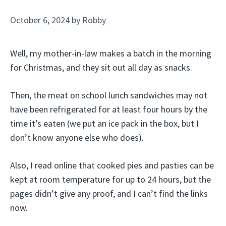
October 6, 2024
by
Robby
Well, my mother-in-law makes a batch in the morning
for Christmas, and they sit out all day as snacks.
Then, the meat on school lunch sandwiches may not
have been refrigerated for at least four hours by the
time it’s eaten (we put an ice pack in the box, but I
don’t know anyone else who does).
Also, I read online that cooked pies and pasties can be
kept at room temperature for up to 24 hours, but the
pages didn’t give any proof, and I can’t find the links
now.