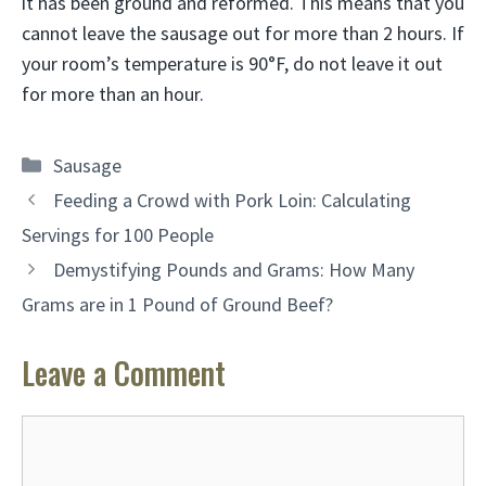
it has been ground and reformed. This means that you
cannot leave the sausage out for more than 2 hours. If
your room’s temperature is 90°F, do not leave it out
for more than an hour.
Categories
Sausage
Feeding a Crowd with Pork Loin: Calculating
Servings for 100 People
Demystifying Pounds and Grams: How Many
Grams are in 1 Pound of Ground Beef?
Leave a Comment
Comment