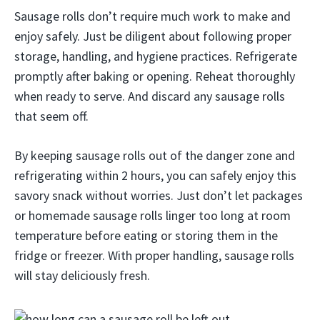
Sausage rolls don’t require much work to make and
enjoy safely. Just be diligent about following proper
storage, handling, and hygiene practices. Refrigerate
promptly after baking or opening. Reheat thoroughly
when ready to serve. And discard any sausage rolls
that seem off.
By keeping sausage rolls out of the danger zone and
refrigerating within 2 hours, you can safely enjoy this
savory snack without worries. Just don’t let packages
or homemade sausage rolls linger too long at room
temperature before eating or storing them in the
fridge or freezer. With proper handling, sausage rolls
will stay deliciously fresh.