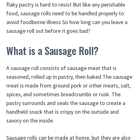
flaky pastry is hard to resist But like any perishable
food, sausage rolls need to be handled properly to
avoid foodborne illness So how long can you leave a
sausage roll out before it goes bad?
What is a Sausage Roll?
A sausage roll consists of sausage meat that is
seasoned, rolled up in pastry, then baked The sausage
meat is made from ground pork or other meats, salt,
spices, and sometimes breadcrumbs or rusk. The
pastry surrounds and seals the sausage to create a
handheld snack that is crispy on the outside and
savory on the inside.
Sausage rolls can be made at home, but they are also