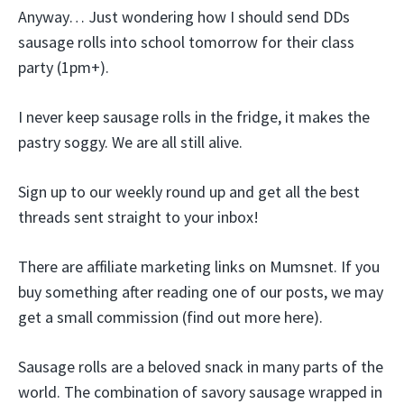
Anyway… Just wondering how I should send DDs
sausage rolls into school tomorrow for their class
party (1pm+).
I never keep sausage rolls in the fridge, it makes the
pastry soggy. We are all still alive.
Sign up to our weekly round up and get all the best
threads sent straight to your inbox!
There are affiliate marketing links on Mumsnet. If you
buy something after reading one of our posts, we may
get a small commission (find out more here).
Sausage rolls are a beloved snack in many parts of the
world. The combination of savory sausage wrapped in