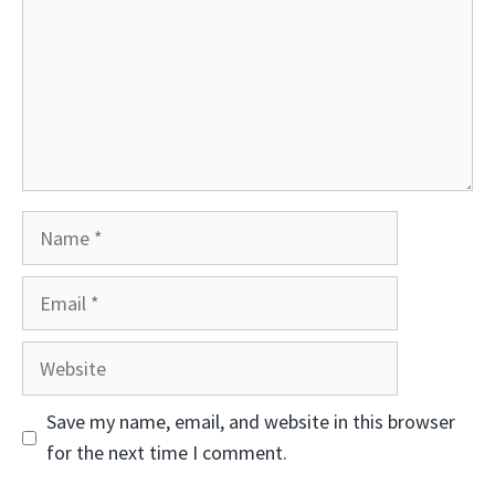
Name
Email
Website
Save my name, email, and website in this browser
for the next time I comment.