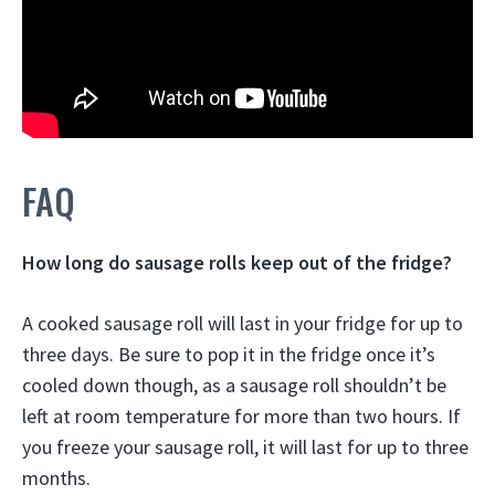
FAQ
How long do sausage rolls keep out of the fridge?
A cooked sausage roll will last in your fridge for up to
three days. Be sure to pop it in the fridge once it’s
cooled down though, as a sausage roll shouldn’t be
left at room temperature for more than
two hours
. If
you freeze your sausage roll, it will last for up to three
months.