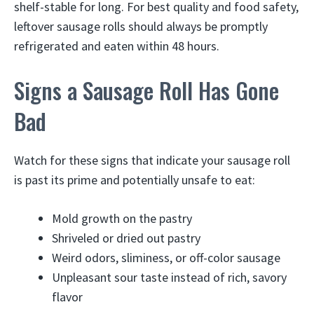
shelf-stable for long. For best quality and food safety,
leftover sausage rolls should always be promptly
refrigerated and eaten within 48 hours.
Signs a Sausage Roll Has Gone
Bad
Watch for these signs that indicate your sausage roll
is past its prime and potentially unsafe to eat:
Mold growth on the pastry
Shriveled or dried out pastry
Weird odors, sliminess, or off-color sausage
Unpleasant sour taste instead of rich, savory
flavor