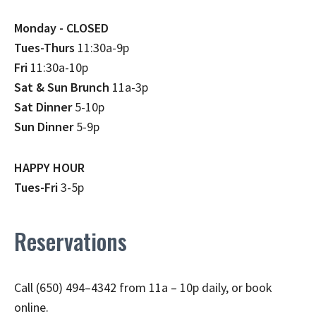
Monday - CLOSED
Tues-Thurs
11:30a-9p
Fri
11:30a-10p
Sat & Sun Brunch
11a-3p
Sat Dinner
5-10p
Sun Dinner
5-9p
HAPPY HOUR
Tues-Fri
3-5p
Reservations
Call (650) 494–4342 from 11a – 10p daily, or book
online.