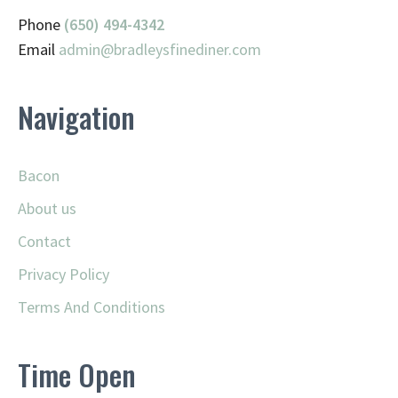
Phone
(650) 494-4342
Email
admin@
bradleysfinediner.com
Navigation
Bacon
About us
Contact
Privacy Policy
Terms And Conditions
Time Open