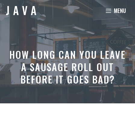
Skip
MENU
to
content
HOW LONG CAN YOU LEAVE
A SAUSAGE ROLL OUT
BEFORE IT GOES BAD?