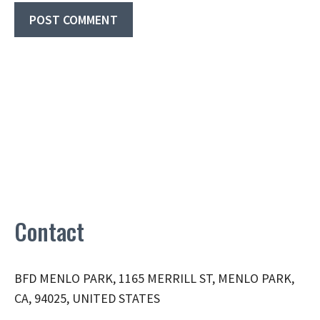
Contact
BFD MENLO PARK, 1165 MERRILL ST, MENLO PARK,
CA, 94025, UNITED STATES