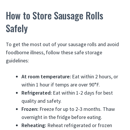
How to Store Sausage Rolls
Safely
To get the most out of your sausage rolls and avoid
foodborne illness, follow these safe storage
guidelines:
At room temperature:
Eat within 2 hours, or
within 1 hour if temps are over 90°F.
Refrigerated:
Eat within 1-2 days for best
quality and safety.
Frozen:
Freeze for up to 2-3 months. Thaw
overnight in the fridge before eating.
Reheating:
Reheat refrigerated or frozen