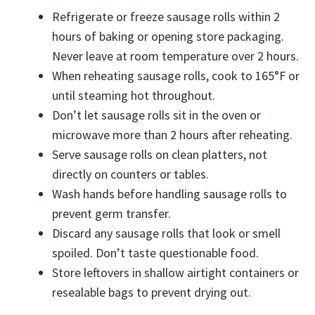
Refrigerate or freeze sausage rolls within 2
hours of baking or opening store packaging.
Never leave at room temperature over 2 hours.
When reheating sausage rolls, cook to 165°F or
until steaming hot throughout.
Don’t let sausage rolls sit in the oven or
microwave more than 2 hours after reheating.
Serve sausage rolls on clean platters, not
directly on counters or tables.
Wash hands before handling sausage rolls to
prevent germ transfer.
Discard any sausage rolls that look or smell
spoiled. Don’t taste questionable food.
Store leftovers in shallow airtight containers or
resealable bags to prevent drying out.