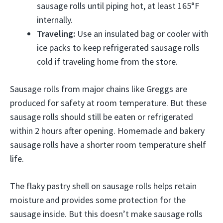
sausage rolls until piping hot, at least 165°F
internally.
Traveling:
Use an insulated bag or cooler with
ice packs to keep refrigerated sausage rolls
cold if traveling home from the store.
Sausage rolls from major chains like Greggs are
produced for safety at room temperature. But these
sausage rolls should still be eaten or refrigerated
within 2 hours after opening. Homemade and bakery
sausage rolls have a shorter room temperature shelf
life.
The flaky pastry shell on sausage rolls helps retain
moisture and provides some protection for the
sausage inside. But this doesn’t make sausage rolls