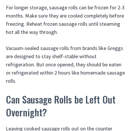
For longer storage, sausage rolls can be frozen for 2-3
months. Make sure they are cooled completely before
freezing. Reheat frozen sausage rolls until steaming
hot all the way through.
Vacuum-sealed sausage rolls from brands like Greggs
are designed to stay shelf-stable without
refrigeration. But once opened, they should be eaten
or refrigerated within 2 hours like homemade sausage
rolls.
Can Sausage Rolls be Left Out
Overnight?
Leaving cooked sausage rolls out on the counter