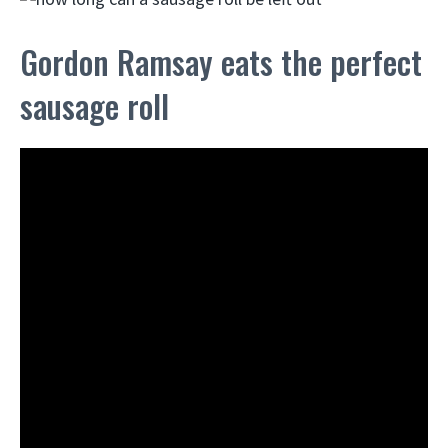
Gordon Ramsay eats the perfect
sausage roll