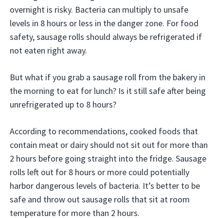
overnight is risky. Bacteria can multiply to unsafe
levels in 8 hours or less in the danger zone. For food
safety, sausage rolls should always be refrigerated if
not eaten right away.
But what if you grab a sausage roll from the bakery in
the morning to eat for lunch? Is it still safe after being
unrefrigerated up to 8 hours?
According to recommendations, cooked foods that
contain meat or dairy should not sit out for more than
2 hours before going straight into the fridge. Sausage
rolls left out for 8 hours or more could potentially
harbor dangerous levels of bacteria. It’s better to be
safe and throw out sausage rolls that sit at room
temperature for more than 2 hours.