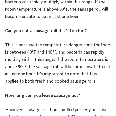
bacteria can rapidly multiply within this range. If the
room temperature is above 90°F, the sausage roll will
become unsafe to eat in just one hour.
Can you eat a sausage roll if it’s too hot?
This is because the temperature danger zone for food
is between 40°F and 140°F, and bacteria can rapidly
multiply within this range. If the room temperature is
above 90°F, the sausage roll will become unsafe to eat
in just one hour. It’s important to note that this
applies to both fresh and cooked sausage rolls.
How long can you leave sausage out?
However, sausage must be handled properly because