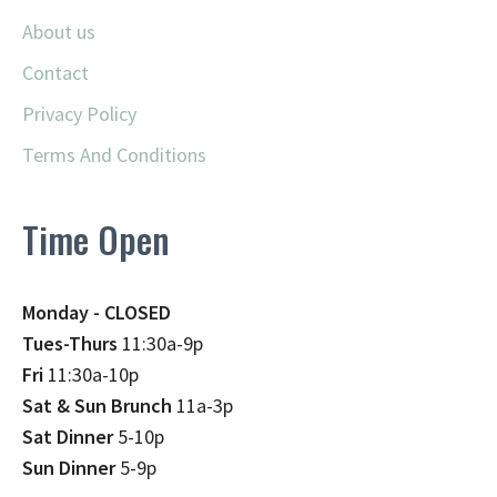
About us
Contact
Privacy Policy
Terms And Conditions
Time Open
Monday - CLOSED
Tues-Thurs
11:30a-9p
Fri
11:30a-10p
Sat & Sun Brunch
11a-3p
Sat Dinner
5-10p
Sun Dinner
5-9p