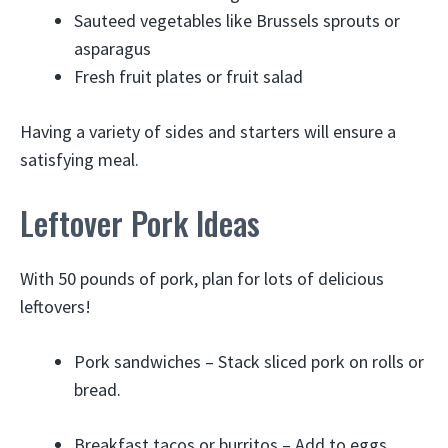
Sauteed vegetables like Brussels sprouts or
asparagus
Fresh fruit plates or fruit salad
Having a variety of sides and starters will ensure a
satisfying meal.
Leftover Pork Ideas
With 50 pounds of pork, plan for lots of delicious
leftovers!
Pork sandwiches – Stack sliced pork on rolls or
bread.
Breakfast tacos or burritos – Add to eggs,