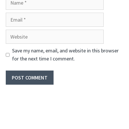
Email
Website
Save my name, email, and website in this browser
for the next time I comment.