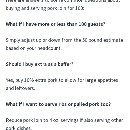
buying and serving pork loin for 100:
What if I have more or less than 100 guests?
Simply adjust up or down from the 50 pound estimate
based on your headcount.
Should I buy extra as a buffer?
Yes, buy 10% extra pork to allow for large appetites
and leftovers.
What if I want to serve ribs or pulled pork too?
Reduce pork loin to 4 oz. servings if also serving other
pork dishes.