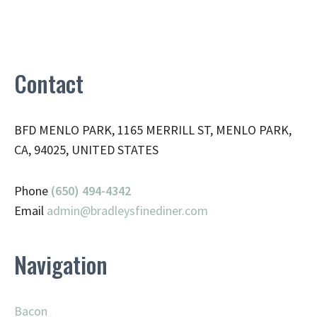
Contact
BFD MENLO PARK, 1165 MERRILL ST, MENLO PARK,
CA, 94025, UNITED STATES
Phone
(650) 494-4342
Email
admin@
bradleysfinediner.com
Navigation
Bacon