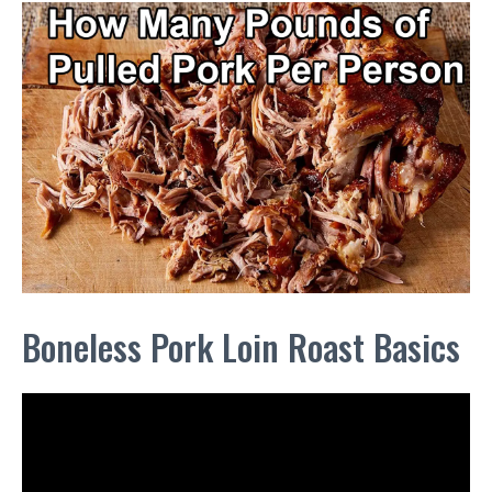
Boneless Pork Loin Roast Basics