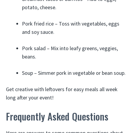
potato, cheese.
Pork fried rice – Toss with vegetables, eggs
and soy sauce.
Pork salad – Mix into leafy greens, veggies,
beans.
Soup – Simmer pork in vegetable or bean soup.
Get creative with leftovers for easy meals all week
long after your event!
Frequently Asked Questions
Here are answers to some common questions about