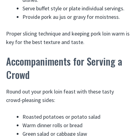
Serve buffet style or plate individual servings.
Provide pork au jus or gravy for moistness.
Proper slicing technique and keeping pork loin warm is
key for the best texture and taste.
Accompaniments for Serving a
Crowd
Round out your pork loin feast with these tasty
crowd-pleasing sides:
Roasted potatoes or potato salad
Warm dinner rolls or bread
Green salad or cabbage slaw