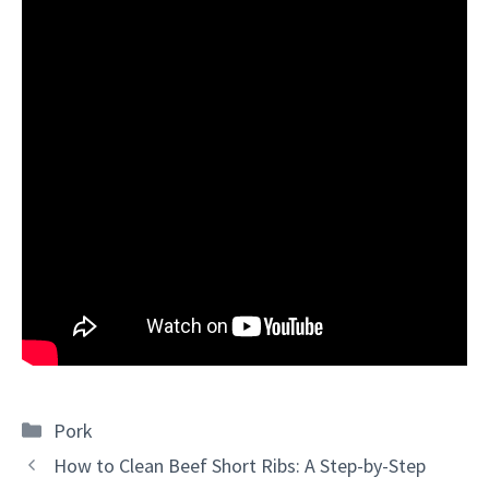
Categories
Pork
How to Clean Beef Short Ribs: A Step-by-Step