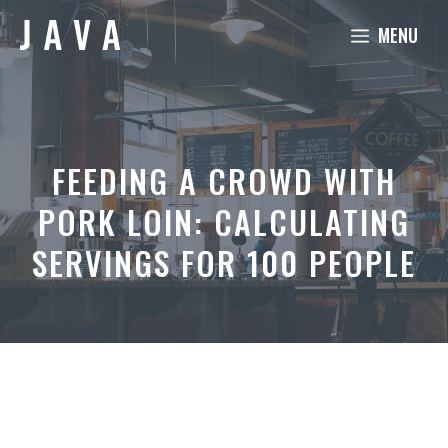
Skip
MENU
to
content
FEEDING A CROWD WITH
PORK LOIN: CALCULATING
SERVINGS FOR 100 PEOPLE