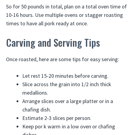
So for 50 pounds in total, plan on a total oven time of
10-16 hours. Use multiple ovens or stagger roasting
times to have all pork ready at once.
Carving and Serving Tips
Once roasted, here are some tips for easy serving:
Let rest 15-20 minutes before carving.
Slice across the grain into 1/2 inch thick
medallions.
Arrange slices over a large platter or in a
chafing dish.
Estimate 2-3 slices per person.
Keep por k warm in a low oven or chafing
dishes.