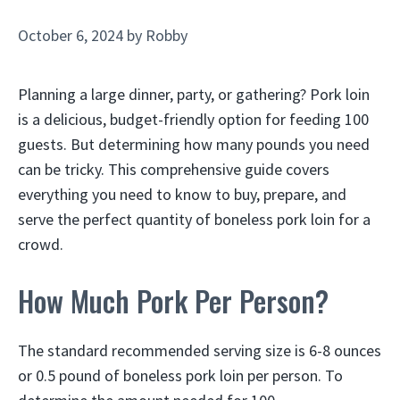
October 6, 2024
by
Robby
Planning a large dinner, party, or gathering? Pork loin
is a delicious, budget-friendly option for feeding 100
guests. But determining how many pounds you need
can be tricky. This comprehensive guide covers
everything you need to know to buy, prepare, and
serve the perfect quantity of boneless pork loin for a
crowd.
How Much Pork Per Person?
The standard recommended serving size is 6-8 ounces
or 0.5 pound of boneless pork loin per person. To