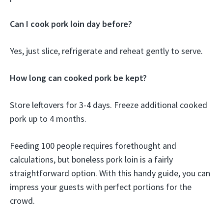
Can I cook pork loin day before?
Yes, just slice, refrigerate and reheat gently to serve.
How long can cooked pork be kept?
Store leftovers for 3-4 days. Freeze additional cooked
pork up to 4 months.
Feeding 100 people requires forethought and
calculations, but boneless pork loin is a fairly
straightforward option. With this handy guide, you can
impress your guests with perfect portions for the
crowd.