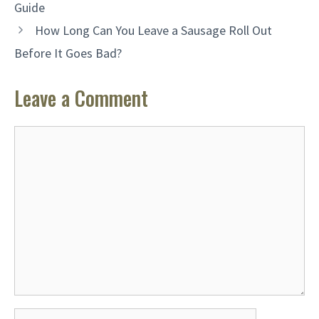
Guide
How Long Can You Leave a Sausage Roll Out
Before It Goes Bad?
Leave a Comment
Comment
Name