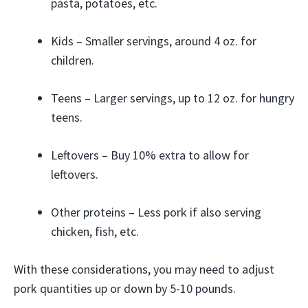
pasta, potatoes, etc.
Kids – Smaller servings, around 4 oz. for
children.
Teens – Larger servings, up to 12 oz. for hungry
teens.
Leftovers – Buy 10% extra to allow for
leftovers.
Other proteins – Less pork if also serving
chicken, fish, etc.
With these considerations, you may need to adjust
pork quantities up or down by 5-10 pounds.