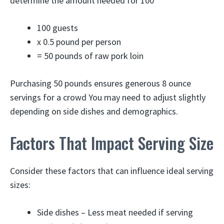
determine the amount needed for 100
100 guests
x 0.5 pound per person
= 50 pounds of raw pork loin
Purchasing 50 pounds ensures generous 8 ounce
servings for a crowd You may need to adjust slightly
depending on side dishes and demographics.
Factors That Impact Serving Size
Consider these factors that can influence ideal serving
sizes:
Side dishes – Less meat needed if serving