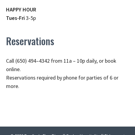
HAPPY HOUR
Tues-Fri
3-5p
Reservations
Call (650) 494–4342 from 11a – 10p daily, or book
online.
Reservations required by phone for parties of 6 or
more.