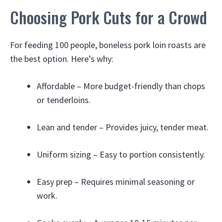
Choosing Pork Cuts for a Crowd
For feeding 100 people, boneless pork loin roasts are
the best option. Here’s why:
Affordable – More budget-friendly than chops
or tenderloins.
Lean and tender – Provides juicy, tender meat.
Uniform sizing – Easy to portion consistently.
Easy prep – Requires minimal seasoning or
work.