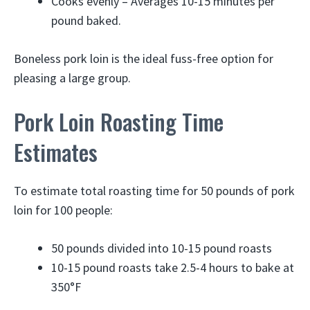
Cooks evenly – Averages 10-15 minutes per
pound baked.
Boneless pork loin is the ideal fuss-free option for
pleasing a large group.
Pork Loin Roasting Time
Estimates
To estimate total roasting time for 50 pounds of pork
loin for 100 people:
50 pounds divided into 10-15 pound roasts
10-15 pound roasts take 2.5-4 hours to bake at
350°F