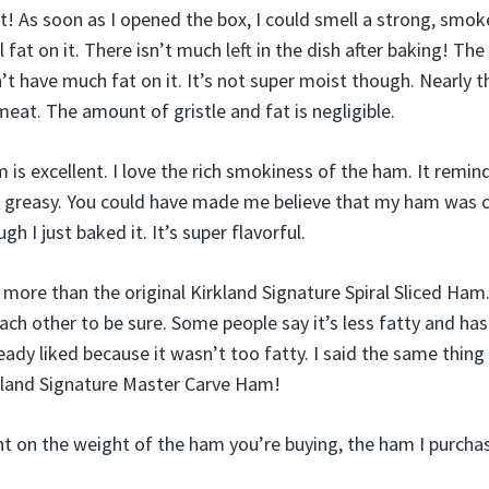
! As soon as I opened the box, I could smell a strong, smoke
at on it. There isn’t much left in the dish after baking! The h
t have much fat on it. It’s not super moist though. Nearly t
eat. The amount of gristle and fat is negligible.
 is excellent. I love the rich smokiness of the ham. It remin
s greasy. You could have made me believe that my ham was 
ugh I just baked it. It’s super flavorful.
am more than the original Kirkland Signature Spiral Sliced Ham
ach other to be sure. Some people say it’s less fatty and ha
eady liked because it wasn’t too fatty. I said the same thin
irkland Signature Master Carve Ham!
t on the weight of the ham you’re buying, the ham I purchas