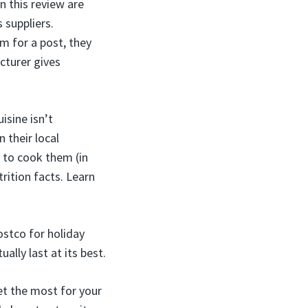
n this review are
s suppliers.
m for a post, they
cturer gives
isine isn’t
 their local
w to cook them (in
rition facts. Learn
ostco for holiday
lly last at its best.
et the most for your