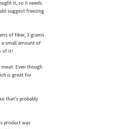
ght it, so it needs
would suggest freezing
ams of fiber, 3 grams
n a small amount of
 of it!
d meat. Even though
ich is great for
 so that’s probably
his product was