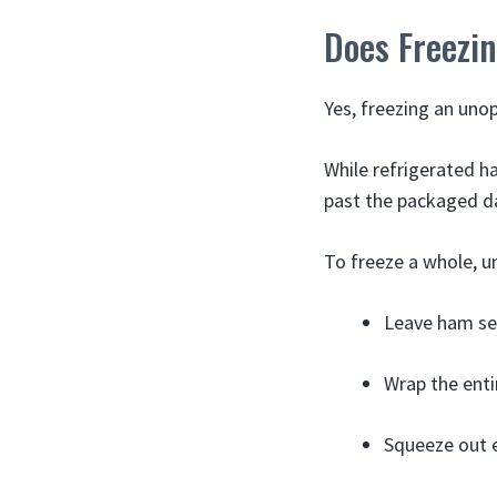
Does Freezin
Yes, freezing an unop
While refrigerated h
past the packaged d
To freeze a whole, 
Leave ham sea
Wrap the enti
Squeeze out e