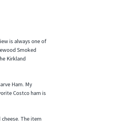
view is always one of
Applewood Smoked
the Kirkland
Carve Ham. My
vorite Costco ham is
nd cheese. The item