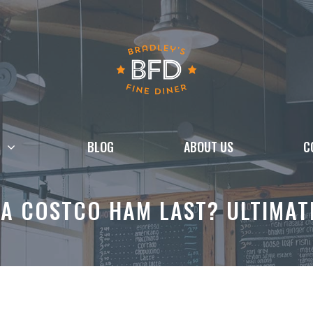
BLOG
ABOUT US
C
A COSTCO HAM LAST? ULTIMAT