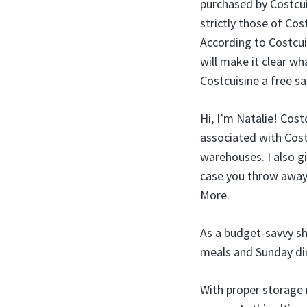
purchased by Costcuis
strictly those of Cost
According to Costcui
will make it clear w
Costcuisine a free s
Hi, I’m Natalie! Cost
associated with Costc
warehouses. I also gi
case you throw away t
More.
As a budget-savvy sho
meals and Sunday din
With proper storage 