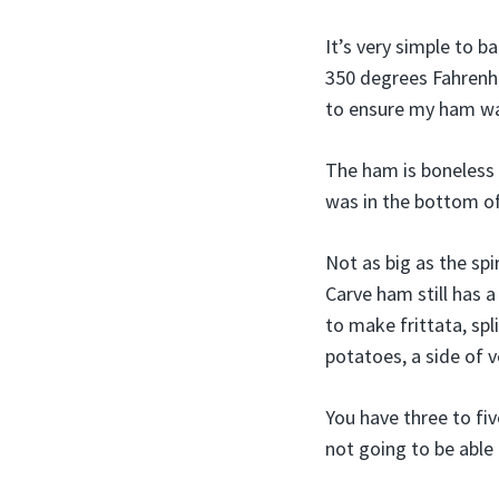
It’s very simple to b
350 degrees Fahrenhe
to ensure my ham wa
The ham is boneless a
was in the bottom of
Not as big as the sp
Carve ham still has a
to make frittata, sp
potatoes, a side of 
You have three to fiv
not going to be able 