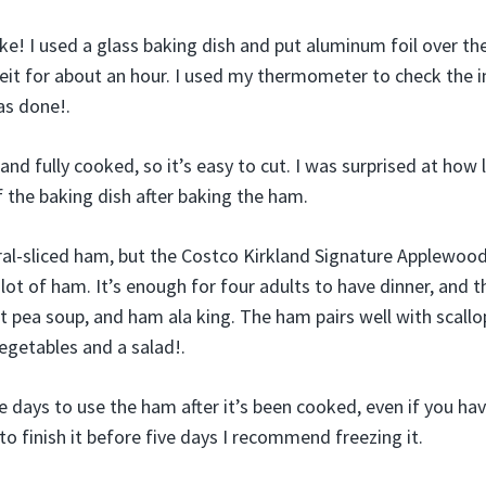
ake! I used a glass baking dish and put aluminum foil over th
it for about an hour. I used my thermometer to check the 
s done!.
nd fully cooked, so it’s easy to cut. I was surprised at how l
 the baking dish after baking the ham.
iral-sliced ham, but the Costco Kirkland Signature Applew
 lot of ham. It’s enough for four adults to have dinner, and th
lit pea soup, and ham ala king. The ham pairs well with scal
vegetables and a salad!.
e days to use the ham after it’s been cooked, even if you have
to finish it before five days I recommend freezing it.