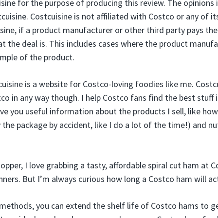
ine for the purpose of producing this review. The opinions i
cuisine. Costcuisine is not affiliated with Costco or any of it
sine, if a product manufacturer or other third party pays the
hat the deal is. This includes cases where the product manufa
ample of the product.
cuisine is a website for Costco-loving foodies like me. Costcu
o in any way though. I help Costco fans find the best stuff in
ve you useful information about the products I sell, like ho
he package by accident, like I do a lot of the time!) and nut
pper, I love grabbing a tasty, affordable spiral cut ham at C
ners. But I’m always curious how long a Costco ham will actua
methods, you can extend the shelf life of Costco hams to g