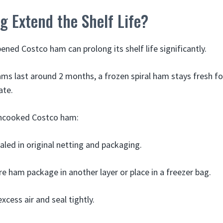
g Extend the Shelf Life?
ened Costco ham can prolong its shelf life significantly.
ams last around 2 months, a frozen spiral ham stays fresh f
ate.
uncooked Costco ham:
led in original netting and packaging.
re ham package in another layer or place in a freezer bag.
xcess air and seal tightly.