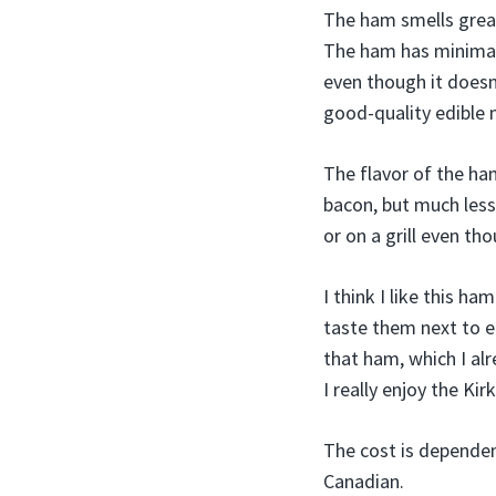
The ham smells great
The ham has minimal f
even though it doesn’
good-quality edible m
The flavor of the ham
bacon, but much les
or on a grill even tho
I think I like this h
taste them next to e
that ham, which I alr
I really enjoy the K
The cost is dependen
Canadian.