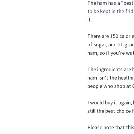
The ham has a “best 
to be kept in the fri
it.
There are 150 calori
of sugar, and 21 gra
ham, so if you’re wa
The ingredients are 
ham isn’t the healthi
people who shop at C
I would buy it again,
still the best choice
Please note that thi