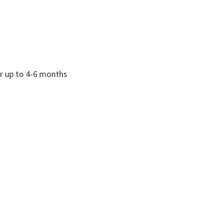
or up to 4-6 months