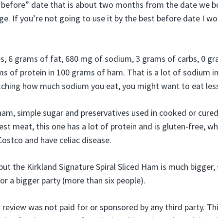
before” date that is about two months from the date we bou
dge. If you’re not going to use it by the best before date I 
es, 6 grams of fat, 680 mg of sodium, 3 grams of carbs, 0 gr
ms of protein in 100 grams of ham. That is a lot of sodium i
tching how much sodium you eat, you might want to eat less
ham, simple sugar and preservatives used in cooked or cure
est meat, this one has a lot of protein and is gluten-free, wh
ostco and have celiac disease.
 but the Kirkland Signature Spiral Sliced Ham is much bigger,
 for a bigger party (more than six people).
s review was not paid for or sponsored by any third party. T