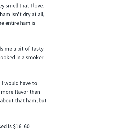
y smell that I love.
am isn’t dry at all,
he entire ham is
ds me a bit of tasty
cooked in a smoker
. I would have to
s more flavor than
g about that ham, but
ed is $16. 60