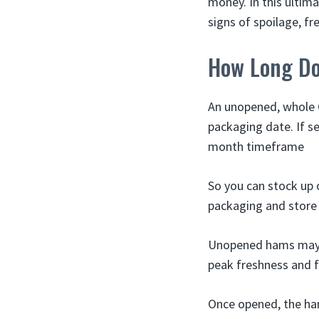
money. In this ultim
signs of spoilage, f
How Long Do
An unopened, whole C
packaging date. If se
month timeframe
So you can stock up 
packaging and store i
Unopened hams may la
peak freshness and f
Once opened, the ha