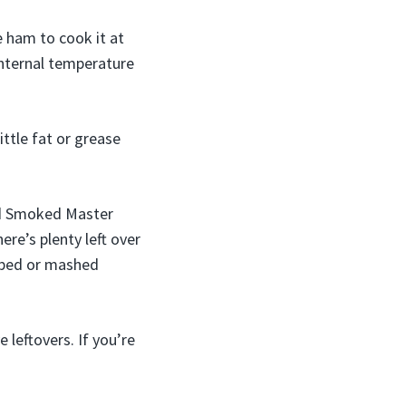
e ham to cook it at
internal temperature
ittle fat or grease
ood Smoked Master
ere’s plenty left over
loped or mashed
 leftovers. If you’re