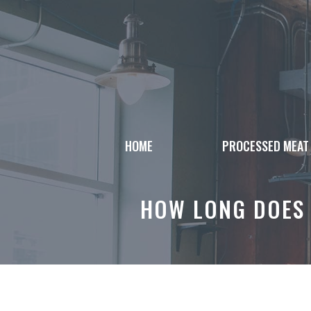
Skip
to
content
HOME
PROCESSED MEAT
HOW LONG DOES 