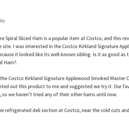
bby
e Spiral Sliced Ham is a popular item at Costco, and this re
 site. I was interested in the Costco Kirkland Signature 
use it looked like its well-known sibling. Is it as good as 
ced Ham?.
 the Costco Kirkland Signature Applewood Smoked Master 
nted out this product to me and suggested we try it. Our fa
, so we haven’t tried any of their other hams until now.
the refrigerated deli section at Costco, near the cold cuts a