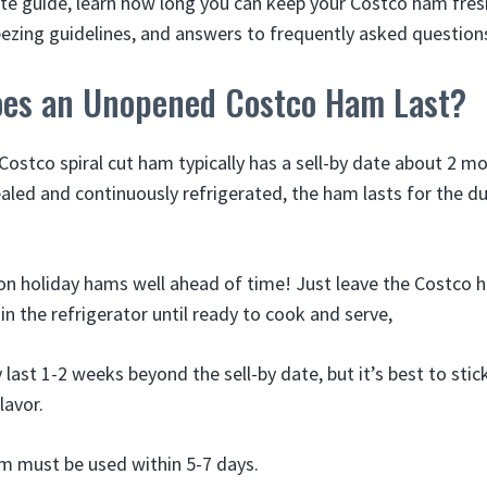
ate guide, learn how long you can keep your Costco ham fresh
reezing guidelines, and answers to frequently asked question
es an Unopened Costco Ham Last?
ostco spiral cut ham typically has a sell-by date about 2 m
aled and continuously refrigerated, the ham lasts for the du
on holiday hams well ahead of time! Just leave the Costco ha
n the refrigerator until ready to cook and serve,
st 1-2 weeks beyond the sell-by date, but it’s best to stick
lavor.
m must be used within 5-7 days.