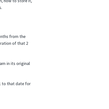
, how to store it,
s.
onths from the
ration of that 2
m in its original
 to that date for