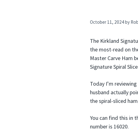
October 11, 2024
by
Ro
The Kirkland Signatur
the most-read on the
Master Carve Ham beca
Signature Spiral Sli
Today I’m reviewing
husband actually poi
the spiral-sliced ham
You can find this in 
number is 16020.