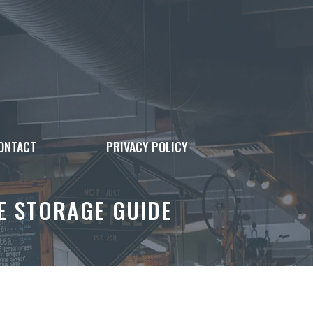
ONTACT
PRIVACY POLICY
E STORAGE GUIDE