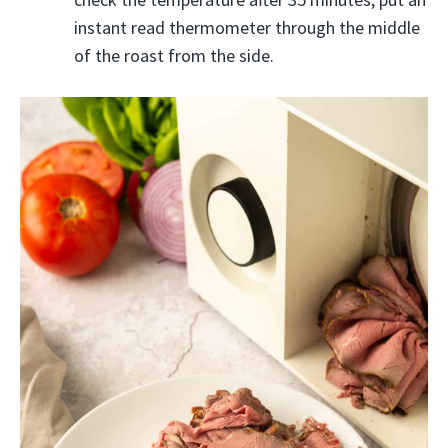
instant read thermometer through the middle
of the roast from the side.