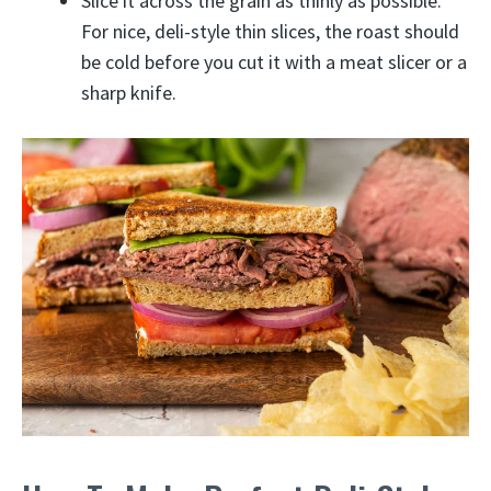
Slice it across the grain as thinly as possible.
For nice, deli-style thin slices, the roast should
be cold before you cut it with a meat slicer or a
sharp knife.