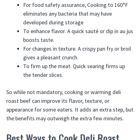
For food safety assurance, Cooking to 160°F
eliminates any bacteria that may have
developed during storage
To enhance flavor. A quick sauté or dip in au jus
boosts taste.
For changes in texture. A crispy pan fry or broil
gives a pleasant crunch.
To firm up the meat. Quick searing firms up
the tender slices.
So while not mandatory, cooking or warming deli
roast beef can improve its flavor, texture, or
appearance for some eaters. It adds an extra step, but
the benefits may outweigh the extra few minutes.
Best Ways to Cook Deli Roast