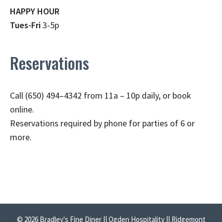
HAPPY HOUR
Tues-Fri
3-5p
Reservations
Call (650) 494–4342 from 11a – 10p daily, or book
online.
Reservations required by phone for parties of 6 or
more.
© 2026 Bradley's Fine Diner || Ogden Hospitality || Ridgemont