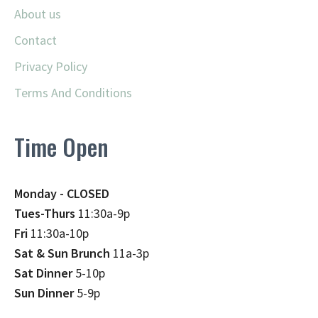
About us
Contact
Privacy Policy
Terms And Conditions
Time Open
Monday - CLOSED
Tues-Thurs
11:30a-9p
Fri
11:30a-10p
Sat & Sun Brunch
11a-3p
Sat Dinner
5-10p
Sun Dinner
5-9p