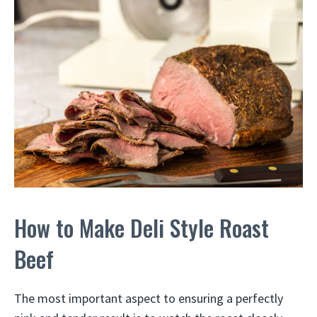
How to Make Deli Style Roast
Beef
The most important aspect to ensuring a perfectly