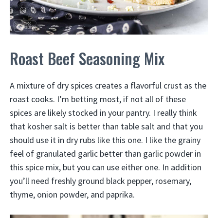
Roast Beef Seasoning Mix
A mixture of dry spices creates a flavorful crust as the
roast cooks. I’m betting most, if not all of these
spices are likely stocked in your pantry. I really think
that kosher salt is better than table salt and that you
should use it in dry rubs like this one. I like the grainy
feel of granulated garlic better than garlic powder in
this spice mix, but you can use either one. In addition
you’ll need freshly ground black pepper, rosemary,
thyme, onion powder, and paprika.