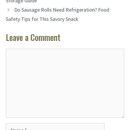
Storage Guide
Do Sausage Rolls Need Refrigeration? Food
Safety Tips for This Savory Snack
Leave a Comment
Comment
Name