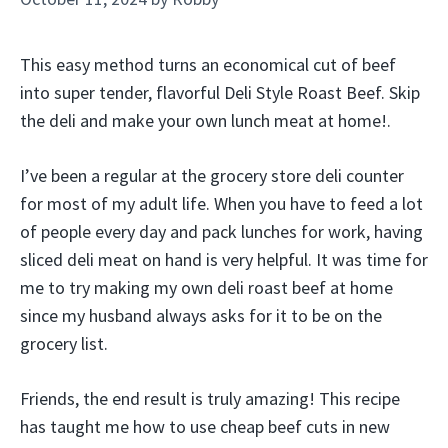
This easy method turns an economical cut of beef
into super tender, flavorful Deli Style Roast Beef. Skip
the deli and make your own lunch meat at home!.
I’ve been a regular at the grocery store deli counter
for most of my adult life. When you have to feed a lot
of people every day and pack lunches for work, having
sliced deli meat on hand is very helpful. It was time for
me to try making my own deli roast beef at home
since my husband always asks for it to be on the
grocery list.
Friends, the end result is truly amazing! This recipe
has taught me how to use cheap beef cuts in new