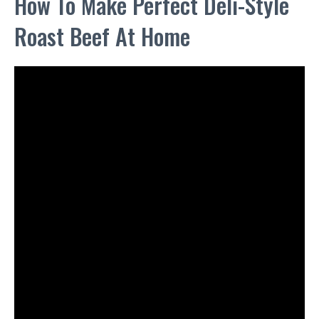
How To Make Perfect Deli-Style
Roast Beef At Home