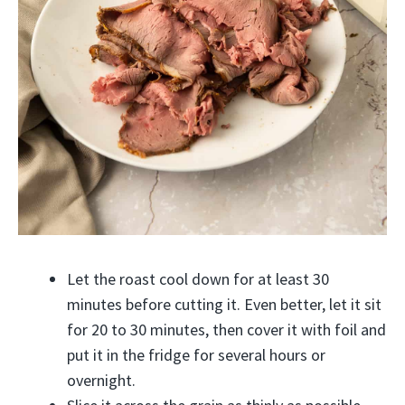
Let the roast cool down for at least 30
minutes before cutting it. Even better, let it sit
for 20 to 30 minutes, then cover it with foil and
put it in the fridge for several hours or
overnight.