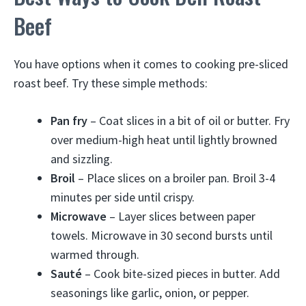
Beef
You have options when it comes to cooking pre-sliced
roast beef. Try these simple methods:
Pan fry
– Coat slices in a bit of oil or butter. Fry
over medium-high heat until lightly browned
and sizzling.
Broil
– Place slices on a broiler pan. Broil 3-4
minutes per side until crispy.
Microwave
– Layer slices between paper
towels. Microwave in 30 second bursts until
warmed through.
Sauté
– Cook bite-sized pieces in butter. Add
seasonings like garlic, onion, or pepper.