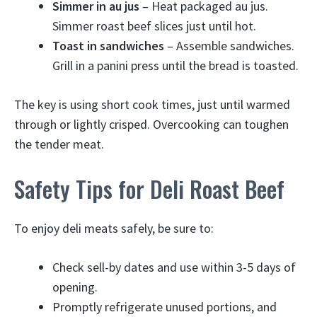
Simmer in au jus
– Heat packaged au jus.
Simmer roast beef slices just until hot.
Toast in sandwiches
– Assemble sandwiches.
Grill in a panini press until the bread is toasted.
The key is using short cook times, just until warmed
through or lightly crisped. Overcooking can toughen
the tender meat.
Safety Tips for Deli Roast Beef
To enjoy deli meats safely, be sure to:
Check sell-by dates and use within 3-5 days of
opening.
Promptly refrigerate unused portions, and