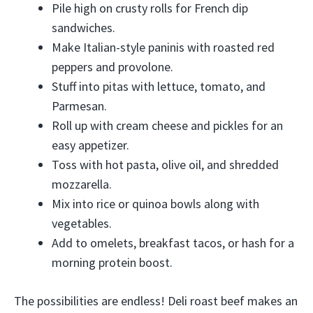
Pile high on crusty rolls for French dip
sandwiches.
Make Italian-style paninis with roasted red
peppers and provolone.
Stuff into pitas with lettuce, tomato, and
Parmesan.
Roll up with cream cheese and pickles for an
easy appetizer.
Toss with hot pasta, olive oil, and shredded
mozzarella.
Mix into rice or quinoa bowls along with
vegetables.
Add to omelets, breakfast tacos, or hash for a
morning protein boost.
The possibilities are endless! Deli roast beef makes an