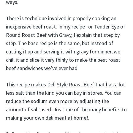
ways.
There is technique involved in properly cooking an
inexpensive beef roast. In my recipe for Tender Eye of
Round Roast Beef with Gravy, I explain that step by
step. The base recipe is the same, but instead of
cutting it up and serving it with gravy for dinner, we
chill it and slice it very thinly to make the best roast
beef sandwiches we’ve ever had.
This recipe makes Deli Style Roast Beef that has a lot
less salt than the kind you can buy in stores. You can
reduce the sodium even more by adjusting the
amount of salt used. Just one of the many benefits to
making your own deli meat at home!.