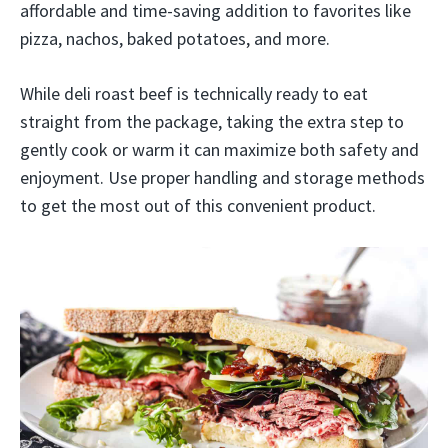
affordable and time-saving addition to favorites like
pizza, nachos, baked potatoes, and more.
While deli roast beef is technically ready to eat
straight from the package, taking the extra step to
gently cook or warm it can maximize both safety and
enjoyment. Use proper handling and storage methods
to get the most out of this convenient product.