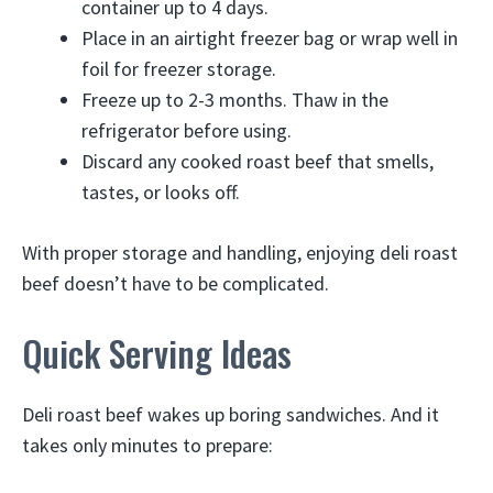
container up to 4 days.
Place in an airtight freezer bag or wrap well in
foil for freezer storage.
Freeze up to 2-3 months. Thaw in the
refrigerator before using.
Discard any cooked roast beef that smells,
tastes, or looks off.
With proper storage and handling, enjoying deli roast
beef doesn’t have to be complicated.
Quick Serving Ideas
Deli roast beef wakes up boring sandwiches. And it
takes only minutes to prepare: