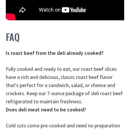
FAQ
Is roast beef from the deli already cooked?
Fully cooked and ready to eat, our roast beef slices
have a rich and delicious, classic roast beef flavor
that’s perfect for a sandwich, salad, or cheese and
crackers. Keep our 7-ounce package of deli roast beef
refrigerated to maintain freshness.
Does deli meat need to be cooked?
Cold cuts come pre-cooked and need no preparation