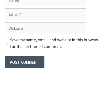
Email
Website
Save my name, email, and website in this browser
for the next time I comment.