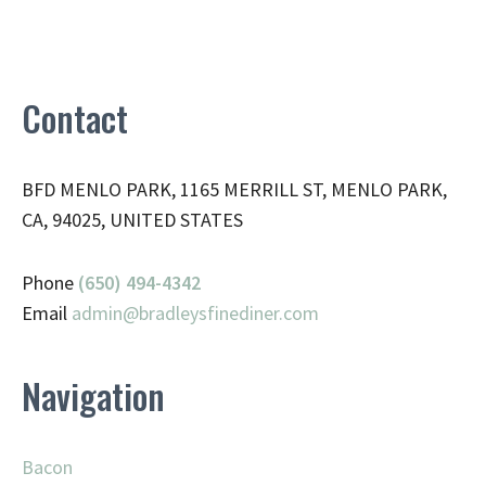
Contact
BFD MENLO PARK, 1165 MERRILL ST, MENLO PARK,
CA, 94025, UNITED STATES
Phone
(650) 494-4342
Email
admin@
bradleysfinediner.com
Navigation
Bacon