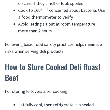
discard if they smell or look spoiled.
Cook to 160°F if concerned about bacteria. Use
a food thermometer to verify.
Avoid letting sit out at room temperature
more than 2 hours.
Following basic food safety practices helps minimize
risks when serving deli products.
How to Store Cooked Deli Roast
Beef
For storing leftovers after cooking:
Let fully cool, then refrigerate in a sealed