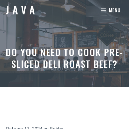
Skip
MENU
to
content
DO YOU NEED TO COOK PRE-
SLICED DELI ROAST BEEF?
October 11, 2024
by
Robby