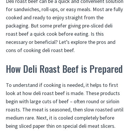
Deli roast beef can be a quick and convenient solution
for sandwiches, roll-ups, or easy meals. Most are fully
cooked and ready to enjoy straight from the
packaging. But some prefer giving pre-sliced deli
roast beef a quick cook before eating. Is this
necessary or beneficial? Let’s explore the pros and
cons of cooking deli roast beef.
How Deli Roast Beef is Prepared
To understand if cooking is needed, it helps to first
look at how deli roast beef is made. These products
begin with large cuts of beef – often round or sirloin
roasts. The meat is seasoned, then slow roasted until
medium rare. Next, it is cooled completely before
being sliced paper thin on special deli meat slicers.