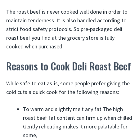
The roast beef is never cooked well done in order to
maintain tenderness. It is also handled according to
strict food safety protocols. So pre-packaged deli
roast beef you find at the grocery store is fully
cooked when purchased.
Reasons to Cook Deli Roast Beef
While safe to eat as-is, some people prefer giving the
cold cuts a quick cook for the following reasons:
To warm and slightly melt any fat The high
roast beef fat content can firm up when chilled
Gently reheating makes it more palatable for
some,