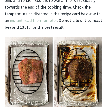
pink and tender result is to watch the roast closely
towards the end of the cooking time. Check the
temperature as directed in the recipe card below with
an
instant read thermometer
.
Do not allow it to roast
beyond 135 F.
for the best result.