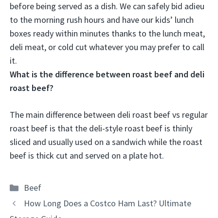
before being served as a dish. We can safely bid adieu
to the morning rush hours and have our kids’ lunch
boxes ready within minutes thanks to the lunch meat,
deli meat, or cold cut whatever you may prefer to call
it.
What is the difference between roast beef and deli
roast beef?
The main difference between deli roast beef vs regular
roast beef is that the deli-style roast beef is thinly
sliced and usually used on a sandwich while the roast
beef is thick cut and served on a plate hot.
Categories
Beef
How Long Does a Costco Ham Last? Ultimate