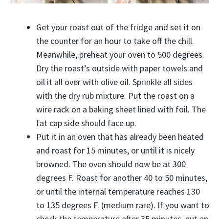
Get your roast out of the fridge and set it on
the counter for an hour to take off the chill.
Meanwhile, preheat your oven to 500 degrees.
Dry the roast’s outside with paper towels and
oil it all over with olive oil. Sprinkle all sides
with the dry rub mixture. Put the roast on a
wire rack on a baking sheet lined with foil. The
fat cap side should face up.
Put it in an oven that has already been heated
and roast for 15 minutes, or until it is nicely
browned. The oven should now be at 300
degrees F. Roast for another 40 to 50 minutes,
or until the internal temperature reaches 130
to 135 degrees F. (medium rare). If you want to
check the temperature after 35 minutes, put an